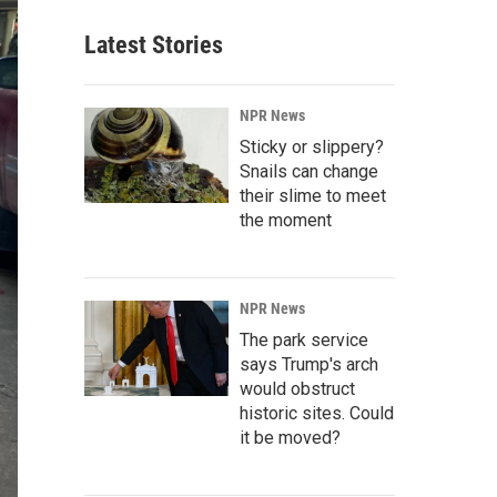
Latest Stories
NPR News
Sticky or slippery?
Snails can change
their slime to meet
the moment
NPR News
The park service
says Trump's arch
would obstruct
historic sites. Could
it be moved?