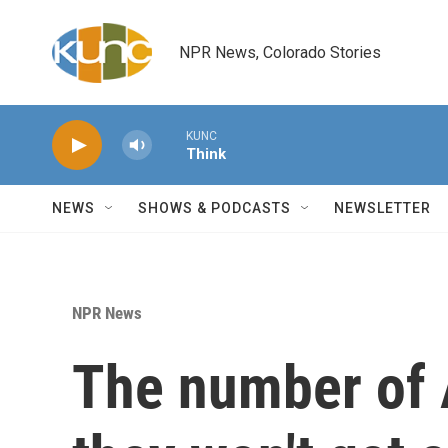
Skip to main content
NPR News, Colorado Stories
KUNC
Think
NEWS
SHOWS & PODCASTS
NEWSLETTER
NPR News
The number of