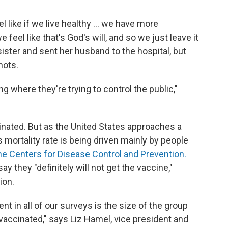
 like if we live healthy ... we have more
e feel like that's God's will, and so we just leave it
sister and sent her husband to the hospital, but
hots.
ng where they're trying to control the public,"
inated. But as the United States approaches a
 mortality rate is being driven mainly by people
he Centers for Disease Control and Prevention.
ay they "definitely will not get the vaccine,"
ion.
nt in all of our surveys is the size of the group
g vaccinated," says Liz Hamel, vice president and