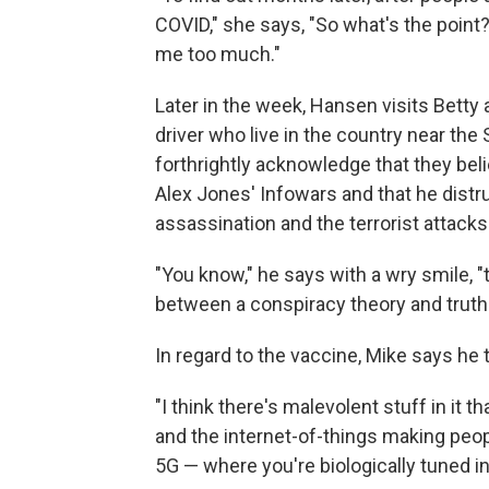
COVID," she says, "So what's the point? 
me too much."
Later in the week, Hansen visits Betty 
driver who live in the country near th
forthrightly acknowledge that they bel
Alex Jones' Infowars and that he distr
assassination and the terrorist attacks
"You know," he says with a wry smile, "
between a conspiracy theory and truth 
In regard to the vaccine, Mike says he 
"I think there's malevolent stuff in it
and the internet-of-things making peop
5G — where you're biologically tuned int