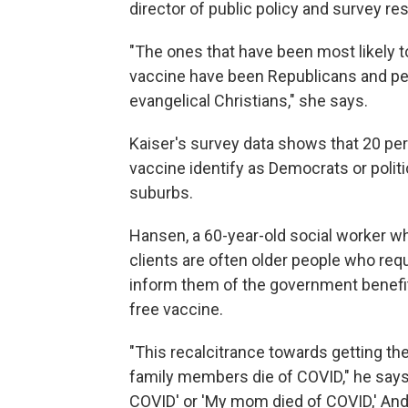
director of public policy and survey res
"The ones that have been most likely to
vaccine have been Republicans and peopl
evangelical Christians," she says.
Kaiser's survey data shows that 20 per
vaccine identify as Democrats or politic
suburbs.
Hansen, a 60-year-old social worker who'
clients are often older people who requir
inform them of the government benefit
free vaccine.
"This recalcitrance towards getting the 
family members die of COVID," he says.
COVID' or 'My mom died of COVID,' And t