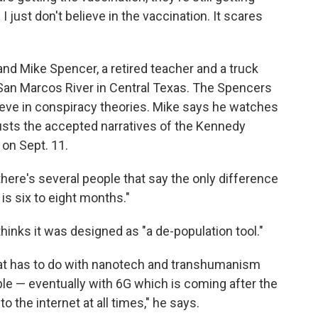
I just don't believe in the vaccination. It scares
and Mike Spencer, a retired teacher and a truck
e San Marcos River in Central Texas. The Spencers
ieve in conspiracy theories. Mike says he watches
usts the accepted narratives of the Kennedy
 on Sept. 11.
there's several people that say the only difference
is six to eight months."
thinks it was designed as "a de-population tool."
 that has to do with nanotech and transhumanism
le — eventually with 6G which is coming after the
o the internet at all times," he says.