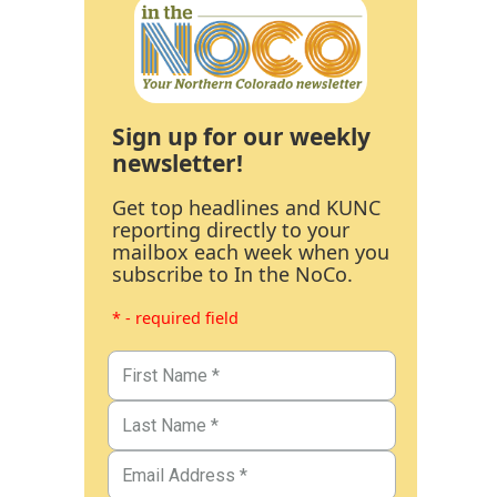
Sign up for our weekly
newsletter!
Get top headlines and KUNC
reporting directly to your
mailbox each week when you
subscribe to In the NoCo.
* - required field