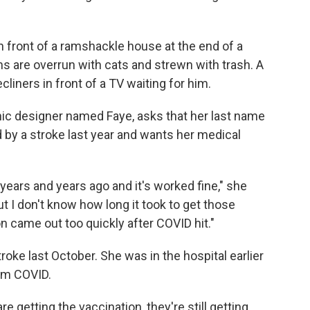
in front of a ramshackle house at the end of a
s are overrun with cats and strewn with trash. A
cliners in front of a TV waiting for him.
hic designer named Faye, asks that her last name
by a stroke last year and wants her medical
years and years ago and it's worked fine," she
t I don't know how long it took to get those
ion came out too quickly after COVID hit."
roke last October. She was in the hospital earlier
om COVID.
re getting the vaccination, they're still getting