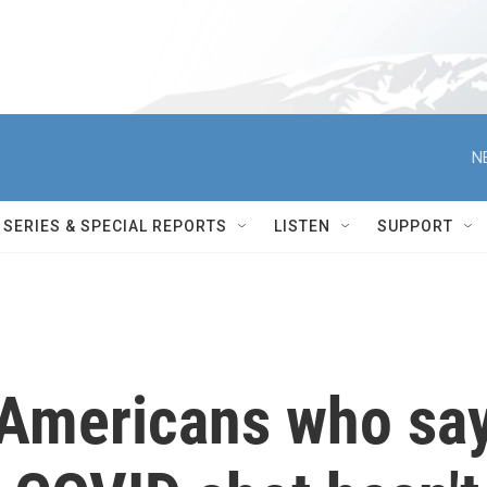
N
SERIES & SPECIAL REPORTS
LISTEN
SUPPORT
 Americans who sa