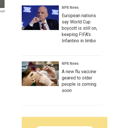
NPR News
nett
European nations
say World Cup
boycott is still on,
keeping FIFA's
Infantino in limbo
NPR News
A new flu vaccine
geared to older
people is coming
soon