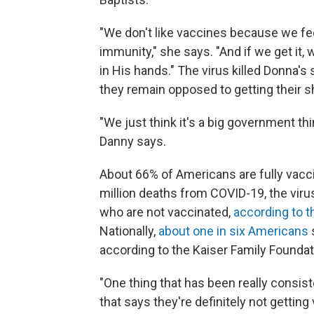
"We don't like vaccines because we feel
immunity," she says. "And if we get it, w
in His hands." The virus killed Donna's 
they remain opposed to getting their s
"We just think it's a big government thi
Danny says.
About 66% of Americans are fully vacc
million deaths from COVID-19, the virus
who are not vaccinated,
according to t
Nationally,
about one in six Americans
s
according to the Kaiser Family Foundat
"One thing that has been really consiste
that says they're definitely not gettin