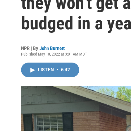
they won't get 
budged in a yea
NPR | By
John Burnett
Published May 10, 2022 at 3:01 AM MDT
LISTEN
•
6:42