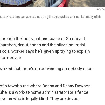
John Bur
nd services they can access, including the coronavirus vaccine. But many of his
hrough the industrial landscape of Southeast
urches, donut shops and the silver industrial
social worker says he's given up trying to explain
accines are.
e realized that there's no convincing somebody once
rd of a townhouse where Donna and Danny Downes
m. She is a work-at-home administrator for a fence
lesman who is legally blind. They are devout