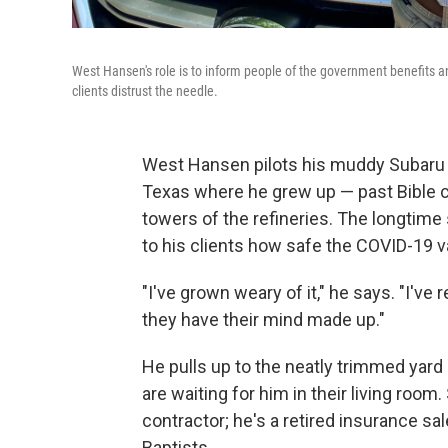
West Hansen's role is to inform people of the government benefits a
clients distrust the needle.
West Hansen pilots his muddy Subaru t
Texas where he grew up — past Bible ch
towers of the refineries. The longtime 
to his clients how safe the COVID-19 v
"I've grown weary of it," he says. "I'v
they have their mind made up."
He pulls up to the neatly trimmed ya
are waiting for him in their living roo
contractor; he's a retired insurance sa
Baptists.