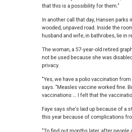
that this is a possibility for them."
In another call that day, Hansen parks 
wooded, unpaved road. Inside the room
husband and wife, in bathrobes, lie in re
The woman, a 57-year-old retired grap
not be used because she was disabled 
privacy.
"Yes, we have a polio vaccination from 
says. "Measles vaccine worked fine. Bu
vaccinations ... I felt that the vaccinat
Faye says she's laid up because of a st
this year because of complications fr
"To find out months later, after people a