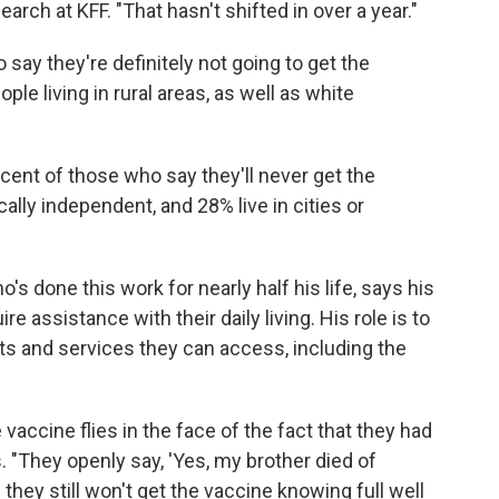
earch at KFF. "That hasn't shifted in over a year."
 say they're definitely not going to get the
e living in rural areas, as well as white
cent of those who say they'll never get the
ally independent, and 28% live in cities or
s done this work for nearly half his life, says his
e assistance with their daily living. His role is to
s and services they can access, including the
vaccine flies in the face of the fact that they had
 "They openly say, 'Yes, my brother died of
hey still won't get the vaccine knowing full well