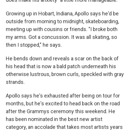
Growing up in Hobart, Indiana, Apollo says he'd be
outside from morning to midnight, skateboarding,
meeting up with cousins or friends. "I broke both
my arms. Got a concussion. It was all skating, so
then I stopped," he says.
He bends down and reveals a scar on the back of
his head that is now a bald patch underneath his
otherwise lustrous, brown curls, speckled with gray
strands.
Apollo says he's exhausted after being on tour for
months, but he's excited to head back on the road
after the Grammys ceremony this weekend. He
has been nominated in the best new artist
category, an accolade that takes most artists years