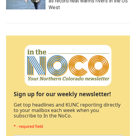
as record heat warms rivers in the US
West
Sign up for our weekly newsletter!
Get top headlines and KUNC reporting directly
to your mailbox each week when you
subscribe to In the NoCo.
* - required field