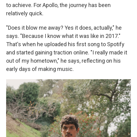
to achieve. For Apollo, the journey has been
relatively quick.
"Does it blow me away? Yes it does, actually," he
says. "Because I know what it was like in 2017."
That's when he uploaded his first song to Spotify
and started gaining traction online. "I really made it
out of my hometown," he says, reflecting on his
early days of making music.