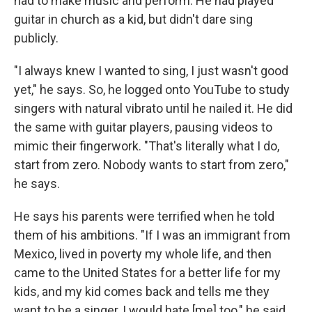
had to make music and perform. He had played
guitar in church as a kid, but didn't dare sing
publicly.
"I always knew I wanted to sing, I just wasn't good
yet," he says. So, he logged onto YouTube to study
singers with natural vibrato until he nailed it. He did
the same with guitar players, pausing videos to
mimic their fingerwork. "That's literally what I do,
start from zero. Nobody wants to start from zero,"
he says.
He says his parents were terrified when he told
them of his ambitions. "If I was an immigrant from
Mexico, lived in poverty my whole life, and then
came to the United States for a better life for my
kids, and my kid comes back and tells me they
want to be a singer, I would hate [me] too," he said