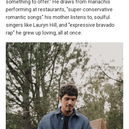
something to offer." He draws from mariachis
performing at restaurants, "super-conservative
romantic songs" his mother listens to, soulful
singers like Lauryn Hill, and "expressive bravado
rap" he grew up loving, all at once.