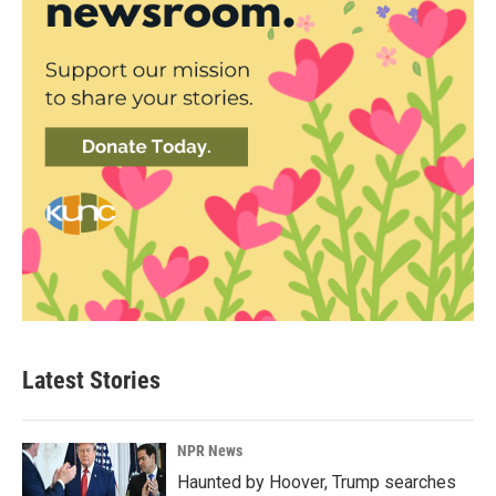
Latest Stories
NPR News
Haunted by Hoover, Trump searches