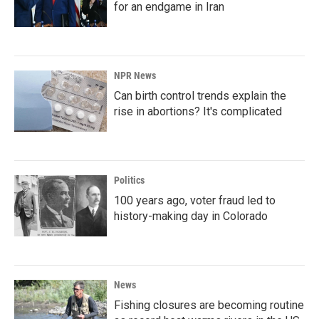
for an endgame in Iran
NPR News
Can birth control trends explain the
rise in abortions? It's complicated
Politics
100 years ago, voter fraud led to
history-making day in Colorado
News
Fishing closures are becoming routine