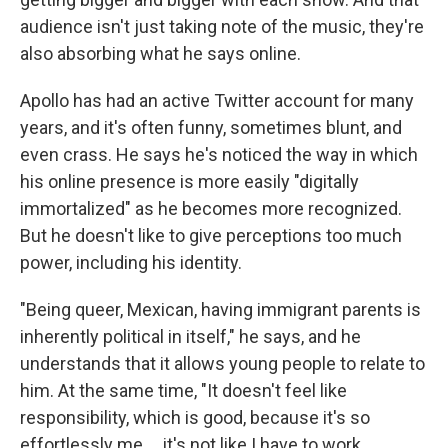
audience isn't just taking note of the music, they're
also absorbing what he says online.
Apollo has had an active Twitter account for many
years, and it's often funny, sometimes blunt, and
even crass. He says he's noticed the way in which
his online presence is more easily "digitally
immortalized" as he becomes more recognized.
But he doesn't like to give perceptions too much
power, including his identity.
"Being queer, Mexican, having immigrant parents is
inherently political in itself," he says, and he
understands that it allows young people to relate to
him. At the same time, "It doesn't feel like
responsibility, which is good, because it's so
effortlessly me ... it's not like I have to work