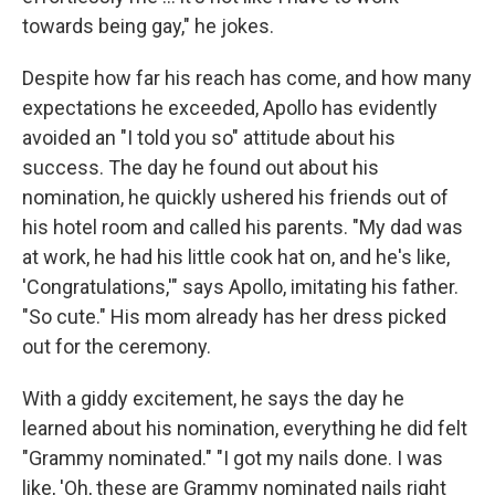
towards being gay," he jokes.
Despite how far his reach has come, and how many
expectations he exceeded, Apollo has evidently
avoided an "I told you so" attitude about his
success. The day he found out about his
nomination, he quickly ushered his friends out of
his hotel room and called his parents. "My dad was
at work, he had his little cook hat on, and he's like,
'Congratulations,'" says Apollo, imitating his father.
"So cute." His mom already has her dress picked
out for the ceremony.
With a giddy excitement, he says the day he
learned about his nomination, everything he did felt
"Grammy nominated." "I got my nails done. I was
like, 'Oh, these are Grammy nominated nails right