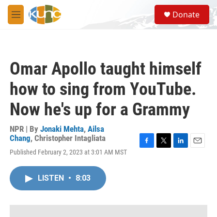
Skip to main content
S
Donate
e
M
a
e
r
n
c
u
h
Omar Apollo taught himself
u
e
how to sing from YouTube.
r
y
Now he's up for a Grammy
NPR | By
Jonaki Mehta
,
Ailsa
Chang
,
Christopher Intagliata
F
T
L
E
Published February 2, 2023 at 3:01 AM MST
a
w
i
m
c
i
n
a
e
t
k
i
LISTEN
•
8:03
b
t
e
l
o
e
d
o
r
I
k
n