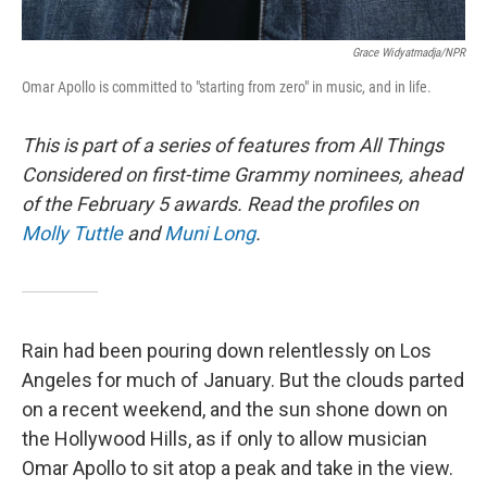
Grace Widyatmadja/NPR
Omar Apollo is committed to "starting from zero" in music, and in life.
This is part of a series of features from All Things
Considered on first-time Grammy nominees, ahead
of the February 5 awards.
Read the profiles on
Molly Tuttle
and
Muni Long
.
Rain had been pouring down relentlessly on Los
Angeles for much of January. But the clouds parted
on a recent weekend, and the sun shone down on
the Hollywood Hills, as if only to allow musician
Omar Apollo to sit atop a peak and take in the view.