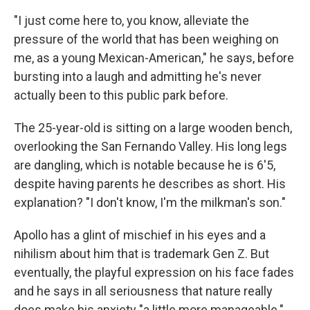
"I just come here to, you know, alleviate the
pressure of the world that has been weighing on
me, as a young Mexican-American," he says, before
bursting into a laugh and admitting he's never
actually been to this public park before.
The 25-year-old is sitting on a large wooden bench,
overlooking the San Fernando Valley. His long legs
are dangling, which is notable because he is 6'5,
despite having parents he describes as short. His
explanation? "I don't know, I'm the milkman's son."
Apollo has a glint of mischief in his eyes and a
nihilism about him that is trademark Gen Z. But
eventually, the playful expression on his face fades
and he says in all seriousness that nature really
does make his anxiety "a little more manageable."