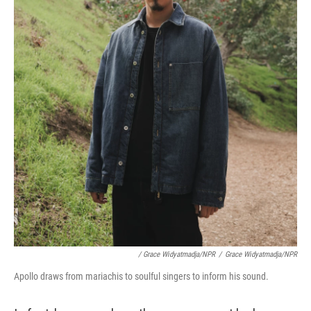
/ Grace Widyatmadja/NPR
/
Grace Widyatmadja/NPR
Apollo draws from mariachis to soulful singers to inform his sound.