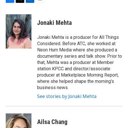
F
T
L
E
a
w
i
m
c
i
n
a
e
t
k
i
Jonaki Mehta
b
t
e
l
o
e
d
o
r
I
Jonaki Mehta is a producer for All Things
k
n
Considered. Before ATC, she worked at
Neon Hum Media where she produced a
documentary series and talk show. Prior to
that, Mehta was a producer at Member
station KPCC and director/associate
producer at Marketplace Morning Report,
where she helped shape the morning's
business news.
See stories by Jonaki Mehta
Ailsa Chang