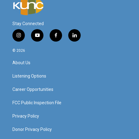
Stay Connected
i
y
f
l
n
o
a
i
s
u
c
n
© 2026
t
t
e
k
a
u
b
e
About Us
g
b
o
d
r
e
o
i
a
k
n
Listening Options
m
Career Opportunities
FCC Public Inspection File
Privacy Policy
Donor Privacy Policy