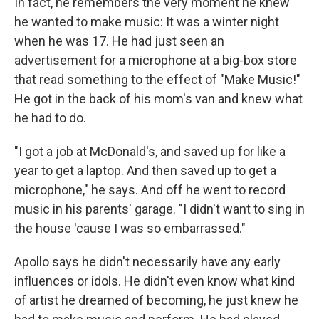
In fact, he remembers the very moment he knew
he wanted to make music: It was a winter night
when he was 17. He had just seen an
advertisement for a microphone at a big-box store
that read something to the effect of "Make Music!"
He got in the back of his mom's van and knew what
he had to do.
"I got a job at McDonald's, and saved up for like a
year to get a laptop. And then saved up to get a
microphone," he says. And off he went to record
music in his parents' garage. "I didn't want to sing in
the house 'cause I was so embarrassed."
Apollo says he didn't necessarily have any early
influences or idols. He didn't even know what kind
of artist he dreamed of becoming, he just knew he