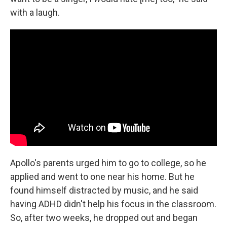
with a laugh.
Apollo's parents urged him to go to college, so he
applied and went to one near his home. But he
found himself distracted by music, and he said
having ADHD didn't help his focus in the classroom.
So, after two weeks, he dropped out and began