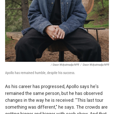
/ Grace Widyatmadja/NPR
/
Grace Widyatmadja/NPR
Apollo has remained humble, despite his success.
As his career has progressed, Apollo says he's
remained the same person, but he has observed
changes in the way he is received: "This last tour
something was different," he says. The crowds are
getting bigger and bigger with each show. And that