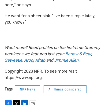
here,'" he says.
He went for a sheer pink. "I've been simple lately,
you know?"
Want more? Read profiles on the first-time Grammy
nominees we featured last year:
Barlow & Bear
,
Saweetie
,
Arooj Aftab
and
Jimmie Allen
.
Copyright 2023 NPR. To see more, visit
https://www.npr.org.
Tags
NPR News
All Things Considered