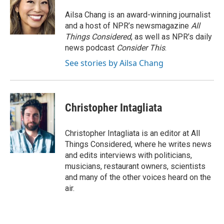
Ailsa Chang is an award-winning journalist
and a host of NPR’s newsmagazine
All
Things Considered
, as well as NPR’s daily
news podcast
Consider This
.
See stories by Ailsa Chang
Christopher Intagliata
Christopher Intagliata is an editor at All
Things Considered, where he writes news
and edits interviews with politicians,
musicians, restaurant owners, scientists
and many of the other voices heard on the
air.