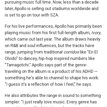
pursuing music full time. Now, less than a decade
later, Apollo is selling out stadiums worldwide and
is set to go on tour with SZA.
For his live performances, Apollo has primarily been
playing music from his first full-length album,
Ivory
,
which came out last year. The album draws heavily
on R&B and soul influences, but the tracks have
range, jumping from traditional
corridos
like "En El
Olvido" to dancey, hip-hop inspired numbers like
"Tamagotchi." Apollo says part of the genre-
traveling on the album is a product of his ADHD —
something he's able to channel to shape his work.
"I guess it's a reflection of how I feel," he says.
He also attributes the range in sound to something
simpler: "I just really love music. Every genre has