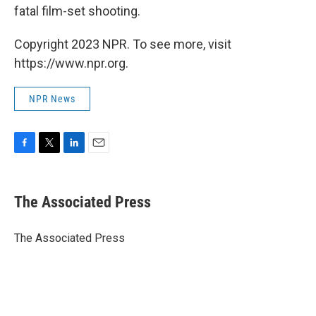
fatal film-set shooting.
Copyright 2023 NPR. To see more, visit
https://www.npr.org.
NPR News
F
T
L
E
a
w
i
m
c
i
n
a
e
t
k
i
The Associated Press
b
t
e
l
o
e
d
o
r
I
The Associated Press
k
n