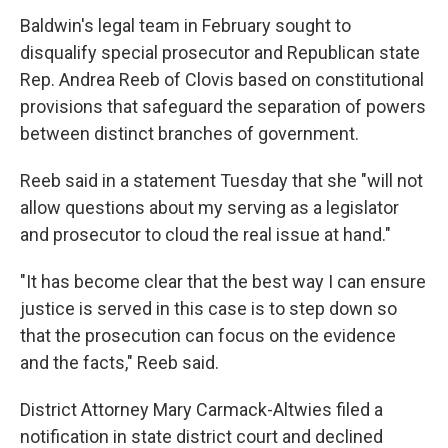
Baldwin's legal team in February sought to
disqualify special prosecutor and Republican state
Rep. Andrea Reeb of Clovis based on constitutional
provisions that safeguard the separation of powers
between distinct branches of government.
Reeb said in a statement Tuesday that she "will not
allow questions about my serving as a legislator
and prosecutor to cloud the real issue at hand."
"It has become clear that the best way I can ensure
justice is served in this case is to step down so
that the prosecution can focus on the evidence
and the facts," Reeb said.
District Attorney Mary Carmack-Altwies filed a
notification in state district court and declined