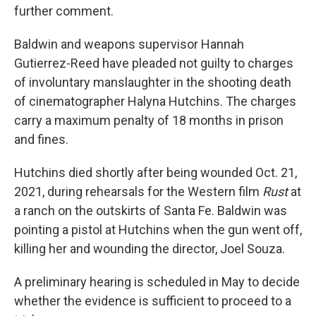
further comment.
Baldwin and weapons supervisor Hannah
Gutierrez-Reed have pleaded not guilty to charges
of involuntary manslaughter in the shooting death
of cinematographer Halyna Hutchins. The charges
carry a maximum penalty of 18 months in prison
and fines.
Hutchins died shortly after being wounded Oct. 21,
2021, during rehearsals for the Western film
Rust
at
a ranch on the outskirts of Santa Fe. Baldwin was
pointing a pistol at Hutchins when the gun went off,
killing her and wounding the director, Joel Souza.
A preliminary hearing is scheduled in May to decide
whether the evidence is sufficient to proceed to a