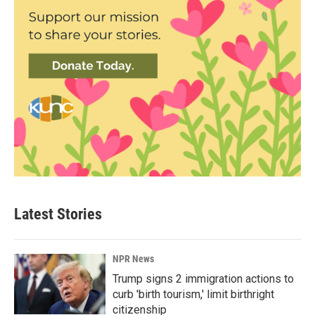
Latest Stories
NPR News
Trump signs 2 immigration actions to
curb 'birth tourism,' limit birthright
citizenship