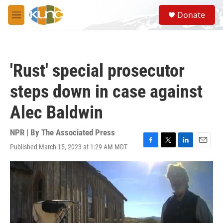
Skip to main content
S
Donate
e
M
a
e
r
n
c
u
h
'Rust' special prosecutor
u
e
steps down in case against
r
y
Alec Baldwin
NPR | By
The Associated Press
Published March 15, 2023 at 1:29 AM MDT
F
T
L
E
a
w
i
m
c
i
n
a
e
t
k
i
b
t
e
l
o
e
d
o
r
I
k
n