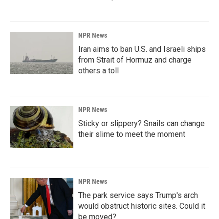
NPR News
Iran aims to ban U.S. and Israeli ships
from Strait of Hormuz and charge
others a toll
NPR News
Sticky or slippery? Snails can change
their slime to meet the moment
NPR News
The park service says Trump's arch
would obstruct historic sites. Could it
be moved?