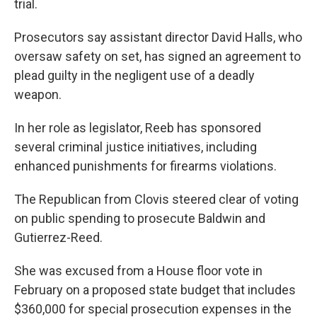
trial.
Prosecutors say assistant director David Halls, who
oversaw safety on set, has signed an agreement to
plead guilty in the negligent use of a deadly
weapon.
In her role as legislator, Reeb has sponsored
several criminal justice initiatives, including
enhanced punishments for firearms violations.
The Republican from Clovis steered clear of voting
on public spending to prosecute Baldwin and
Gutierrez-Reed.
She was excused from a House floor vote in
February on a proposed state budget that includes
$360,000 for special prosecution expenses in the