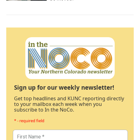
Sign up for our weekly newsletter!
Get top headlines and KUNC reporting directly
to your mailbox each week when you
subscribe to In the NoCo.
* - required field