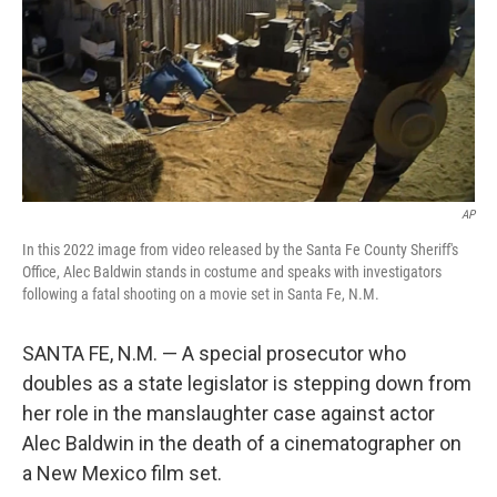
AP
In this 2022 image from video released by the Santa Fe County Sheriff's
Office, Alec Baldwin stands in costume and speaks with investigators
following a fatal shooting on a movie set in Santa Fe, N.M.
SANTA FE, N.M. — A special prosecutor who
doubles as a state legislator is stepping down from
her role in the manslaughter case against actor
Alec Baldwin in the death of a cinematographer on
a New Mexico film set.