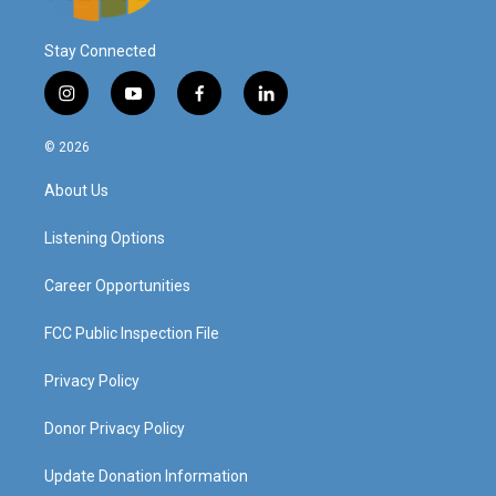
Stay Connected
i
y
f
l
n
o
a
i
s
u
c
n
© 2026
t
t
e
k
a
u
b
e
About Us
g
b
o
d
r
e
o
i
a
k
n
Listening Options
m
Career Opportunities
FCC Public Inspection File
Privacy Policy
Donor Privacy Policy
Update Donation Information