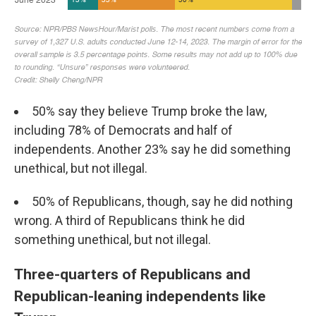
50% say they believe Trump broke the law,
including 78% of Democrats and half of
independents. Another 23% say he did something
unethical, but not illegal.
50% of Republicans, though, say he did nothing
wrong. A third of Republicans think he did
something unethical, but not illegal.
Three-quarters of Republicans and
Republican-leaning independents like