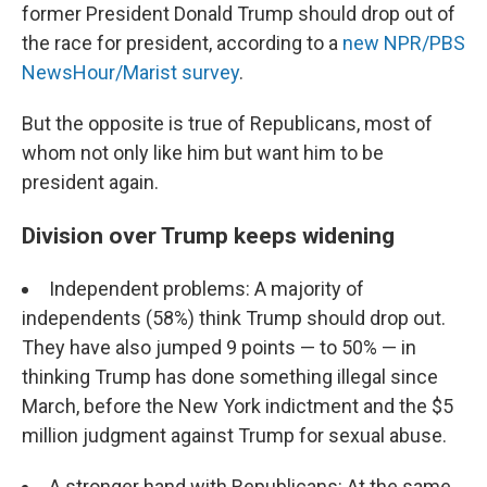
former President Donald Trump should drop out of
the race for president, according to a
new NPR/PBS
NewsHour/Marist survey
.
But the opposite is true of Republicans, most of
whom not only like him but want him to be
president again.
Division over Trump keeps widening
Independent problems: A majority of
independents (58%) think Trump should drop out.
They have also jumped 9 points — to 50% — in
thinking Trump has done something illegal since
March, before the New York indictment and the $5
million judgment against Trump for sexual abuse.
A stronger hand with Republicans: At the same