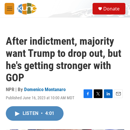
Skip to main content
S
Donate
e
M
a
e
r
n
c
u
h
After indictment, majority
u
e
want Trump to drop out, but
r
y
he's getting stronger with
GOP
NPR | By
Domenico Montanaro
Published June 16, 2023 at 10:00 AM MDT
F
T
L
E
a
w
i
m
c
i
n
a
LISTEN
•
4:01
e
t
k
i
b
t
e
l
o
e
d