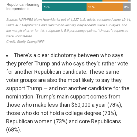
There's a clear dichotomy between who says
they prefer Trump and who says they'd rather vote
for another Republican candidate. These same
voter groups are also the most likely to say they
support Trump — and not another candidate for the
nomination. Trump's main support comes from
those who make less than $50,000 a year (78%),
those who do not hold a college degree (73%),
Republican women (73%) and core Republicans
(68%).