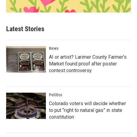
Latest Stories
News
AI or artist? Larimer County Farmer's
Market found proof after poster
contest controversy
Politics
Colorado voters will decide whether
to put “right to natural gas” in state
constitution