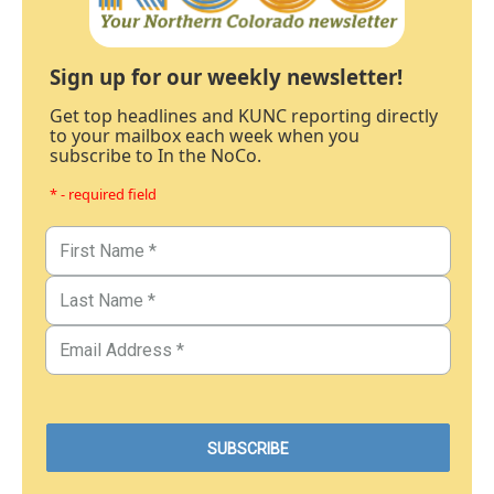
Sign up for our weekly newsletter!
Get top headlines and KUNC reporting directly
to your mailbox each week when you
subscribe to In the NoCo.
* - required field