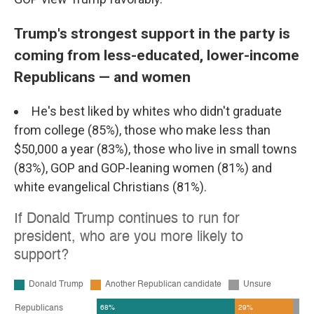
Trump's strongest support in the party is
coming from less-educated, lower-income
Republicans — and women
He's best liked by whites who didn't graduate
from college (85%), those who make less than
$50,000 a year (83%), those who live in small towns
(83%), GOP and GOP-leaning women (81%) and
white evangelical Christians (81%).