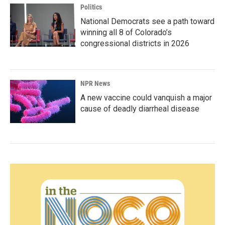
Politics
National Democrats see a path toward
winning all 8 of Colorado’s
congressional districts in 2026
NPR News
A new vaccine could vanquish a major
cause of deadly diarrheal disease