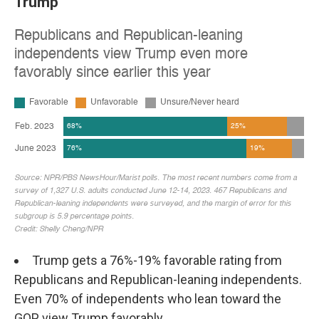
Trump
Trump gets a 76%-19% favorable rating from
Republicans and Republican-leaning independents.
Even 70% of independents who lean toward the
GOP view Trump favorably.