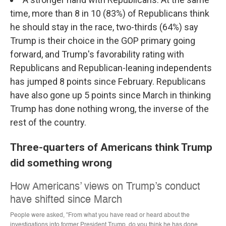
time, more than 8 in 10 (83%) of Republicans think
he should stay in the race, two-thirds (64%) say
Trump is their choice in the GOP primary going
forward, and Trump's favorability rating with
Republicans and Republican-leaning independents
has jumped 8 points since February. Republicans
have also gone up 5 points since March in thinking
Trump has done nothing wrong, the inverse of the
rest of the country.
Three-quarters of Americans think Trump
did something wrong