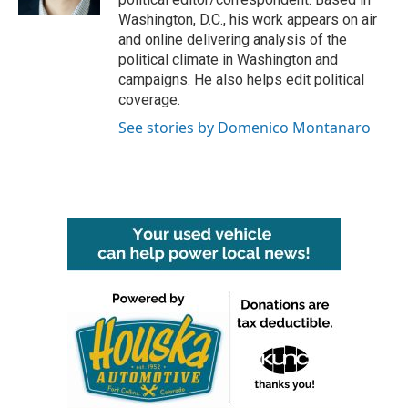
Washington, D.C., his work appears on air
and online delivering analysis of the
political climate in Washington and
campaigns. He also helps edit political
coverage.
See stories by Domenico Montanaro