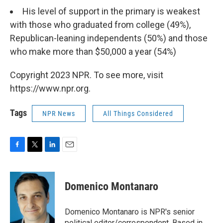
His level of support in the primary is weakest
with those who graduated from college (49%),
Republican-leaning independents (50%) and those
who make more than $50,000 a year (54%)
Copyright 2023 NPR. To see more, visit
https://www.npr.org.
Tags
NPR News
All Things Considered
F
T
L
E
a
w
i
m
c
i
n
a
e
t
k
i
Domenico Montanaro
b
t
e
l
o
e
d
o
r
I
Domenico Montanaro is NPR's senior
k
n
political editor/correspondent. Based in