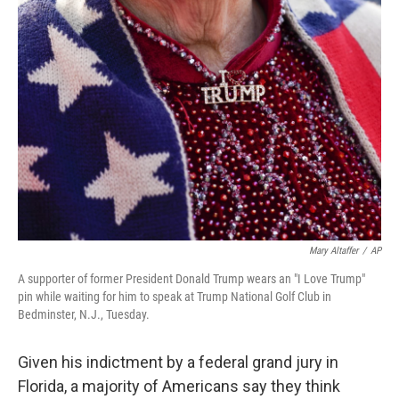
o
r
I
k
n
Mary Altaffer
/
AP
A supporter of former President Donald Trump wears an "I Love Trump"
pin while waiting for him to speak at Trump National Golf Club in
Bedminster, N.J., Tuesday.
Given his indictment by a federal grand jury in
Florida, a majority of Americans say they think