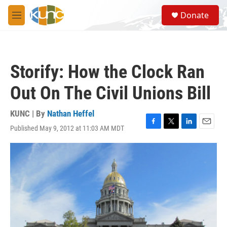
Skip to main content
S
Donate
e
M
a
e
r
n
c
u
h
Storify: How the Clock Ran
u
e
Out On The Civil Unions Bill
r
y
KUNC | By
Nathan Heffel
Published May 9, 2012 at 11:03 AM MDT
F
T
L
E
a
w
i
m
c
i
n
a
e
t
k
i
b
t
e
l
o
e
d
o
r
I
k
n