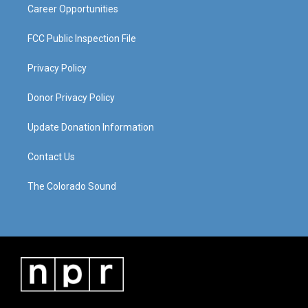
Career Opportunities
FCC Public Inspection File
Privacy Policy
Donor Privacy Policy
Update Donation Information
Contact Us
The Colorado Sound