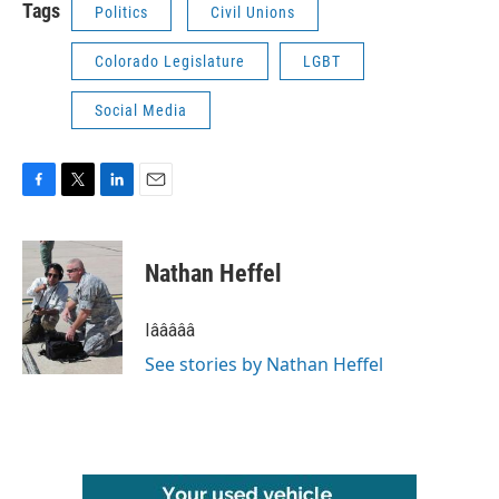
Tags
Politics
Civil Unions
Colorado Legislature
LGBT
Social Media
F
T
L
E
a
w
i
m
c
i
n
a
e
t
k
i
Nathan Heffel
b
t
e
l
o
e
d
o
r
I
Iâââââ
k
n
See stories by Nathan Heffel