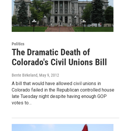
Politics
The Dramatic Death of
Colorado's Civil Unions Bill
Bente Birkeland
, May 9, 2012
A bill that would have allowed civil unions in
Colorado failed in the Republican controlled house
late Tuesday night despite having enough GOP
votes to…