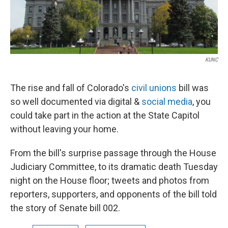
KUNC
The rise and fall of Colorado's
civil unions
bill was
so well documented via digital &
social media
, you
could take part in the action at the State Capitol
without leaving your home.
From the bill's surprise passage through the House
Judiciary Committee, to its dramatic death Tuesday
night on the House floor; tweets and photos from
reporters, supporters, and opponents of the bill told
the story of Senate bill 002.