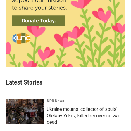
Latest Stories
NPR News
Ukraine mourns 'collector of souls'
Oleksiy Yukov, killed recovering war
dead