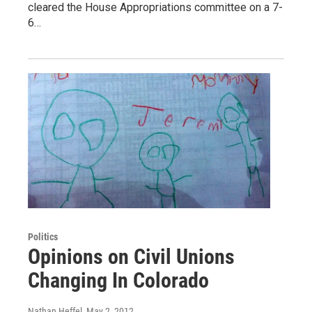
cleared the House Appropriations committee on a 7-
6…
Politics
Opinions on Civil Unions
Changing In Colorado
Nathan Heffel
, May 2, 2012