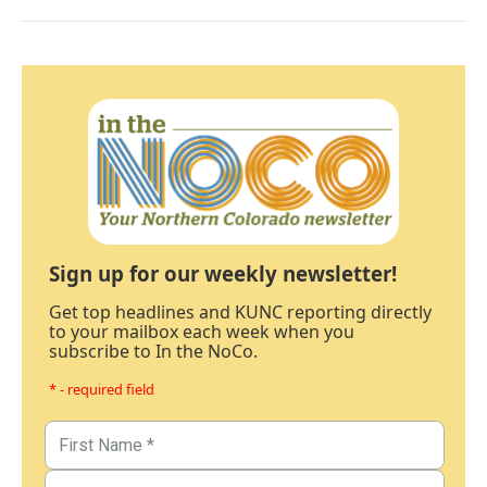
Sign up for our weekly newsletter!
Get top headlines and KUNC reporting directly
to your mailbox each week when you
subscribe to In the NoCo.
* - required field