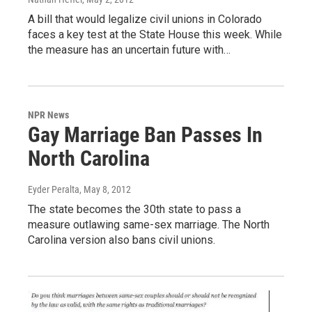
A bill that would legalize civil unions in Colorado
faces a key test at the State House this week. While
the measure has an uncertain future with…
NPR News
Gay Marriage Ban Passes In
North Carolina
Eyder Peralta
, May 8, 2012
The state becomes the 30th state to pass a
measure outlawing same-sex marriage. The North
Carolina version also bans civil unions.