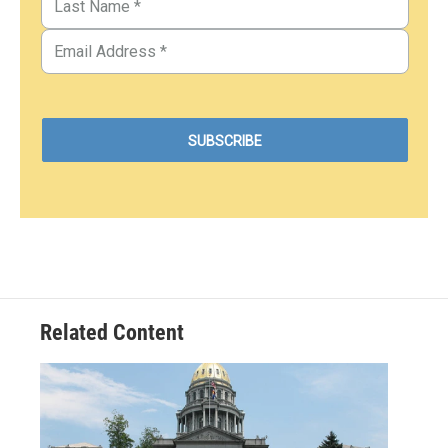
Related Content