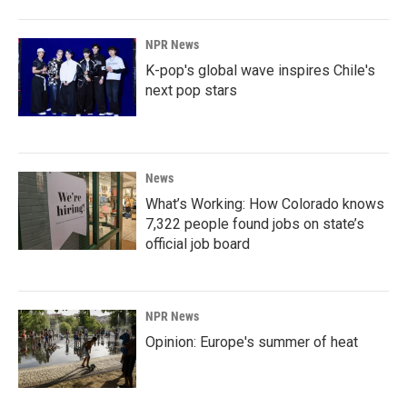
NPR News
K-pop's global wave inspires Chile's
next pop stars
News
What’s Working: How Colorado knows
7,322 people found jobs on state’s
official job board
NPR News
Opinion: Europe's summer of heat