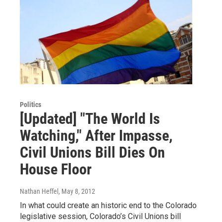
Politics
[Updated] "The World Is
Watching," After Impasse,
Civil Unions Bill Dies On
House Floor
Nathan Heffel
, May 8, 2012
In what could create an historic end to the Colorado
legislative session, Colorado’s Civil Unions bill