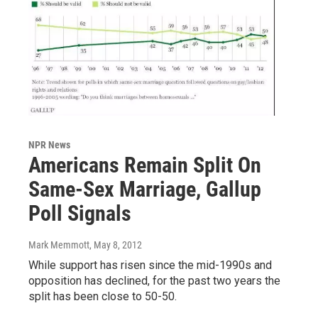
NPR News
Americans Remain Split On
Same-Sex Marriage, Gallup
Poll Signals
Mark Memmott
, May 8, 2012
While support has risen since the mid-1990s and
opposition has declined, for the past two years the
split has been close to 50-50.