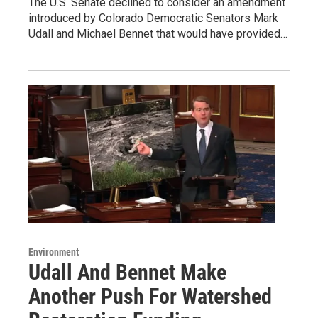
The U.S. Senate declined to consider an amendment
introduced by Colorado Democratic Senators Mark
Udall and Michael Bennet that would have provided…
Environment
Udall And Bennet Make
Another Push For Watershed