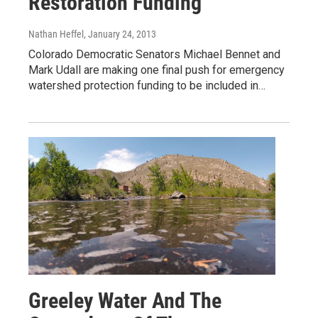
Restoration Funding
Nathan Heffel
, January 24, 2013
Colorado Democratic Senators Michael Bennet and
Mark Udall are making one final push for emergency
watershed protection funding to be included in…
Greeley Water And The