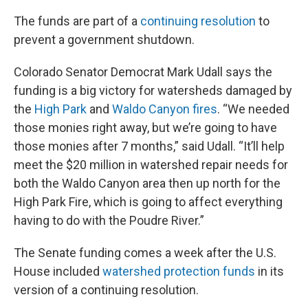
The funds are part of a
continuing resolution
to
prevent a government shutdown.
Colorado Senator Democrat Mark Udall says the
funding is a big victory for watersheds damaged by
the
High Park
and
Waldo Canyon fires
. “We needed
those monies right away, but we’re going to have
those monies after 7 months,” said Udall. “It’ll help
meet the $20 million in watershed repair needs for
both the Waldo Canyon area then up north for the
High Park Fire, which is going to affect everything
having to do with the Poudre River.”
The Senate funding comes a week after the U.S.
House included
watershed protection funds
in its
version of a continuing resolution.