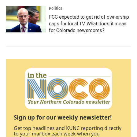
Politics
FCC expected to get rid of ownership
caps for local TV. What does it mean
for Colorado newsrooms?
Sign up for our weekly newsletter!
Get top headlines and KUNC reporting directly
to your mailbox each week when you