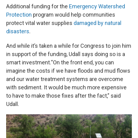
Additional funding for the
Emergency Watershed
Protection
program would help communities
protect vital water supplies
damaged by natural
disasters
.
And while it’s taken a while for Congress to join him
in support of the funding, Udall says doing so is a
smart investment.“On the front end, you can
imagine the costs if we have floods and mud flows
and our water treatment systems are overcome
with sediment. It would be much more expensive
to have to make those fixes after the fact,” said
Udall.