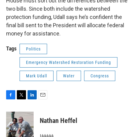
House must sort out the differences between the
two bills. Since both include the watershed
protection funding, Udall says he’s confident the
final bill sent to the President will allocate federal
money for assistance.
Tags
Politics
Emergency Watershed Restoration Funding
Mark Udall
Water
Congress
F
T
L
E
a
w
i
m
c
i
n
a
e
t
k
i
Nathan Heffel
b
t
e
l
o
e
d
o
r
I
Iâââââ