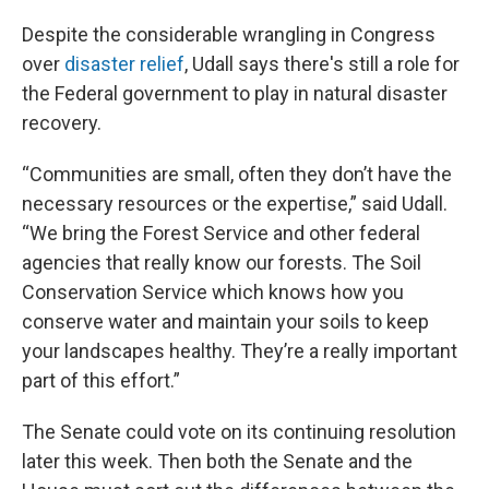
Despite the considerable wrangling in Congress
over
disaster relief
, Udall says there's still a role for
the Federal government to play in natural disaster
recovery.
“Communities are small, often they don’t have the
necessary resources or the expertise,” said Udall.
“We bring the Forest Service and other federal
agencies that really know our forests. The Soil
Conservation Service which knows how you
conserve water and maintain your soils to keep
your landscapes healthy. They’re a really important
part of this effort.”
The Senate could vote on its continuing resolution
later this week. Then both the Senate and the