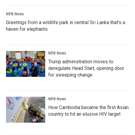
NPR News
Greetings from a wildlife park in central Sri Lanka that's a
haven for elephants
NPR News
Trump administration moves to
deregulate Head Start, opening door
for sweeping change
NPR News
How Cambodia became the first Asian
country to hit an elusive HIV target