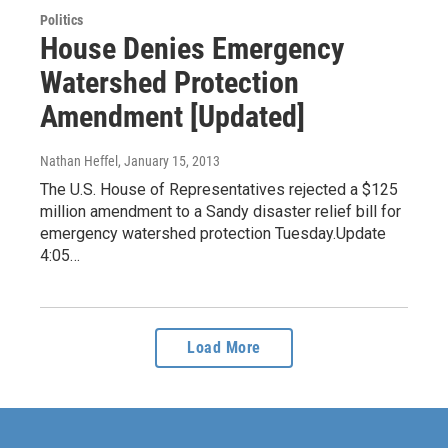
Politics
House Denies Emergency
Watershed Protection
Amendment [Updated]
Nathan Heffel
, January 15, 2013
The U.S. House of Representatives rejected a $125
million amendment to a Sandy disaster relief bill for
emergency watershed protection Tuesday.Update
4:05…
Load More