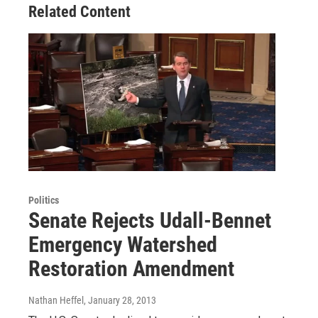
Related Content
Politics
Senate Rejects Udall-Bennet
Emergency Watershed
Restoration Amendment
Nathan Heffel
, January 28, 2013