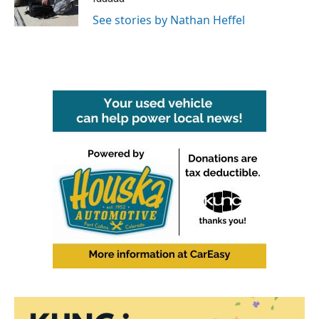
k
n
See stories by Nathan Heffel