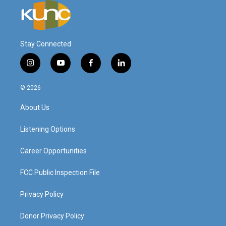
Stay Connected
i
y
f
l
n
o
a
i
s
u
c
n
© 2026
t
t
e
k
a
u
b
e
About Us
g
b
o
d
r
e
o
i
a
k
n
Listening Options
m
Career Opportunities
FCC Public Inspection File
Privacy Policy
Donor Privacy Policy