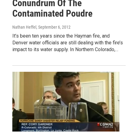
Conundrum Of The
Contaminated Poudre
Nathan Heffel
, September 6, 2012
It’s been ten years since the Hayman fire, and
Denver water officials are still dealing with the fire’s
impact to its water supply. In Northern Colorado,…