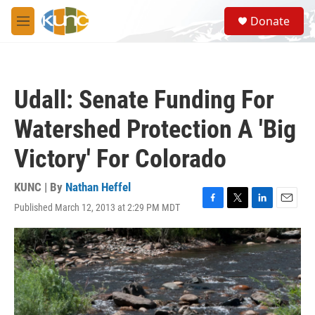
Skip to main content
S
Donate
e
M
a
e
r
n
c
u
h
Udall: Senate Funding For
u
e
Watershed Protection A 'Big
r
y
Victory' For Colorado
KUNC | By
Nathan Heffel
Published March 12, 2013 at 2:29 PM MDT
F
T
L
E
a
w
i
m
c
i
n
a
e
t
k
i
b
t
e
l
o
e
d
o
r
I
k
n