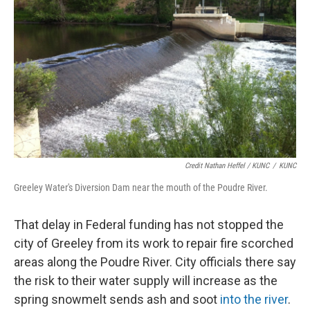
Credit Nathan Heffel / KUNC
/
KUNC
Greeley Water's Diversion Dam near the mouth of the Poudre River.
That delay in Federal funding has not stopped the
city of Greeley from its work to repair fire scorched
areas along the Poudre River. City officials there say
the risk to their water supply will increase as the
spring snowmelt sends ash and soot
into the river
.