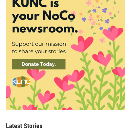
Latest Stories