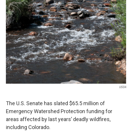
USDA
The U.S. Senate has slated $65.5 million of
Emergency Watershed Protection funding for
areas affected by last years’ deadly wildfires,
including Colorado.