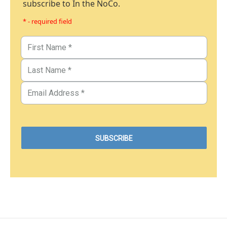
subscribe to In the NoCo.
* - required field