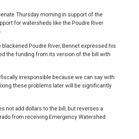
 Senate Thursday morning in support of the
upport for watersheds like the Poudre River
.
the blackened Poudre River, Bennet expressed his
the funding from its version of the bill with
 is fiscally irresponsible because we can say with
ixing these problems later will be significantly
not add dollars to the bill, but reverses a
orado from receiving Emergency Watershed