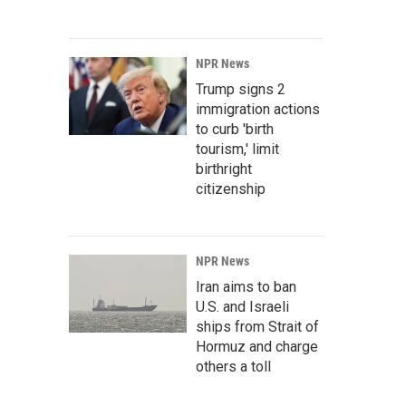
NPR News
Trump signs 2
immigration actions
to curb 'birth
tourism,' limit
birthright
citizenship
NPR News
Iran aims to ban
U.S. and Israeli
ships from Strait of
Hormuz and charge
others a toll