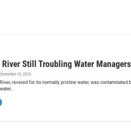
River Still Troubling Water Managers
 December 13, 2012
iver, revered for its normally pristine water, was contaminated 
 water…