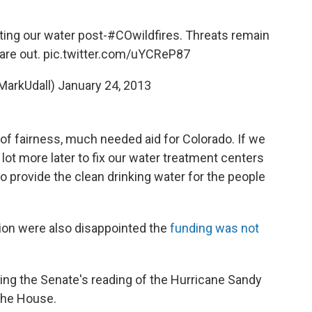
ing our water post-
#COwildfires
. Threats remain
are out.
pic.twitter.com/uYCReP87
MarkUdall)
January 24, 2013
t of fairness, much needed aid for Colorado. If we
a lot more later to fix our water treatment centers
o provide the clean drinking water for the people
on were also disappointed the
funding was not
g the Senate's reading of the Hurricane Sandy
 the House.