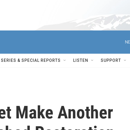
NE
SERIES & SPECIAL REPORTS
LISTEN
SUPPORT
et Make Another