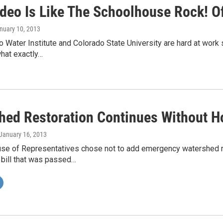
ideo Is Like The Schoolhouse Rock! O
anuary 10, 2013
 Water Institute and Colorado State University are hard at work 
what exactly…
hed Restoration Continues Without H
 January 16, 2013
use of Representatives chose not to add emergency watershed re
 bill that was passed…