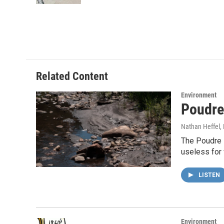
Related Content
Environment
Poudre 
Nathan Heffel
,
The Poudre R
useless for
LISTEN
Environment