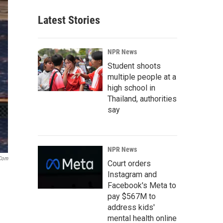
Latest Stories
NPR News
Student shoots
multiple people at a
high school in
Thailand, authorities
say
NPR News
com
Court orders
Instagram and
Facebook's Meta to
pay $567M to
address kids'
mental health online