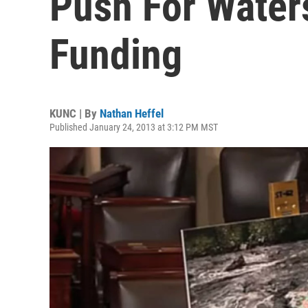
Push For Water
Funding
KUNC | By
Nathan Heffel
Published January 24, 2013 at 3:12 PM MST