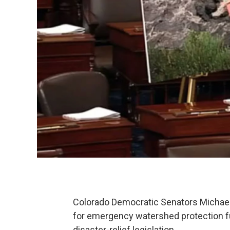
Colorado Democratic Senators Michael 
for emergency watershed protection fu
disaster-relief legislation.