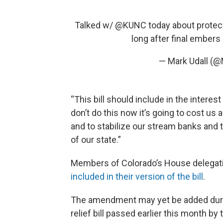
Talked w/
@KUNC
today about protect
long after final embers 
— Mark Udall (@
“This bill should include in the interes
don’t do this now it’s going to cost us 
and to stabilize our stream banks and t
of our state.”
Members of Colorado’s House delegati
included in their version of the bill
.
The amendment may yet be added durin
relief bill passed earlier this month by