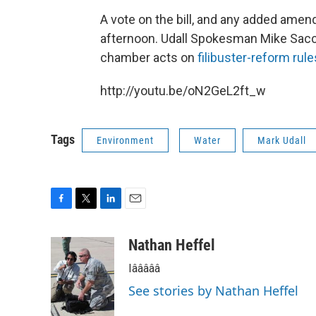
A vote on the bill, and any added ame
afternoon. Udall Spokesman Mike Sacc
chamber acts on
filibuster-reform rule
http://youtu.be/oN2GeL2ft_w
Tags
Environment
Water
Mark Udall
F
T
L
E
a
w
i
m
c
i
n
a
Nathan Heffel
e
t
k
i
Iâââââ
b
t
e
l
o
e
d
See stories by Nathan Heffel
o
r
I
k
n