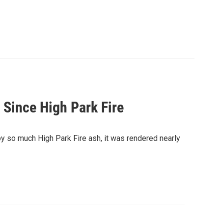
 Since High Park Fire
by so much High Park Fire ash, it was rendered nearly