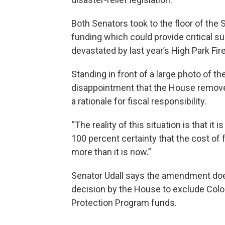
Both Senators took to the floor of the
funding which could provide critical s
devastated by last year’s High Park Fire
Standing in front of a large photo of 
disappointment that the House removed 
a rationale for fiscal responsibility.
“The reality of this situation is that it
100 percent certainty that the cost of f
more than it is now.”
Senator Udall says the amendment does 
decision by the House to exclude Col
Protection Program funds.