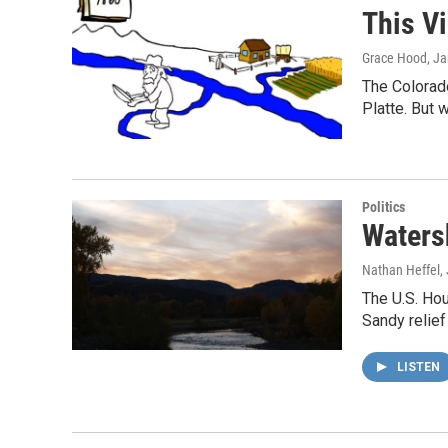
This V
Grace Hood
, J
The Colorado
Platte. But 
Politics
Waters
Nathan Heffel
,
The U.S. Ho
Sandy relief
LISTEN