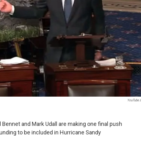
YouTube.
Bennet and Mark Udall are making one final push
nding to be included in Hurricane Sandy