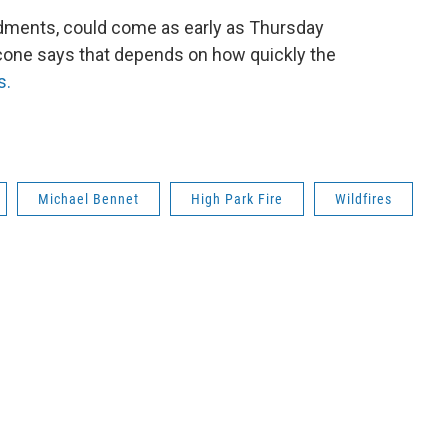
ndments, could come as early as Thursday
one says that depends on how quickly the
s.
Michael Bennet
High Park Fire
Wildfires