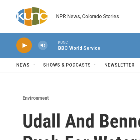
Skip to main content
NPR News, Colorado Stories
KUNC
BBC World Service
NEWS
SHOWS & PODCASTS
NEWSLETTER
Environment
Udall And Benn