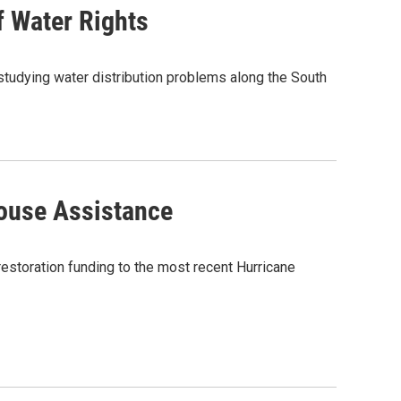
f Water Rights
studying water distribution problems along the South
ouse Assistance
storation funding to the most recent Hurricane