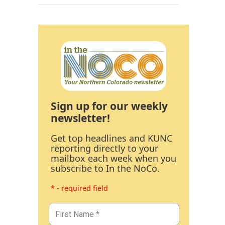
Sign up for our weekly
newsletter!
Get top headlines and KUNC
reporting directly to your
mailbox each week when you
subscribe to In the NoCo.
* - required field