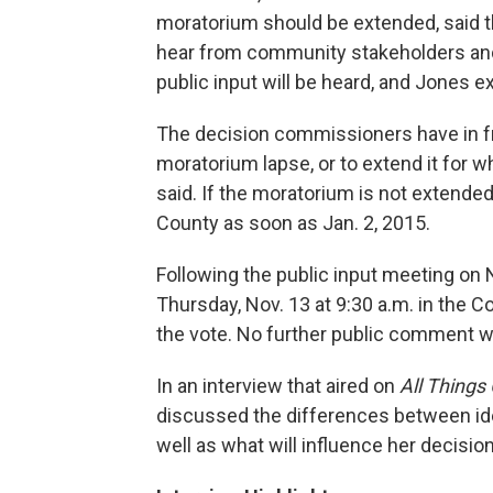
moratorium should be extended, said 
hear from community stakeholders and
public input will be heard, and Jones ex
The decision commissioners have in fro
moratorium lapse, or to extend it for w
said. If the moratorium is not extended
County as soon as Jan. 2, 2015.
Following the public input meeting on 
Thursday, Nov. 13 at 9:30 a.m. in the 
the vote. No further public comment wil
In an interview that aired on
All Things
discussed the differences between ideo
well as what will influence her decision