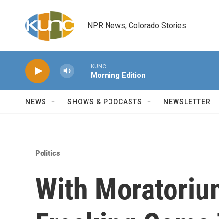
Skip to main content
NPR News, Colorado Stories
KUNC
Morning Edition
NEWS
SHOWS & PODCASTS
NEWSLETTER
Politics
With Moratoriu