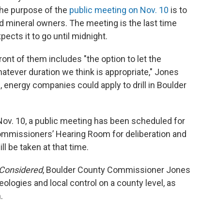
the purpose of the
public meeting on Nov. 10
is to
 mineral owners. The meeting is the last time
pects it to go until midnight.
nt of them includes "the option to let the
hatever duration we think is appropriate," Jones
, energy companies could apply to drill in Boulder
Nov. 10, a public meeting has been scheduled for
Commissioners’ Hearing Room for deliberation and
l be taken at that time.
 Considered
, Boulder County Commissioner Jones
logies and local control on a county level, as
.