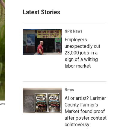
Latest Stories
NPR News
Employers
unexpectedly cut
23,000 jobs in a
sign of a wilting
labor market
News
AI or artist? Larimer
County Farmer's
mons
Market found proof
after poster contest
controversy