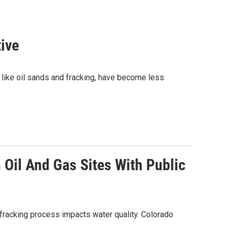
tive
, like oil sands and fracking, have become less
Oil And Gas Sites With Public
acking process impacts water quality. Colorado