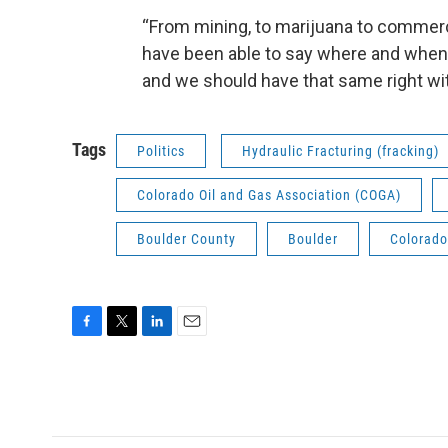
“From mining, to marijuana to commerci
have been able to say where and when
and we should have that same right wit
Tags
Politics
Hydraulic Fracturing (fracking)
Colorado Oil and Gas Association (COGA)
Boulder County
Boulder
Colorado
F
T
L
E
a
w
i
m
c
i
n
a
e
t
k
i
b
t
e
l
o
e
d