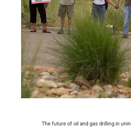
The future of oil and gas drilling in u