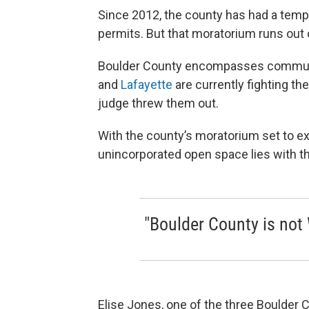
Since 2012, the county has had a tempo
permits. But that moratorium runs out 
Boulder County encompasses communit
and
Lafayette
are currently fighting the
judge threw them out.
With the county’s moratorium set to ex
unincorporated open space lies with 
"Boulder County is not
Elise Jones, one of the three Boulder