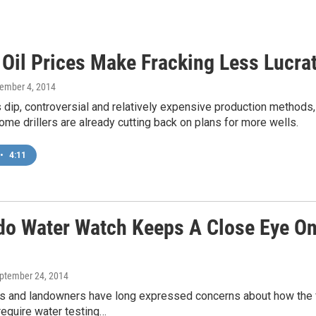
 Oil Prices Make Fracking Less Lucra
vember 4, 2014
s dip, controversial and relatively expensive production methods
Some drillers are already cutting back on plans for more wells.
•
4:11
do Water Watch Keeps A Close Eye On 
eptember 24, 2014
and landowners have long expressed concerns about how the fr
require water testing…