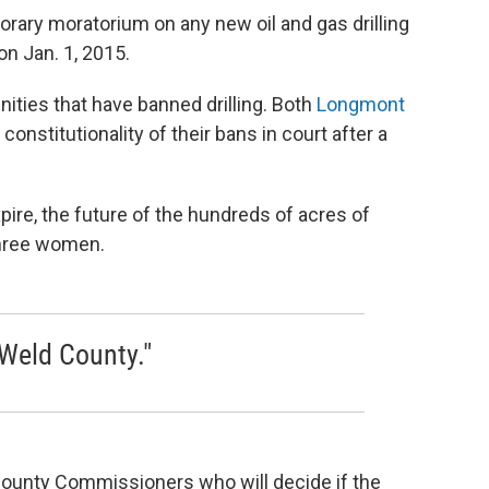
rary moratorium on any new oil and gas drilling
on Jan. 1, 2015.
ies that have banned drilling. Both
Longmont
 constitutionality of their bans in court after a
pire, the future of the hundreds of acres of
three women.
 Weld County."
 County Commissioners who will decide if the