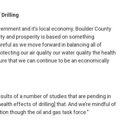
Drilling
vernment and it’s local economy. Boulder County
ity and prosperity is based on something
reful as we move forward in balancing all of
tecting our air quality our water quality the health
sure that we can continue to be an economically
esults of a number of studies that are pending in
ealth effects of drilling] that. And we’re mindful of
tion though the oil and gas task force.”