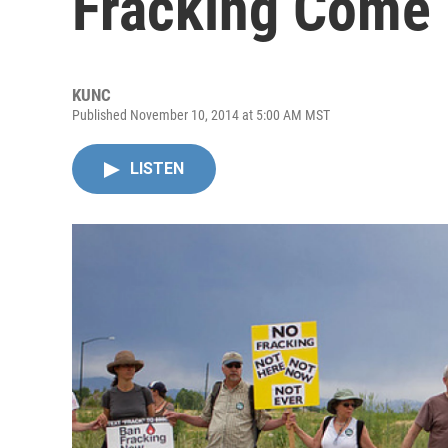
Fracking Come 
KUNC
Published November 10, 2014 at 5:00 AM MST
LISTEN