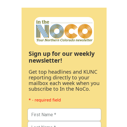
Sign up for our weekly
newsletter!
Get top headlines and KUNC
reporting directly to your
mailbox each week when you
subscribe to In the NoCo.
* - required field