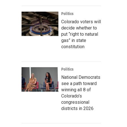
Politics
Colorado voters will
decide whether to
put “right to natural
gas” in state
constitution
Politics
National Democrats
see a path toward
winning all 8 of
Colorado’s
congressional
districts in 2026