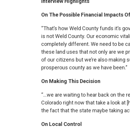
Interview Highlights
On The Possible Financial Impacts Of 
“That’s how Weld County funds it’s go
is not Weld County. Our economic vital
completely different. We need to be ca
these land uses that not only are we pro
of our citizens but we’re also making 
prosperous county as we have been.”
On Making This Decision
“…we are waiting to hear back on the r
Colorado right now that take a look at [h
the fact that the state maybe taking ac
On Local Control