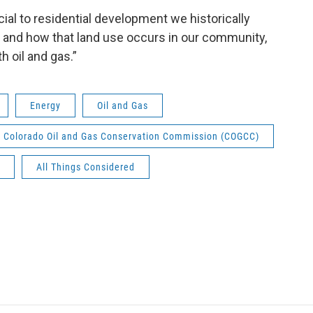
al to residential development we historically
 and how that land use occurs in our community,
h oil and gas.”
Energy
Oil and Gas
Colorado Oil and Gas Conservation Commission (COGCC)
All Things Considered