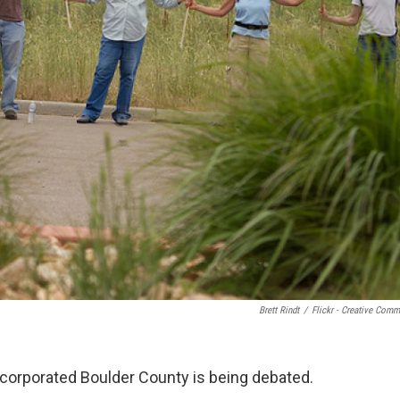
Brett Rindt
/
Flickr - Creative Com
nincorporated Boulder County is being debated.