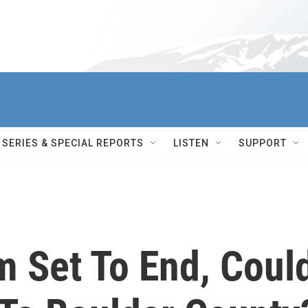
SERIES & SPECIAL REPORTS
LISTEN
SUPPORT
m Set To End, Coul