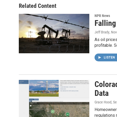
o
r
I
Related Content
k
n
NPR News
Falling
Jeff Brady
, No
As oil price
profitable. 
LISTEN
Colora
Data
Grace Hood
, S
Homeowners 
regulations 