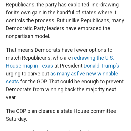
Republicans, the party has exploited line-drawing
for its own gain in the handful of states where it
controls the process. But unlike Republicans, many
Democratic Party leaders have embraced the
nonpartisan model.
That means Democrats have fewer options to
match Republicans, who are
redrawing the U.S.
House map in Texas
at President
Donald Trump’s
urging to carve out
as many as
five new winnable
seats
for the GOP. That could be enough to prevent
Democrats from winning back the majority next
year.
The GOP plan cleared a state House committee
Saturday.