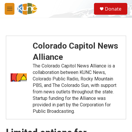
Skip to main content
S
Donate
e
M
a
e
r
n
c
u
h
u
Colorado Capitol News
e
r
Alliance
y
The Colorado Capitol News Alliance is a
collaboration between KUNC News,
Colorado Public Radio, Rocky Mountain
PBS, and The Colorado Sun, with support
from news outlets throughout the state.
Startup funding for the Alliance was
provided in part by the Corporation for
Public Broadcasting.