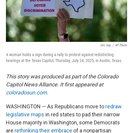
Eric Gay
/
AP Photo
A woman holds a sign during a rally to protest against redistricting
hearings at the Texas Capitol, Thursday, July 24, 2025, in Austin, Texas.
This story was produced as part of the Colorado
Capitol News Alliance. It first appeared at
coloradosun.com
.
WASHINGTON — As Republicans move to
redraw
legislative maps
in red states to pad their narrow
House majority in Washington, some Democrats
are
rethinking their embrace
of a nonpartisan