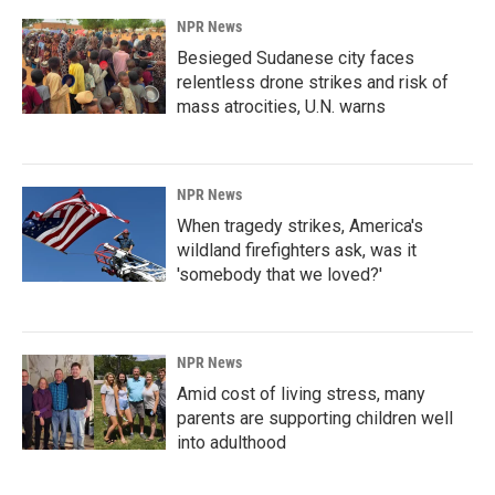
NPR News
Besieged Sudanese city faces
relentless drone strikes and risk of
mass atrocities, U.N. warns
NPR News
When tragedy strikes, America's
wildland firefighters ask, was it
'somebody that we loved?'
NPR News
Amid cost of living stress, many
parents are supporting children well
into adulthood