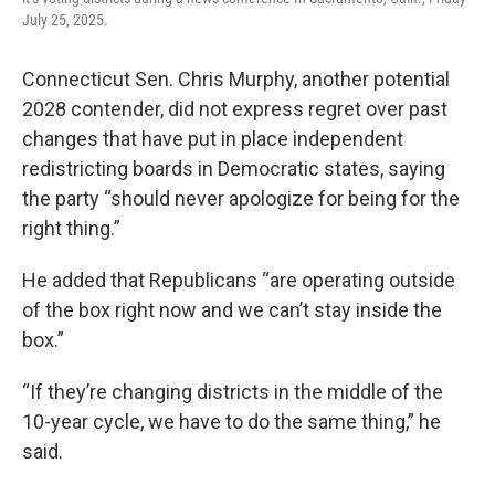
July 25, 2025.
Connecticut Sen. Chris Murphy, another potential
2028 contender, did not express regret over past
changes that have put in place independent
redistricting boards in Democratic states, saying
the party “should never apologize for being for the
right thing.”
He added that Republicans “are operating outside
of the box right now and we can’t stay inside the
box.”
“If they’re changing districts in the middle of the
10-year cycle, we have to do the same thing,” he
said.