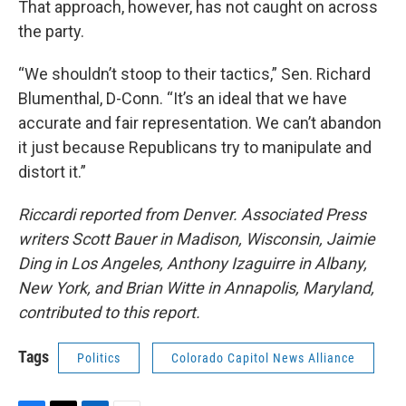
That approach, however, has not caught on across
the party.
“We shouldn’t stoop to their tactics,” Sen. Richard
Blumenthal, D-Conn. “It’s an ideal that we have
accurate and fair representation. We can’t abandon
it just because Republicans try to manipulate and
distort it.”
Riccardi reported from Denver. Associated Press
writers Scott Bauer in Madison, Wisconsin, Jaimie
Ding in Los Angeles, Anthony Izaguirre in Albany,
New York, and Brian Witte in Annapolis, Maryland,
contributed to this report.
Tags
Politics
Colorado Capitol News Alliance