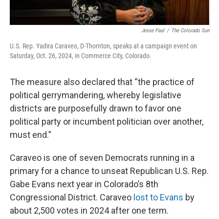
Jesse Paul
/
The Colorado Sun
U.S. Rep. Yadira Caraveo, D-Thornton, speaks at a campaign event on
Saturday, Oct. 26, 2024, in Commerce City, Colorado.
The measure also declared that “the practice of
political gerrymandering, whereby legislative
districts are purposefully drawn to favor one
political party or incumbent politician over another,
must end.”
Caraveo is one of seven Democrats running in a
primary for a chance to unseat Republican U.S. Rep.
Gabe Evans next year in Colorado’s 8th
Congressional District. Caraveo
lost to Evans
by
about 2,500 votes in 2024 after one term.