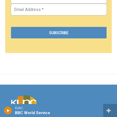
KUNC
BBC World Service