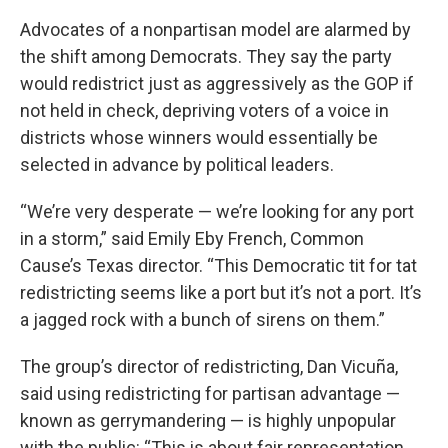
Advocates of a nonpartisan model are alarmed by
the shift among Democrats. They say the party
would redistrict just as aggressively as the GOP if
not held in check, depriving voters of a voice in
districts whose winners would essentially be
selected in advance by political leaders.
“We’re very desperate — we’re looking for any port
in a storm,” said Emily Eby French, Common
Cause’s Texas director. “This Democratic tit for tat
redistricting seems like a port but it’s not a port. It’s
a jagged rock with a bunch of sirens on them.”
The group’s director of redistricting, Dan Vicuña,
said using redistricting for partisan advantage —
known as gerrymandering — is highly unpopular
with the public: “This is about fair representation