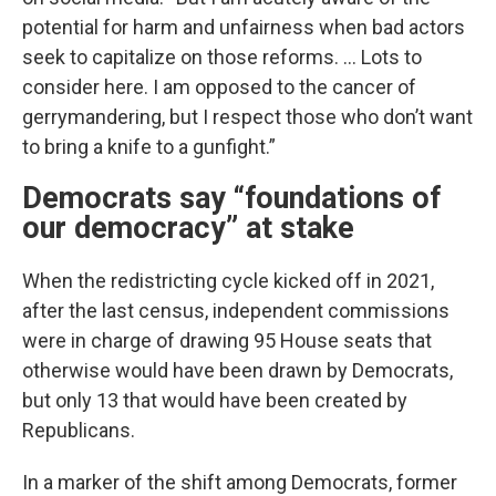
potential for harm and unfairness when bad actors
seek to capitalize on those reforms. … Lots to
consider here. I am opposed to the cancer of
gerrymandering, but I respect those who don’t want
to bring a knife to a gunfight.”
Democrats say “foundations of
our democracy” at stake
When the redistricting cycle kicked off in 2021,
after the last census, independent commissions
were in charge of drawing 95 House seats that
otherwise would have been drawn by Democrats,
but only 13 that would have been created by
Republicans.
In a marker of the shift among Democrats, former