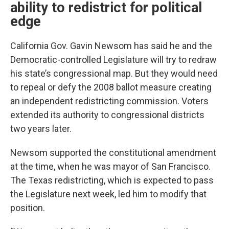
ability to redistrict for political
edge
California Gov. Gavin Newsom has said he and the
Democratic-controlled Legislature will try to redraw
his state’s congressional map. But they would need
to repeal or defy the 2008 ballot measure creating
an independent redistricting commission. Voters
extended its authority to congressional districts
two years later.
Newsom supported the constitutional amendment
at the time, when he was mayor of San Francisco.
The Texas redistricting, which is expected to pass
the Legislature next week, led him to modify that
position.