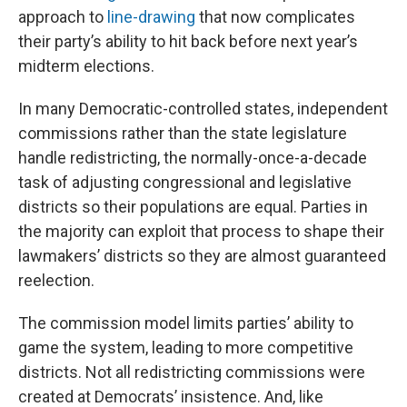
approach to
line-drawing
that now complicates
their party’s ability to hit back before next year’s
midterm elections.
In many Democratic-controlled states, independent
commissions rather than the state legislature
handle redistricting, the normally-once-a-decade
task of adjusting congressional and legislative
districts so their populations are equal. Parties in
the majority can exploit that process to shape their
lawmakers’ districts so they are almost guaranteed
reelection.
The commission model limits parties’ ability to
game the system, leading to more competitive
districts. Not all redistricting commissions were
created at Democrats’ insistence. And, like