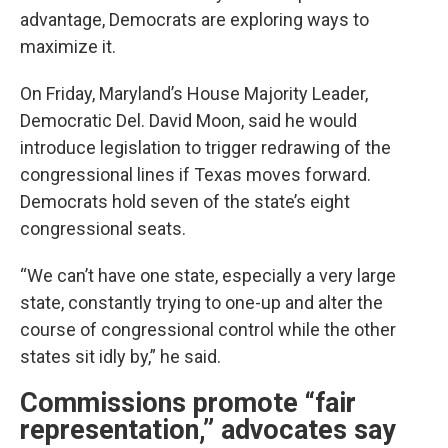
advantage, Democrats are exploring ways to
maximize it.
On Friday, Maryland’s House Majority Leader,
Democratic Del. David Moon, said he would
introduce legislation to trigger redrawing of the
congressional lines if Texas moves forward.
Democrats hold seven of the state’s eight
congressional seats.
“We can’t have one state, especially a very large
state, constantly trying to one-up and alter the
course of congressional control while the other
states sit idly by,” he said.
Commissions promote “fair
representation,” advocates say