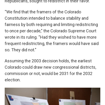
Republicans, sought to redistrict in their favor.
“We find that the framers of the Colorado
Constitution intended to balance stability and
fairness by both requiring and limiting redistricting
to once per decade,” the Colorado Supreme Court
wrote in its ruling. “Had they wished to have more
frequent redistricting, the framers would have said
so. They did not.”
Assuming the 2003 decision holds, the earliest
Colorado could draw new congressional districts,
commission or not, would be 2031 for the 2032
election.