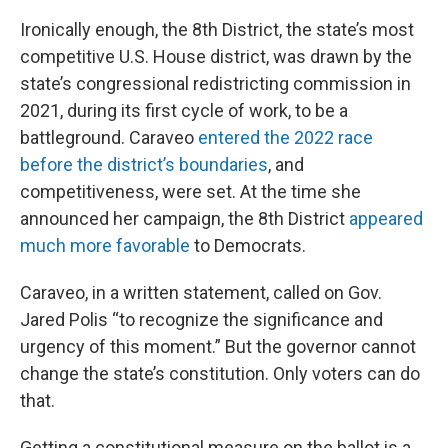
Ironically enough, the 8th District, the state’s most
competitive U.S. House district, was drawn by the
state’s congressional redistricting commission in
2021, during its first cycle of work, to be a
battleground. Caraveo
entered the 2022 race
before the district’s boundaries
, and
competitiveness, were set. At the time she
announced her campaign, the 8th District
appeared
much more favorable
to Democrats.
Caraveo, in a written statement, called on Gov.
Jared Polis “to recognize the significance and
urgency of this moment.” But the governor cannot
change the state’s constitution. Only voters can do
that.
Getting a constitutional measure on the ballot is a