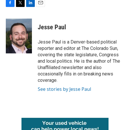
F
T
L
E
a
w
i
m
c
i
n
a
e
t
k
i
Jesse Paul
b
t
e
l
o
e
d
o
r
I
Jesse Paul is a Denver-based political
k
n
reporter and editor at The Colorado Sun,
covering the state legislature, Congress
and local politics. He is the author of The
Unaffiliated newsletter and also
occasionally fills in on breaking news
coverage.
See stories by Jesse Paul