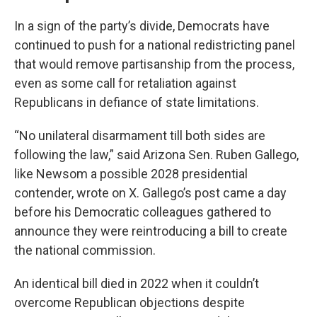
In a sign of the party’s divide, Democrats have
continued to push for a national redistricting panel
that would remove partisanship from the process,
even as some call for retaliation against
Republicans in defiance of state limitations.
“No unilateral disarmament till both sides are
following the law,” said Arizona Sen. Ruben Gallego,
like Newsom a possible 2028 presidential
contender, wrote on X. Gallego’s post came a day
before his Democratic colleagues gathered to
announce they were reintroducing a bill to create
the national commission.
An identical bill died in 2022 when it couldn’t
overcome Republican objections despite