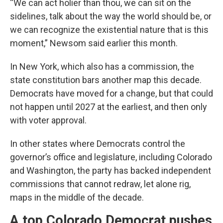
“We can act holier than thou, we can sit on the
sidelines, talk about the way the world should be, or
we can recognize the existential nature that is this
moment,” Newsom said earlier this month.
In New York, which also has a commission, the
state constitution bars another map this decade.
Democrats have moved for a change, but that could
not happen until 2027 at the earliest, and then only
with voter approval.
In other states where Democrats control the
governor’s office and legislature, including Colorado
and Washington, the party has backed independent
commissions that cannot redraw, let alone rig,
maps in the middle of the decade.
A top Colorado Democrat pushes