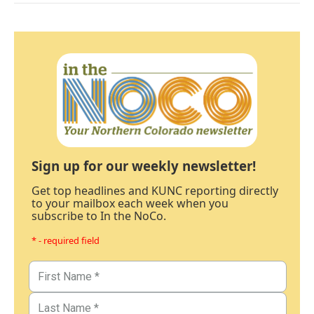
Sign up for our weekly newsletter!
Get top headlines and KUNC reporting directly
to your mailbox each week when you
subscribe to In the NoCo.
* - required field