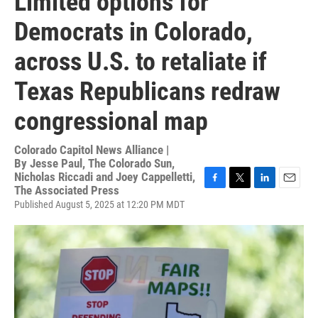
Limited options for
Democrats in Colorado,
across U.S. to retaliate if
Texas Republicans redraw
congressional map
Colorado Capitol News Alliance |
By
Jesse Paul, The Colorado Sun,
Nicholas Riccadi and Joey Cappelletti,
The Associated Press
F
T
L
E
a
w
i
m
Published August 5, 2025 at 12:20 PM MDT
c
i
n
a
e
t
k
i
b
t
e
l
o
e
d
o
r
I
k
n