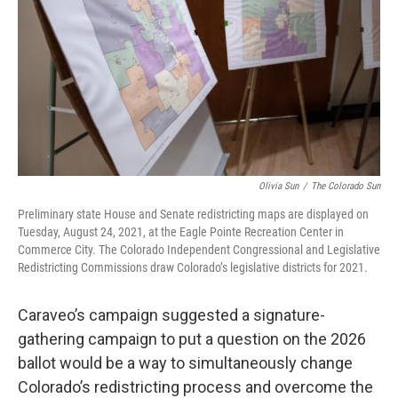
Olivia Sun
/
The Colorado Sun
Preliminary state House and Senate redistricting maps are displayed on
Tuesday, August 24, 2021, at the Eagle Pointe Recreation Center in
Commerce City. The Colorado Independent Congressional and Legislative
Redistricting Commissions draw Colorado’s legislative districts for 2021.
Caraveo’s campaign suggested a signature-
gathering campaign to put a question on the 2026
ballot would be a way to simultaneously change
Colorado’s redistricting process and overcome the