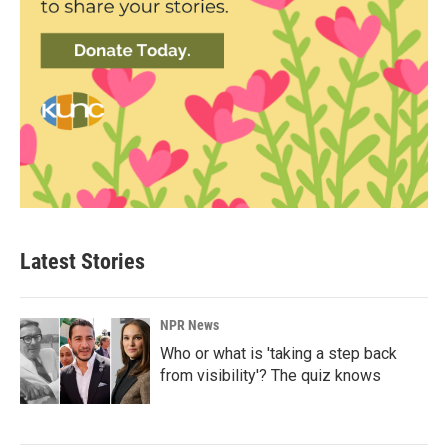
Latest Stories
NPR News
Who or what is 'taking a step back
from visibility'? The quiz knows