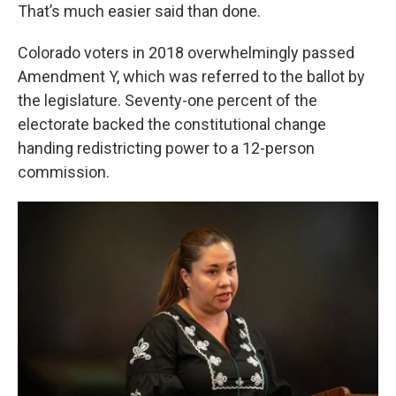
That’s much easier said than done.
Colorado voters in 2018 overwhelmingly passed
Amendment Y, which was referred to the ballot by
the legislature. Seventy-one percent of the
electorate backed the constitutional change
handing redistricting power to a 12-person
commission.