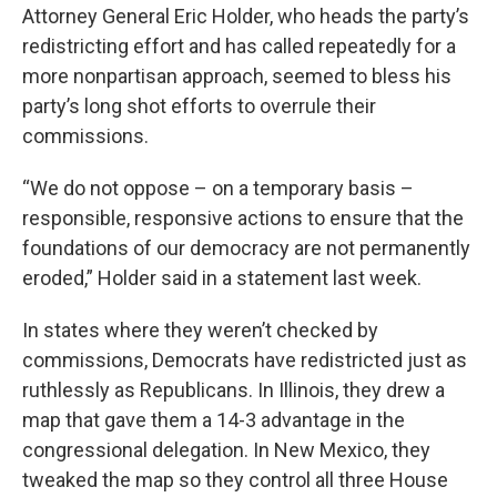
Attorney General Eric Holder, who heads the party’s
redistricting effort and has called repeatedly for a
more nonpartisan approach, seemed to bless his
party’s long shot efforts to overrule their
commissions.
“We do not oppose – on a temporary basis –
responsible, responsive actions to ensure that the
foundations of our democracy are not permanently
eroded,” Holder said in a statement last week.
In states where they weren’t checked by
commissions, Democrats have redistricted just as
ruthlessly as Republicans. In Illinois, they drew a
map that gave them a 14-3 advantage in the
congressional delegation. In New Mexico, they
tweaked the map so they control all three House