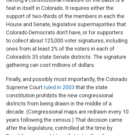
feat in itself in Colorado. It requires either the
support of two-thirds of the members in each the
House and Senate, legislative supermajorities that
Colorado Democrats don’t have, or for supporters
to collect about 125,000 voter signatures, including
ones from at least 2% of the voters in each of
Colorado’s 35 state Senate districts. The signature
gathering can cost millions of dollars.
Finally, and possibly most importantly, the Colorado
Supreme Court
ruled in 2003
that the state
constitution prohibits the new congressional
districts from being drawn in the middle of a
decade. (Congressional maps are redrawn every 10
years following the census.) That decision came
after the legislature, controlled at the time by