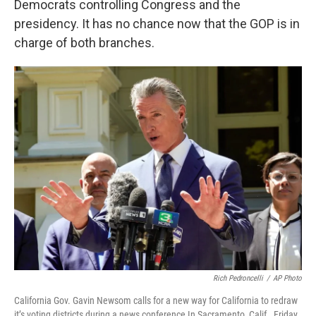
Democrats controlling Congress and the
presidency. It has no chance now that the GOP is in
charge of both branches.
Rich Pedroncelli
/
AP Photo
California Gov. Gavin Newsom calls for a new way for California to redraw
it’s voting districts during a news conference In Sacramento, Calif., Friday