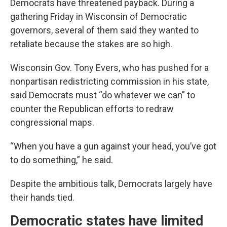
Democrats have threatened payback. During a
gathering Friday in Wisconsin of Democratic
governors, several of them said they wanted to
retaliate because the stakes are so high.
Wisconsin Gov. Tony Evers, who has pushed for a
nonpartisan redistricting commission in his state,
said Democrats must “do whatever we can” to
counter the Republican efforts to redraw
congressional maps.
“When you have a gun against your head, you’ve got
to do something,” he said.
Despite the ambitious talk, Democrats largely have
their hands tied.
Democratic states have limited