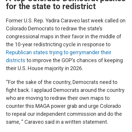
for the state to redistrict
Former U.S. Rep. Yadira Caraveo last week called on
Colorado Democrats to redraw the state’s
congressional maps in their favor in the middle of
the 10-year redistricting cycle in response to
Republican states trying to gerrymander their
districts
to improve the GOP’s chances of keeping
their U.S. House majority in 2026.
“For the sake of the country, Democrats need to
fight back. I applaud Democrats around the country
who are moving to redraw their own maps to
counter this MAGA power grab and urge Colorado
to repeal our independent commission and do the
same, “ Caraveo said in a written statement.