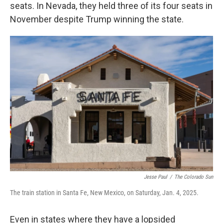
seats. In Nevada, they held three of its four seats in
November despite Trump winning the state.
Jesse Paul
/
The Colorado Sun
The train station in Santa Fe, New Mexico, on Saturday, Jan. 4, 2025.
Even in states where they have a lopsided