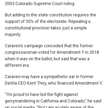
2003 Colorado Supreme Court ruling.
But adding to the state constitution requires the
support of 55% of the electorate. Repealing a
constitutional provision takes just a simple
majority.
Caraveo’s campaign conceded that the former
congresswoman voted for Amendment Y in 2018
when it was on the ballot, but said that was a
different era.
Caraveo may have a sympathetic ear in former
DaVita CEO Kent Thiry, who financed Amendment Y.
“I’m proud to have led the fight against
gerrymandering in California and Colorado,” he said
on social media. “But I am acutely aware of the