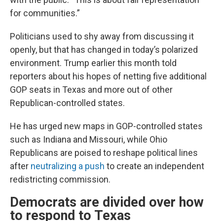
for communities.”
Politicians used to shy away from discussing it
openly, but that has changed in today’s polarized
environment. Trump earlier this month told
reporters about his hopes of netting five additional
GOP seats in Texas and more out of other
Republican-controlled states.
He has urged new maps in GOP-controlled states
such as Indiana and Missouri, while Ohio
Republicans are poised to reshape political lines
after
neutralizing a push
to create an independent
redistricting commission.
Democrats are divided over how
to respond to Texas