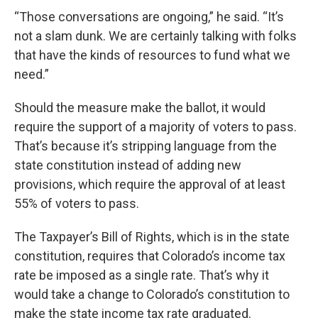
“Those conversations are ongoing,” he said. “It’s
not a slam dunk. We are certainly talking with folks
that have the kinds of resources to fund what we
need.”
Should the measure make the ballot, it would
require the support of a majority of voters to pass.
That’s because it’s stripping language from the
state constitution instead of adding new
provisions, which require the approval of at least
55% of voters to pass.
The Taxpayer’s Bill of Rights, which is in the state
constitution, requires that Colorado’s income tax
rate be imposed as a single rate. That’s why it
would take a change to Colorado’s constitution to
make the state income tax rate graduated.