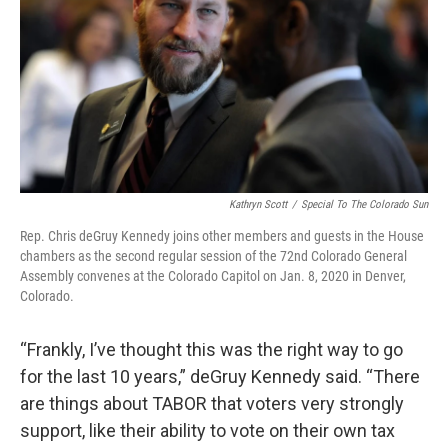
Kathryn Scott
/
Special To The Colorado Sun
Rep. Chris deGruy Kennedy joins other members and guests in the House
chambers as the second regular session of the 72nd Colorado General
Assembly convenes at the Colorado Capitol on Jan. 8, 2020 in Denver,
Colorado.
“Frankly, I’ve thought this was the right way to go
for the last 10 years,” deGruy Kennedy said. “There
are things about TABOR that voters very strongly
support, like their ability to vote on their own tax