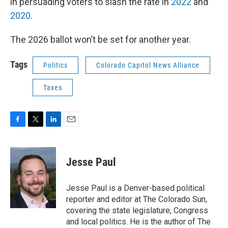
in persuading voters to slash the rate in
2022
and
2020
.
The 2026 ballot won’t be set for another year.
Tags
Politics
Colorado Capitol News Alliance
Taxes
F
T
L
E
a
w
i
m
c
i
n
a
e
t
k
i
Jesse Paul
b
t
e
l
o
e
d
o
r
I
Jesse Paul is a Denver-based political
k
n
reporter and editor at The Colorado Sun,
covering the state legislature, Congress
and local politics. He is the author of The