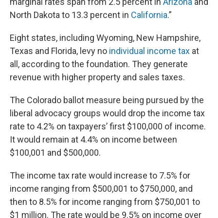
marginal rates span from 2.5 percent in
Arizona
and
North Dakota to 13.3 percent in
California
.”
Eight states, including Wyoming, New Hampshire,
Texas and Florida, levy no
individual income tax
at
all, according to the foundation. They generate
revenue with higher property and sales taxes.
The Colorado ballot measure being pursued by the
liberal advocacy groups would drop the income tax
rate to 4.2% on taxpayers’ first $100,000 of income.
It would remain at 4.4% on income between
$100,001 and $500,000.
The income tax rate would increase to 7.5% for
income ranging from $500,001 to $750,000, and
then to 8.5% for income ranging from $750,001 to
$1 million. The rate would be 9.5% on income over