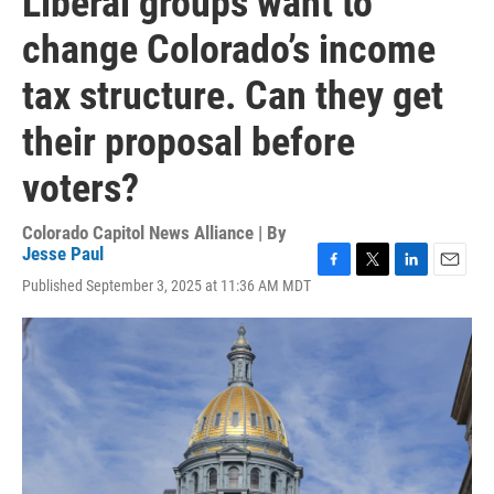
Liberal groups want to
change Colorado’s income
tax structure. Can they get
their proposal before
voters?
Colorado Capitol News Alliance | By
Jesse Paul
F
T
L
E
Published September 3, 2025 at 11:36 AM MDT
a
w
i
m
c
i
n
a
e
t
k
i
b
t
e
l
o
e
d
o
r
I
k
n