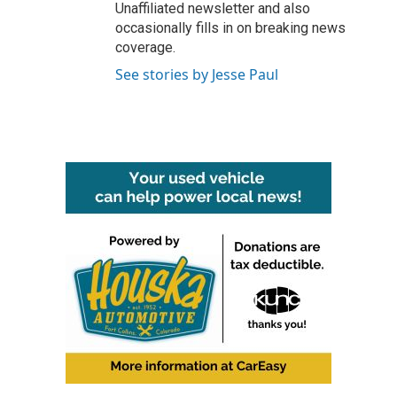
Unaffiliated newsletter and also
occasionally fills in on breaking news
coverage.
See stories by Jesse Paul