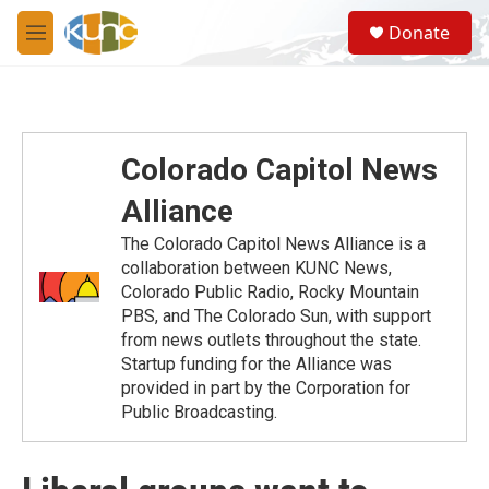
Skip to main content
S
Donate
e
M
a
e
r
n
c
u
h
u
Colorado Capitol News
e
r
Alliance
y
The Colorado Capitol News Alliance is a
collaboration between KUNC News,
Colorado Public Radio, Rocky Mountain
PBS, and The Colorado Sun, with support
from news outlets throughout the state.
Startup funding for the Alliance was
provided in part by the Corporation for
Public Broadcasting.