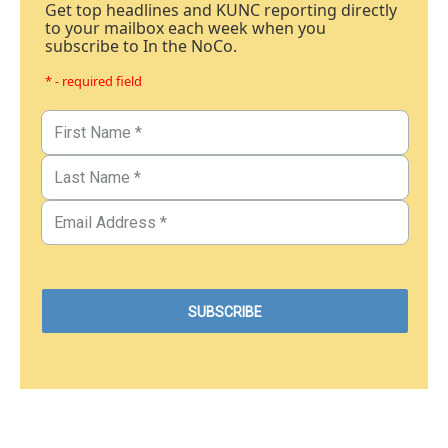
Get top headlines and KUNC reporting directly
to your mailbox each week when you
subscribe to In the NoCo.
* - required field