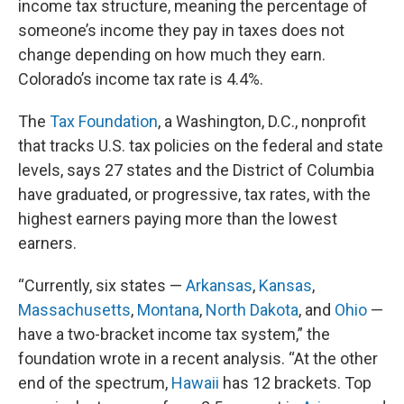
income tax structure, meaning the percentage of
someone’s income they pay in taxes does not
change depending on how much they earn.
Colorado’s income tax rate is 4.4%.
The
Tax Foundation
, a Washington, D.C., nonprofit
that tracks U.S. tax policies on the federal and state
levels, says 27 states and the District of Columbia
have graduated, or progressive, tax rates, with the
highest earners paying more than the lowest
earners.
“Currently, six states —
Arkansas
,
Kansas
,
Massachusetts
,
Montana
,
North Dakota
, and
Ohio
—
have a two-bracket income tax system,” the
foundation wrote in a recent analysis. “At the other
end of the spectrum,
Hawaii
has 12 brackets. Top