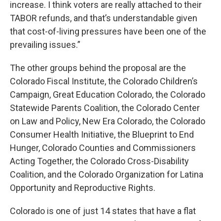
increase. I think voters are really attached to their
TABOR refunds, and that’s understandable given
that cost-of-living pressures have been one of the
prevailing issues.”
The other groups behind the proposal are the
Colorado Fiscal Institute, the Colorado Children’s
Campaign, Great Education Colorado, the Colorado
Statewide Parents Coalition, the Colorado Center
on Law and Policy, New Era Colorado, the Colorado
Consumer Health Initiative, the Blueprint to End
Hunger, Colorado Counties and Commissioners
Acting Together, the Colorado Cross-Disability
Coalition, and the Colorado Organization for Latina
Opportunity and Reproductive Rights.
Colorado is one of just 14 states that have a flat