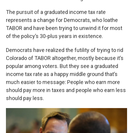
The pursuit of a graduated income tax rate
represents a change for Democrats, who loathe
TABOR and have been trying to unwind it for most
of the policy’s 30-plus years in existence.
Democrats have realized the futility of trying to rid
Colorado of TABOR altogether, mostly because it’s
popular among voters. But they see a graduated
income tax rate as a happy middle ground that’s
much easier to message: People who earn more
should pay more in taxes and people who earn less
should pay less.