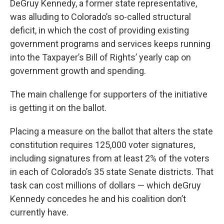
DeGruy Kennedy, a former state representative,
was alluding to Colorado’s so-called structural
deficit, in which the cost of providing existing
government programs and services keeps running
into the Taxpayer’s Bill of Rights’ yearly cap on
government growth and spending.
The main challenge for supporters of the initiative
is getting it on the ballot.
Placing a measure on the ballot that alters the state
constitution requires 125,000 voter signatures,
including signatures from at least 2% of the voters
in each of Colorado’s 35 state Senate districts. That
task can cost millions of dollars — which deGruy
Kennedy concedes he and his coalition don’t
currently have.