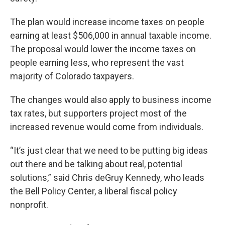
The plan would increase income taxes on people
earning at least $506,000 in annual taxable income.
The proposal would lower the income taxes on
people earning less, who represent the vast
majority of Colorado taxpayers.
The changes would also apply to business income
tax rates, but supporters project most of the
increased revenue would come from individuals.
“It’s just clear that we need to be putting big ideas
out there and be talking about real, potential
solutions,” said Chris deGruy Kennedy, who leads
the Bell Policy Center, a liberal fiscal policy
nonprofit.