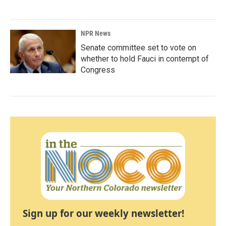
NPR News
Senate committee set to vote on
whether to hold Fauci in contempt of
Congress
Sign up for our weekly newsletter!