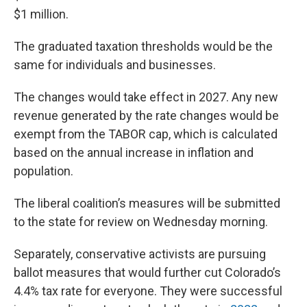
$1 million.
The graduated taxation thresholds would be the
same for individuals and businesses.
The changes would take effect in 2027. Any new
revenue generated by the rate changes would be
exempt from the TABOR cap, which is calculated
based on the annual increase in inflation and
population.
The liberal coalition’s measures will be submitted
to the state for review on Wednesday morning.
Separately, conservative activists are pursuing
ballot measures that would further cut Colorado’s
4.4% tax rate for everyone. They were successful