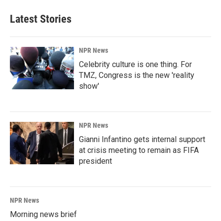
Latest Stories
NPR News
Celebrity culture is one thing. For
TMZ, Congress is the new 'reality
show'
NPR News
Gianni Infantino gets internal support
at crisis meeting to remain as FIFA
president
NPR News
Morning news brief