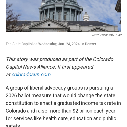
David Zalubowski
/
AP
The State Capitol on Wednesday, Jan. 24, 2024, in Denver.
This story was produced as part of the Colorado
Capitol News Alliance. It first appeared
at
coloradosun.com
.
A group of liberal advocacy groups is pursuing a
2026 ballot measure that would change the state
constitution to enact a graduated income tax rate in
Colorado and raise more than $2 billion each year
for services like health care, education and public
safety.