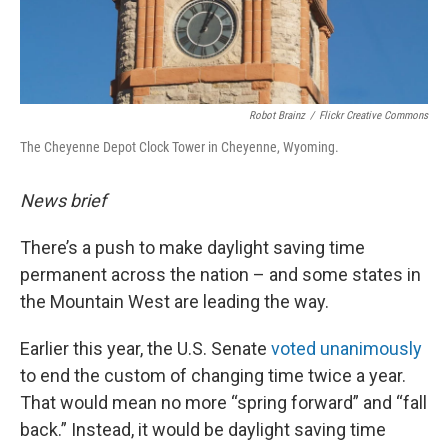
Robot Brainz
/
Flickr Creative Commons
The Cheyenne Depot Clock Tower in Cheyenne, Wyoming.
News brief
There’s a push to make daylight saving time
permanent across the nation – and some states in
the Mountain West are leading the way.
Earlier this year, the U.S. Senate
voted unanimously
to end the custom of changing time twice a year.
That would mean no more “spring forward” and “fall
back.” Instead, it would be daylight saving time