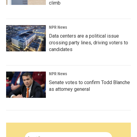
climb
NPR News
Data centers are a political issue
crossing party lines, driving voters to
candidates
NPR News
Senate votes to confirm Todd Blanche
as attorney general