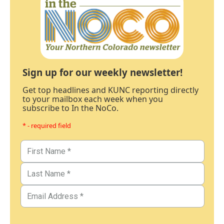
Sign up for our weekly newsletter!
Get top headlines and KUNC reporting directly
to your mailbox each week when you
subscribe to In the NoCo.
* - required field