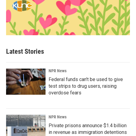
Latest Stories
NPR News
Federal funds can't be used to give
test strips to drug users, raising
overdose fears
NPR News
Private prisons announce $1.4 billion
in revenue as immigration detentions