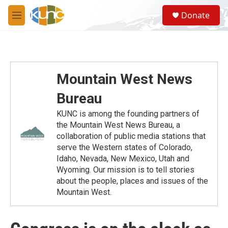
Skip to main content
S
Donate
e
M
a
e
r
n
c
u
h
u
Mountain West News
e
r
Bureau
y
KUNC is among the founding partners of
the Mountain West News Bureau, a
collaboration of public media stations that
serve the Western states of Colorado,
Idaho, Nevada, New Mexico, Utah and
Wyoming. Our mission is to tell stories
about the people, places and issues of the
Mountain West.