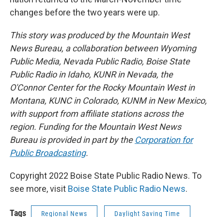
changes before the two years were up.
This story was produced by the Mountain West
News Bureau, a collaboration between Wyoming
Public Media, Nevada Public Radio, Boise State
Public Radio in Idaho, KUNR in Nevada, the
O'Connor Center for the Rocky Mountain West in
Montana, KUNC in Colorado, KUNM in New Mexico,
with support from affiliate stations across the
region. Funding for the Mountain West News
Bureau is provided in part by the
Corporation for
Public Broadcasting
.
Copyright 2022 Boise State Public Radio News. To
see more, visit
Boise State Public Radio News
.
Tags
Regional News
Daylight Saving Time