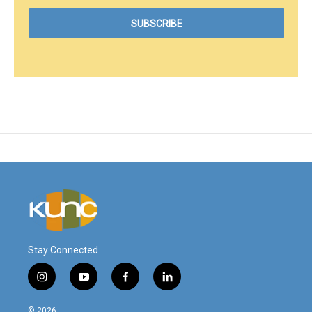
Stay Connected
i
y
f
l
n
o
a
i
s
u
c
n
© 2026