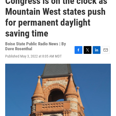
Congress is on the clock as
Mountain West states push
for permanent daylight
saving time
Boise State Public Radio News | By
Dave Rosenthal
F
T
L
E
Published May 3, 2022 at 8:05 AM MDT
a
w
i
m
c
i
n
a
e
t
k
i
b
t
e
l
o
e
d
o
r
I
k
n