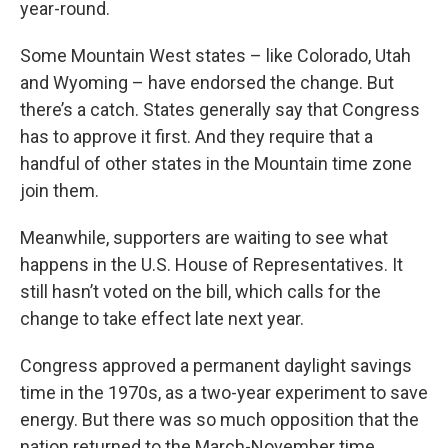
year-round.
Some Mountain West states – like Colorado, Utah
and Wyoming – have endorsed the change. But
there’s a catch. States generally say that Congress
has to approve it first. And they require that a
handful of other states in the Mountain time zone
join them.
Meanwhile, supporters are waiting to see what
happens in the U.S. House of Representatives. It
still hasn’t voted on the bill, which calls for the
change to take effect late next year.
Congress approved a permanent daylight savings
time in the 1970s, as a two-year experiment to save
energy. But there was so much opposition that the
nation returned to the March-November time