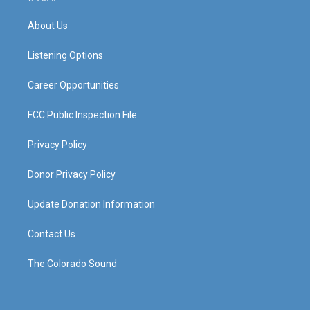
t
t
e
k
a
u
b
e
About Us
g
b
o
d
r
e
o
i
a
k
n
Listening Options
m
Career Opportunities
FCC Public Inspection File
Privacy Policy
Donor Privacy Policy
Update Donation Information
Contact Us
The Colorado Sound