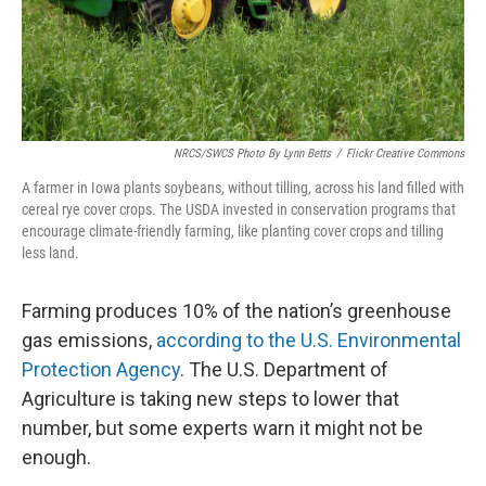
NRCS/SWCS Photo By Lynn Betts
/
Flickr Creative Commons
A farmer in Iowa plants soybeans, without tilling, across his land filled with
cereal rye cover crops. The USDA invested in conservation programs that
encourage climate-friendly farming, like planting cover crops and tilling
less land.
Farming produces 10% of the nation’s greenhouse
gas emissions,
according to the U.S. Environmental
Protection Agency
. The U.S. Department of
Agriculture is taking new steps to lower that
number, but some experts warn it might not be
enough.