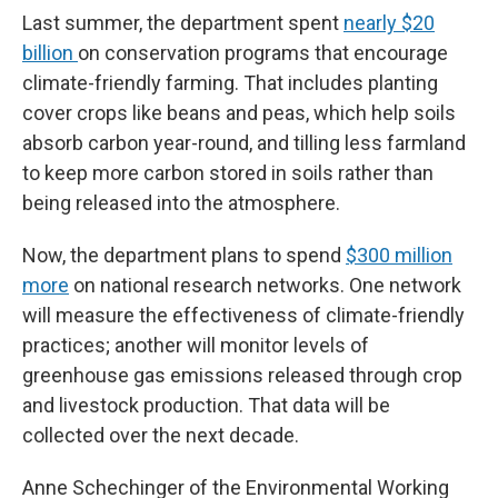
Last summer, the department spent
nearly $20
billion
on conservation programs that encourage
climate-friendly farming. That includes planting
cover crops like beans and peas, which help soils
absorb carbon year-round, and tilling less farmland
to keep more carbon stored in soils rather than
being released into the atmosphere.
Now, the department plans to spend
$300 million
more
on national research networks. One network
will measure the effectiveness of climate-friendly
practices; another will monitor levels of
greenhouse gas emissions released through crop
and livestock production. That data will be
collected over the next decade.
Anne Schechinger of the Environmental Working