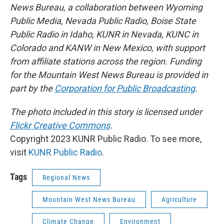
News Bureau, a collaboration between Wyoming
Public Media, Nevada Public Radio, Boise State
Public Radio in Idaho, KUNR in Nevada, KUNC in
Colorado and KANW in New Mexico, with support
from affiliate stations across the region. Funding
for the Mountain West News Bureau is provided in
part by the
Corporation for Public Broadcasting
.
The photo included in this story is licensed under
Flickr Creative Commons
.
Copyright 2023 KUNR Public Radio. To see more,
visit
KUNR Public Radio
.
Tags
Regional News
Mountain West News Bureau
Agriculture
Climate Change
Environment