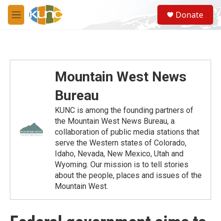
Skip to main content
S
Donate
e
M
a
e
r
n
c
u
h
u
Mountain West News
e
r
Bureau
y
KUNC is among the founding partners of
the Mountain West News Bureau, a
collaboration of public media stations that
serve the Western states of Colorado,
Idaho, Nevada, New Mexico, Utah and
Wyoming. Our mission is to tell stories
about the people, places and issues of the
Mountain West.