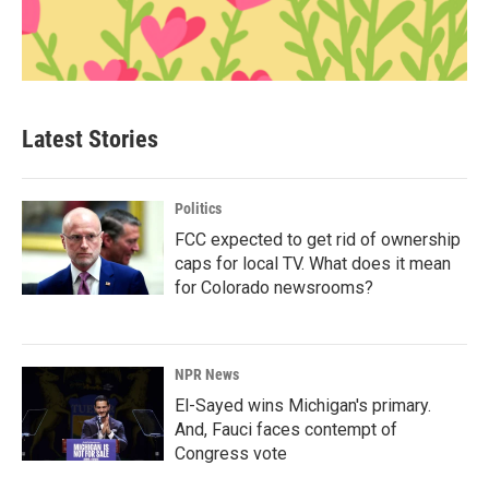
Latest Stories
Politics
FCC expected to get rid of ownership
caps for local TV. What does it mean
for Colorado newsrooms?
NPR News
El-Sayed wins Michigan's primary.
And, Fauci faces contempt of
Congress vote