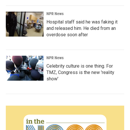
NPR News
Hospital staff said he was faking it
and released him. He died from an
overdose soon after
NPR News
Celebrity culture is one thing. For
TMZ, Congress is the new 'reality
show'