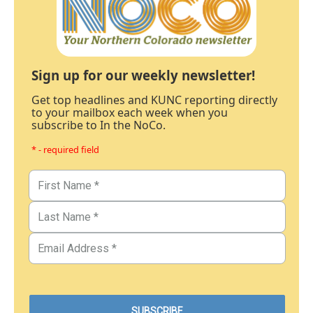
Sign up for our weekly newsletter!
Get top headlines and KUNC reporting directly
to your mailbox each week when you
subscribe to In the NoCo.
* - required field