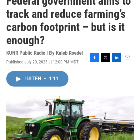
Federal government aims to
track and reduce farming’s
carbon footprint – but is it
enough?
KUNR Public Radio | By
Kaleb Roedel
Published July 20, 2023 at 12:00 PM MDT
F
T
L
E
a
w
i
m
c
i
n
a
LISTEN
•
1:11
e
t
k
i
b
t
e
l
o
e
d
o
r
I
k
n