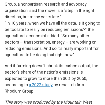
Group, a nonpartisan research and advocacy
organization, said the move is a “step in the right
direction, but many years late.”
“In 10 years, when we have all the data, is it going to
be too late to really be reducing emissions?” the
agricultural economist added. “So many other
sectors – transportation, energy – are working on
reducing emissions. And so it’s really important for
agriculture to be doing that right now.”
And if farming doesn’t shrink its carbon output, the
sector’s share of the nation’s emissions is
expected to grow to more than 30% by 2050,
according to
a 2022 study
by research firm
Rhodium Group.
This story was produced by the Mountain West