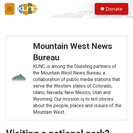
Skip to main content
S
Donate
e
M
a
e
r
n
c
u
h
u
Mountain West News
e
r
Bureau
y
KUNC is among the founding partners of
the Mountain West News Bureau, a
collaboration of public media stations that
serve the Western states of Colorado,
Idaho, Nevada, New Mexico, Utah and
Wyoming. Our mission is to tell stories
about the people, places and issues of the
Mountain West.