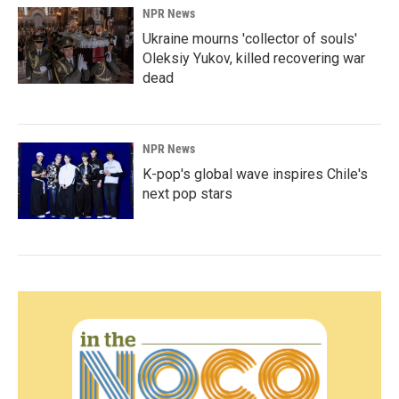
NPR News
Ukraine mourns 'collector of souls'
Oleksiy Yukov, killed recovering war
dead
NPR News
K-pop's global wave inspires Chile's
next pop stars