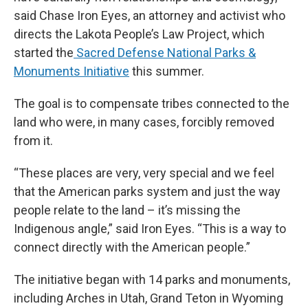
said Chase Iron Eyes, an attorney and activist who
directs the Lakota People’s Law Project, which
started the
Sacred Defense National Parks &
Monuments Initiative
this summer.
The goal is to compensate tribes connected to the
land who were, in many cases, forcibly removed
from it.
“These places are very, very special and we feel
that the American parks system and just the way
people relate to the land – it’s missing the
Indigenous angle,” said Iron Eyes. “This is a way to
connect directly with the American people.”
The initiative began with 14 parks and monuments,
including Arches in Utah, Grand Teton in Wyoming