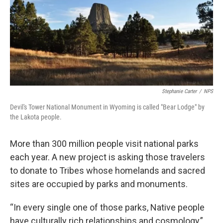
Stephanie Carter
/
NPS
Devil's Tower National Monument in Wyoming is called "Bear Lodge" by
the Lakota people.
More than 300 million people visit national parks
each year. A new project is asking those travelers
to donate to Tribes whose homelands and sacred
sites are occupied by parks and monuments.
“In every single one of those parks, Native people
have culturally rich relationships and cosmology,”