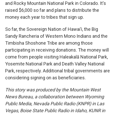
and Rocky Mountain National Park in Colorado. It's
raised $6,000 so far and plans to distribute the
money each year to tribes that sign up.
So far, the Sovereign Nation of Hawai’i, the Big
Sandy Rancheria of Western Mono Indians and the
Timbisha Shoshone Tribe are among those
participating in receiving donations. The money will
come from people visiting Haleakalā National Park,
Yosemite National Park and Death Valley National
Park, respectively. Additional tribal governments are
considering signing on as beneficiaries.
This story was produced by the Mountain West
News Bureau, a collaboration between Wyoming
Public Media, Nevada Public Radio (KNPR) in Las
Vegas, Boise State Public Radio in Idaho, KUNR in