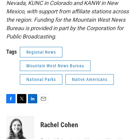
Nevada, KUNC in Colorado and KANW in New
Mexico, with support from affiliate stations across
the region. Funding for the Mountain West News
Bureau is provided in part by the Corporation for
Public Broadcasting.
Tags
Regional News
Mountain West News Bureau
National Parks
Native Americans
F
T
L
E
a
w
i
m
c
i
n
a
e
t
k
i
Rachel Cohen
b
t
e
l
o
e
d