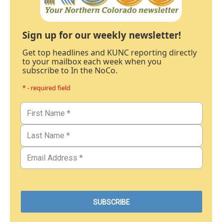
Sign up for our weekly newsletter!
Get top headlines and KUNC reporting directly
to your mailbox each week when you
subscribe to In the NoCo.
* - required field