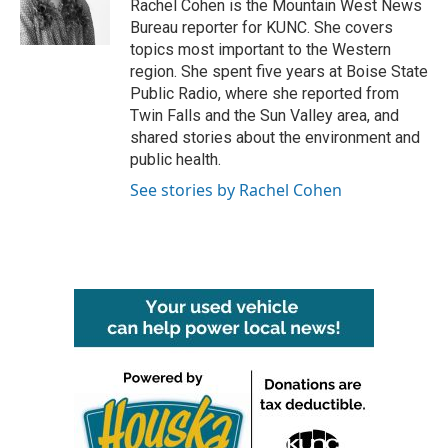
o
r
I
Rachel Cohen is the Mountain West News
k
n
Bureau reporter for KUNC. She covers
topics most important to the Western
region. She spent five years at Boise State
Public Radio, where she reported from
Twin Falls and the Sun Valley area, and
shared stories about the environment and
public health.
See stories by Rachel Cohen