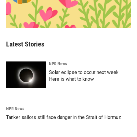
Latest Stories
NPR News
Solar eclipse to occur next week.
Here is what to know
NPR News
Tanker sailors still face danger in the Strait of Hormuz