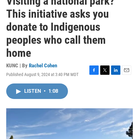
Visiting a national park?
This initiative asks you
donate to Indigenous
peoples who call them
home
KUNC | By
Rachel Cohen
Published August 9, 2024 at 3:40 PM MDT
F
T
L
E
a
w
i
m
c
i
n
a
LISTEN
•
1:08
e
t
k
i
b
t
e
l
o
e
d
o
r
I
k
n