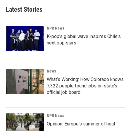
Latest Stories
NPR News
K-pop's global wave inspires Chile's
next pop stars
News
What’s Working: How Colorado knows
7,322 people found jobs on state’s
official job board
NPR News
Opinion: Europe's summer of heat