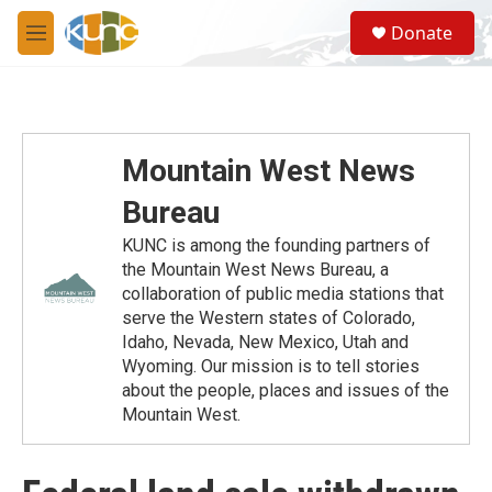
Skip to main content
S
Donate
e
M
a
e
r
n
c
u
h
u
Mountain West News
e
r
Bureau
y
KUNC is among the founding partners of
the Mountain West News Bureau, a
collaboration of public media stations that
serve the Western states of Colorado,
Idaho, Nevada, New Mexico, Utah and
Wyoming. Our mission is to tell stories
about the people, places and issues of the
Mountain West.