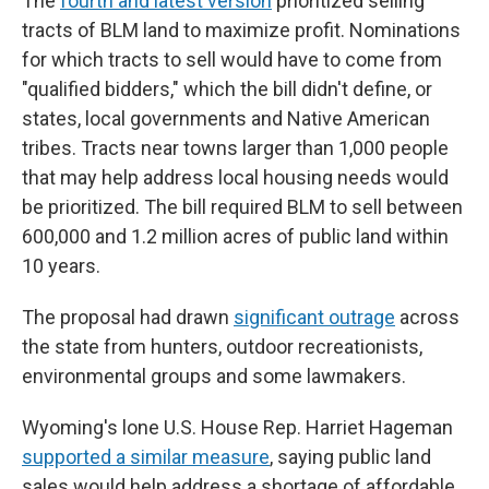
The
fourth and latest version
prioritized selling
tracts of BLM land to maximize profit. Nominations
for which tracts to sell would have to come from
"qualified bidders," which the bill didn't define, or
states, local governments and Native American
tribes. Tracts near towns larger than 1,000 people
that may help address local housing needs would
be prioritized. The bill required BLM to sell between
600,000 and 1.2 million acres of public land within
10 years.
The proposal had drawn
significant outrage
across
the state from hunters, outdoor recreationists,
environmental groups and some lawmakers.
Wyoming's lone U.S. House Rep. Harriet Hageman
supported a similar measure
, saying public land
sales would help address a shortage of affordable