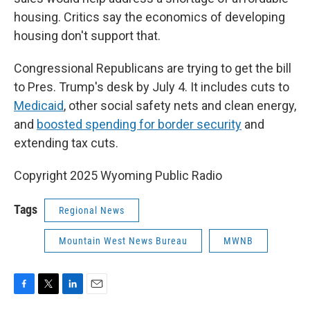
housing. Critics say the economics of developing
housing don't support that.
Congressional Republicans are trying to get the bill
to Pres. Trump's desk by July 4. It includes cuts to
Medicaid
, other social safety nets and clean energy,
and
boosted spending for border security
and
extending tax cuts.
Copyright 2025 Wyoming Public Radio
Tags
Regional News
Mountain West News Bureau
MWNB
F
T
L
E