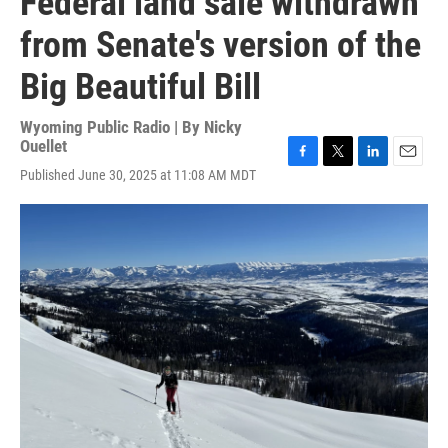
Federal land sale withdrawn
from Senate's version of the
Big Beautiful Bill
Wyoming Public Radio | By
Nicky
Ouellet
F
T
L
E
Published June 30, 2025 at 11:08 AM MDT
a
w
i
m
c
i
n
a
e
t
k
i
b
t
e
l
o
e
d
o
r
I
k
n