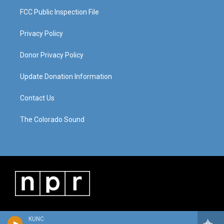
FCC Public Inspection File
Privacy Policy
Donor Privacy Policy
Update Donation Information
Contact Us
The Colorado Sound
KUNC