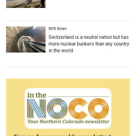
NPR News
Switzerland is a neutral nation but has
more nuclear bunkers than any country
in the world