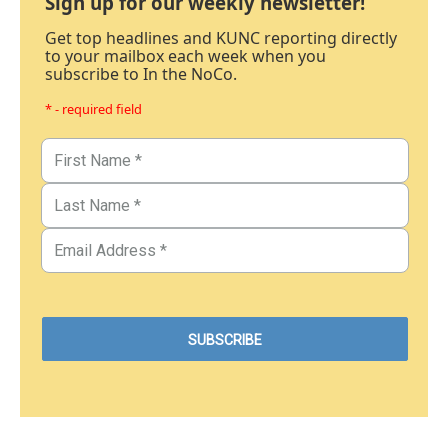
Sign up for our weekly newsletter!
Get top headlines and KUNC reporting directly
to your mailbox each week when you
subscribe to In the NoCo.
* - required field