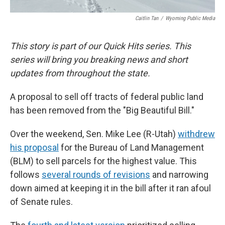
Caitlin Tan
/
Wyoming Public Media
This story is part of our Quick Hits series. This
series will bring you breaking news and short
updates from throughout the state.
A proposal to sell off tracts of federal public land
has been removed from the "Big Beautiful Bill."
Over the weekend, Sen. Mike Lee (R-Utah)
withdrew
his proposal
for the Bureau of Land Management
(BLM) to sell parcels for the highest value. This
follows
several rounds of revisions
and narrowing
down aimed at keeping it in the bill after it ran afoul
of Senate rules.