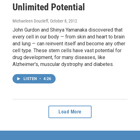
Unlimited Potential
Michaeleen Doucleff
, October 8, 2012
John Gurdon and Shinya Yamanaka discovered that
every cell in our body — from skin and heart to brain
and lung — can reinvent itself and become any other
cell type. These stem cells have vast potential for
drug development, for many diseases, like
Alzheimer's, muscular dystrophy and diabetes.
LISTEN
•
4:26
Load More