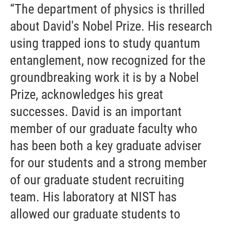
“The department of physics is thrilled
about David's Nobel Prize. His research
using trapped ions to study quantum
entanglement, now recognized for the
groundbreaking work it is by a Nobel
Prize, acknowledges his great
successes. David is an important
member of our graduate faculty who
has been both a key graduate adviser
for our students and a strong member
of our graduate student recruiting
team. His laboratory at NIST has
allowed our graduate students to