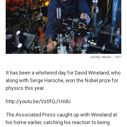
o
r
I
k
n
Geoffrey Wheeler
/
NIST
It has been a whirlwind day for David Wineland, who
along with Serge Haroche, won the Nobel prize for
physics this year.
http://youtu.be/Vz0fQJ1nldU
The Associated Press caught up with Wineland at
his home earlier, catching his reaction to being