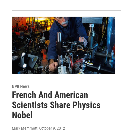
NPR News
French And American
Scientists Share Physics
Nobel
Mark Memmott
, October 9, 2012