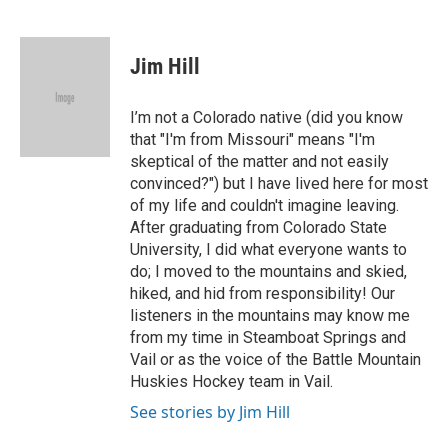
F
T
L
E
a
w
i
m
c
i
n
a
e
t
k
i
Jim Hill
b
t
e
l
o
e
d
o
r
I
I’m not a Colorado native (did you know
k
n
that "I'm from Missouri" means "I'm
skeptical of the matter and not easily
convinced?") but I have lived here for most
of my life and couldn't imagine leaving.
After graduating from Colorado State
University, I did what everyone wants to
do; I moved to the mountains and skied,
hiked, and hid from responsibility! Our
listeners in the mountains may know me
from my time in Steamboat Springs and
Vail or as the voice of the Battle Mountain
Huskies Hockey team in Vail.
See stories by Jim Hill