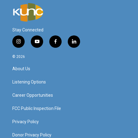
Stay Connected
i
y
f
l
n
o
a
i
s
u
c
n
© 2026
t
t
e
k
a
u
b
e
About Us
g
b
o
d
r
e
o
i
a
k
n
Listening Options
m
Career Opportunities
FCC Public Inspection File
Privacy Policy
Donor Privacy Policy