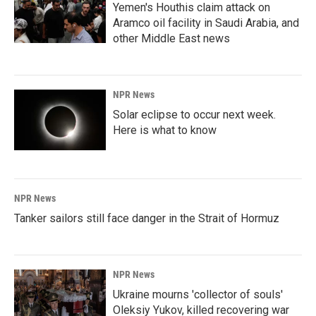
Yemen's Houthis claim attack on
Aramco oil facility in Saudi Arabia, and
other Middle East news
NPR News
Solar eclipse to occur next week.
Here is what to know
NPR News
Tanker sailors still face danger in the Strait of Hormuz
NPR News
Ukraine mourns 'collector of souls'
Oleksiy Yukov, killed recovering war