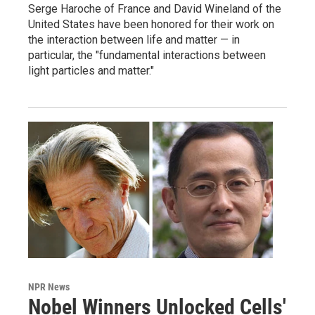
Serge Haroche of France and David Wineland of the
United States have been honored for their work on
the interaction between life and matter — in
particular, the "fundamental interactions between
light particles and matter."
NPR News
Nobel Winners Unlocked Cells'