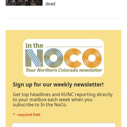
dead
Sign up for our weekly newsletter!
Get top headlines and KUNC reporting directly
to your mailbox each week when you
subscribe to In the NoCo.
* - required field