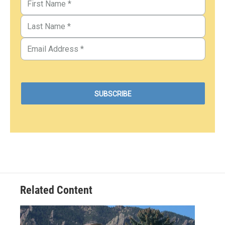
Related Content