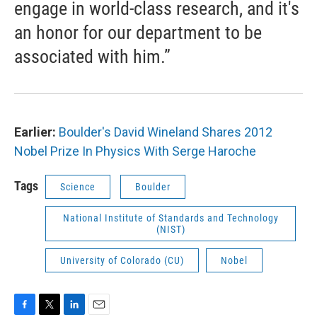
engage in world-class research, and it's
an honor for our department to be
associated with him.”
Earlier:
Boulder's David Wineland Shares 2012
Nobel Prize In Physics With Serge Haroche
Tags
Science
Boulder
National Institute of Standards and Technology
(NIST)
University of Colorado (CU)
Nobel