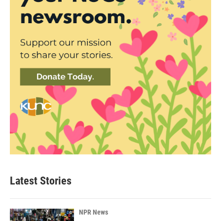
Latest Stories
NPR News