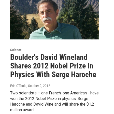
Science
Boulder's David Wineland
Shares 2012 Nobel Prize In
Physics With Serge Haroche
Erin O'Toole
, October 9, 2012
Two scientists – one French, one American - have
won the 2012 Nobel Prize in physics. Serge
Haroche and David Wineland will share the $1.2
million award…