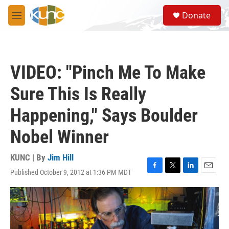
Skip to main content
S
Donate
e
M
a
e
r
n
c
u
h
VIDEO: "Pinch Me To Make
u
e
Sure This Is Really
r
y
Happening," Says Boulder
Nobel Winner
KUNC | By
Jim Hill
Published October 9, 2012 at 1:36 PM MDT
F
T
L
E
a
w
i
m
c
i
n
a
e
t
k
i
b
t
e
l
o
e
d