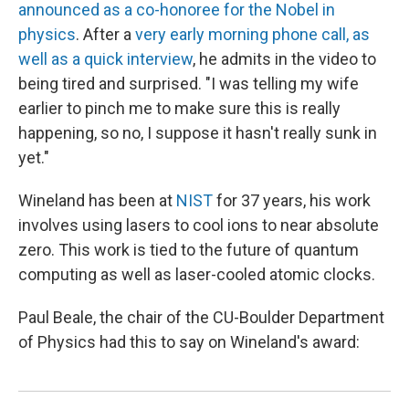
announced as a co-honoree for the Nobel in
physics
. After a
very early morning phone call, as
well as a quick interview
, he admits in the video to
being tired and surprised. "I was telling my wife
earlier to pinch me to make sure this is really
happening, so no, I suppose it hasn't really sunk in
yet."
Wineland has been at
NIST
for 37 years, his work
involves using lasers to cool ions to near absolute
zero. This work is tied to the future of quantum
computing as well as laser-cooled atomic clocks.
Paul Beale, the chair of the CU-Boulder Department
of Physics had this to say on Wineland's award: