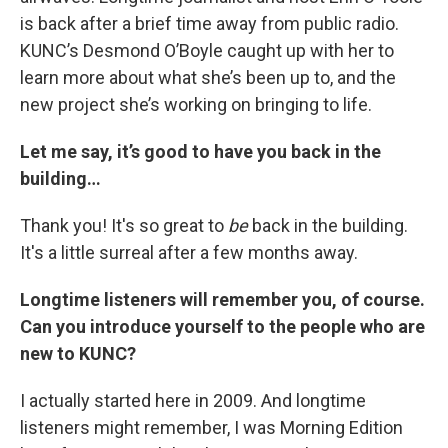
is back after a brief time away from public radio.
KUNC’s Desmond O’Boyle caught up with her to
learn more about what she’s been up to, and the
new project she’s working on bringing to life.
Let me say, it’s good to have you back in the
building…
Thank you! It's so great to
be
back in the building.
It's a little surreal after a few months away.
Longtime listeners will remember you, of course.
Can you introduce yourself to the people who are
new to KUNC?
I actually started here in 2009. And longtime
listeners might remember, I was Morning Edition