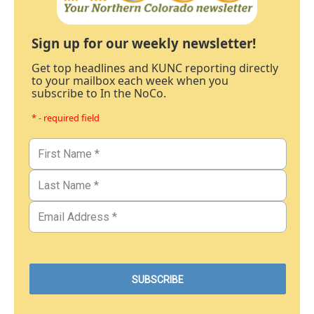
Sign up for our weekly newsletter!
Get top headlines and KUNC reporting directly
to your mailbox each week when you
subscribe to In the NoCo.
* - required field