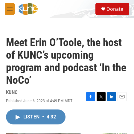
Skip to main content
S
Donate
e
M
a
e
r
n
c
u
h
Meet Erin O’Toole, the host
u
e
of KUNC’s upcoming
r
y
program and podcast ‘In the
NoCo’
KUNC
Published June 6, 2023 at 4:49 PM MDT
F
T
L
E
a
w
i
m
c
i
n
a
LISTEN
•
4:32
e
t
k
i
b
t
e
l
o
e
d