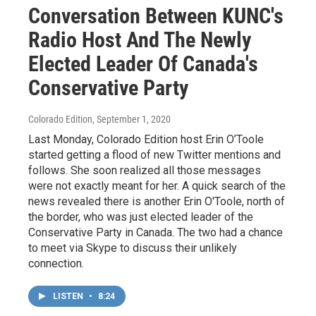
Conversation Between KUNC's
Radio Host And The Newly
Elected Leader Of Canada's
Conservative Party
Colorado Edition
, September 1, 2020
Last Monday, Colorado Edition host Erin O’Toole
started getting a flood of new Twitter mentions and
follows. She soon realized all those messages
were not exactly meant for her. A quick search of the
news revealed there is another Erin O'Toole, north of
the border, who was just elected leader of the
Conservative Party in Canada. The two had a chance
to meet via Skype to discuss their unlikely
connection.
LISTEN
•
8:24