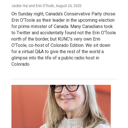
Jackie Hai and Erin O'Toole
, August 24, 2020
On Sunday night, Canada's Conservative Party chose
Erin O'Toole as their leader in the upcoming election
for prime minister of Canada. Many Canadians took
to Twitter and accidentally found not the Erin O'Toole
north of the border, but KUNC's very own Erin
O'Toole, co-host of Colorado Edition. We sit down
for a virtual Q&A to give the rest of the world a
glimpse into the life of a public radio host in
Colorado.