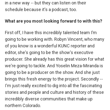
in a new way -- but they can listen on their
schedule because it's a podcast, too.
What are you most looking forward to with this?
First off, I have this incredibly talented team I’m
going to be working with. Robyn Vincent, who many
of you know is a wonderful KUNC reporter and
editor, she's going to be the show's executive
producer. She already has this great vision for what
we're going to tackle. And Yoselin Meza-Miranda is
going to be a producer on the show. And she just
brings this fresh energy to the project. Secondly --
I'm just really excited to dig into all the fascinating
stories and people and culture and history of these
incredibly diverse communities that make up
northern Colorado.