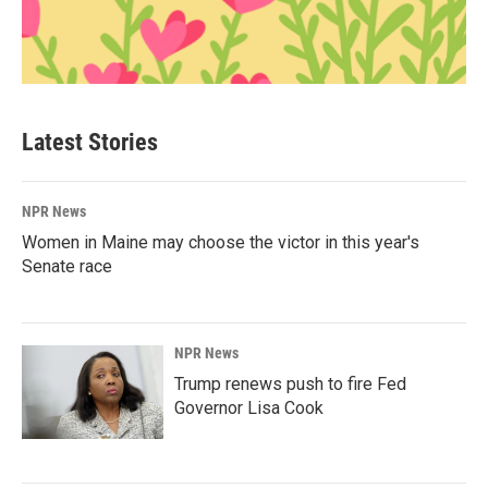
Latest Stories
NPR News
Women in Maine may choose the victor in this year's
Senate race
NPR News
Trump renews push to fire Fed
Governor Lisa Cook