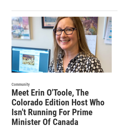
Community
Meet Erin O'Toole, The
Colorado Edition Host Who
Isn't Running For Prime
Minister Of Canada