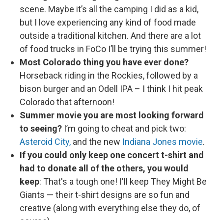
scene. Maybe it’s all the camping I did as a kid,
but I love experiencing any kind of food made
outside a traditional kitchen. And there are a lot
of food trucks in FoCo I’ll be trying this summer!
Most Colorado thing you have ever done?
Horseback riding in the Rockies, followed by a
bison burger and an Odell IPA – I think I hit peak
Colorado that afternoon!
Summer movie you are most looking forward
to seeing?
I’m going to cheat and pick two:
Asteroid City,
and the new
Indiana Jones movie
.
If you could only keep one concert t-shirt and
had to donate all of the others, you would
keep
: That's a tough one! I'll keep They Might Be
Giants — their t-shirt designs are so fun and
creative (along with everything else they do, of