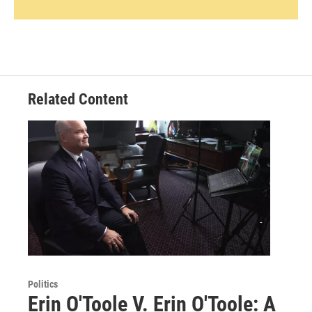
Related Content
Politics
Erin O'Toole V. Erin O'Toole: A