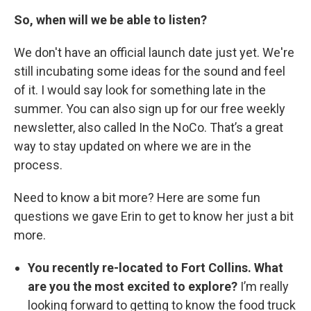
So, when will we be able to listen?
We don't have an official launch date just yet. We're
still incubating some ideas for the sound and feel
of it. I would say look for something late in the
summer. You can also sign up for our free weekly
newsletter, also called In the NoCo. That’s a great
way to stay updated on where we are in the
process.
Need to know a bit more? Here are some fun
questions we gave Erin to get to know her just a bit
more.
You recently re-located to Fort Collins. What
are you the most excited to explore?
I’m really
looking forward to getting to know the food truck