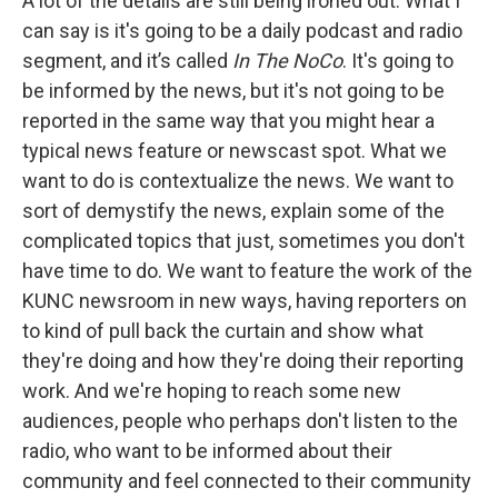
A lot of the details are still being ironed out. What I
can say is it's going to be a daily podcast and radio
segment, and it’s called
In The NoCo
. It's going to
be informed by the news, but it's not going to be
reported in the same way that you might hear a
typical news feature or newscast spot. What we
want to do is contextualize the news. We want to
sort of demystify the news, explain some of the
complicated topics that just, sometimes you don't
have time to do. We want to feature the work of the
KUNC newsroom in new ways, having reporters on
to kind of pull back the curtain and show what
they're doing and how they're doing their reporting
work. And we're hoping to reach some new
audiences, people who perhaps don't listen to the
radio, who want to be informed about their
community and feel connected to their community