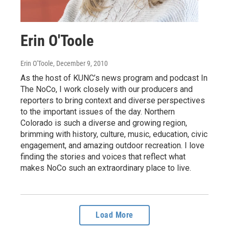
Erin O'Toole
Erin O'Toole
, December 9, 2010
As the host of KUNC’s news program and podcast In
The NoCo, I work closely with our producers and
reporters to bring context and diverse perspectives
to the important issues of the day. Northern
Colorado is such a diverse and growing region,
brimming with history, culture, music, education, civic
engagement, and amazing outdoor recreation. I love
finding the stories and voices that reflect what
makes NoCo such an extraordinary place to live.
Load More