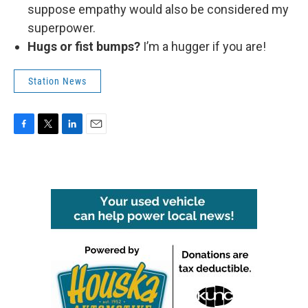
suppose empathy would also be considered my
superpower.
Hugs or fist bumps?
I’m a hugger if you are!
Station News
F
T
L
E
a
w
i
m
c
i
n
a
e
t
k
i
b
t
e
l
o
e
d
o
r
I
k
n