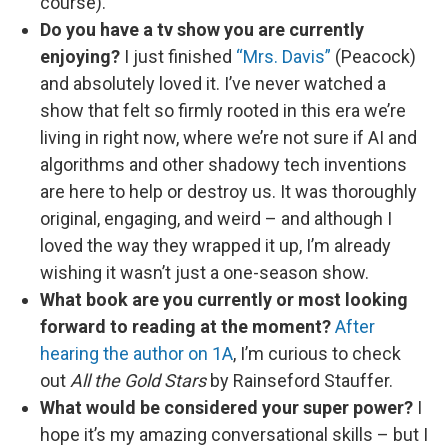
course).
Do you have a tv show you are currently
enjoying?
I just finished
“Mrs. Davis”
(Peacock)
and absolutely loved it. I’ve never watched a
show that felt so firmly rooted in this era we’re
living in right now, where we’re not sure if AI and
algorithms and other shadowy tech inventions
are here to help or destroy us. It was thoroughly
original, engaging, and weird – and although I
loved the way they wrapped it up, I’m already
wishing it wasn’t just a one-season show.
What book are you currently or most looking
forward to reading at the moment?
After
hearing the author on 1A
, I’m curious to check
out
All the Gold Stars
by Rainseford Stauffer.
What would be considered your super power?
I
hope it’s my amazing conversational skills – but I