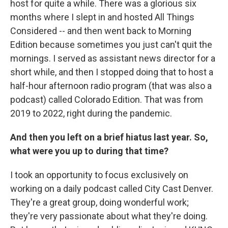
host for quite a while. There was a glorious six
months where I slept in and hosted All Things
Considered -- and then went back to Morning
Edition because sometimes you just can't quit the
mornings. I served as assistant news director for a
short while, and then I stopped doing that to host a
half-hour afternoon radio program (that was also a
podcast) called Colorado Edition. That was from
2019 to 2022, right during the pandemic.
And then you left on a brief hiatus last year. So,
what were you up to during that time?
I took an opportunity to focus exclusively on
working on a daily podcast called City Cast Denver.
They're a great group, doing wonderful work;
they're very passionate about what they're doing.