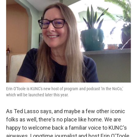
o
r
I
k
n
Erin O'Toole is KUNC's new host of program and podcast 'In the NoCo,'
which will be launched later this year.
As Ted Lasso says, and maybe a few other iconic
folks as well, there's no place like home. We are
happy to welcome back a familiar voice to KUNC's
airwaves. Longtime journalist and host Erin O'Toole