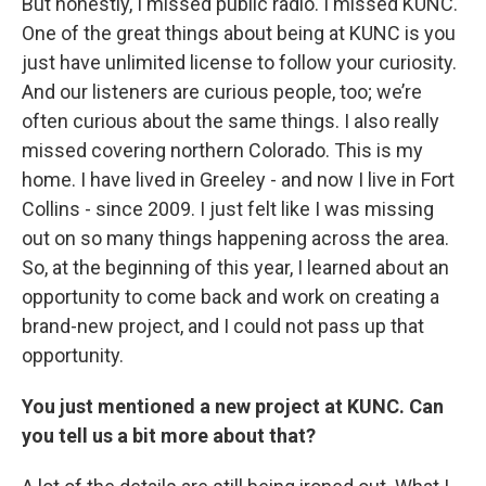
But honestly, I missed public radio. I missed KUNC.
One of the great things about being at KUNC is you
just have unlimited license to follow your curiosity.
And our listeners are curious people, too; we’re
often curious about the same things. I also really
missed covering northern Colorado. This is my
home. I have lived in Greeley - and now I live in Fort
Collins - since 2009. I just felt like I was missing
out on so many things happening across the area.
So, at the beginning of this year, I learned about an
opportunity to come back and work on creating a
brand-new project, and I could not pass up that
opportunity.
You just mentioned a new project at KUNC. Can
you tell us a bit more about that?