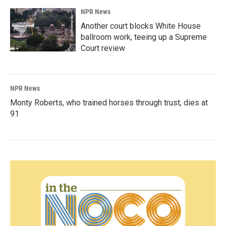
NPR News
Another court blocks White House
ballroom work, teeing up a Supreme
Court review
NPR News
Monty Roberts, who trained horses through trust, dies at
91