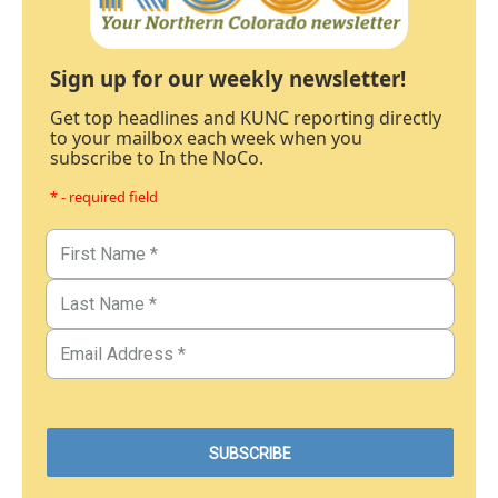
Sign up for our weekly newsletter!
Get top headlines and KUNC reporting directly
to your mailbox each week when you
subscribe to In the NoCo.
* - required field