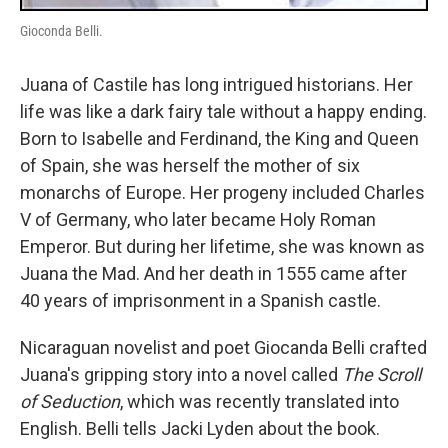
Gioconda Belli.
Juana of Castile has long intrigued historians. Her
life was like a dark fairy tale without a happy ending.
Born to Isabelle and Ferdinand, the King and Queen
of Spain, she was herself the mother of six
monarchs of Europe. Her progeny included Charles
V of Germany, who later became Holy Roman
Emperor. But during her lifetime, she was known as
Juana the Mad. And her death in 1555 came after
40 years of imprisonment in a Spanish castle.
Nicaraguan novelist and poet Giocanda Belli crafted
Juana's gripping story into a novel called
The Scroll
of Seduction
, which was recently translated into
English. Belli tells Jacki Lyden about the book.