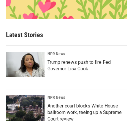
Latest Stories
NPR News
Trump renews push to fire Fed
Governor Lisa Cook
NPR News
Another court blocks White House
ballroom work, teeing up a Supreme
Court review