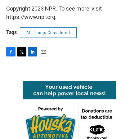
Copyright 2023 NPR. To see more, visit
https://www.npr.org.
Tags
All Things Considered
F
T
L
E
a
w
i
m
c
i
n
a
e
t
k
i
b
t
e
l
o
e
d
o
r
I
k
n