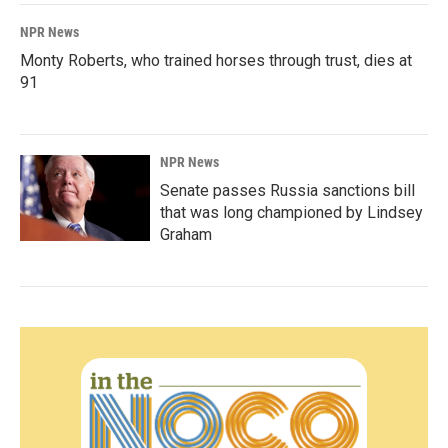
NPR News
Monty Roberts, who trained horses through trust, dies at
91
NPR News
Senate passes Russia sanctions bill
that was long championed by Lindsey
Graham