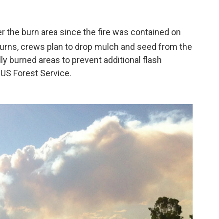
 the burn area since the fire was contained on
returns, crews plan to drop mulch and seed from the
lly burned areas to prevent additional flash
 US Forest Service.