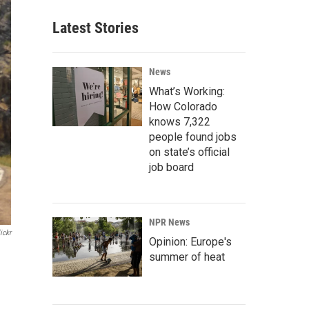
Latest Stories
News
What’s Working:
How Colorado
knows 7,322
people found jobs
on state’s official
job board
NPR News
ickr
Opinion: Europe's
summer of heat