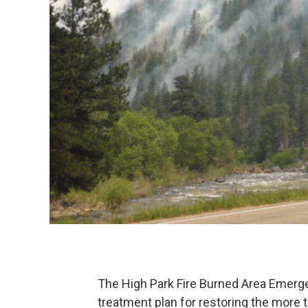
The High Park Fire Burned Area Emer
treatment plan for restoring the more