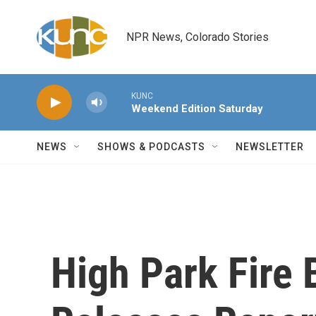
Skip to main content
NPR News, Colorado Stories
KUNC
Weekend Edition Saturday
NEWS
SHOWS & PODCASTS
NEWSLETTER
High Park Fire