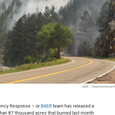
USDA
/
CreativeCommons/Fl
gency Response – or
BAER
team has released a
 than 87-thousand acres that burned last month