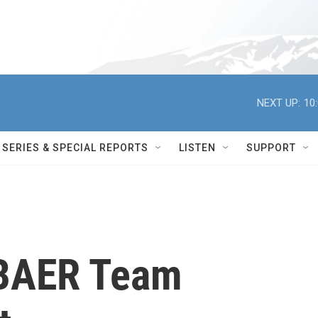
NEXT UP:
10
SERIES & SPECIAL REPORTS
LISTEN
SUPPORT
 BAER Team