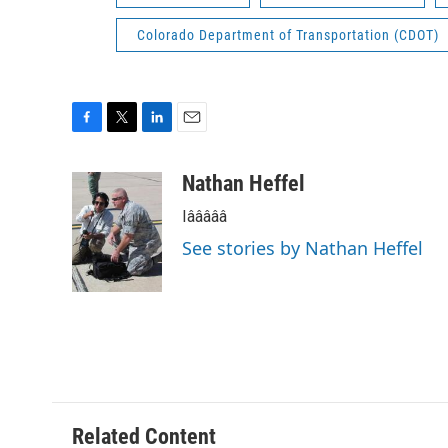
Colorado Department of Transportation (CDOT)
F
T
L
E
a
w
i
m
c
i
n
a
Nathan Heffel
e
t
k
i
Iâââââ
b
t
e
l
o
e
d
See stories by Nathan Heffel
o
r
I
k
n
Related Content