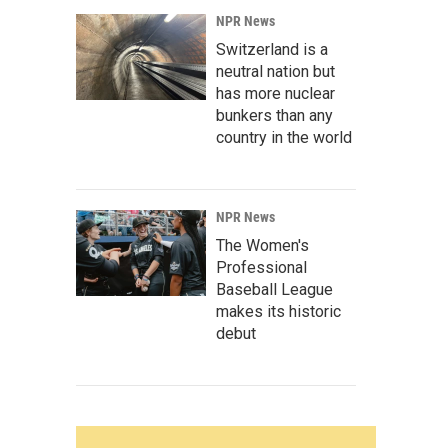
NPR News
Switzerland is a
neutral nation but
has more nuclear
bunkers than any
country in the world
NPR News
The Women's
Professional
Baseball League
makes its historic
debut