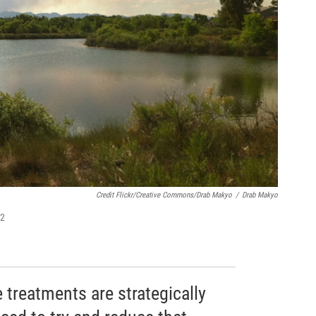
Credit Flickr/Creative Commons/Drab Makyo
/
Drab Makyo
12
 treatments are strategically