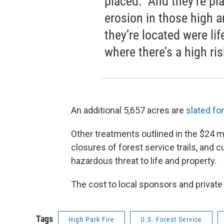
placed. And they’re pla
erosion in those high
they’re located were life
where there’s a high ris
An additional 5,657 acres are
slated fo
Other treatments outlined in the $24 mi
closures of forest service trails, and
hazardous threat to life and property.
The cost to local sponsors and private
Tags
High Park Fire
U.S. Forest Service