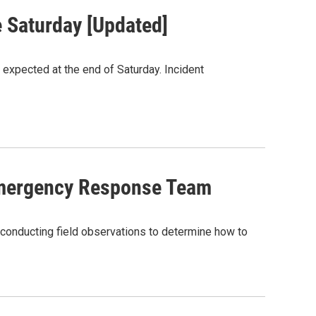
e Saturday [Updated]
 expected at the end of Saturday. Incident
Emergency Response Team
onducting field observations to determine how to