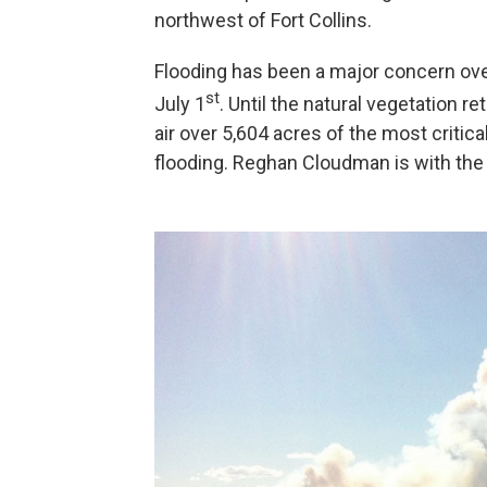
northwest of Fort Collins.
Flooding has been a major concern over
st
July 1
. Until the natural vegetation 
air over 5,604 acres of the most critica
flooding. Reghan Cloudman is with the