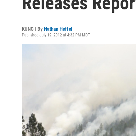
Releases Repor
KUNC | By
Nathan Heffel
Published July 19, 2012 at 4:32 PM MDT