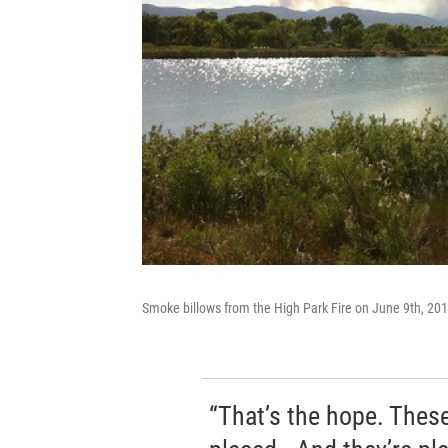
Smoke billows from the High Park Fire on June 9th, 20
“That’s the hope. These