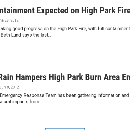
ontainment Expected on High Park Fir
une 29, 2012
king good progress on the High Park Fire, with full containment
eth Lund says the last…
Rain Hampers High Park Burn Area 
 July 9, 2012
 Emergency Response Team has been gathering information and c
natural impacts from…