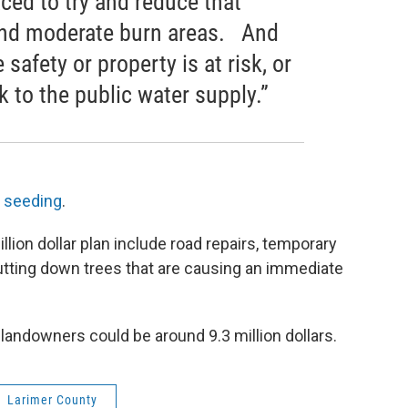
ced to try and reduce that
 and moderate burn areas. And
 safety or property is at risk, or
k to the public water supply.”
r seeding
.
llion dollar plan include road repairs, temporary
 cutting down trees that are causing an immediate
 landowners could be around 9.3 million dollars.
Larimer County