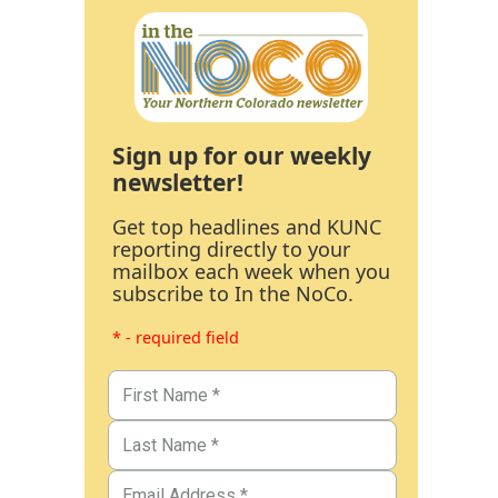
Sign up for our weekly
newsletter!
Get top headlines and KUNC
reporting directly to your
mailbox each week when you
subscribe to In the NoCo.
* - required field