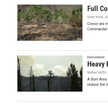
Full C
Grace Hood
, J
Crews are ma
Commander B
Environment
Heavy 
Nathan Heffel
,
A Burn Area
reduce the 