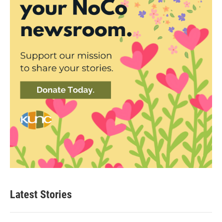
Latest Stories