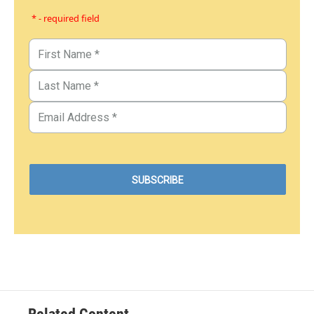
* - required field