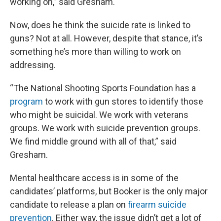
working on,” said Gresham.
Now, does he think the suicide rate is linked to
guns? Not at all. However, despite that stance, it’s
something he’s more than willing to work on
addressing.
“The National Shooting Sports Foundation has a
program
to work with gun stores to identify those
who might be suicidal. We work with veterans
groups. We work with suicide prevention groups.
We find middle ground with all of that,” said
Gresham.
Mental healthcare access is in some of the
candidates’ platforms, but Booker is the only major
candidate to release a plan on
firearm suicide
prevention
. Either way, the issue didn’t get a lot of