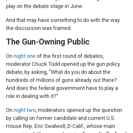
play on the debate stage in June.
And that may have something to do with the way
the discussion was framed.
The Gun-Owning Public
On
night one
of the first round of debates,
moderator Chuck Todd opened up the gun policy
debate, by asking, “What do you do about the
hundreds of millions of guns already out there?
And does the federal government have to play a
role in dealing with it?”
On
night two
, moderators opened up the question
by calling on former candidate and current U.S.
House Rep. Eric Swalwell, D-Calif., whose main