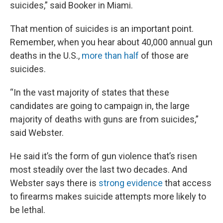
suicides,” said Booker in Miami.
That mention of suicides is an important point.
Remember, when you hear about 40,000 annual gun
deaths in the U.S.,
more than half
of those are
suicides.
“In the vast majority of states that these
candidates are going to campaign in, the large
majority of deaths with guns are from suicides,”
said Webster.
He said it’s the form of gun violence that’s risen
most steadily over the last two decades. And
Webster says there is
strong
evidence
that access
to firearms makes suicide attempts more likely to
be lethal.