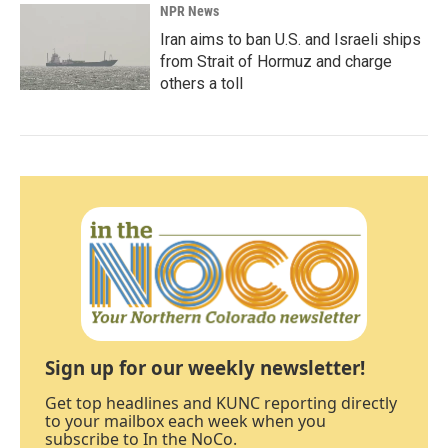
NPR News
Iran aims to ban U.S. and Israeli ships
from Strait of Hormuz and charge
others a toll
Sign up for our weekly newsletter!
Get top headlines and KUNC reporting directly
to your mailbox each week when you
subscribe to In the NoCo.