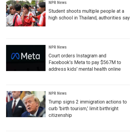
NPR News
Student shoots multiple people at a
high school in Thailand, authorities say
NPR News
Court orders Instagram and
Facebook's Meta to pay $567M to
address kids' mental health online
NPR News
Trump signs 2 immigration actions to
curb 'birth tourism,' limit birthright
citizenship