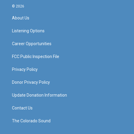
s
u
c
n
© 2026
t
t
e
k
a
u
b
e
About Us
g
b
o
d
r
e
o
i
a
k
n
Listening Options
m
Career Opportunities
FCC Public Inspection File
Privacy Policy
Donor Privacy Policy
Update Donation Information
Contact Us
The Colorado Sound