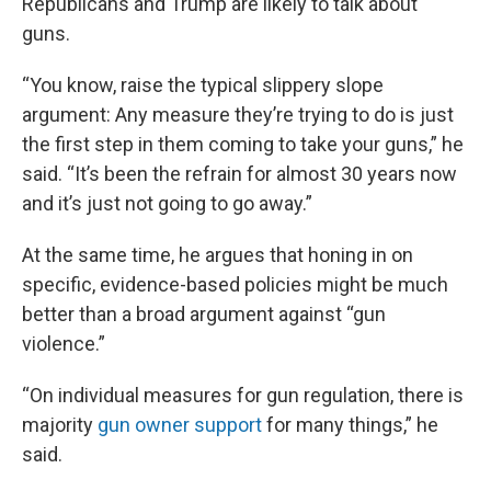
Republicans and Trump are likely to talk about
guns.
“You know, raise the typical slippery slope
argument: Any measure they’re trying to do is just
the first step in them coming to take your guns,” he
said. “It’s been the refrain for almost 30 years now
and it’s just not going to go away.”
At the same time, he argues that honing in on
specific, evidence-based policies might be much
better than a broad argument against “gun
violence.”
“On individual measures for gun regulation, there is
majority
gun owner support
for many things,” he
said.