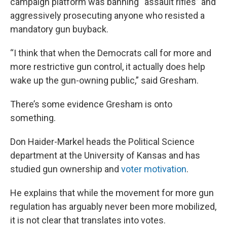
campaign platform was banning “assault rifles” and
aggressively prosecuting anyone who resisted a
mandatory gun buyback.
“I think that when the Democrats call for more and
more restrictive gun control, it actually does help
wake up the gun-owning public,” said Gresham.
There’s some evidence Gresham is onto
something.
Don Haider-Markel heads the Political Science
department at the University of Kansas and has
studied gun ownership and
voter motivation
.
He explains that while the movement for more gun
regulation has arguably never been more mobilized,
it is not clear that translates into votes.