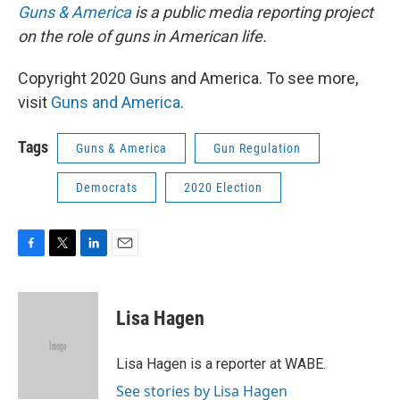
Guns & America
is a public media reporting project
on the role of guns in American life.
Copyright 2020 Guns and America. To see more,
visit
Guns and America
.
Tags
Guns & America
Gun Regulation
Democrats
2020 Election
F
T
L
E
a
w
i
m
c
i
n
a
e
t
k
i
Lisa Hagen
b
t
e
l
o
e
d
o
r
I
Lisa Hagen is a reporter at WABE.
k
n
See stories by Lisa Hagen