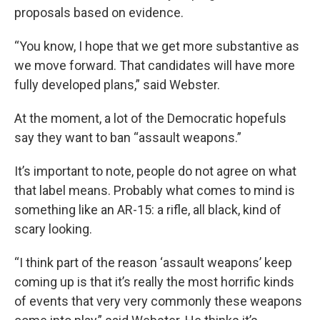
proposals based on evidence.
“You know, I hope that we get more substantive as
we move forward. That candidates will have more
fully developed plans,” said Webster.
At the moment, a lot of the Democratic hopefuls
say they want to ban “assault weapons.”
It’s important to note, people do not agree on what
that label means. Probably what comes to mind is
something like an AR-15: a rifle, all black, kind of
scary looking.
“I think part of the reason ‘assault weapons’ keep
coming up is that it’s really the most horrific kinds
of events that very very commonly these weapons