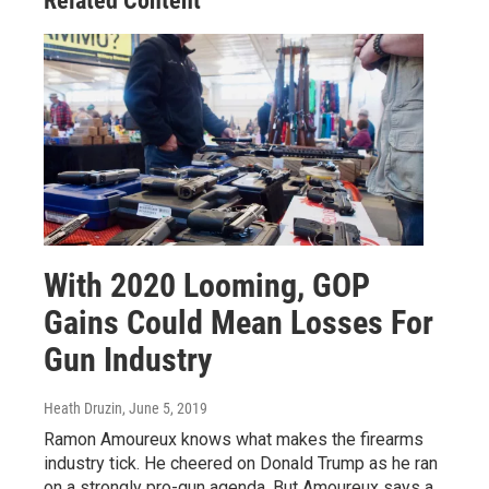
Related Content
With 2020 Looming, GOP
Gains Could Mean Losses For
Gun Industry
Heath Druzin
, June 5, 2019
Ramon Amoureux knows what makes the firearms
industry tick. He cheered on Donald Trump as he ran
on a strongly pro-gun agenda. But Amoureux says a