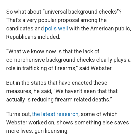
So what about “universal background checks”?
That’s a very popular proposal among the
candidates and
polls well
with the American public,
Republicans included.
“What we know now is that the lack of
comprehensive background checks clearly plays a
role in trafficking of firearms,” said Webster.
But in the states that have enacted these
measures, he said, “We haven’t seen that that
actually is reducing firearm related deaths.”
Turns out,
the latest research
, some of which
Webster worked on, shows something else saves
more lives: gun licensing.