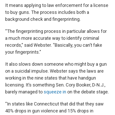
It means applying to law enforcement for a license
to buy guns. The process includes both a
background check and fingerprinting.
“The fingerprinting process in particular allows for
a much more accurate way to identify criminal
records,” said Webster. “Basically, you can’t fake
your fingerprints.”
It also slows down someone who might buy a gun
on a suicidal impulse. Webster says the laws are
working in the nine states that have handgun
licensing. It’s something Sen. Cory Booker, D-N.J.,
barely managed to
squeeze in
on the debate stage.
“In states like Connecticut that did that they saw
40% drops in gun violence and 15% drops in