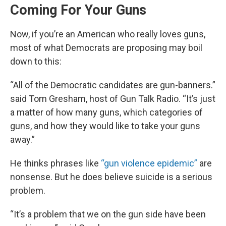
Coming For Your Guns
Now, if you’re an American who really loves guns,
most of what Democrats are proposing may boil
down to this:
“All of the Democratic candidates are gun-banners.”
said Tom Gresham, host of Gun Talk Radio. “It’s just
a matter of how many guns, which categories of
guns, and how they would like to take your guns
away.”
He thinks phrases like
“gun violence epidemic”
are
nonsense. But he does believe suicide is a serious
problem.
“It’s a problem that we on the gun side have been