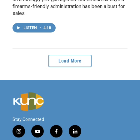
firearms-friendly administration has been a bust for
sales.
LISTEN
•
4:18
Load More
Stay Connected
i
y
f
l
n
o
a
i