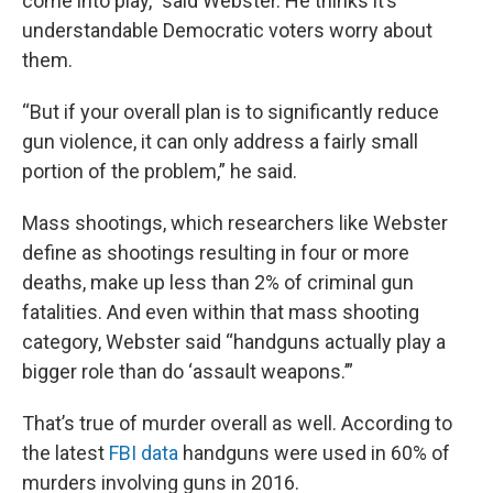
come into play,” said Webster. He thinks it’s
understandable Democratic voters worry about
them.
“But if your overall plan is to significantly reduce
gun violence, it can only address a fairly small
portion of the problem,” he said.
Mass shootings, which researchers like Webster
define as shootings resulting in four or more
deaths, make up less than 2% of criminal gun
fatalities. And even within that mass shooting
category, Webster said “handguns actually play a
bigger role than do ‘assault weapons.’”
That’s true of murder overall as well. According to
the latest
FBI data
handguns were used in 60% of
murders involving guns in 2016.