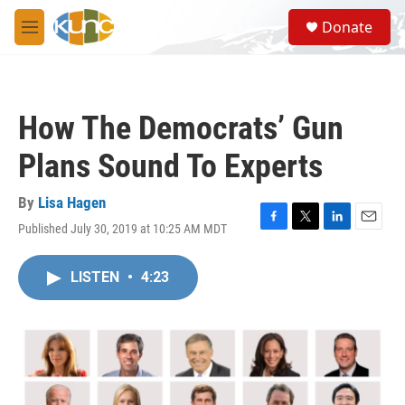
Skip to main content
S
Donate
e
M
a
e
r
n
c
u
h
How The Democrats’ Gun
u
e
Plans Sound To Experts
r
y
By
Lisa Hagen
Published July 30, 2019 at 10:25 AM MDT
F
T
L
E
a
w
i
m
c
i
n
a
LISTEN
•
4:23
e
t
k
i
b
t
e
l
o
e
d
o
r
I
k
n