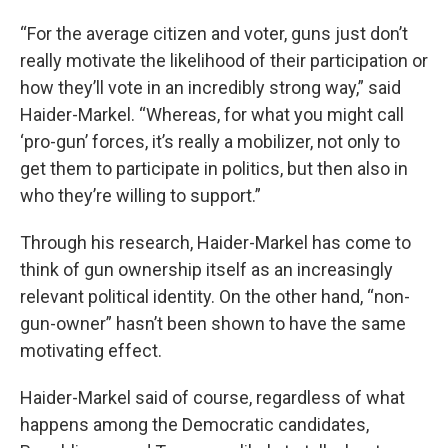
“For the average citizen and voter, guns just don’t
really motivate the likelihood of their participation or
how they’ll vote in an incredibly strong way,” said
Haider-Markel. “Whereas, for what you might call
‘pro-gun’ forces, it’s really a mobilizer, not only to
get them to participate in politics, but then also in
who they’re willing to support.”
Through his research, Haider-Markel has come to
think of gun ownership itself as an increasingly
relevant political identity. On the other hand, “non-
gun-owner” hasn’t been shown to have the same
motivating effect.
Haider-Markel said of course, regardless of what
happens among the Democratic candidates,