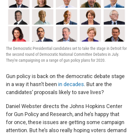
The Democratic Presidential candidates set to take the stage in Detroit for
the second round of Democratic National Committee Debates in July.
They're campaigning on a range of gun policy plans for 2020.
Gun policy is back on the democratic debate stage
in a way it hasn’t been
in decades
. But are the
candidates’ proposals likely to save lives?
Daniel Webster directs the Johns Hopkins Center
for Gun Policy and Research, and he’s happy that
for once, these issues are getting some campaign
attention. But he’s also really hoping voters demand