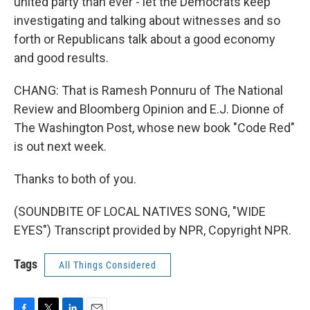
united party than ever - let the Democrats keep
investigating and talking about witnesses and so
forth or Republicans talk about a good economy
and good results.
CHANG: That is Ramesh Ponnuru of The National
Review and Bloomberg Opinion and E.J. Dionne of
The Washington Post, whose new book "Code Red"
is out next week.
Thanks to both of you.
(SOUNDBITE OF LOCAL NATIVES SONG, "WIDE
EYES") Transcript provided by NPR, Copyright NPR.
Tags
All Things Considered