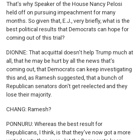
That's why Speaker of the House Nancy Pelosi
held off on pursuing impeachment for many
months. So given that, E.J., very briefly, what is the
best political results that Democrats can hope for
coming out of this trial?
DIONNE: That acquittal doesn't help Trump much at
all, that he may be hurt by all the news that's
coming out, that Democrats can keep investigating
this and, as Ramesh suggested, that a bunch of
Republican senators don't get reelected and they
lose their majority.
CHANG: Ramesh?
PONNURU: Whereas the best result for
Republicans, I think, is that they've now got a more