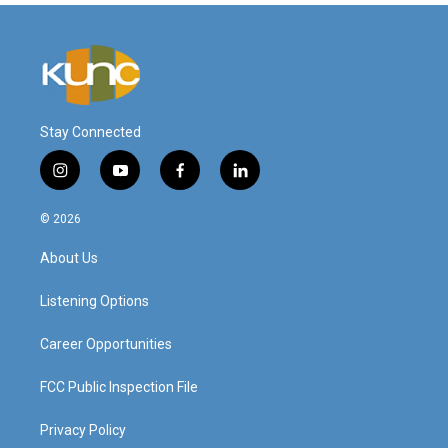
Stay Connected
i
y
f
l
n
o
a
i
s
u
c
n
© 2026
t
t
e
k
a
u
b
e
About Us
g
b
o
d
r
e
o
i
a
k
n
Listening Options
m
Career Opportunities
FCC Public Inspection File
Privacy Policy