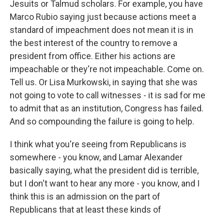
Jesuits or Talmud scholars. For example, you have
Marco Rubio saying just because actions meet a
standard of impeachment does not mean it is in
the best interest of the country to remove a
president from office. Either his actions are
impeachable or they're not impeachable. Come on.
Tell us. Or Lisa Murkowski, in saying that she was
not going to vote to call witnesses - it is sad for me
to admit that as an institution, Congress has failed.
And so compounding the failure is going to help.
I think what you're seeing from Republicans is
somewhere - you know, and Lamar Alexander
basically saying, what the president did is terrible,
but I don't want to hear any more - you know, and I
think this is an admission on the part of
Republicans that at least these kinds of