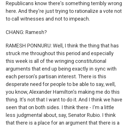
Republicans know there's something terribly wrong
here. And they're just trying to rationalize a vote not
to call witnesses and not to impeach.
CHANG: Ramesh?
RAMESH PONNURU: Well, I think the thing that has
struck me throughout this period and especially
this week is all of the wringing constitutional
arguments that end up being exactly in sync with
each person's partisan interest. There is this
desperate need for people to be able to say, well,
you know, Alexander Hamilton's making me do this
thing. It's not that I want to do it. And I think we have
seen that on both sides. I think there - I'm a little
less judgmental about, say, Senator Rubio. I think
that there is a place for an argument that there is a