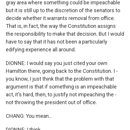
gray area where something could be impeachable
but it is still up to the discretion of the senators to
decide whether it warrants removal from office.
That is, in fact, the way the Constitution assigns
the responsibility to make that decision. But I would
have to say that it has not been a particularly
edifying experience all around.
DIONNE: I would say you just cited your own
Hamilton there, going back to the Constitution. I -
you know, I just think that the problem with that
argument is that if something is an impeachable
act, it's hard, then, to justify not impeaching the -
not throwing the president out of office.
CHANG: You mean...
DIONNE: I think...