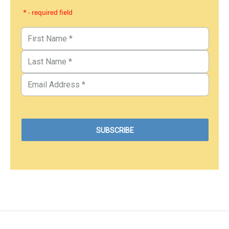
* - required field