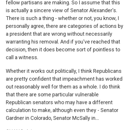
fellow partisans are making. So I assume that this
is actually a sincere view of Senator Alexander's.
There is such a thing - whether or not, you know, I
personally agree, there are categories of actions by
a president that are wrong without necessarily
warranting his removal. And if you've reached that
decision, then it does become sort of pointless to
call a witness.
Whether it works out politically, I think Republicans
are pretty confident that impeachment has worked
out reasonably well for them as a whole. I do think
that there are some particular vulnerable
Republican senators who may have a different
calculation to make, although even they - Senator
Gardner in Colorado, Senator McSally in...