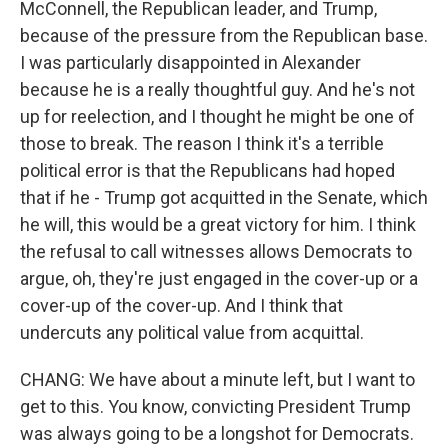
McConnell, the Republican leader, and Trump,
because of the pressure from the Republican base.
I was particularly disappointed in Alexander
because he is a really thoughtful guy. And he's not
up for reelection, and I thought he might be one of
those to break. The reason I think it's a terrible
political error is that the Republicans had hoped
that if he - Trump got acquitted in the Senate, which
he will, this would be a great victory for him. I think
the refusal to call witnesses allows Democrats to
argue, oh, they're just engaged in the cover-up or a
cover-up of the cover-up. And I think that
undercuts any political value from acquittal.
CHANG: We have about a minute left, but I want to
get to this. You know, convicting President Trump
was always going to be a longshot for Democrats.