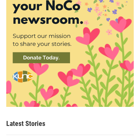
Latest Stories