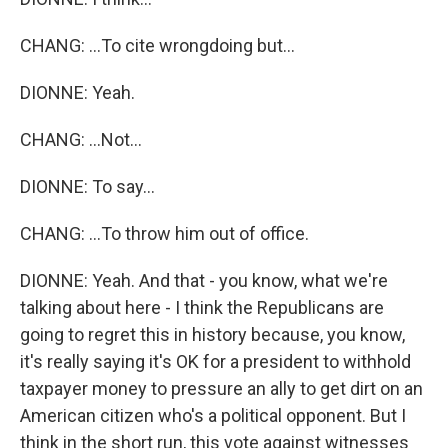
CHANG: ...To cite wrongdoing but...
DIONNE: Yeah.
CHANG: ...Not...
DIONNE: To say...
CHANG: ...To throw him out of office.
DIONNE: Yeah. And that - you know, what we're
talking about here - I think the Republicans are
going to regret this in history because, you know,
it's really saying it's OK for a president to withhold
taxpayer money to pressure an ally to get dirt on an
American citizen who's a political opponent. But I
think in the short run, this vote against witnesses