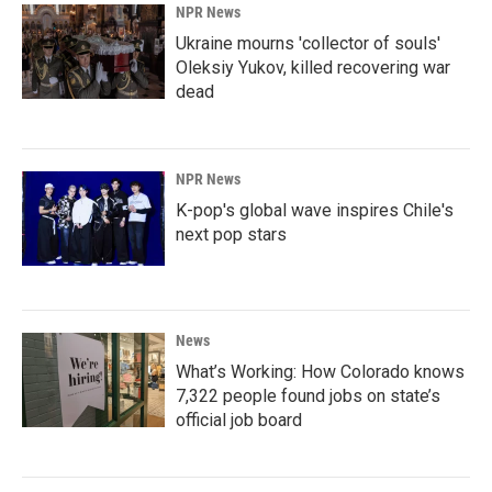
NPR News
Ukraine mourns 'collector of souls'
Oleksiy Yukov, killed recovering war
dead
NPR News
K-pop's global wave inspires Chile's
next pop stars
News
What’s Working: How Colorado knows
7,322 people found jobs on state’s
official job board