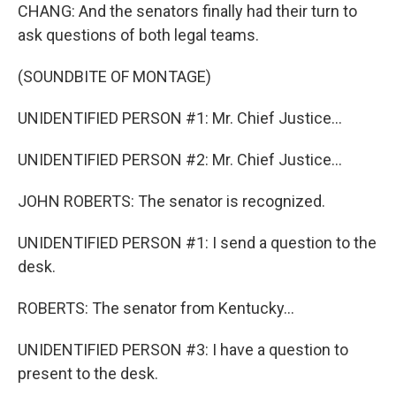
CHANG: And the senators finally had their turn to
ask questions of both legal teams.
(SOUNDBITE OF MONTAGE)
UNIDENTIFIED PERSON #1: Mr. Chief Justice...
UNIDENTIFIED PERSON #2: Mr. Chief Justice...
JOHN ROBERTS: The senator is recognized.
UNIDENTIFIED PERSON #1: I send a question to the
desk.
ROBERTS: The senator from Kentucky...
UNIDENTIFIED PERSON #3: I have a question to
present to the desk.