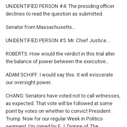
UNIDENTIFIED PERSON #4: The presiding officer
declines to read the question as submitted.
Senator from Massachusetts...
UNIDENTIFIED PERSON #5: Mr. Chief Justice...
ROBERTS: How would the verdict in this trial alter
the balance of power between the executive...
ADAM SCHIFF: I would say this. It will eviscerate
our oversight power.
CHANG: Senators have voted not to call witnesses,
as expected. That vote will be followed at some
point by votes on whether to convict President
Trump. Now for our regular Week in Politics
segment, I'm joined by E.J. Dionne of The