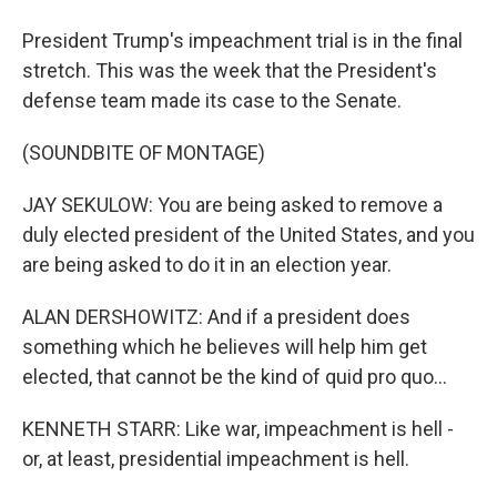
President Trump's impeachment trial is in the final
stretch. This was the week that the President's
defense team made its case to the Senate.
(SOUNDBITE OF MONTAGE)
JAY SEKULOW: You are being asked to remove a
duly elected president of the United States, and you
are being asked to do it in an election year.
ALAN DERSHOWITZ: And if a president does
something which he believes will help him get
elected, that cannot be the kind of quid pro quo...
KENNETH STARR: Like war, impeachment is hell -
or, at least, presidential impeachment is hell.