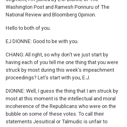
Washington Post and Ramesh Ponnuru of The
National Review and Bloomberg Opinion.
Hello to both of you.
EJ DIONNE: Good to be with you.
CHANG: All right, so why don't we just start by
having each of you tell me one thing that you were
struck by most during this week's impeachment
proceedings? Let's start with you, E.J.
DIONNE: Well, I guess the thing that I am struck by
most at this moment is the intellectual and moral
incoherence of the Republicans who were on the
bubble on some of these votes. To call their
statements Jesuitical or Talmudic is unfair to