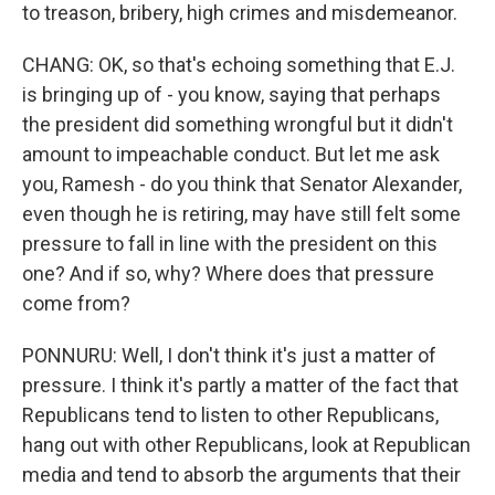
to treason, bribery, high crimes and misdemeanor.
CHANG: OK, so that's echoing something that E.J.
is bringing up of - you know, saying that perhaps
the president did something wrongful but it didn't
amount to impeachable conduct. But let me ask
you, Ramesh - do you think that Senator Alexander,
even though he is retiring, may have still felt some
pressure to fall in line with the president on this
one? And if so, why? Where does that pressure
come from?
PONNURU: Well, I don't think it's just a matter of
pressure. I think it's partly a matter of the fact that
Republicans tend to listen to other Republicans,
hang out with other Republicans, look at Republican
media and tend to absorb the arguments that their