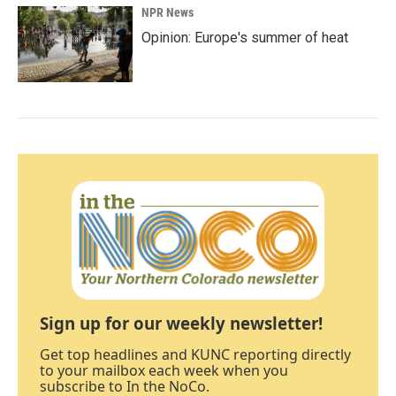
NPR News
Opinion: Europe's summer of heat
Sign up for our weekly newsletter!
Get top headlines and KUNC reporting directly
to your mailbox each week when you
subscribe to In the NoCo.