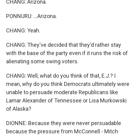
CHANG: Arizona.
PONNURU: ...Arizona.
CHANG: Yeah.
CHANG: They've decided that they'd rather stay
with the base of the party even if it runs the risk of
alienating some swing voters.
CHANG: Well, what do you think of that, E.J.? I
mean, why do you think Democrats ultimately were
unable to persuade moderate Republicans like
Lamar Alexander of Tennessee or Lisa Murkowski
of Alaska?
DIONNE: Because they were never persuadable
because the pressure from McConnell - Mitch