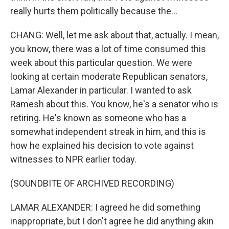
really hurts them politically because the...
CHANG: Well, let me ask about that, actually. I mean,
you know, there was a lot of time consumed this
week about this particular question. We were
looking at certain moderate Republican senators,
Lamar Alexander in particular. I wanted to ask
Ramesh about this. You know, he's a senator who is
retiring. He's known as someone who has a
somewhat independent streak in him, and this is
how he explained his decision to vote against
witnesses to NPR earlier today.
(SOUNDBITE OF ARCHIVED RECORDING)
LAMAR ALEXANDER: I agreed he did something
inappropriate, but I don't agree he did anything akin