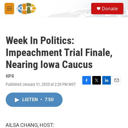
Skip to main content
S
Donate
e
M
a
e
r
n
c
u
h
Week In Politics:
u
e
Impeachment Trial Finale,
r
y
Nearing Iowa Caucus
NPR
Published January 31, 2020 at 2:28 PM MST
F
T
L
E
a
w
i
m
c
i
n
a
LISTEN
•
7:50
e
t
k
i
b
t
e
l
o
e
d
o
r
I
k
n
AILSA CHANG, HOST: