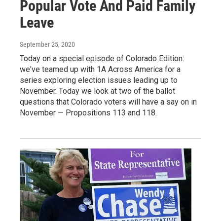
Popular Vote And Paid Family
Leave
September 25, 2020
Today on a special episode of Colorado Edition:
we've teamed up with 1A Across America for a
series exploring election issues leading up to
November. Today we look at two of the ballot
questions that Colorado voters will have a say on in
November — Propositions 113 and 118.