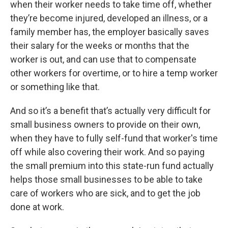
when their worker needs to take time off, whether
they’re become injured, developed an illness, or a
family member has, the employer basically saves
their salary for the weeks or months that the
worker is out, and can use that to compensate
other workers for overtime, or to hire a temp worker
or something like that.
And so it’s a benefit that’s actually very difficult for
small business owners to provide on their own,
when they have to fully self-fund that worker's time
off while also covering their work. And so paying
the small premium into this state-run fund actually
helps those small businesses to be able to take
care of workers who are sick, and to get the job
done at work.