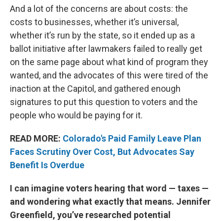
And a lot of the concerns are about costs: the
costs to businesses, whether it’s universal,
whether it’s run by the state, so it ended up as a
ballot initiative after lawmakers failed to really get
on the same page about what kind of program they
wanted, and the advocates of this were tired of the
inaction at the Capitol, and gathered enough
signatures to put this question to voters and the
people who would be paying for it.
READ MORE:
Colorado's Paid Family Leave Plan
Faces Scrutiny Over Cost, But Advocates Say
Benefit Is Overdue
I can imagine voters hearing that word — taxes —
and wondering what exactly that means. Jennifer
Greenfield, you’ve researched potential