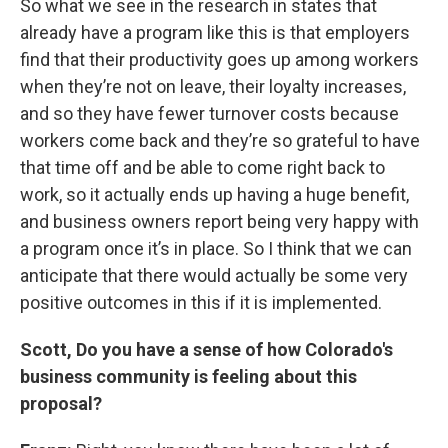
So what we see in the research in states that
already have a program like this is that employers
find that their productivity goes up among workers
when they’re not on leave, their loyalty increases,
and so they have fewer turnover costs because
workers come back and they’re so grateful to have
that time off and be able to come right back to
work, so it actually ends up having a huge benefit,
and business owners report being very happy with
a program once it’s in place. So I think that we can
anticipate that there would actually be some very
positive outcomes in this if it is implemented.
Scott, Do you have a sense of how Colorado's
business community is feeling about this
proposal?