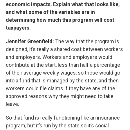
economic impacts. Explain what that looks like,
and what some of the variables are in
determining how much this program will cost
taxpayers.
Jennifer Greenfield:
The way that the program is
designed, it’s really a shared cost between workers
and employers. Workers and employers would
contribute at the start, less than half a percentage
of their average weekly wages, so those would go
into a fund that is managed by the state, and then
workers could file claims if they have any of the
approved reasons why they might need to take
leave.
So that fund is really functioning like an insurance
program, but it’s run by the state so it’s social