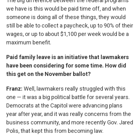
The big difference between the federal programs
we have is this would be paid time off, and when
someone is doing all of these things, they would
still be able to collect a paycheck, up to 90% of their
wages, or up to about $1,100 per week would be a
maximum benefit.
Paid family leave is an initiative that lawmakers
have been considering for some time. How did
this get on the November ballot?
Franz:
Well, lawmakers really struggled with this
one — it was a big political battle for several years.
Democrats at the Capitol were advancing plans
year after year, and it was really concerns from the
business community, and more recently Gov. Jared
Polis, that kept this from becoming law.