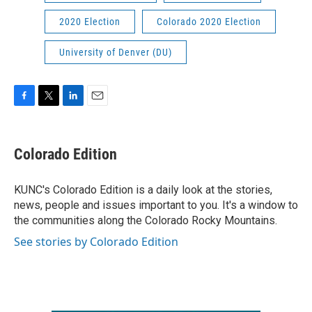
2020 Election
Colorado 2020 Election
University of Denver (DU)
F
T
L
E
a
w
i
m
c
i
n
a
e
t
k
i
Colorado Edition
b
t
e
l
o
e
d
o
r
I
KUNC's Colorado Edition is a daily look at the stories,
k
n
news, people and issues important to you. It's a window to
the communities along the Colorado Rocky Mountains.
See stories by Colorado Edition