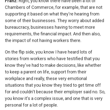
Franz:
Right, you know there have been a lot of
Chambers of Commerce, for example, that are not
supporting it based on what they're hearing from
some of their businesses. They worry about added
bureaucracy, businesses having to meet more
requirements, the financial impact. And then also,
the impact of not having workers there.
On the flip side, you know I have heard lots of
stories from workers who have testified that you
know they've had to make decisions, like whether
to keep a parent on life, support from their
workplace and really, these very emotional
situations that you know they tried to get time off
for and couldn't because their employer said no. So,
you know it's a complex issue, and one that is very
personal for a lot of people.