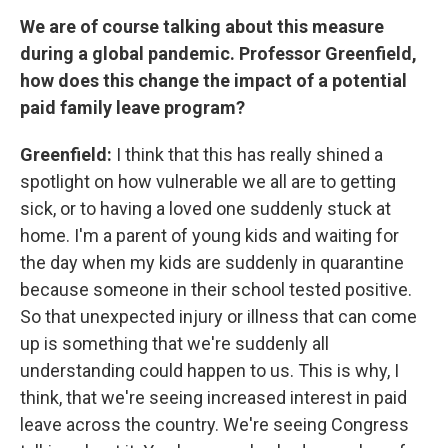
We are of course talking about this measure
during a global pandemic. Professor Greenfield,
how does this change the impact of a potential
paid family leave program?
Greenfield:
I think that this has really shined a
spotlight on how vulnerable we all are to getting
sick, or to having a loved one suddenly stuck at
home. I'm a parent of young kids and waiting for
the day when my kids are suddenly in quarantine
because someone in their school tested positive.
So that unexpected injury or illness that can come
up is something that we're suddenly all
understanding could happen to us. This is why, I
think, that we're seeing increased interest in paid
leave across the country. We're seeing Congress