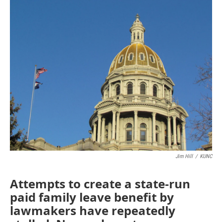
o
r
I
k
n
Jim Hill
/
KUNC
Attempts to create a state-run
paid family leave benefit by
lawmakers have repeatedly