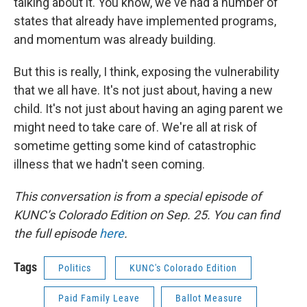
talking about it. You know, we've had a number of
states that already have implemented programs,
and momentum was already building.
But this is really, I think, exposing the vulnerability
that we all have. It's not just about, having a new
child. It's not just about having an aging parent we
might need to take care of. We're all at risk of
sometime getting some kind of catastrophic
illness that we hadn't seen coming.
This conversation is from a special episode of
KUNC’s Colorado Edition on Sep. 25. You can find
the full episode
here
.
Tags
Politics
KUNC's Colorado Edition
Paid Family Leave
Ballot Measure