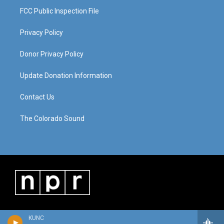
FCC Public Inspection File
Privacy Policy
Donor Privacy Policy
Update Donation Information
Contact Us
The Colorado Sound
KUNC