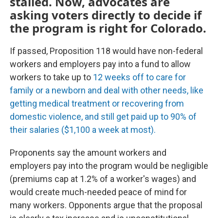
stalled. Now, advocates are
asking voters directly to decide if
the program is right for Colorado.
If passed, Proposition 118 would have non-federal
workers and employers pay into a fund to allow
workers to take up to
12 weeks off to care for
family or a newborn and deal with other needs, like
getting medical treatment or recovering from
domestic violence, and still get paid up to 90% of
their salaries ($1,100 a week at most).
Proponents say the amount workers and
employers pay into the program would be negligible
(premiums cap at 1.2% of a worker's wages) and
would create much-needed peace of mind for
many workers. Opponents argue that the proposal