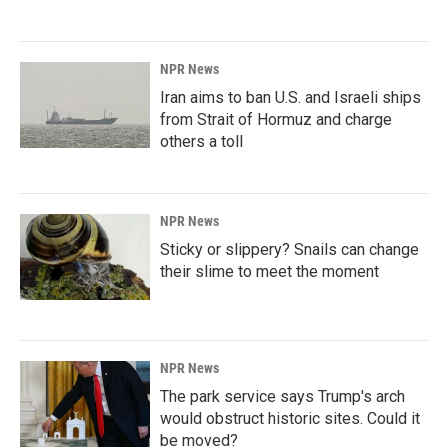
NPR News
Iran aims to ban U.S. and Israeli ships
from Strait of Hormuz and charge
others a toll
NPR News
Sticky or slippery? Snails can change
their slime to meet the moment
NPR News
The park service says Trump's arch
would obstruct historic sites. Could it
be moved?