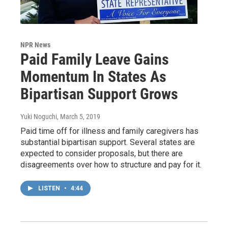
NPR News
Paid Family Leave Gains
Momentum In States As
Bipartisan Support Grows
Yuki Noguchi
, March 5, 2019
Paid time off for illness and family caregivers has
substantial bipartisan support. Several states are
expected to consider proposals, but there are
disagreements over how to structure and pay for it.
LISTEN
•
4:44