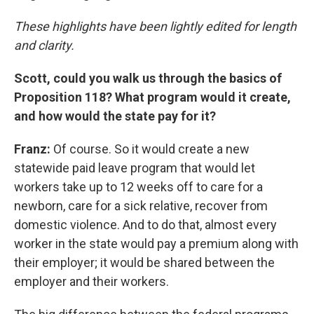
These highlights have been lightly edited for length
and clarity.
Scott, could you walk us through the basics of
Proposition 118? What program would it create,
and how would the state pay for it?
Franz:
Of course. So it would create a new
statewide paid leave program that would let
workers take up to 12 weeks off to care for a
newborn, care for a sick relative, recover from
domestic violence. And to do that, almost every
worker in the state would pay a premium along with
their employer; it would be shared between the
employer and their workers.