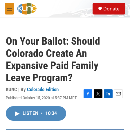
Skip to main content
S
Donate
e
M
a
e
r
n
c
u
h
On Your Ballot: Should
u
e
Colorado Create An
r
y
Expansive Paid Family
Leave Program?
KUNC | By
Colorado Edition
Published October 15, 2020 at 5:37 PM MDT
F
T
L
E
a
w
i
m
c
i
n
a
LISTEN
•
10:34
e
t
k
i
b
t
e
l
o
e
d