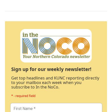
Sign up for our weekly newsletter!
Get top headlines and KUNC reporting directly
to your mailbox each week when you
subscribe to In the NoCo.
* - required field