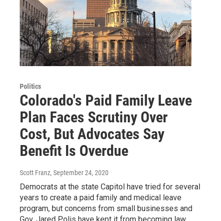
Politics
Colorado's Paid Family Leave
Plan Faces Scrutiny Over
Cost, But Advocates Say
Benefit Is Overdue
Scott Franz
, September 24, 2020
Democrats at the state Capitol have tried for several
years to create a paid family and medical leave
program, but concerns from small businesses and
Gov. Jared Polis have kept it from becoming law.