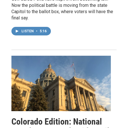
Now the political battle is moving from the state
Capitol to the ballot box, where voters will have the
final say.
LISTEN
•
5:16
Colorado Edition: National