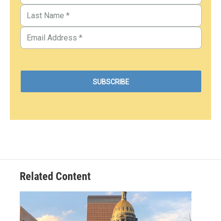
Related Content