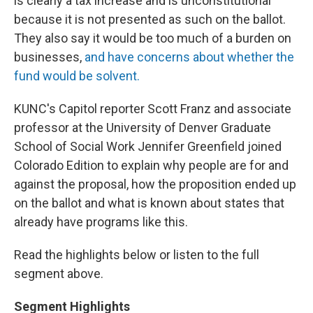
is clearly a tax increase and is unconstitutional
because it is not presented as such on the ballot.
They also say it would be too much of a burden on
businesses,
and have concerns about whether the
fund would be solvent.
KUNC's Capitol reporter Scott Franz and associate
professor at the University of Denver Graduate
School of Social Work Jennifer Greenfield joined
Colorado Edition to explain why people are for and
against the proposal, how the proposition ended up
on the ballot and what is known about states that
already have programs like this.
Read the highlights below or listen to the full
segment above.
Segment Highlights