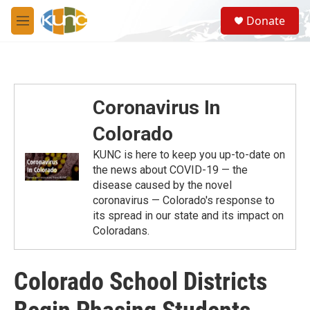
Skip to main content
S
Donate
e
M
a
e
r
n
c
u
h
u
Coronavirus In
e
r
Colorado
y
KUNC is here to keep you up-to-date on
the news about COVID-19 — the
disease caused by the novel
coronavirus — Colorado's response to
its spread in our state and its impact on
Coloradans.
Colorado School Districts