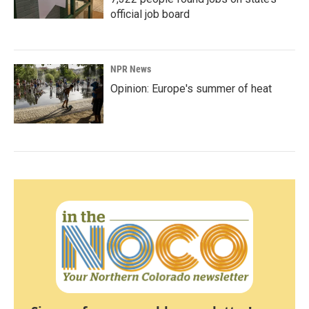
official job board
NPR News
Opinion: Europe's summer of heat