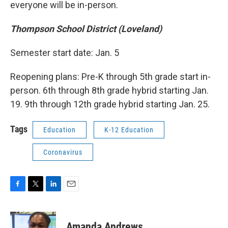
everyone will be in-person.
Thompson School District (Loveland)
Semester start date: Jan. 5
Reopening plans: Pre-K through 5th grade start in-
person. 6th through 8th grade hybrid starting Jan.
19. 9th through 12th grade hybrid starting Jan. 25.
Tags
Education
K-12 Education
Coronavirus
F
T
L
E
a
w
i
m
c
i
n
a
e
t
k
i
Amanda Andrews