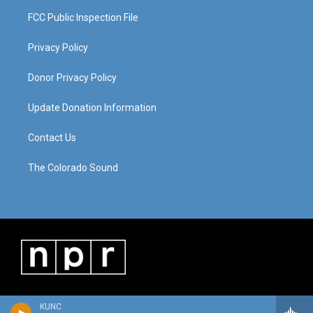
FCC Public Inspection File
Privacy Policy
Donor Privacy Policy
Update Donation Information
Contact Us
The Colorado Sound
KUNC