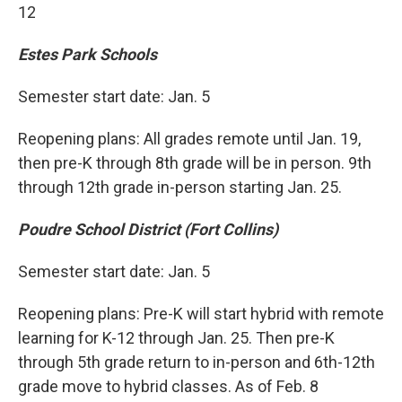
12
Estes Park Schools
Semester start date: Jan. 5
Reopening plans: All grades remote until Jan. 19,
then pre-K through 8th grade will be in person. 9th
through 12th grade in-person starting Jan. 25.
Poudre School District (Fort Collins)
Semester start date: Jan. 5
Reopening plans: Pre-K will start hybrid with remote
learning for K-12 through Jan. 25. Then pre-K
through 5th grade return to in-person and 6th-12th
grade move to hybrid classes. As of Feb. 8