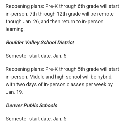
Reopening plans: Pre-K through 6th grade will start
in-person. 7th through 12th grade will be remote
though Jan. 26, and then return to in-person
learning.
Boulder Valley School District
Semester start date: Jan. 5
Reopening plans: Pre-K through 5th grade will start
in-person. Middle and high school will be hybrid,
with two days of in-person classes per week by
Jan. 19.
Denver Public Schools
Semester start date: Jan. 5