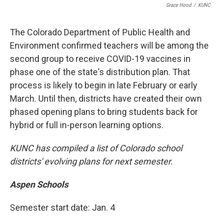
Grace Hood
/
KUNC
The Colorado Department of Public Health and
Environment confirmed teachers will be among the
second group to receive COVID-19 vaccines in
phase one of the state's distribution plan. That
process is likely to begin in late February or early
March. Until then, districts have created their own
phased opening plans to bring students back for
hybrid or full in-person learning options.
KUNC has compiled a list of Colorado school
districts' evolving plans for next semester.
Aspen Schools
Semester start date: Jan. 4