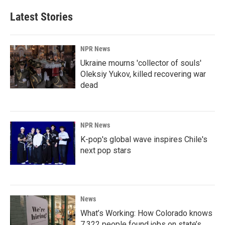
Latest Stories
NPR News
Ukraine mourns 'collector of souls'
Oleksiy Yukov, killed recovering war
dead
NPR News
K-pop's global wave inspires Chile's
next pop stars
News
What’s Working: How Colorado knows
7,322 people found jobs on state’s