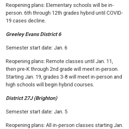
Reopening plans: Elementary schools will be in-
person. 6th through 12th grades hybrid until COVID-
19 cases decline.
Greeley Evans District 6
Semester start date: Jan. 6
Reopening plans: Remote classes until Jan. 11,
then pre-K through 2nd grade will meet in-person.
Starting Jan. 19, grades 3-8 will meet in-person and
high schools will begin hybrid courses.
District 27J (Brighton)
Semester start date: Jan. 5
Reopening plans: All in-person classes starting Jan.