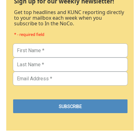
Sign up for our weekly newsletter!
Get top headlines and KUNC reporting directly
to your mailbox each week when you
subscribe to In the NoCo.
* - required field