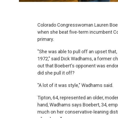
Colorado Congresswoman Lauren Boebe
when she beat five-term incumbent Co
primary.
"She was able to pull off an upset that
1972," said Dick Wadhams, a former cha
out that Boebert's opponent was endo
did she pull it off?
"A lot of it was style," Wadhams said.
Tipton, 64, represented an older, moder
hand, Wadhams says Boebert, 34, empl
much on her conservative-leaning distri