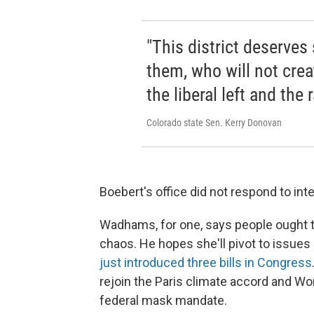
"This district deserves
them, who will not crea
the liberal left and the r
Colorado state Sen. Kerry Donovan
Boebert's office did not respond to inte
Wadhams, for one, says people ought to
chaos. He hopes she'll pivot to issues
just introduced three bills in Congress
rejoin the Paris climate accord and Wo
federal mask mandate.