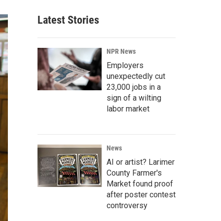
Latest Stories
NPR News
Employers
unexpectedly cut
23,000 jobs in a
sign of a wilting
labor market
News
AI or artist? Larimer
County Farmer's
Market found proof
after poster contest
controversy