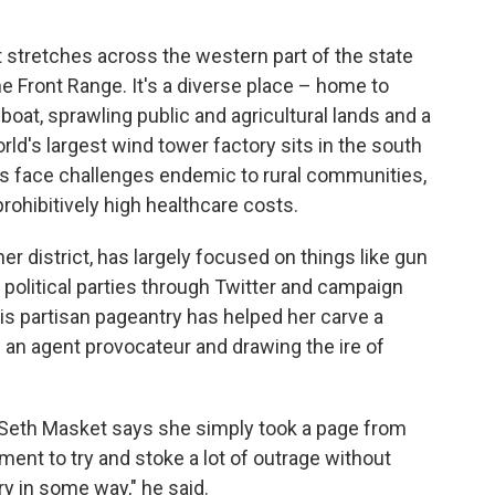
t stretches across the western part of the state
e Front Range. It's a diverse place – home to
boat, sprawling public and agricultural lands and a
orld's largest wind tower factory sits in the south
ts face challenges endemic to rural communities,
rohibitively high healthcare costs.
er district, has largely focused on things like gun
political parties through Twitter and campaign
this partisan pageantry has helped her carve a
s an agent provocateur and drawing the ire of
st Seth Masket says she simply took a page from
ment to try and stoke a lot of outrage without
ry in some way," he said.