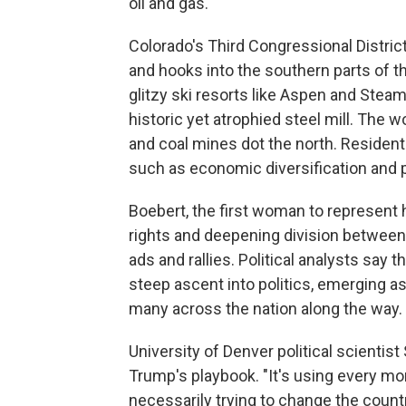
oil and gas."
Colorado's Third Congressional Distric
and hooks into the southern parts of th
glitzy ski resorts like Aspen and Steam
historic yet atrophied steel mill. The w
and coal mines dot the north. Residen
such as economic diversification and p
Boebert, the first woman to represent h
rights and deepening division between 
ads and rallies. Political analysts say 
steep ascent into politics, emerging a
many across the nation along the way.
University of Denver political scienti
Trump's playbook. "It's using every mo
necessarily trying to change the count