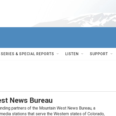
SERIES & SPECIAL REPORTS
LISTEN
SUPPORT
st News Bureau
nding partners of the Mountain West News Bureau, a
c media stations that serve the Western states of Colorado,