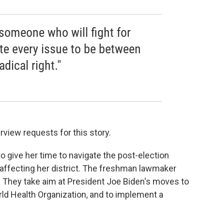
 someone who will fight for
te every issue to be between
adical right."
rview requests for this story.
 give her time to navigate the post-election
 affecting her district. The freshman lawmaker
. They take aim at President Joe Biden's moves to
rld Health Organization, and to implement a