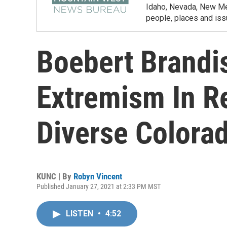
Idaho, Nevada, New Mex
people, places and iss
Boebert Brandi
Extremism In R
Diverse Colorad
KUNC | By
Robyn Vincent
Published January 27, 2021 at 2:33 PM MST
LISTEN
•
4:52