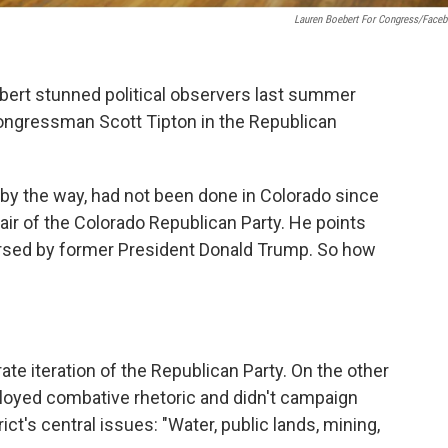
Lauren Boebert For Congress/Face
rt stunned political observers last summer
ngressman Scott Tipton in the Republican
, by the way, had not been done in Colorado since
ir of the Colorado Republican Party. He points
rsed by former President Donald Trump. So how
ate iteration of the Republican Party. On the other
oyed combative rhetoric and didn't campaign
ct's central issues: "Water, public lands, mining,