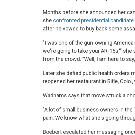
Months before she announced her cand
she
confronted presidential candidate
after he vowed to buy back some assaul
"I was one of the gun-owning American
we're going to take your AR-15s,'" she
from the crowd. "Well, I am here to say, 
Later she defied public health orders
reopened her restaurant in Rifle, Colo.
Wadhams says that move struck a cho
"A lot of small business owners in the 
pain. We know what she's going through
Boebert escalated her messaging once 