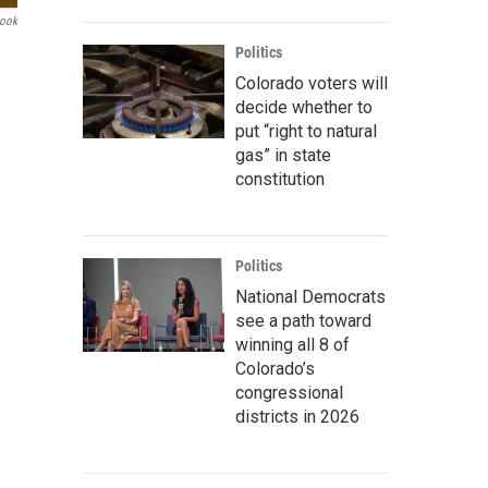
book
Politics
Colorado voters will
decide whether to
put “right to natural
gas” in state
constitution
Politics
National Democrats
see a path toward
winning all 8 of
Colorado’s
congressional
districts in 2026