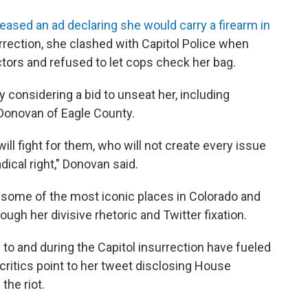
leased an ad declaring she would carry a firearm in
urrection, she clashed with Capitol Police when
ctors and refused to let cops check her bag.
 considering a bid to unseat her, including
Donovan of Eagle County.
ll fight for them, who will not create every issue
dical right," Donovan said.
 some of the most iconic places in Colorado and
ugh her divisive rhetoric and Twitter fixation.
 to and during the Capitol insurrection have fueled
critics point to her tweet disclosing House
the riot.