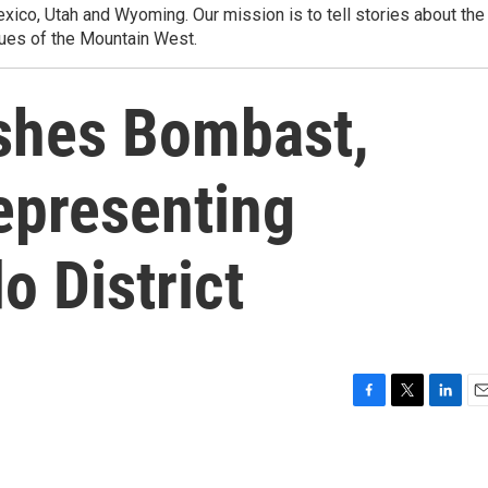
ico, Utah and Wyoming. Our mission is to tell stories about the
ues of the Mountain West.
shes Bombast,
epresenting
o District
F
T
L
E
a
w
i
m
c
i
n
a
e
t
k
i