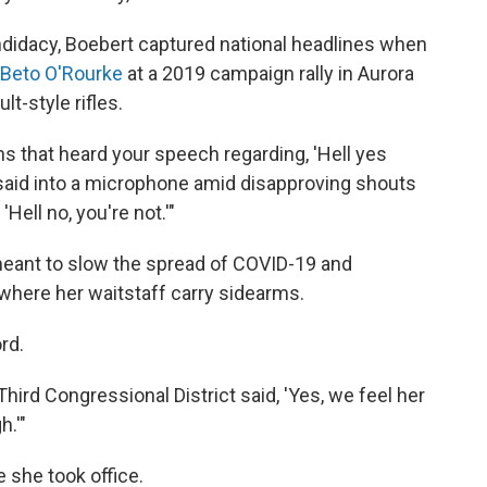
idacy, Boebert captured national headlines when
 Beto O'Rourke
at a 2019 campaign rally in Aurora
t-style rifles.
s that heard your speech regarding, 'Hell yes
 said into a microphone amid disapproving shouts
'Hell no, you're not.'"
 meant to slow the spread of COVID-19 and
, where her waitstaff carry sidearms.
rd.
Third Congressional District said, 'Yes, we feel her
.'"
she took office.