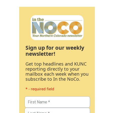
Sign up for our weekly
newsletter!
Get top headlines and KUNC
reporting directly to your
mailbox each week when you
subscribe to In the NoCo.
* - required field