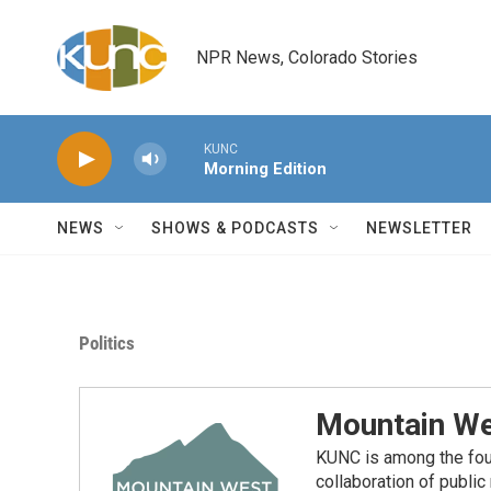
Skip to main content
NPR News, Colorado Stories
KUNC
Morning Edition
NEWS
SHOWS & PODCASTS
NEWSLETTER
Politics
Mountain We
KUNC is among the fou
collaboration of publi