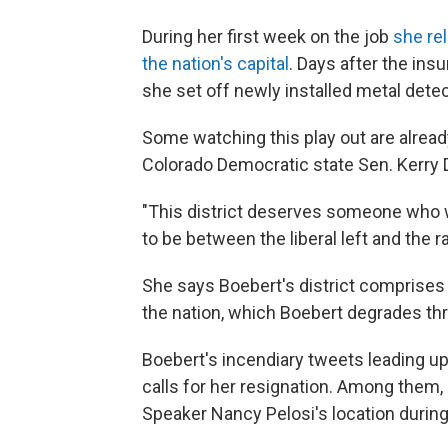
During her first week on the job
she re
the nation's capital
. Days after the ins
she set off newly installed metal dete
Some watching this play out are already
Colorado Democratic state Sen. Kerry 
"This district deserves someone who wi
to be between the liberal left and the ra
She says Boebert's district comprises
the nation, which Boebert degrades thro
Boebert's incendiary tweets leading up
calls for her resignation. Among them, 
Speaker Nancy Pelosi's location during 