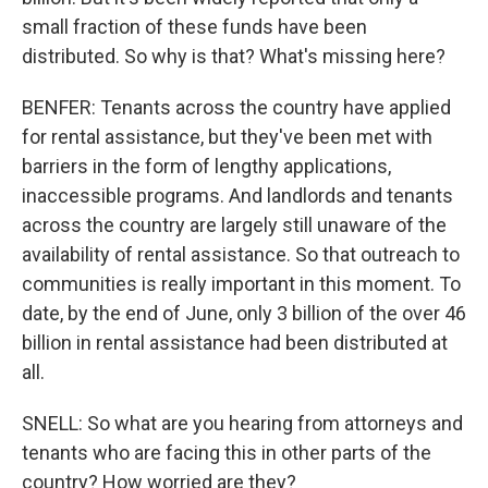
small fraction of these funds have been
distributed. So why is that? What's missing here?
BENFER: Tenants across the country have applied
for rental assistance, but they've been met with
barriers in the form of lengthy applications,
inaccessible programs. And landlords and tenants
across the country are largely still unaware of the
availability of rental assistance. So that outreach to
communities is really important in this moment. To
date, by the end of June, only 3 billion of the over 46
billion in rental assistance had been distributed at
all.
SNELL: So what are you hearing from attorneys and
tenants who are facing this in other parts of the
country? How worried are they?