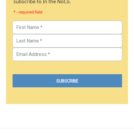
subscribe to In the NoCo.
* - required field