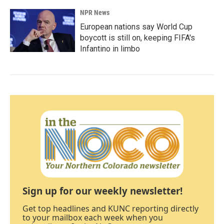
NPR News
European nations say World Cup
boycott is still on, keeping FIFA's
Infantino in limbo
Sign up for our weekly newsletter!
Get top headlines and KUNC reporting directly
to your mailbox each week when you