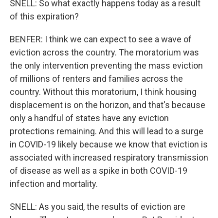
SNELL: So what exactly happens today as a result
of this expiration?
BENFER: I think we can expect to see a wave of
eviction across the country. The moratorium was
the only intervention preventing the mass eviction
of millions of renters and families across the
country. Without this moratorium, I think housing
displacement is on the horizon, and that's because
only a handful of states have any eviction
protections remaining. And this will lead to a surge
in COVID-19 likely because we know that eviction is
associated with increased respiratory transmission
of disease as well as a spike in both COVID-19
infection and mortality.
SNELL: As you said, the results of eviction are