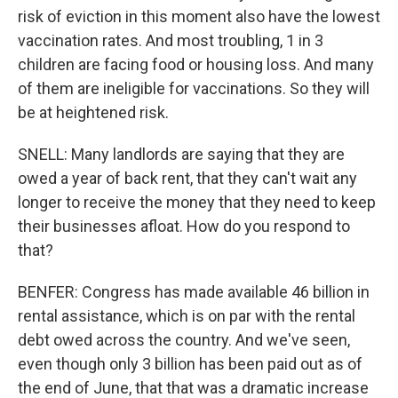
risk of eviction in this moment also have the lowest
vaccination rates. And most troubling, 1 in 3
children are facing food or housing loss. And many
of them are ineligible for vaccinations. So they will
be at heightened risk.
SNELL: Many landlords are saying that they are
owed a year of back rent, that they can't wait any
longer to receive the money that they need to keep
their businesses afloat. How do you respond to
that?
BENFER: Congress has made available 46 billion in
rental assistance, which is on par with the rental
debt owed across the country. And we've seen,
even though only 3 billion has been paid out as of
the end of June, that that was a dramatic increase