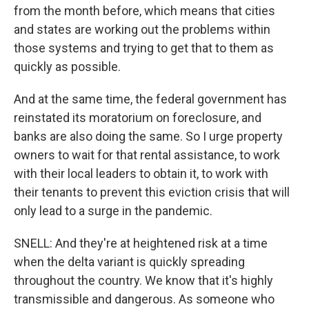
from the month before, which means that cities
and states are working out the problems within
those systems and trying to get that to them as
quickly as possible.
And at the same time, the federal government has
reinstated its moratorium on foreclosure, and
banks are also doing the same. So I urge property
owners to wait for that rental assistance, to work
with their local leaders to obtain it, to work with
their tenants to prevent this eviction crisis that will
only lead to a surge in the pandemic.
SNELL: And they're at heightened risk at a time
when the delta variant is quickly spreading
throughout the country. We know that it's highly
transmissible and dangerous. As someone who