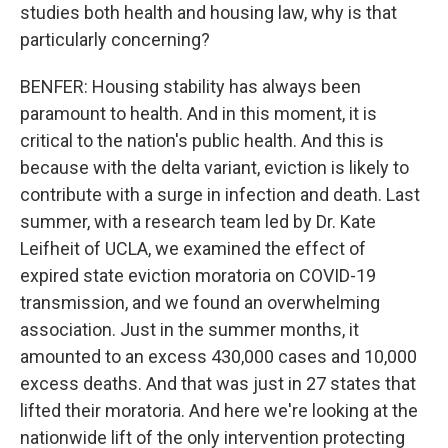
studies both health and housing law, why is that
particularly concerning?
BENFER: Housing stability has always been
paramount to health. And in this moment, it is
critical to the nation's public health. And this is
because with the delta variant, eviction is likely to
contribute with a surge in infection and death. Last
summer, with a research team led by Dr. Kate
Leifheit of UCLA, we examined the effect of
expired state eviction moratoria on COVID-19
transmission, and we found an overwhelming
association. Just in the summer months, it
amounted to an excess 430,000 cases and 10,000
excess deaths. And that was just in 27 states that
lifted their moratoria. And here we're looking at the
nationwide lift of the only intervention protecting