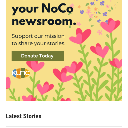
Latest Stories