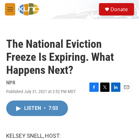
Skip to main content
S
Donate
e
M
a
e
r
n
c
u
h
The National Eviction
u
e
Freeze Is Expiring. What
r
y
Happens Next?
NPR
Published July 31, 2021 at 2:52 PM MDT
F
T
L
E
a
w
i
m
c
i
n
a
LISTEN
•
7:03
e
t
k
i
b
t
e
l
o
e
d
o
r
I
k
n
KELSEY SNELL, HOST: