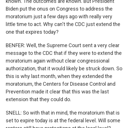
known. The outcomes are known. But President
Biden put the onus on Congress to address the
moratorium just a few days ago with really very
little time to act. Why can't the CDC just extend the
one that expires today?
BENFER: Well, the Supreme Court sent a very clear
message to the CDC that if they were to extend the
moratorium again without clear congressional
authorization, that it would likely be struck down. So
this is why last month, when they extended the
moratorium, the Centers for Disease Control and
Prevention made it clear that this was the last
extension that they could do.
SNELL: So with that in mind, the moratorium that is
set to expire today is at the federal level. Will some