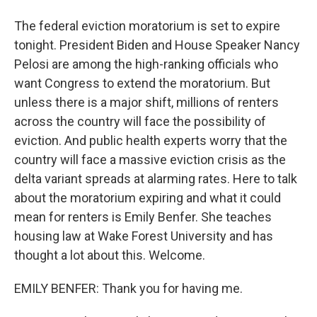
The federal eviction moratorium is set to expire
tonight. President Biden and House Speaker Nancy
Pelosi are among the high-ranking officials who
want Congress to extend the moratorium. But
unless there is a major shift, millions of renters
across the country will face the possibility of
eviction. And public health experts worry that the
country will face a massive eviction crisis as the
delta variant spreads at alarming rates. Here to talk
about the moratorium expiring and what it could
mean for renters is Emily Benfer. She teaches
housing law at Wake Forest University and has
thought a lot about this. Welcome.
EMILY BENFER: Thank you for having me.