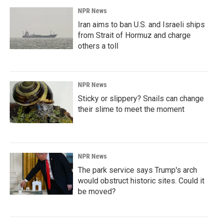
NPR News
Iran aims to ban U.S. and Israeli ships
from Strait of Hormuz and charge
others a toll
NPR News
Sticky or slippery? Snails can change
their slime to meet the moment
NPR News
The park service says Trump's arch
would obstruct historic sites. Could it
be moved?