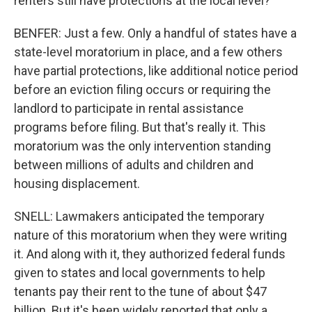
renters still have protections at the local level?
BENFER: Just a few. Only a handful of states have a
state-level moratorium in place, and a few others
have partial protections, like additional notice period
before an eviction filing occurs or requiring the
landlord to participate in rental assistance
programs before filing. But that's really it. This
moratorium was the only intervention standing
between millions of adults and children and
housing displacement.
SNELL: Lawmakers anticipated the temporary
nature of this moratorium when they were writing
it. And along with it, they authorized federal funds
given to states and local governments to help
tenants pay their rent to the tune of about $47
billion. But it's been widely reported that only a