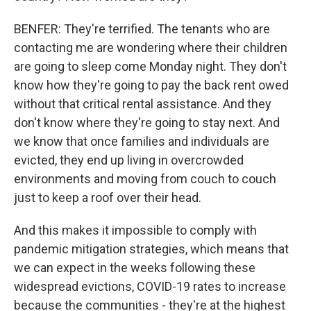
BENFER: They're terrified. The tenants who are
contacting me are wondering where their children
are going to sleep come Monday night. They don't
know how they're going to pay the back rent owed
without that critical rental assistance. And they
don't know where they're going to stay next. And
we know that once families and individuals are
evicted, they end up living in overcrowded
environments and moving from couch to couch
just to keep a roof over their head.
And this makes it impossible to comply with
pandemic mitigation strategies, which means that
we can expect in the weeks following these
widespread evictions, COVID-19 rates to increase
because the communities - they're at the highest