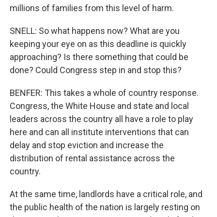
millions of families from this level of harm.
SNELL: So what happens now? What are you
keeping your eye on as this deadline is quickly
approaching? Is there something that could be
done? Could Congress step in and stop this?
BENFER: This takes a whole of country response.
Congress, the White House and state and local
leaders across the country all have a role to play
here and can all institute interventions that can
delay and stop eviction and increase the
distribution of rental assistance across the
country.
At the same time, landlords have a critical role, and
the public health of the nation is largely resting on