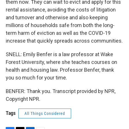
them now. They can wait to evict and apply for this
rental assistance, avoiding the costs of litigation
and turnover and otherwise and also keeping
millions of households safe from both the long-
term harm of eviction as well as the COVID-19
increase that quickly spreads across communities.
SNELL: Emily Benfer is a law professor at Wake
Forest University, where she teaches courses on
health and housing law. Professor Benfer, thank
you so much for your time.
BENFER: Thank you. Transcript provided by NPR,
Copyright NPR.
Tags
All Things Considered