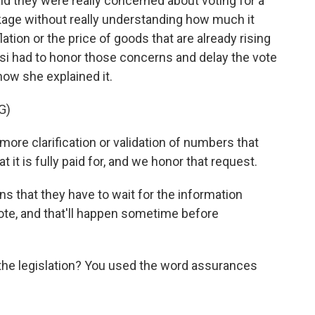
said they were really concerned about voting for a
ackage without really understanding how much it
ation or the price of goods that are already rising
losi had to honor those concerns and delay the vote
 how she explained it.
G)
 clarification or validation of numbers that
hat it is fully paid for, and we honor that request.
 that they have to wait for the information
 vote, and that'll happen sometime before
he legislation? You used the word assurances