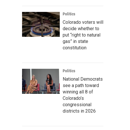
Politics
Colorado voters will
decide whether to
put “right to natural
gas” in state
constitution
Politics
National Democrats
see a path toward
winning all 8 of
Colorado’s
congressional
districts in 2026