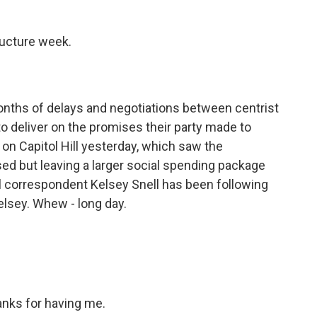
ructure week.
onths of delays and negotiations between centrist
 deliver on the promises their party made to
y on Capitol Hill yesterday, which saw the
ssed but leaving a larger social spending package
 correspondent Kelsey Snell has been following
Kelsey. Whew - long day.
nks for having me.