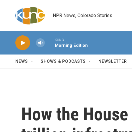
Skip to main content
NPR News, Colorado Stories
KUNC
Morning Edition
NEWS
SHOWS & PODCASTS
NEWSLETTER
How the House 