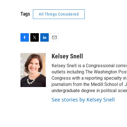
Tags
All Things Considered
F
T
L
E
a
w
i
m
c
i
n
a
Kelsey Snell
e
t
k
i
Kelsey Snell is a Congressional corr
b
t
e
l
o
e
d
outlets including The Washington Post
o
r
I
Congress with a reporting specialty i
k
n
journalism from the Medill School of J
undergraduate degree in political sci
See stories by Kelsey Snell