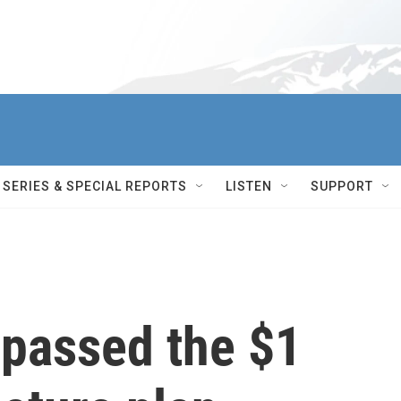
SERIES & SPECIAL REPORTS
LISTEN
SUPPORT
passed the $1