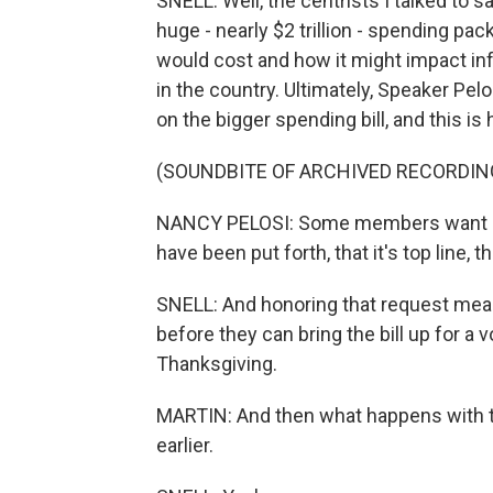
SNELL: Well, the centrists I talked to 
huge - nearly $2 trillion - spending p
would cost and how it might impact infl
in the country. Ultimately, Speaker Pe
on the bigger spending bill, and this is
(SOUNDBITE OF ARCHIVED RECORDIN
NANCY PELOSI: Some members want more
have been put forth, that it's top line, t
SNELL: And honoring that request means
before they can bring the bill up for a
Thanksgiving.
MARTIN: And then what happens with t
earlier.