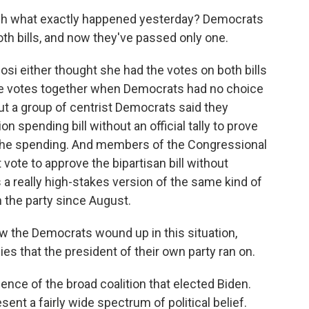
gh what exactly happened yesterday? Democrats
oth bills, and now they've passed only one.
si either thought she had the votes on both bills
e votes together when Democrats had no choice
But a group of centrist Democrats said they
on spending bill without an official tally to prove
or the spending. And members of the Congressional
vote to approve the bipartisan bill without
s a really high-stakes version of the same kind of
 the party since August.
w the Democrats wound up in this situation,
ies that the president of their own party ran on.
ence of the broad coalition that elected Biden.
ent a fairly wide spectrum of political belief.