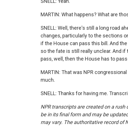
SNELL: Yeah.
MARTIN: What happens? What are tho
SNELL: Well, there's still a long road 
changes, particularly to the sections 
if the House can pass this bill. And t
so the fate is still really unclear. And 
pass, well, then the House has to pass 
MARTIN: That was NPR congressional c
much.
SNELL: Thanks for having me. Transcri
NPR transcripts are created on a rush 
be in its final form and may be updated 
may vary. The authoritative record of 