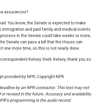
se assurances?
ahead. You know, the Senate is expected to make
on immigration and paid family and medical events
he process in the Senate could take weeks or more,
if the Senate can pass a bill that the House can
it one more time, so this is not nearly done.
orrespondent Kelsey Snell. Kelsey, thank you so
pt provided by NPR, Copyright NPR.
deadline by an NPR contractor. This text may not
or revised in the future. Accuracy and availability
NPR’s programming is the audio record.