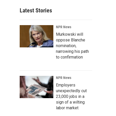
Latest Stories
NPR News
Murkowski will
oppose Blanche
nomination,
narrowing his path
to confirmation
NPR News
Employers
unexpectedly cut
23,000 jobs in a
sign of a wilting
labor market