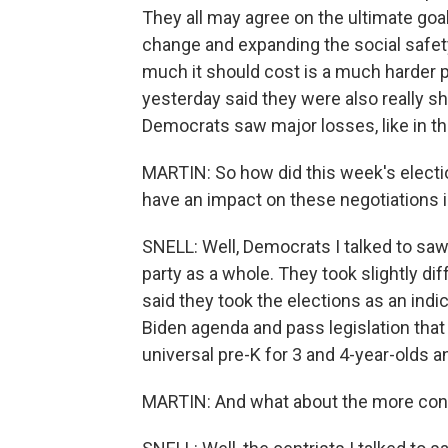
They all may agree on the ultimate goal
change and expanding the social safety
much it should cost is a much harder p
yesterday said they were also really sh
Democrats saw major losses, like in the
MARTIN: So how did this week's electio
have an impact on these negotiations
SNELL: Well, Democrats I talked to saw 
party as a whole. They took slightly d
said they took the elections as an indic
Biden agenda and pass legislation that 
universal pre-K for 3 and 4-year-olds a
MARTIN: And what about the more con