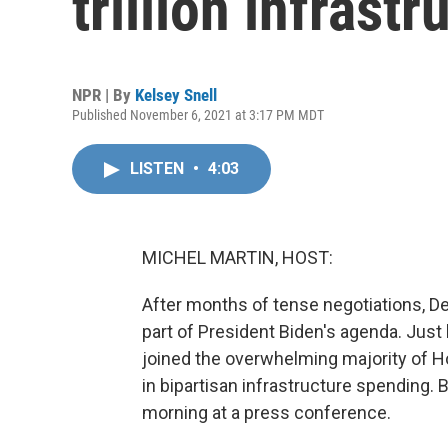
trillion infrast
NPR | By
Kelsey Snell
Published November 6, 2021 at 3:17 PM MDT
LISTEN
•
4:03
MICHEL MARTIN, HOST:
After months of tense negotiations, De
part of President Biden's agenda. Just
joined the overwhelming majority of H
in bipartisan infrastructure spending.
morning at a press conference.