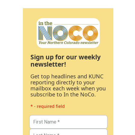
Sign up for our weekly
newsletter!
Get top headlines and KUNC
reporting directly to your
mailbox each week when you
subscribe to In the NoCo.
* - required field