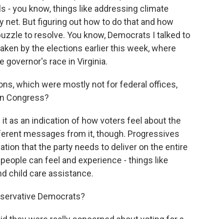
s - you know, things like addressing climate
 net. But figuring out how to do that and how
uzzle to resolve. You know, Democrats I talked to
aken by the elections earlier this week, where
 governor's race in Virginia.
ns, which were mostly not for federal offices,
 in Congress?
it as an indication of how voters feel about the
ifferent messages from it, though. Progressives
ation that the party needs to deliver on the entire
people can feel and experience - things like
nd child care assistance.
servative Democrats?