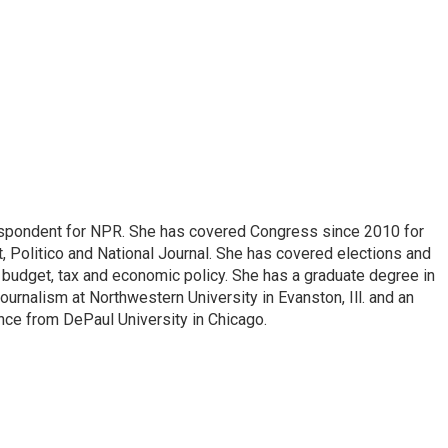
espondent for NPR. She has covered Congress since 2010 for
, Politico and National Journal. She has covered elections and
n budget, tax and economic policy. She has a graduate degree in
ournalism at Northwestern University in Evanston, Ill. and an
ence from DePaul University in Chicago.