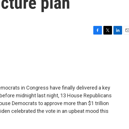
ructure plan
F
T
L
E
a
w
i
m
c
i
n
a
e
t
k
i
b
t
e
l
o
e
d
o
r
I
k
n
mocrats in Congress have finally delivered a key
 before midnight last night, 13 House Republicans
ouse Democrats to approve more than $1 trillion
 Biden celebrated the vote in an upbeat mood this