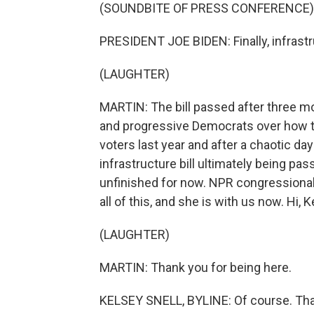
(SOUNDBITE OF PRESS CONFERENCE)
PRESIDENT JOE BIDEN: Finally, infrast
(LAUGHTER)
MARTIN: The bill passed after three m
and progressive Democrats over how to
voters last year and after a chaotic da
infrastructure bill ultimately being pa
unfinished for now. NPR congressional
all of this, and she is with us now. Hi, 
(LAUGHTER)
MARTIN: Thank you for being here.
KELSEY SNELL, BYLINE: Of course. Tha