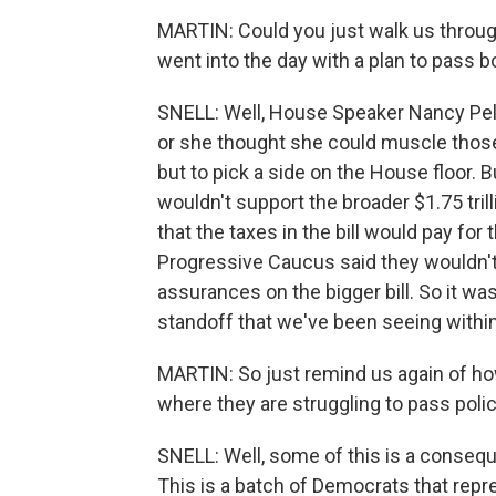
MARTIN: Could you just walk us throu
went into the day with a plan to pass b
SNELL: Well, House Speaker Nancy Pelo
or she thought she could muscle thos
but to pick a side on the House floor. 
wouldn't support the broader $1.75 trilli
that the taxes in the bill would pay f
Progressive Caucus said they wouldn't 
assurances on the bigger bill. So it wa
standoff that we've been seeing within
MARTIN: So just remind us again of ho
where they are struggling to pass polic
SNELL: Well, some of this is a consequ
This is a batch of Democrats that repres