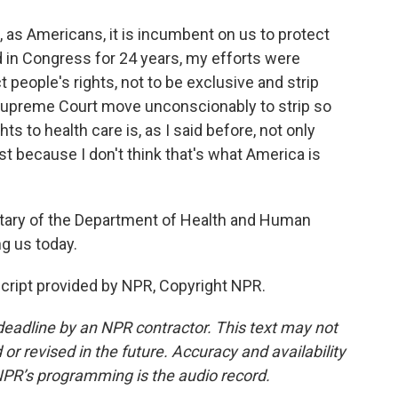
, as Americans, it is incumbent on us to protect
 in Congress for 24 years, my efforts were
t people's rights, not to be exclusive and strip
 Supreme Court move unconscionably to strip so
ts to health care is, as I said before, not only
 last because I don't think that's what America is
tary of the Department of Health and Human
g us today.
ript provided by NPR, Copyright NPR.
deadline by an NPR contractor. This text may not
or revised in the future. Accuracy and availability
NPR’s programming is the audio record.