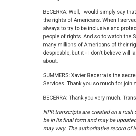
BECERRA: Well, I would simply say that
the rights of Americans. When I served
always to try to be inclusive and protec
people of rights. And so to watch the
many millions of Americans of their righ
despicable, but it - I don't believe will
about.
SUMMERS: Xavier Becerra is the secre
Services. Thank you so much for joinin
BECERRA: Thank you very much. Transc
NPR transcripts are created on a rush 
be in its final form and may be updated 
may vary. The authoritative record of 