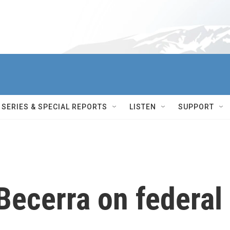
SERIES & SPECIAL REPORTS
LISTEN
SUPPORT
Becerra on federal