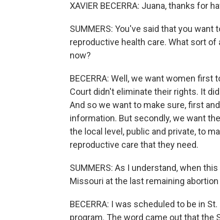
XAVIER BECERRA: Juana, thanks for ha
SUMMERS: You've said that you want t
reproductive health care. What sort of 
now?
BECERRA: Well, we want women first to
Court didn't eliminate their rights. It d
And so we want to make sure, first an
information. But secondly, we want the
the local level, public and private, to
reproductive care that they need.
SUMMERS: As I understand, when this 
Missouri at the last remaining abortion s
BECERRA: I was scheduled to be in St. 
program. The word came out that the 