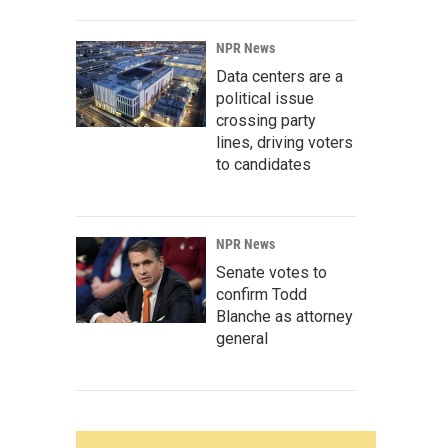
NPR News
Data centers are a
political issue
crossing party
lines, driving voters
to candidates
NPR News
Senate votes to
confirm Todd
Blanche as attorney
general