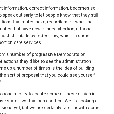
ht information, correct information, becomes so
speak out early to let people know that they still
gations that states have, regardless of what the
tates that have now banned abortion, if those
ust still abide by federal law, which in some
rtion care services.
rom a number of progressive Democrats on
of actions they'd like to see the administration
ome up a number of times is the idea of building
t the sort of proposal that you could see yourself
?
posals to try to locate some of these clinics in
se state laws that ban abortion. We are looking at
sions yet, but we are certainly familiar with some