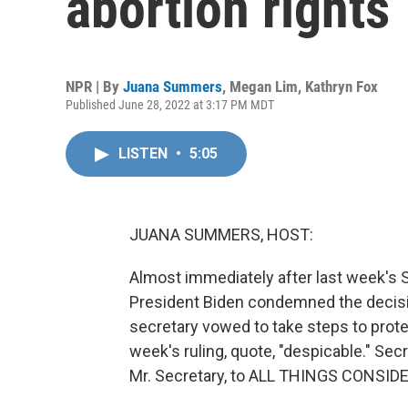
abortion rights
NPR | By
Juana Summers
,
Megan Lim
,
Kathryn Fox
Published June 28, 2022 at 3:17 PM MDT
LISTEN
•
5:05
JUANA SUMMERS, HOST:
Almost immediately after last week's 
President Biden condemned the decisi
secretary vowed to take steps to prote
week's ruling, quote, "despicable." Se
Mr. Secretary, to ALL THINGS CONSID