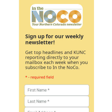
Sign up for our weekly
newsletter!
Get top headlines and KUNC
reporting directly to your
mailbox each week when you
subscribe to In the NoCo.
* - required field