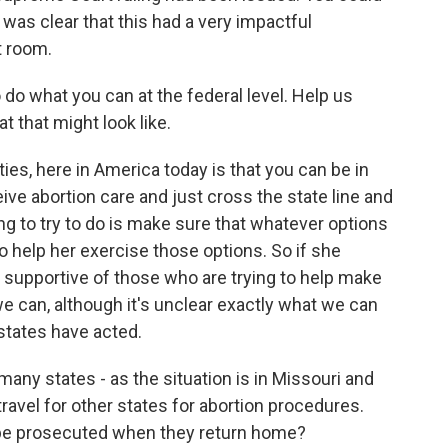
t was clear that this had a very impactful
t room.
do what you can at the federal level. Help us
at that might look like.
ties, here in America today is that you can be in
eive abortion care and just cross the state line and
ing to try to do is make sure that whatever options
to help her exercise those options. So if she
be supportive of those who are trying to help make
we can, although it's unclear exactly what we can
 states have acted.
any states - as the situation is in Missouri and
travel for other states for abortion procedures.
 be prosecuted when they return home?