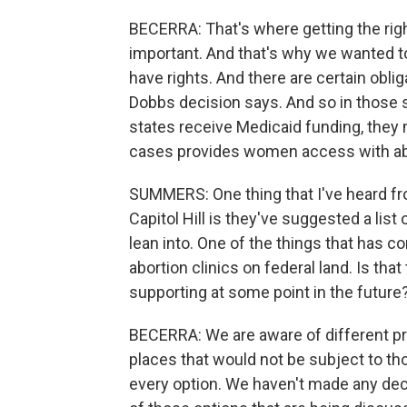
BECERRA: That's where getting the rig
important. And that's why we wanted to 
have rights. And there are certain obli
Dobbs decision says. And so in those s
states receive Medicaid funding, they m
cases provides women access with abo
SUMMERS: One thing that I've heard f
Capitol Hill is they've suggested a list 
lean into. One of the things that has c
abortion clinics on federal land. Is tha
supporting at some point in the future
BECERRA: We are aware of different pro
places that would not be subject to tho
every option. We haven't made any deci