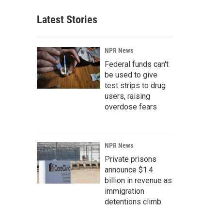
Latest Stories
NPR News
Federal funds can't
be used to give
test strips to drug
users, raising
overdose fears
NPR News
Private prisons
announce $1.4
billion in revenue as
immigration
detentions climb