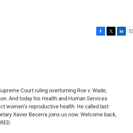
F
T
L
E
a
w
i
m
c
i
n
a
e
t
k
i
b
t
e
l
o
e
d
o
r
I
k
n
Supreme Court ruling overturning Roe v. Wade,
on. And today his Health and Human Services
ct women's reproductive health. He called last
cretary Xavier Becerra joins us now. Welcome back,
ERED.