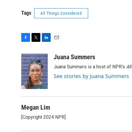
Tags
All Things Considered
F
T
L
E
a
w
i
m
c
i
n
a
Juana Summers
e
t
k
i
Juana Summers is a host of NPR's
Al
b
t
e
l
o
e
d
See stories by Juana Summers
o
r
I
k
n
Megan Lim
[Copyright 2024 NPR]