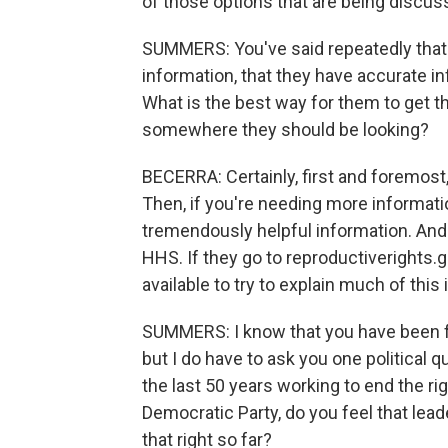
of those options that are being discus
SUMMERS: You've said repeatedly that 
information, that they have accurate in
What is the best way for them to get th
somewhere they should be looking?
BECERRA: Certainly, first and foremost
Then, if you're needing more informatio
tremendously helpful information. And 
HHS. If they go to reproductiverights.
available to try to explain much of this
SUMMERS: I know that you have been fo
but I do have to ask you one political 
the last 50 years working to end the rig
Democratic Party, do you feel that lea
that right so far?