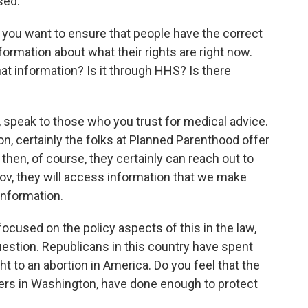
sed.
you want to ensure that people have the correct
formation about what their rights are right now.
at information? Is it through HHS? Is there
, speak to those who you trust for medical advice.
n, certainly the folks at Planned Parenthood offer
then, of course, they certainly can reach out to
gov, they will access information that we make
 information.
cused on the policy aspects of this in the law,
question. Republicans in this country have spent
ht to an abortion in America. Do you feel that the
ders in Washington, have done enough to protect