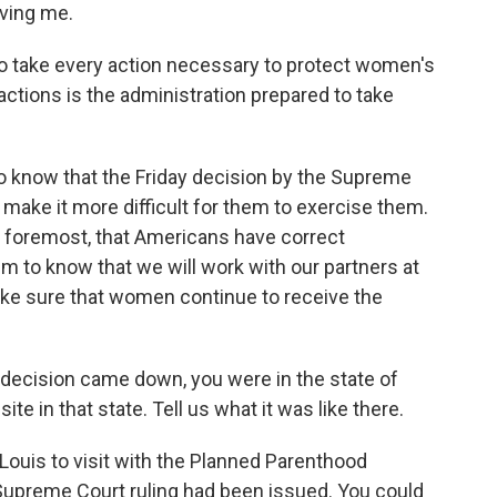
ving me.
o take every action necessary to protect women's
actions is the administration prepared to take
 know that the Friday decision by the Supreme
id make it more difficult for them to exercise them.
d foremost, that Americans have correct
m to know that we will work with our partners at
 make sure that women continue to receive the
decision came down, you were in the state of
ite in that state. Tell us what it was like there.
Louis to visit with the Planned Parenthood
Supreme Court ruling had been issued. You could