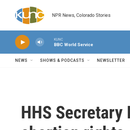
Skip to main content
NPR News, Colorado Stories
KUNC
BBC World Service
NEWS
SHOWS & PODCASTS
NEWSLETTER
HHS Secretary 