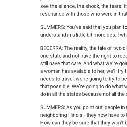
see the silence, the shock, the tears. I
resonance with those who were in tha
SUMMERS: You've said that you plan to 
understand in a little bit more detail wh
BECERRA: The reality, the tale of two ci
one state and not have the right to rec
still have that care. And what we're go
a woman has available to her, we'll try 
needs to travel, we're going to try to 
that possible. We're going to do what 
do in all the states because not all the
SUMMERS: As you point out, people in m
neighboring Illinois - they now have to 
How can they be sure that they won't