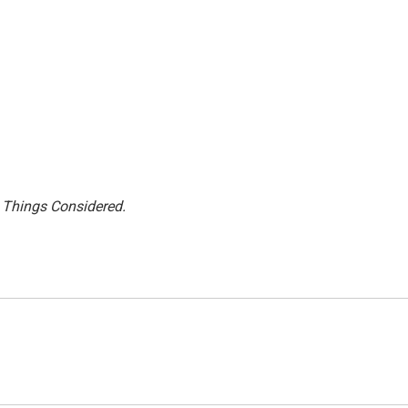
l Things Considered.