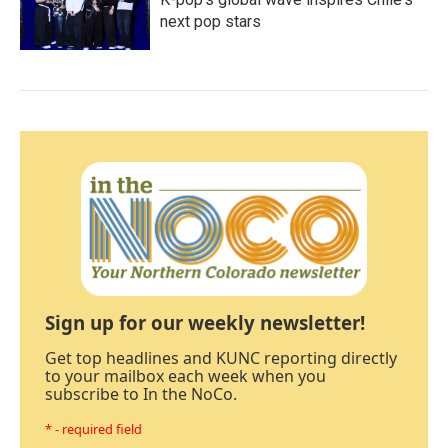
next pop stars
Sign up for our weekly newsletter!
Get top headlines and KUNC reporting directly
to your mailbox each week when you
subscribe to In the NoCo.
* - required field