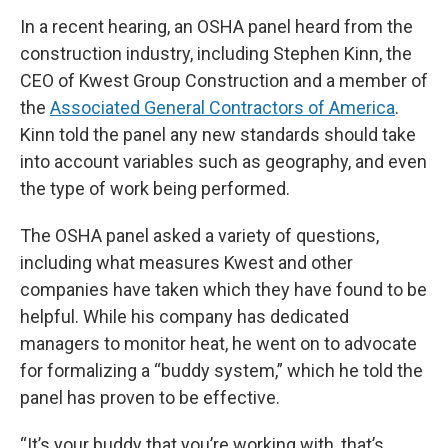
In a recent hearing, an OSHA panel heard from the
construction industry, including Stephen Kinn, the
CEO of Kwest Group Construction and a member of
the
Associated General Contractors of America
.
Kinn told the panel any new standards should take
into account variables such as geography, and even
the type of work being performed.
The OSHA panel asked a variety of questions,
including what measures Kwest and other
companies have taken which they have found to be
helpful. While his company has dedicated
managers to monitor heat, he went on to advocate
for formalizing a “buddy system,” which he told the
panel has proven to be effective.
“It’s your buddy that you’re working with, that’s