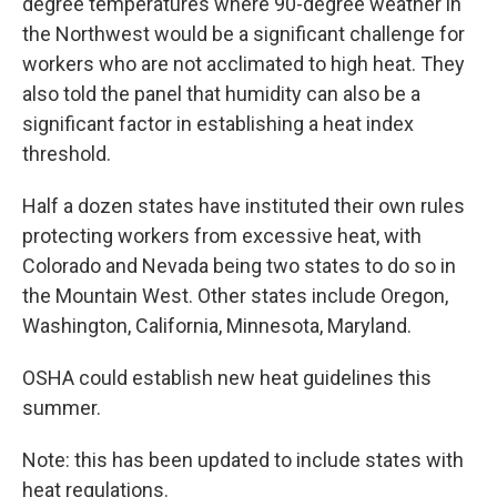
degree temperatures where 90-degree weather in
the Northwest would be a significant challenge for
workers who are not acclimated to high heat. They
also told the panel that humidity can also be a
significant factor in establishing a heat index
threshold.
Half a dozen states have instituted their own rules
protecting workers from excessive heat, with
Colorado and Nevada being two states to do so in
the Mountain West. Other states include Oregon,
Washington, California, Minnesota, Maryland.
OSHA could establish new heat guidelines this
summer.
Note: this has been updated to include states with
heat regulations.