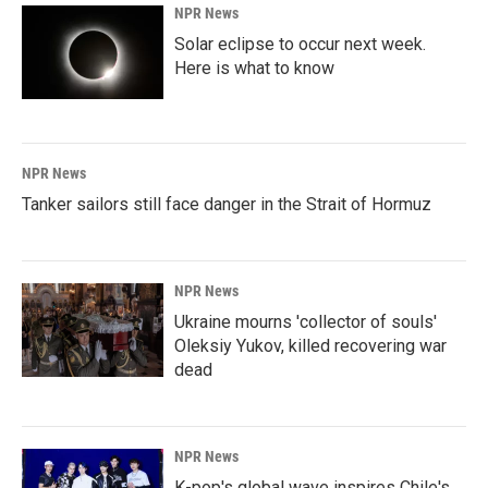
NPR News
Solar eclipse to occur next week.
Here is what to know
NPR News
Tanker sailors still face danger in the Strait of Hormuz
NPR News
Ukraine mourns 'collector of souls'
Oleksiy Yukov, killed recovering war
dead
NPR News
K-pop's global wave inspires Chile's