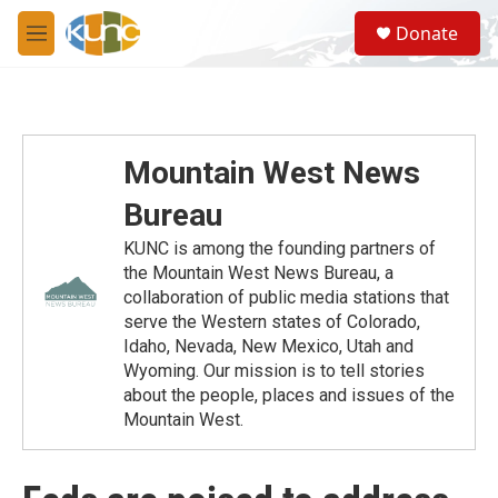
Skip to main content
S
Donate
e
M
a
e
r
n
c
u
h
u
Mountain West News
e
r
Bureau
y
KUNC is among the founding partners of
the Mountain West News Bureau, a
collaboration of public media stations that
serve the Western states of Colorado,
Idaho, Nevada, New Mexico, Utah and
Wyoming. Our mission is to tell stories
about the people, places and issues of the
Mountain West.