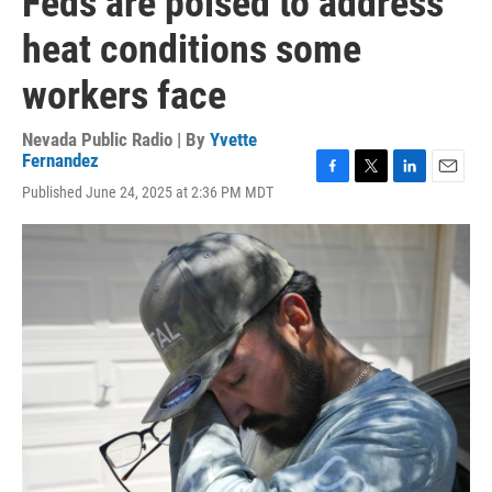
Feds are poised to address
heat conditions some
workers face
Nevada Public Radio | By
Yvette
Fernandez
F
T
L
E
Published June 24, 2025 at 2:36 PM MDT
a
w
i
m
c
i
n
a
e
t
k
i
b
t
e
l
o
e
d
o
r
I
k
n