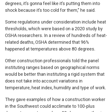
degrees, it’s gonna feel like it’s putting them into
shock because it’s too cold for them,” he said.
Some regulations under consideration include heat
thresholds, which were based on a 2020 study by
OSHA researchers. In a review of hundreds of heat-
related deaths, OSHA determined that 96%
happened at temperatures above 80 degrees.
Other construction professionals told the panel
instituting ranges based on geographical norms
would be better than instituting a rigid system that
does not take into account variations in
temperature, heat index, humidity and type of work.
They gave examples of how a construction worker
in the Southwest could acclimate to 100-plus