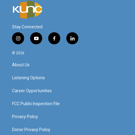
Stay Connected
i
y
f
l
n
o
a
i
s
u
c
n
© 2026
t
t
e
k
a
u
b
e
About Us
g
b
o
d
r
e
o
i
a
k
n
Listening Options
m
Career Opportunities
FCC Public Inspection File
Privacy Policy
Donor Privacy Policy