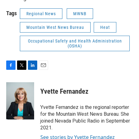
Tags
Regional News
MWNB
Mountain West News Bureau
Heat
Occupational Safety and Health Administration
(OSHA)
F
T
L
E
a
w
i
m
c
i
n
a
e
t
k
i
Yvette Fernandez
b
t
e
l
o
e
d
o
r
I
Yvette Fernandez is the regional reporter
k
n
for the Mountain West News Bureau. She
joined Nevada Public Radio in September
2021.
See stories by Yvette Fernandez