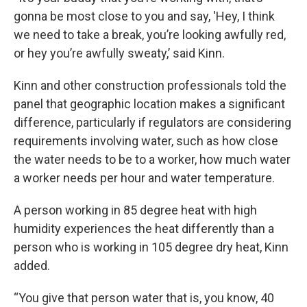
gonna be most close to you and say, 'Hey, I think
we need to take a break, you’re looking awfully red,
or hey you’re awfully sweaty,’ said Kinn.
Kinn and other construction professionals told the
panel that geographic location makes a significant
difference, particularly if regulators are considering
requirements involving water, such as how close
the water needs to be to a worker, how much water
a worker needs per hour and water temperature.
A person working in 85 degree heat with high
humidity experiences the heat differently than a
person who is working in 105 degree dry heat, Kinn
added.
“You give that person water that is, you know, 40