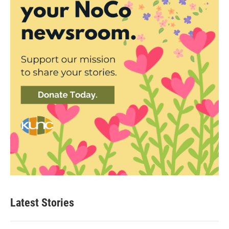
Latest Stories