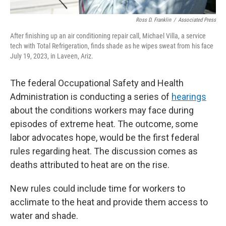
Ross D. Franklin
/
Associated Press
After finishing up an air conditioning repair call, Michael Villa, a service
tech with Total Refrigeration, finds shade as he wipes sweat from his face
July 19, 2023, in Laveen, Ariz.
The federal Occupational Safety and Health
Administration is conducting a series of
hearings
about the conditions workers may face during
episodes of extreme heat. The outcome, some
labor advocates hope, would be the first federal
rules regarding heat. The discussion comes as
deaths attributed to heat are on the rise.
New rules could include time for workers to
acclimate to the heat and provide them access to
water and shade.