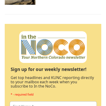
Sign up for our weekly newsletter!
Get top headlines and KUNC reporting directly
to your mailbox each week when you
subscribe to In the NoCo.
* - required field