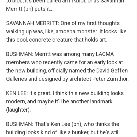
to blob, it's been called an inkblot, or as Savannah
Merritt (ph) puts it...
SAVANNAH MERRITT: One of my first thoughts
walking up was, like, amoeba monster. It looks like
this cool, concrete creature that holds art.
BUSHMAN: Merritt was among many LACMA
members who recently came for an early look at
the new building, officially named the David Geffen
Galleries and designed by architect Peter Zumthor.
KEN LEE: It's great. I think this new building looks
modern, and maybe it'll be another landmark
(laughter).
BUSHMAN: That's Ken Lee (ph), who thinks the
building looks kind of like a bunker, but he's still