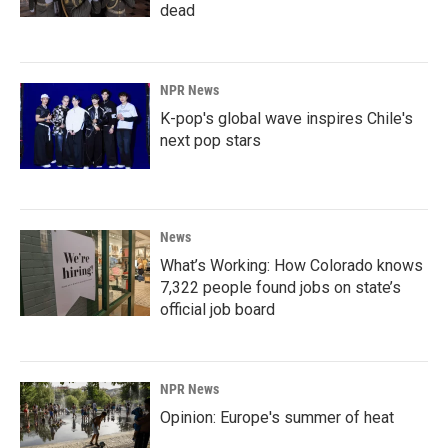
dead
NPR News
K-pop's global wave inspires Chile's
next pop stars
News
What’s Working: How Colorado knows
7,322 people found jobs on state’s
official job board
NPR News
Opinion: Europe's summer of heat