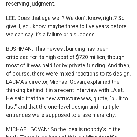
reserving judgment.
LEE: Does that age well? We don't know, right? So
give it, you know, maybe three to five years before
we can say it's a failure or a success.
BUSHMAN: This newest building has been
criticized for its high cost of $720 million, though
most of it was paid for by private funding. And then,
of course, there were mixed reactions to its design.
LACMA's director, Michael Govan, explained the
thinking behind it in a recent interview with LAist.
He said that the new structure was, quote, "built to
last" and that the one-level design and multiple
entrances were supposed to erase hierarchy.
MICHAEL GOVAN: So the idea is nobody's in the