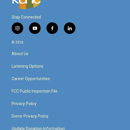
Stay Connected
i
y
f
l
n
o
a
i
s
u
c
n
© 2026
t
t
e
k
a
u
b
e
About Us
g
b
o
d
r
e
o
i
a
k
n
Listening Options
m
Career Opportunities
FCC Public Inspection File
Privacy Policy
Donor Privacy Policy
Update Donation Information