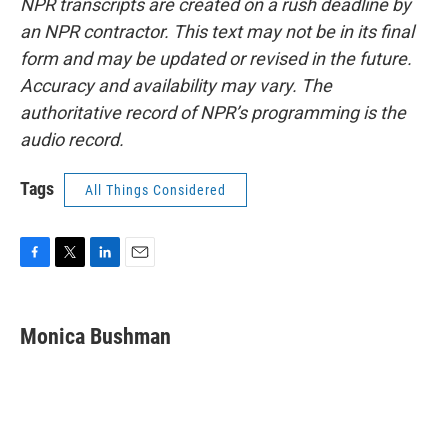
NPR transcripts are created on a rush deadline by
an NPR contractor. This text may not be in its final
form and may be updated or revised in the future.
Accuracy and availability may vary. The
authoritative record of NPR’s programming is the
audio record.
Tags
All Things Considered
F
T
L
E
a
w
i
m
c
i
n
a
e
t
k
i
Monica Bushman
b
t
e
l
o
e
d
o
r
I
k
n