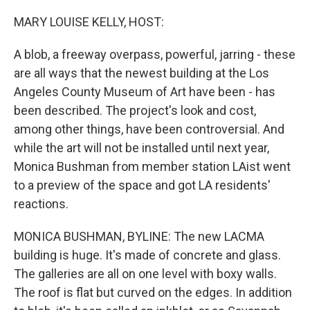
o
r
I
k
n
MARY LOUISE KELLY, HOST:
A blob, a freeway overpass, powerful, jarring - these
are all ways that the newest building at the Los
Angeles County Museum of Art have been - has
been described. The project's look and cost,
among other things, have been controversial. And
while the art will not be installed until next year,
Monica Bushman from member station LAist went
to a preview of the space and got LA residents'
reactions.
MONICA BUSHMAN, BYLINE: The new LACMA
building is huge. It's made of concrete and glass.
The galleries are all on one level with boxy walls.
The roof is flat but curved on the edges. In addition