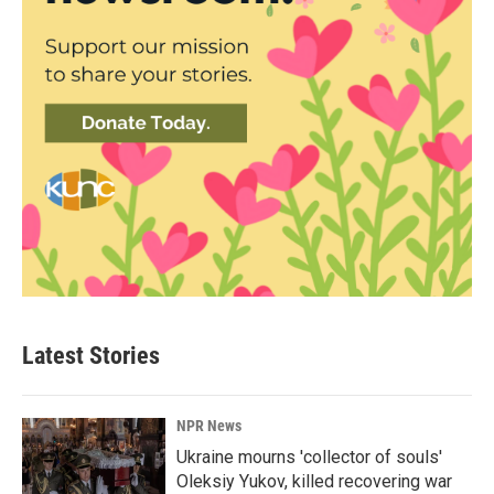
Latest Stories
NPR News
Ukraine mourns 'collector of souls'
Oleksiy Yukov, killed recovering war