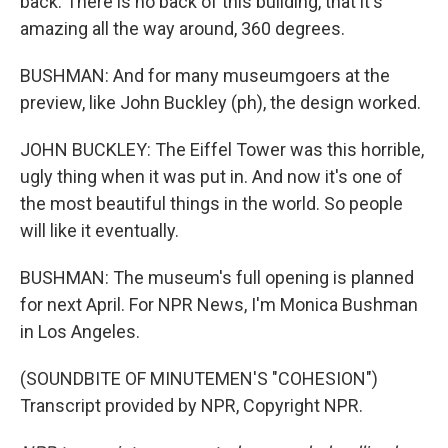
back. There is no back of this building, that it's
amazing all the way around, 360 degrees.
BUSHMAN: And for many museumgoers at the
preview, like John Buckley (ph), the design worked.
JOHN BUCKLEY: The Eiffel Tower was this horrible,
ugly thing when it was put in. And now it's one of
the most beautiful things in the world. So people
will like it eventually.
BUSHMAN: The museum's full opening is planned
for next April. For NPR News, I'm Monica Bushman
in Los Angeles.
(SOUNDBITE OF MINUTEMEN'S "COHESION")
Transcript provided by NPR, Copyright NPR.