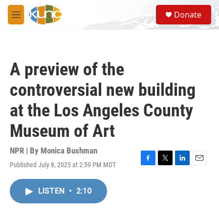
Skip to main content
S
Donate
e
M
a
e
r
n
c
u
h
A preview of the
u
e
controversial new building
r
y
at the Los Angeles County
Museum of Art
NPR | By
Monica Bushman
Published July 8, 2025 at 2:59 PM MDT
F
T
L
E
a
w
i
m
c
i
n
a
LISTEN
•
2:10
e
t
k
i
b
t
e
l
o
e
d