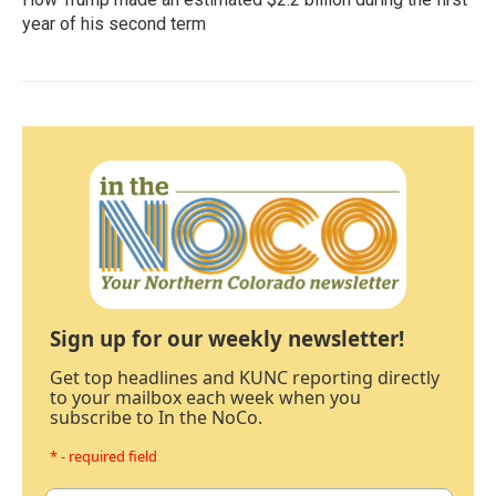
year of his second term
Sign up for our weekly newsletter!
Get top headlines and KUNC reporting directly
to your mailbox each week when you
subscribe to In the NoCo.
* - required field