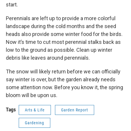
start.
Perennials are left up to provide a more colorful
landscape during the cold months and the seed
heads also provide some winter food for the birds.
Now it’s time to cut most perennial stalks back as
low to the ground as possible. Clean up winter
debris like leaves around perennials.
The snow will likely return before we can officially
say winter is over, but the garden already needs
some attention now. Before you know it, the spring
bloom will be upon us.
Tags
Arts & Life
Garden Report
Gardening