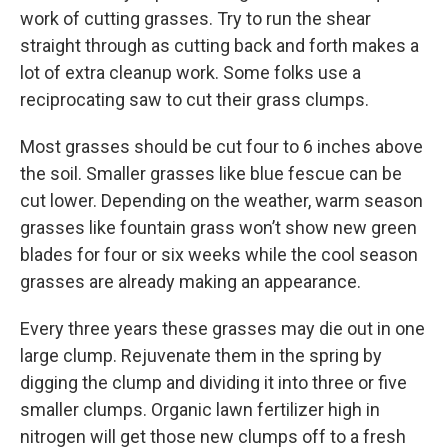
work of cutting grasses. Try to run the shear
straight through as cutting back and forth makes a
lot of extra cleanup work. Some folks use a
reciprocating saw to cut their grass clumps.
Most grasses should be cut four to 6 inches above
the soil. Smaller grasses like blue fescue can be
cut lower. Depending on the weather, warm season
grasses like fountain grass won’t show new green
blades for four or six weeks while the cool season
grasses are already making an appearance.
Every three years these grasses may die out in one
large clump. Rejuvenate them in the spring by
digging the clump and dividing it into three or five
smaller clumps. Organic lawn fertilizer high in
nitrogen will get those new clumps off to a fresh