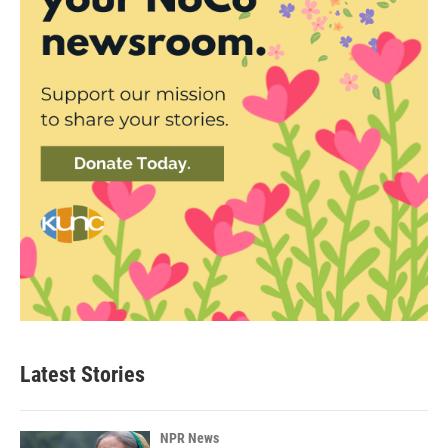
Latest Stories
NPR News