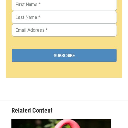
Related Content