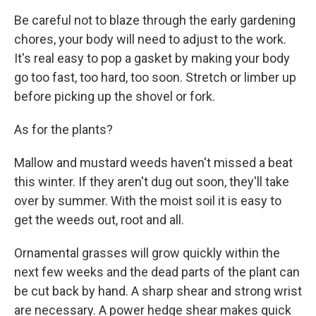
Be careful not to blaze through the early gardening
chores, your body will need to adjust to the work.
It's real easy to pop a gasket by making your body
go too fast, too hard, too soon. Stretch or limber up
before picking up the shovel or fork.
As for the plants?
Mallow and mustard weeds haven't missed a beat
this winter. If they aren't dug out soon, they'll take
over by summer. With the moist soil it is easy to
get the weeds out, root and all.
Ornamental grasses will grow quickly within the
next few weeks and the dead parts of the plant can
be cut back by hand. A sharp shear and strong wrist
are necessary. A power hedge shear makes quick