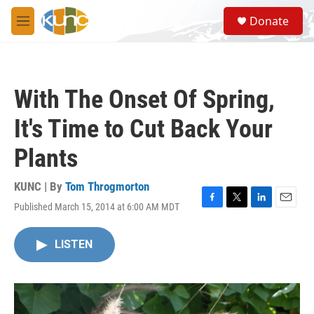
Skip to main content
S
Donate
e
M
a
e
r
n
c
u
h
With The Onset Of Spring,
u
e
It's Time to Cut Back Your
r
y
Plants
KUNC | By
Tom Throgmorton
Published March 15, 2014 at 6:00 AM MDT
F
T
L
E
a
w
i
m
c
i
n
a
LISTEN
e
t
k
i
b
t
e
l
o
e
d
o
r
I
k
n