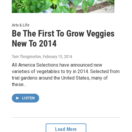
Arts & Life
Be The First To Grow Veggies
New To 2014
Tom Throgmorton
, February 15, 2014
All America Selections have announced new
varieties of vegetables to try in 2014. Selected from
trial gardens around the United States, many of
these…
LISTEN
Load More