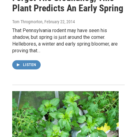
Plant Predicts An Early Spring
Tom Throgmorton
, February 22, 2014
That Pennsylvania rodent may have seen his
shadow, but spring is just around the corner.
Hellebores, a winter and early spring bloomer, are
proving that…
LISTEN