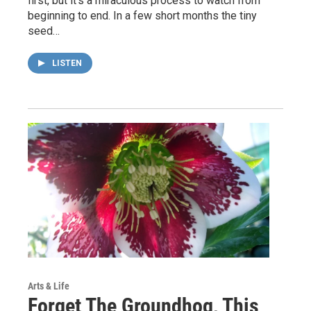
first, but it’s a miraculous process to watch from
beginning to end. In a few short months the tiny
seed…
LISTEN
Arts & Life
Forget The Groundhog, This