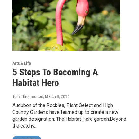
Arts & Life
5 Steps To Becoming A
Habitat Hero
Tom Throgmorton
, March 8, 2014
Audubon of the Rockies, Plant Select and High
Country Gardens have teamed up to create a new
garden designation: The Habitat Hero garden.Beyond
the catchy…