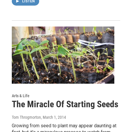
LISTEN
Arts & Life
The Miracle Of Starting Seeds
Tom Throgmorton
, March 1, 2014
Growing from seed to plant may appear daunting at