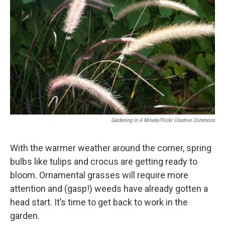
Gardening In A Minute/Flickr Creative Commons
With the warmer weather around the corner, spring
bulbs like tulips and crocus are getting ready to
bloom. Ornamental grasses will require more
attention and (gasp!) weeds have already gotten a
head start. It’s time to get back to work in the
garden.