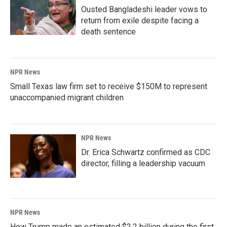
Ousted Bangladeshi leader vows to
return from exile despite facing a
death sentence
NPR News
Small Texas law firm set to receive $150M to represent
unaccompanied migrant children
NPR News
Dr. Erica Schwartz confirmed as CDC
director, filling a leadership vacuum
NPR News
How Trump made an estimated $2.2 billion during the first