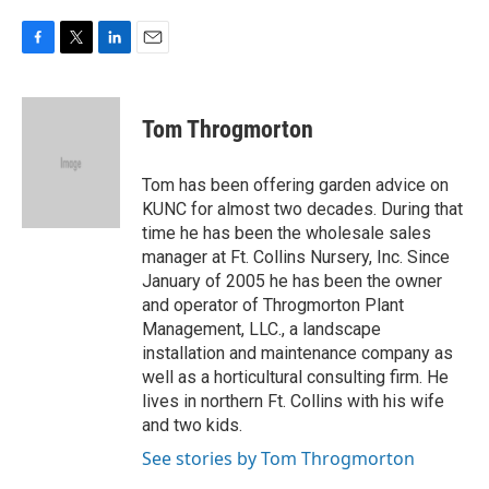
F
T
L
E
a
w
i
m
c
i
n
a
e
t
k
i
Tom Throgmorton
b
t
e
l
o
e
d
o
r
I
Tom has been offering garden advice on
k
n
KUNC for almost two decades. During that
time he has been the wholesale sales
manager at Ft. Collins Nursery, Inc. Since
January of 2005 he has been the owner
and operator of Throgmorton Plant
Management, LLC., a landscape
installation and maintenance company as
well as a horticultural consulting firm. He
lives in northern Ft. Collins with his wife
and two kids.
See stories by Tom Throgmorton