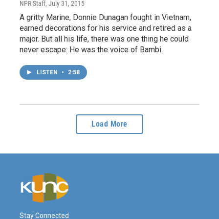
NPR Staff
, July 31, 2015
A gritty Marine, Donnie Dunagan fought in Vietnam,
earned decorations for his service and retired as a
major. But all his life, there was one thing he could
never escape: He was the voice of Bambi.
LISTEN
•
2:58
Load More
Stay Connected