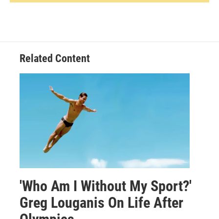
Related Content
'Who Am I Without My Sport?'
Greg Louganis On Life After