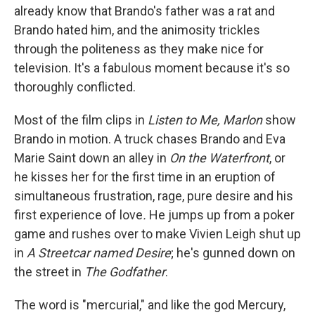
already know that Brando's father was a rat and
Brando hated him, and the animosity trickles
through the politeness as they make nice for
television. It's a fabulous moment because it's so
thoroughly conflicted.
Most of the film clips in
Listen to Me, Marlon
show
Brando in motion. A truck chases Brando and Eva
Marie Saint down an alley in
On the Waterfront
, or
he kisses her for the first time in an eruption of
simultaneous frustration, rage, pure desire and his
first experience of love
.
He jumps up from a poker
game and rushes over to make Vivien Leigh shut up
in
A Streetcar named Desire
; he's gunned down on
the street in
The Godfather
.
The word is "mercurial," and like the god Mercury,