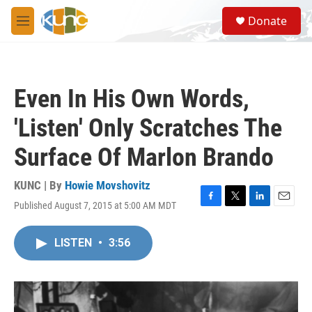
Skip to main content
S
Donate
e
M
a
e
r
n
c
u
h
Even In His Own Words,
u
e
'Listen' Only Scratches The
r
y
Surface Of Marlon Brando
KUNC | By
Howie Movshovitz
Published August 7, 2015 at 5:00 AM MDT
F
T
L
E
a
w
i
m
c
i
n
a
LISTEN
•
3:56
e
t
k
i
b
t
e
l
o
e
d
o
r
I
k
n