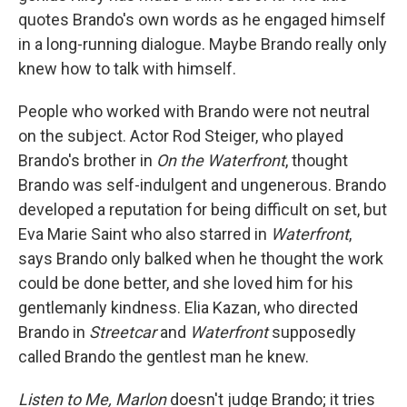
quotes Brando's own words as he engaged himself
in a long-running dialogue. Maybe Brando really only
knew how to talk with himself.
People who worked with Brando were not neutral
on the subject. Actor Rod Steiger, who played
Brando's brother in
On the Waterfront
, thought
Brando was self-indulgent and ungenerous. Brando
developed a reputation for being difficult on set, but
Eva Marie Saint who also starred in
Waterfront
,
says Brando only balked when he thought the work
could be done better, and she loved him for his
gentlemanly kindness. Elia Kazan, who directed
Brando in
Streetcar
and
Waterfront
supposedly
called Brando the gentlest man he knew.
Listen to Me, Marlon
doesn't judge Brando; it tries