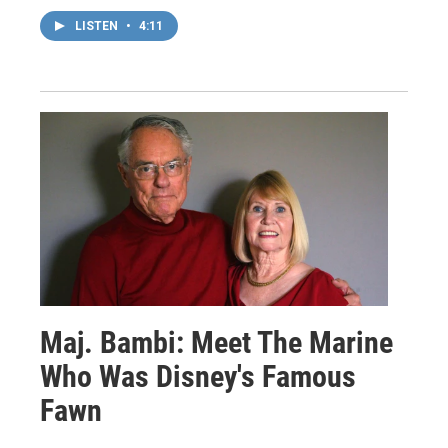
LISTEN
•
4:11
Maj. Bambi: Meet The Marine
Who Was Disney's Famous
Fawn