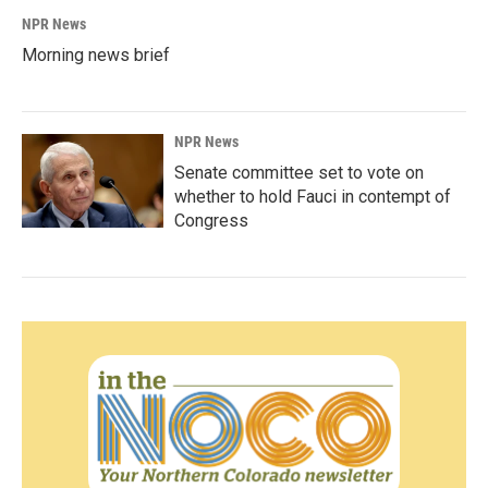
NPR News
Morning news brief
NPR News
Senate committee set to vote on
whether to hold Fauci in contempt of
Congress