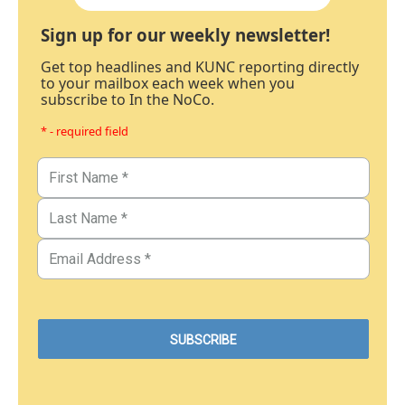
Sign up for our weekly newsletter!
Get top headlines and KUNC reporting directly
to your mailbox each week when you
subscribe to In the NoCo.
* - required field