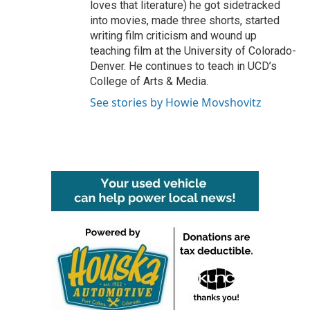
loves that literature) he got sidetracked
into movies, made three shorts, started
writing film criticism and wound up
teaching film at the University of Colorado-
Denver. He continues to teach in UCD’s
College of Arts & Media.
See stories by Howie Movshovitz