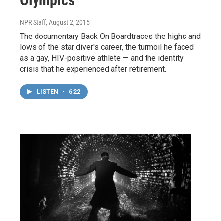
Olympics
NPR Staff
, August 2, 2015
The documentary Back On Boardtraces the highs and
lows of the star diver's career, the turmoil he faced
as a gay, HIV-positive athlete — and the identity
crisis that he experienced after retirement.
LISTEN
•
6:22