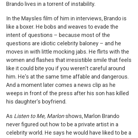
Brando lives in a torrent of instability.
In the Maysles film of him in interviews, Brando is
like a boxer. He bobs and weaves to evade the
intent of questions – because most of the
questions are idiotic celebrity baloney – and he
moves in with little mocking jabs. He flirts with the
women and flashes that irresistible smile that feels
like it could bite you if you weren't careful around
him. He's at the same time affable and dangerous.
And a moment later comes a news clip as he
weeps in front of the press after his son has killed
his daughter's boyfriend.
As
Listen to Me, Marlon
shows, Marlon Brando
never figured out how to be a private artist in a
celebrity world. He says he would have liked to be a