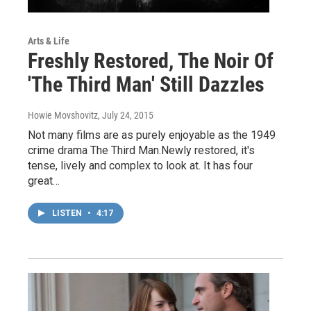
Arts & Life
Freshly Restored, The Noir Of
'The Third Man' Still Dazzles
Howie Movshovitz
, July 24, 2015
Not many films are as purely enjoyable as the 1949
crime drama The Third Man.Newly restored, it's
tense, lively and complex to look at. It has four
great…
LISTEN
•
4:17