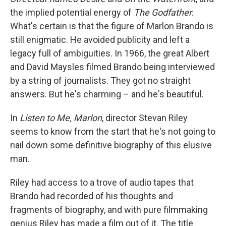
the implied potential energy of
The Godfather
.
What's certain is that the figure of Marlon Brando is
still enigmatic. He avoided publicity and left a
legacy full of ambiguities. In 1966, the great Albert
and David Maysles filmed Brando being interviewed
by a string of journalists. They got no straight
answers. But he's charming – and he's beautiful.
In
Listen to Me, Marlon
, director Stevan Riley
seems to know from the start that he's not going to
nail down some definitive biography of this elusive
man.
Riley had access to a trove of audio tapes that
Brando had recorded of his thoughts and
fragments of biography, and with pure filmmaking
genius Riley has made a film out of it. The title