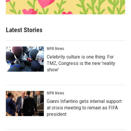
Latest Stories
NPR News
Celebrity culture is one thing. For
TMZ, Congress is the new 'reality
show'
NPR News
Gianni Infantino gets internal support
at crisis meeting to remain as FIFA
president