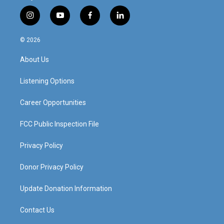
i
y
f
l
n
o
a
i
s
u
c
n
© 2026
t
t
e
k
a
u
b
e
About Us
g
b
o
d
r
e
o
i
a
k
n
Listening Options
m
Career Opportunities
FCC Public Inspection File
Privacy Policy
Donor Privacy Policy
Update Donation Information
Contact Us