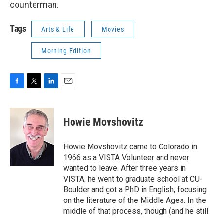
counterman.
Tags
Arts & Life
Movies
Morning Edition
F
T
L
E
a
w
i
m
c
i
n
a
e
t
k
i
Howie Movshovitz
b
t
e
l
o
e
d
o
r
I
Howie Movshovitz came to Colorado in
k
n
1966 as a VISTA Volunteer and never
wanted to leave. After three years in
VISTA, he went to graduate school at CU-
Boulder and got a PhD in English, focusing
on the literature of the Middle Ages. In the
middle of that process, though (and he still