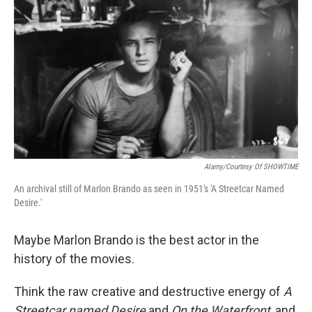
Alamy/Courtesy Of SHOWTIME
An archival still of Marlon Brando as seen in 1951's 'A Streetcar Named
Desire.'
Maybe Marlon Brando is the best actor in the
history of the movies.
Think the raw creative and destructive energy of
A
Streetcar named Desire
and
On the Waterfront
, and