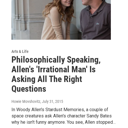
Arts & Life
Philosophically Speaking,
Allen's 'Irrational Man' Is
Asking All The Right
Questions
Howie Movshovitz
, July 31, 2015
In Woody Allen's Stardust Memories, a couple of
space creatures ask Allen's character Sandy Bates
why he isn't funny anymore. You see, Allen stopped…