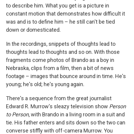
to describe him. What you get is a picture in
constant motion that demonstrates how difficult it
was and is to define him – he still can't be tied
down or domesticated.
In the recordings, snippets of thoughts lead to
thoughts lead to thoughts and so on. With those
fragments come photos of Brando as a boy in
Nebraska, clips from a film, then a bit of news
footage – images that bounce around in time. He's
young; he's old; he's young again.
There's a sequence from the great journalist
Edward R. Murrow's sleazy television show
Person
to Person
, with Brando in a living room in a suit and
tie. His father enters and sits down so the two can
converse stiffly with off-camera Murrow. You