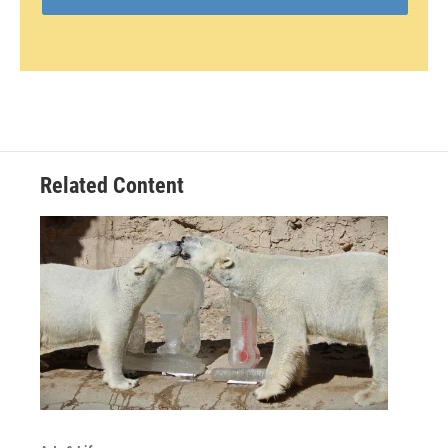
Related Content