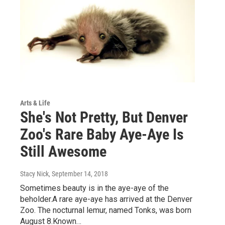
Arts & Life
She's Not Pretty, But Denver
Zoo's Rare Baby Aye-Aye Is
Still Awesome
Stacy Nick
, September 14, 2018
Sometimes beauty is in the aye-aye of the
beholder.A rare aye-aye has arrived at the Denver
Zoo. The nocturnal lemur, named Tonks, was born
August 8.Known…