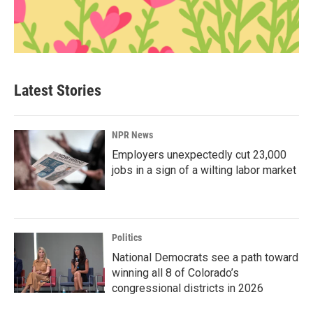
Latest Stories
NPR News
Employers unexpectedly cut 23,000
jobs in a sign of a wilting labor market
Politics
National Democrats see a path toward
winning all 8 of Colorado’s
congressional districts in 2026