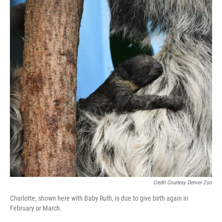
Credit Courtesy Denver Zoo
Charlotte, shown here with Baby Ruth, is due to give birth again in
February or March.