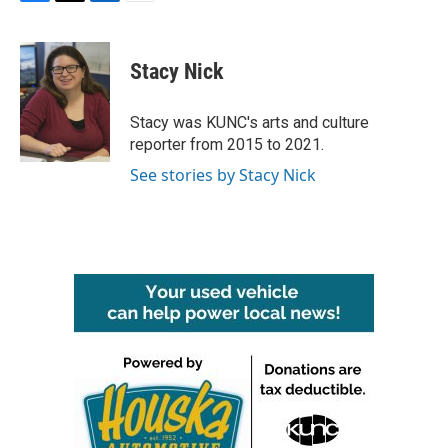
F
T
L
E
a
w
i
m
c
i
n
a
e
t
k
i
Stacy Nick
b
t
e
l
o
e
d
o
r
I
Stacy was KUNC's arts and culture
k
n
reporter from 2015 to 2021.
See stories by Stacy Nick