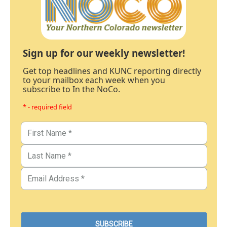
Sign up for our weekly newsletter!
Get top headlines and KUNC reporting directly
to your mailbox each week when you
subscribe to In the NoCo.
* - required field