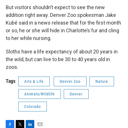
But visitors shouldn’t expect to see the new
addition right away. Denver Zoo spokesman Jake
Kubé said in a news release that for the first month
or so, he or she will hide in Charlotte’s fur and cling
to her while nursing.
Sloths have a life expectancy of about 20 years in
the wild, but can live to be 30 to 40 years old in
zoos.
Tags
Arts & Life
Denver Zoo
Nature
Animals/Wildlife
Denver
Colorado