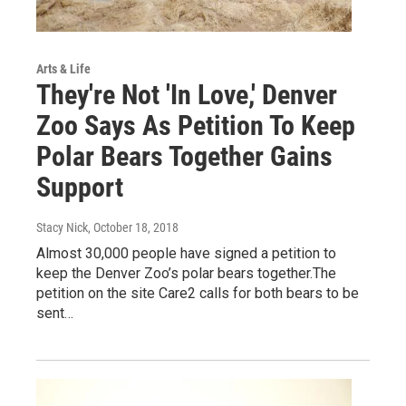
Arts & Life
They're Not 'In Love,' Denver
Zoo Says As Petition To Keep
Polar Bears Together Gains
Support
Stacy Nick
, October 18, 2018
Almost 30,000 people have signed a petition to
keep the Denver Zoo’s polar bears together.The
petition on the site Care2 calls for both bears to be
sent…