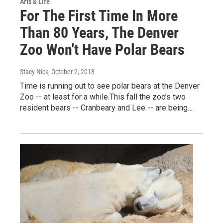
Arts & Life
For The First Time In More
Than 80 Years, The Denver
Zoo Won't Have Polar Bears
Stacy Nick
, October 2, 2018
Time is running out to see polar bears at the Denver
Zoo -- at least for a while.This fall the zoo’s two
resident bears -- Cranbeary and Lee -- are being…