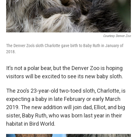
Courtesy Denver Zoo
The Denver Zoo's sloth Charlotte gave birth to Baby Ruth in January of
2018.
It’s not a polar bear, but the Denver Zoo is hoping
visitors will be excited to see its new baby sloth.
The zoo’s 23-year-old two-toed sloth, Charlotte, is
expecting a baby in late February or early March
2019. The new addition will join dad, Elliot, and big
sister, Baby Ruth, who was born last year in their
habitat in Bird World.