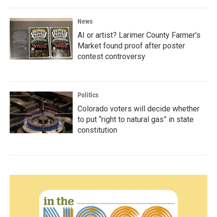
News
AI or artist? Larimer County Farmer's
Market found proof after poster
contest controversy
Politics
Colorado voters will decide whether
to put “right to natural gas” in state
constitution