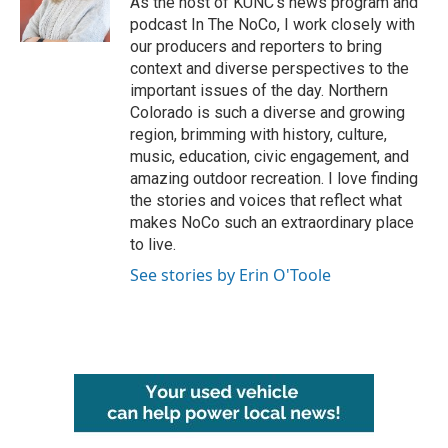
As the host of KUNC’s news program and
k
n
podcast In The NoCo, I work closely with
our producers and reporters to bring
context and diverse perspectives to the
important issues of the day. Northern
Colorado is such a diverse and growing
region, brimming with history, culture,
music, education, civic engagement, and
amazing outdoor recreation. I love finding
the stories and voices that reflect what
makes NoCo such an extraordinary place
to live.
See stories by Erin O'Toole