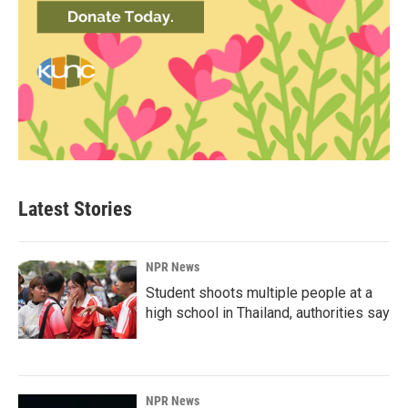
Latest Stories
NPR News
Student shoots multiple people at a
high school in Thailand, authorities say
NPR News