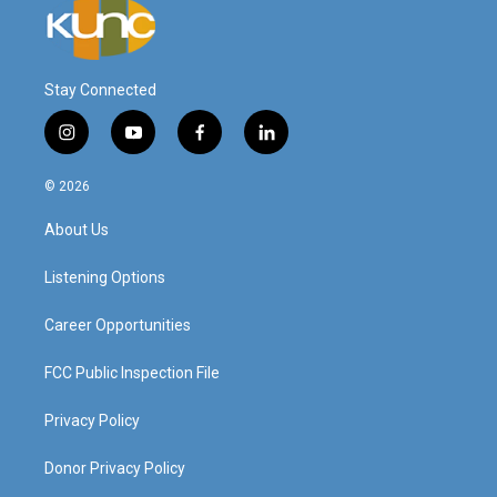
Stay Connected
i
y
f
l
n
o
a
i
s
u
c
n
© 2026
t
t
e
k
a
u
b
e
About Us
g
b
o
d
r
e
o
i
a
k
n
Listening Options
m
Career Opportunities
FCC Public Inspection File
Privacy Policy
Donor Privacy Policy