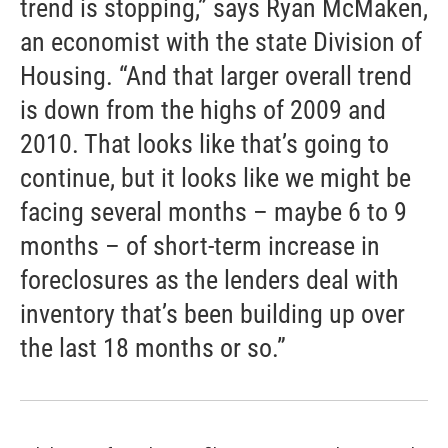
trend is stopping,” says Ryan McMaken,
an economist with the state Division of
Housing. “And that larger overall trend
is down from the highs of 2009 and
2010. That looks like that’s going to
continue, but it looks like we might be
facing several months – maybe 6 to 9
months – of short-term increase in
foreclosures as the lenders deal with
inventory that’s been building up over
the last 18 months or so.”