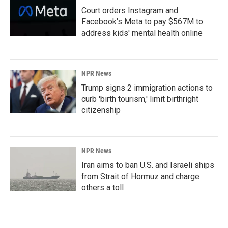
Court orders Instagram and
Facebook's Meta to pay $567M to
address kids' mental health online
NPR News
Trump signs 2 immigration actions to
curb 'birth tourism,' limit birthright
citizenship
NPR News
Iran aims to ban U.S. and Israeli ships
from Strait of Hormuz and charge
others a toll