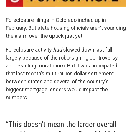
Foreclosure filings in Colorado inched up in
February. But state housing officials aren’t sounding
the alarm over the uptick just yet.
Foreclosure activity
had
slowed down last fall,
largely because of the robo-signing controversy
and resulting moratorium. But it was anticipated
that last month’s multi-billion dollar settlement
between states and several of the country's
biggest mortgage lenders would impact the
numbers.
“This doesn’t mean the larger overall