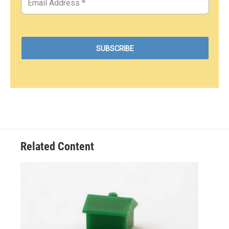
Related Content