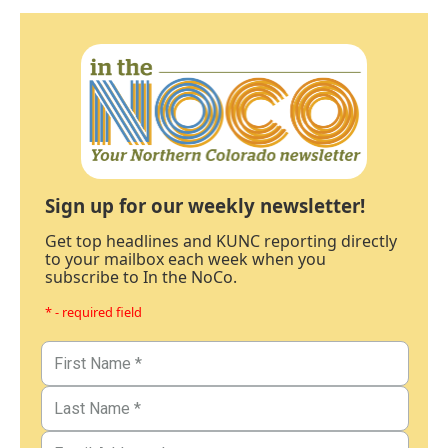
Sign up for our weekly newsletter!
Get top headlines and KUNC reporting directly
to your mailbox each week when you
subscribe to In the NoCo.
* - required field