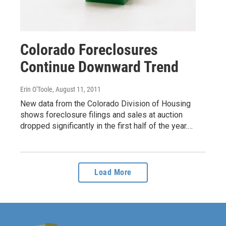
Colorado Foreclosures
Continue Downward Trend
Erin O'Toole
, August 11, 2011
New data from the Colorado Division of Housing
shows foreclosure filings and sales at auction
dropped significantly in the first half of the year.…
Load More