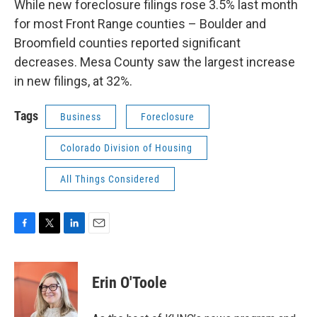
While new foreclosure filings rose 3.5% last month
for most Front Range counties – Boulder and
Broomfield counties reported significant
decreases. Mesa County saw the largest increase
in new filings, at 32%.
Tags
Business
Foreclosure
Colorado Division of Housing
All Things Considered
F
T
L
E
a
w
i
m
c
i
n
a
e
t
k
i
Erin O'Toole
b
t
e
l
o
e
d
o
r
I