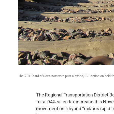
The RTD Board of Governors vote puts a hybrid/BRT option on hold fo
The Regional Transportation District B
for a .04% sales tax increase this Nov
movement on a hybrid “rail/bus rapid 