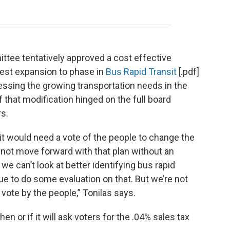
ittee tentatively approved a cost effective
est expansion to phase in
Bus Rapid Transit
[.pdf]
essing the growing transportation needs in the
 that modification hinged on the full board
rs.
 it would need a vote of the people to change the
nnot move forward with that plan without an
we can’t look at better identifying bus rapid
ue to do some evaluation on that. But we’re not
 vote by the people,” Tonilas says.
en or if it will ask voters for the .04% sales tax