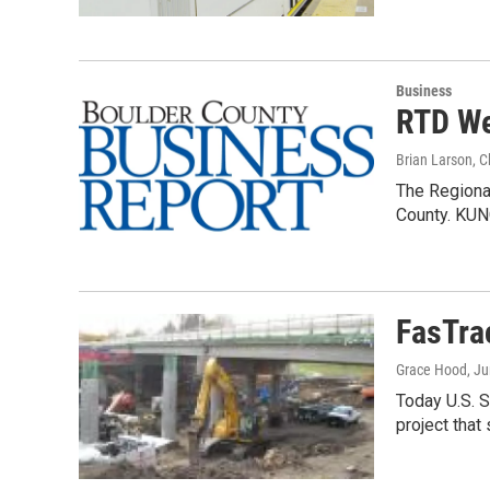
Business
RTD We
Brian Larson, 
The Regional
County. KUN
FasTra
Grace Hood
, J
Today U.S. S
project tha