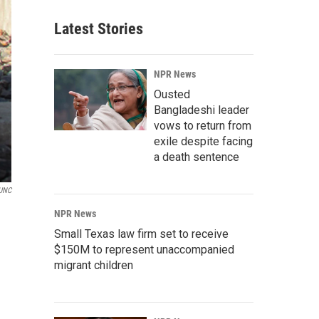
Latest Stories
NPR News
Ousted
Bangladeshi leader
vows to return from
exile despite facing
a death sentence
UNC
NPR News
Small Texas law firm set to receive
$150M to represent unaccompanied
migrant children