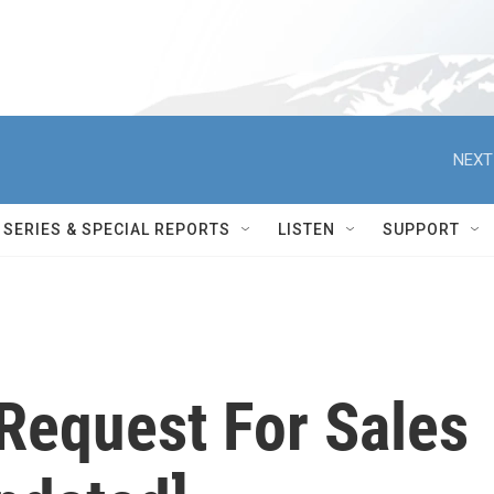
NEXT
SERIES & SPECIAL REPORTS
LISTEN
SUPPORT
equest For Sales