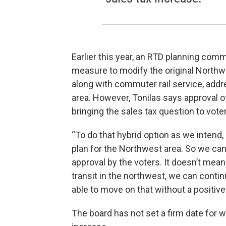
Earlier this year, an RTD planning comm
measure to modify the original Northw
along with commuter rail service, addr
area. However, Tonilas says approval of
bringing the sales tax question to vote
“To do that hybrid option as we intend,
plan for the Northwest area. So we ca
approval by the voters. It doesn’t mean 
transit in the northwest, we can contin
able to move on that without a positive
The board has not set a firm date for wh