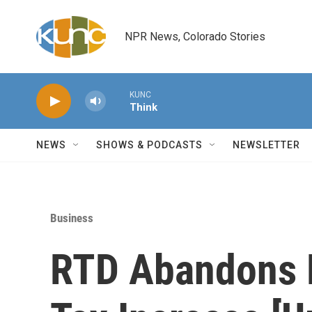
Skip to main content
NPR News, Colorado Stories
KUNC
Think
NEWS
SHOWS & PODCASTS
NEWSLETTER
Business
RTD Abandons R