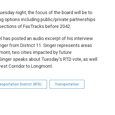
uesday night, the focus of the board will be to
ng options including public/private partnerships
sections of FasTracks before 2042.
 has posted an audio excerpt of his interview
ger from District 11. Singer represents areas
mont, two cities impacted by future
inger speaks about Tuesday's RTD vote, as well
west Corridor to Longmont.
nsportation District (RTD)
Transportation