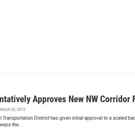
ntatively Approves New NW Corridor 
 March 20, 2012
 Transportation District has given initial approval to a scaled bac
keeps the…