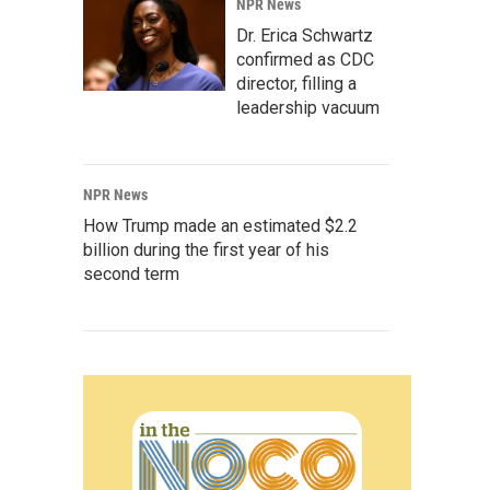
NPR News
Dr. Erica Schwartz
confirmed as CDC
director, filling a
leadership vacuum
NPR News
How Trump made an estimated $2.2
billion during the first year of his
second term