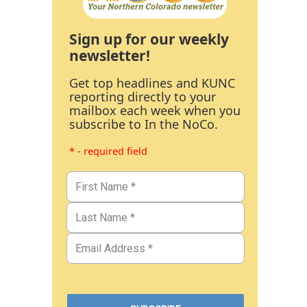
Sign up for our weekly
newsletter!
Get top headlines and KUNC
reporting directly to your
mailbox each week when you
subscribe to In the NoCo.
* - required field