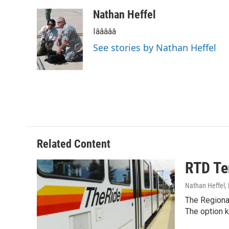
a
w
i
m
c
i
n
a
Nathan Heffel
e
t
k
i
Iâââââ
b
t
e
l
o
e
d
See stories by Nathan Heffel
o
r
I
k
n
Related Content
RTD Te
Nathan Heffel
,
The Regional
The option 