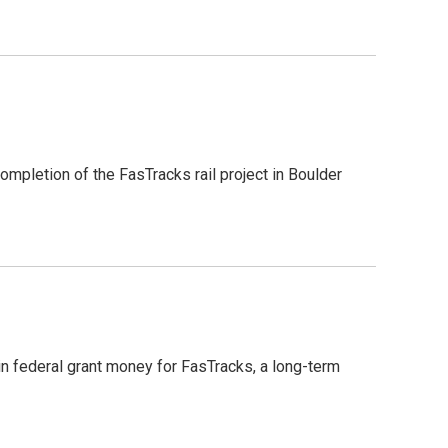
ompletion of the FasTracks rail project in Boulder
n federal grant money for FasTracks, a long-term