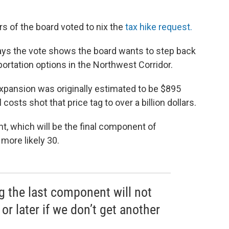
s of the board voted to nix the
tax hike request.
ys the vote shows the board wants to step back
portation options in the Northwest Corridor.
pansion was originally estimated to be $895
costs shot that price tag to over a billion dollars.
, which will be the final component of
 more likely 30.
g the last component will not
or later if we don’t get another