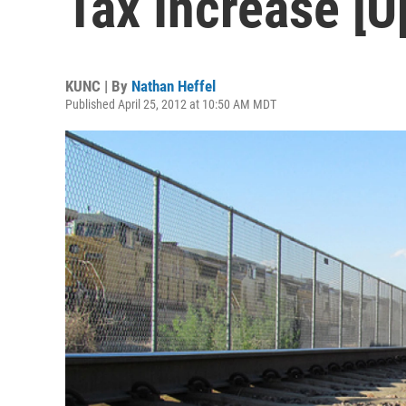
Tax Increase [U
KUNC | By
Nathan Heffel
Published April 25, 2012 at 10:50 AM MDT