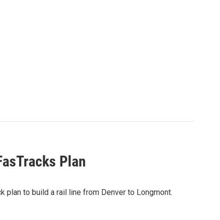
FasTracks Plan
k plan to build a rail line from Denver to Longmont.