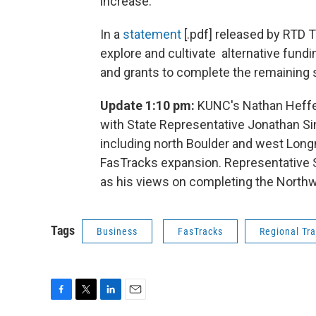
increase.
In a
statement
[.pdf] released by RTD T
explore and cultivate alternative fundi
and grants to complete the remaining 
Update 1:10 pm:
KUNC's Nathan Heffel
with State Representative Jonathan Sin
including north Boulder and west Long
FasTracks expansion. Representative S
as his views on completing the North
Tags
Business
FasTracks
Regional Tra
F
T
L
E