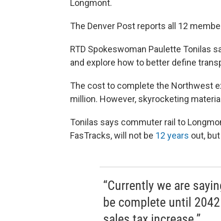
Longmont.
The Denver Post reports all 12 member
RTD Spokeswoman Paulette Tonilas sa
and explore how to better define trans
The cost to complete the Northwest ex
million. However, skyrocketing material 
Tonilas says commuter rail to Longmont
FasTracks, will not be
12 years
out, but
“Currently we are sayin
be complete until 2042 
sales tax increase.”