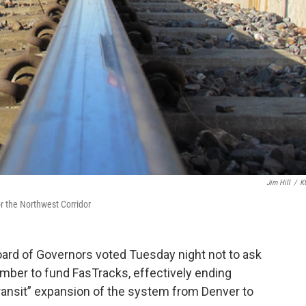
Jim Hill
/
K
r the Northwest Corridor
oard of Governors voted Tuesday night not to ask
ember to fund FasTracks, effectively ending
transit” expansion of the system from Denver to