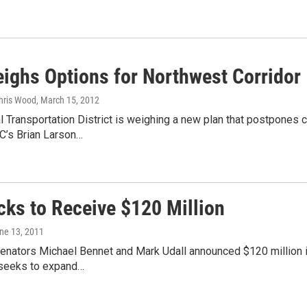
ighs Options for Northwest Corridor
Chris Wood
, March 15, 2012
 Transportation District is weighing a new plan that postpones c
C’s Brian Larson…
cks to Receive $120 Million
une 13, 2011
enators Michael Bennet and Mark Udall announced $120 million i
t seeks to expand…