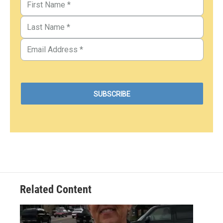
Related Content