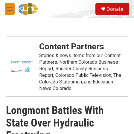
Skip to main content
S
Donate
e
M
a
e
r
n
c
u
h
u
Content Partners
e
r
Stories & news items from our Content
y
Partners: Northern Colorado Business
Report, Boulder County Business
Report, Colorado Public Television, The
Colorado Statesmen, and Education
News Colorado.
Longmont Battles With
State Over Hydraulic