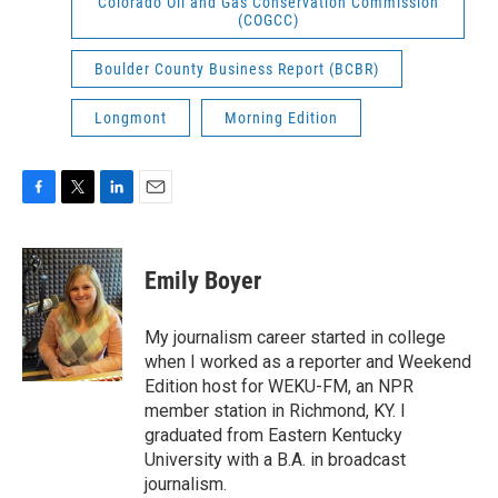
Colorado Oil and Gas Conservation Commission
(COGCC)
Boulder County Business Report (BCBR)
Longmont
Morning Edition
F
T
L
E
a
w
i
m
c
i
n
a
e
t
k
i
Emily Boyer
b
t
e
l
o
e
d
o
r
I
My journalism career started in college
k
n
when I worked as a reporter and Weekend
Edition host for WEKU-FM, an NPR
member station in Richmond, KY. I
graduated from Eastern Kentucky
University with a B.A. in broadcast
journalism.