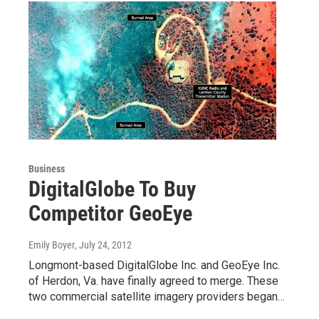
Business
DigitalGlobe To Buy
Competitor GeoEye
Emily Boyer
, July 24, 2012
Longmont-based DigitalGlobe Inc. and GeoEye Inc.
of Herdon, Va. have finally agreed to merge. These
two commercial satellite imagery providers began…