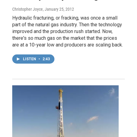
Christopher Joyce
, January 25, 2012
Hydraulic fracturing, or fracking, was once a small
part of the natural gas industry. Then the technology
improved and the production rush started. Now,
there's so much gas on the market that the prices
are at a 10-year low and producers are scaling back.
LISTEN
•
2:43