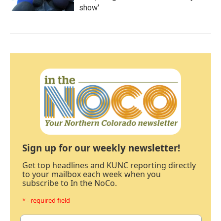
show'
Sign up for our weekly newsletter!
Get top headlines and KUNC reporting directly
to your mailbox each week when you
subscribe to In the NoCo.
* - required field