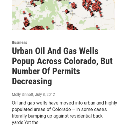
Business
Urban Oil And Gas Wells
Popup Across Colorado, But
Number Of Permits
Decreasing
Molly Sinnott
, July 8, 2012
Oil and gas wells have moved into urban and highly
populated areas of Colorado – in some cases
literally bumping up against residential back
yards.Yet the…