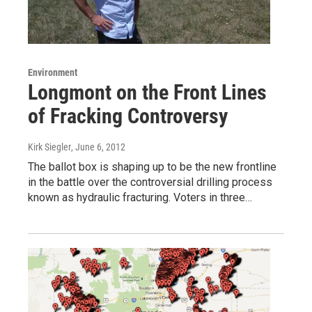
Environment
Longmont on the Front Lines
of Fracking Controversy
Kirk Siegler
, June 6, 2012
The ballot box is shaping up to be the new frontline
in the battle over the controversial drilling process
known as hydraulic fracturing. Voters in three…