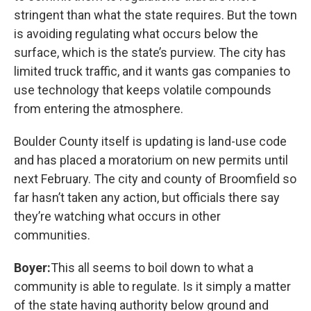
stringent than what the state requires. But the town
is avoiding regulating what occurs below the
surface, which is the state’s purview. The city has
limited truck traffic, and it wants gas companies to
use technology that keeps volatile compounds
from entering the atmosphere.
Boulder County itself is updating is land-use code
and has placed a moratorium on new permits until
next February. The city and county of Broomfield so
far hasn’t taken any action, but officials there say
they’re watching what occurs in other
communities.
Boyer:
This all seems to boil down to what a
community is able to regulate. Is it simply a matter
of the state having authority below ground and