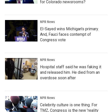
for Colorado newsrooms?
NPR News
El-Sayed wins Michigan's primary.
And, Fauci faces contempt of
Congress vote
NPR News
Hospital staff said he was faking it
and released him. He died from an
overdose soon after
NPR News
Celebrity culture is one thing. For
TMZ, Congress is the new 'reality