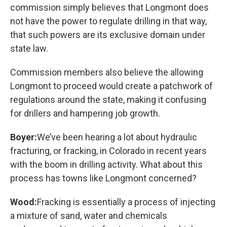
commission simply believes that Longmont does
not have the power to regulate drilling in that way,
that such powers are its exclusive domain under
state law.
Commission members also believe the allowing
Longmont to proceed would create a patchwork of
regulations around the state, making it confusing
for drillers and hampering job growth.
Boyer:
We’ve been hearing a lot about hydraulic
fracturing, or fracking, in Colorado in recent years
with the boom in drilling activity. What about this
process has towns like Longmont concerned?
Wood:
Fracking is essentially a process of injecting
a mixture of sand, water and chemicals