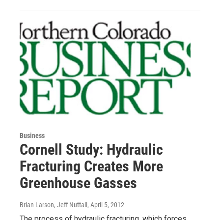
Business
Cornell Study: Hydraulic
Fracturing Creates More
Greenhouse Gasses
Brian Larson, Jeff Nuttall
, April 5, 2012
The process of hydraulic fracturing, which forces