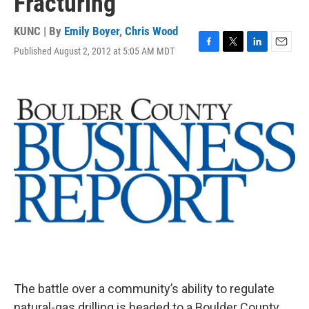
Fracturing
KUNC | By
Emily Boyer
,
Chris Wood
Published August 2, 2012 at 5:05 AM MDT
F
T
L
E
a
w
i
m
c
i
n
a
e
t
k
i
b
t
e
l
o
e
d
o
r
I
k
n
The battle over a community’s ability to regulate
natural-gas drilling is headed to a Boulder County