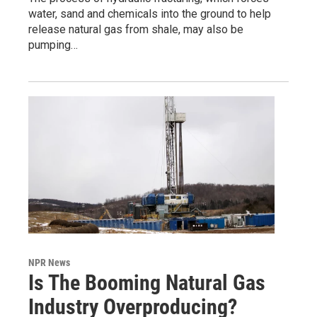
water, sand and chemicals into the ground to help
release natural gas from shale, may also be
pumping…
NPR News
Is The Booming Natural Gas
Industry Overproducing?