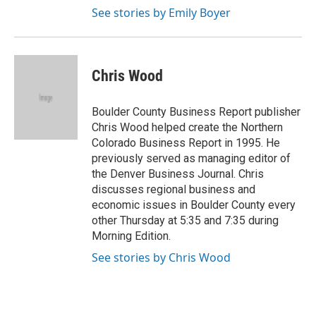
See stories by Emily Boyer
Chris Wood
Boulder County Business Report publisher
Chris Wood helped create the Northern
Colorado Business Report in 1995. He
previously served as managing editor of
the Denver Business Journal. Chris
discusses regional business and
economic issues in Boulder County every
other Thursday at 5:35 and 7:35 during
Morning Edition.
See stories by Chris Wood