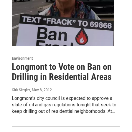
Environment
Longmont to Vote on Ban on
Drilling in Residential Areas
Kirk Siegler
, May 8, 2012
Longmont's city council is expected to approve a
slate of oil and gas regulations tonight that seek to
keep drilling out of residential neighborhoods. At…