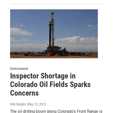
Environment
Inspector Shortage in
Colorado Oil Fields Sparks
Concerns
Kirk Siegler
, May 13, 2012
The oil drilling boom along Colorado’s Front Range is