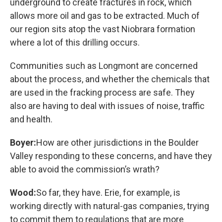
underground to create fractures in rock, which
allows more oil and gas to be extracted. Much of
our region sits atop the vast Niobrara formation
where a lot of this drilling occurs.
Communities such as Longmont are concerned
about the process, and whether the chemicals that
are used in the fracking process are safe. They
also are having to deal with issues of noise, traffic
and health.
Boyer:
How are other jurisdictions in the Boulder
Valley responding to these concerns, and have they
able to avoid the commission’s wrath?
Wood:
So far, they have. Erie, for example, is
working directly with natural-gas companies, trying
to commit them to regulations that are more