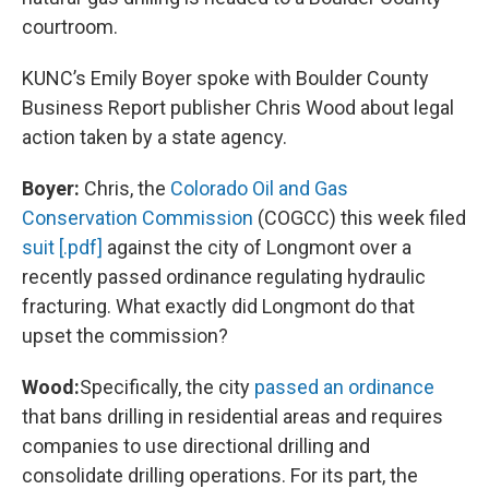
courtroom.
KUNC’s Emily Boyer spoke with Boulder County
Business Report publisher Chris Wood about legal
action taken by a state agency.
Boyer:
Chris, the
Colorado Oil and Gas
Conservation Commission
(COGCC) this week filed
suit [.pdf]
against the city of Longmont over a
recently passed ordinance regulating hydraulic
fracturing. What exactly did Longmont do that
upset the commission?
Wood:
Specifically, the city
passed an ordinance
that bans drilling in residential areas and requires
companies to use directional drilling and
consolidate drilling operations. For its part, the