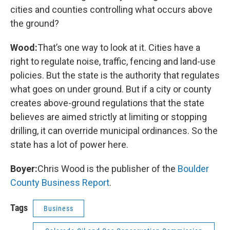
cities and counties controlling what occurs above
the ground?
Wood:
That’s one way to look at it. Cities have a
right to regulate noise, traffic, fencing and land-use
policies. But the state is the authority that regulates
what goes on under ground. But if a city or county
creates above-ground regulations that the state
believes are aimed strictly at limiting or stopping
drilling, it can override municipal ordinances. So the
state has a lot of power here.
Boyer:
Chris Wood is the publisher of the
Boulder
County Business Report
.
Tags
Business