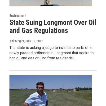
Environment
State Suing Longmont Over Oil
and Gas Regulations
Kirk Siegler
, July 31, 2012
The state is asking a judge to invalidate parts of a
newly passed ordinance in Longmont that seeks to
ban oil and gas drilling from residential…