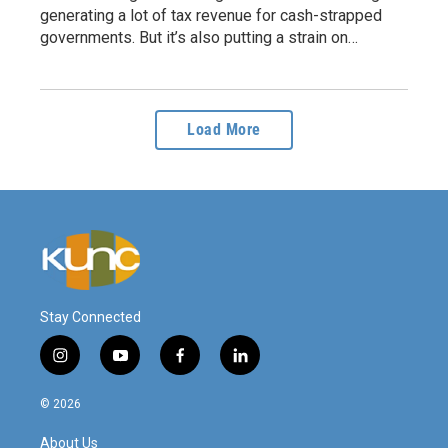
generating a lot of tax revenue for cash-strapped
governments. But it’s also putting a strain on…
Load More
Stay Connected
i
y
f
l
n
o
a
i
s
u
c
n
© 2026
t
t
e
k
a
u
b
e
About Us