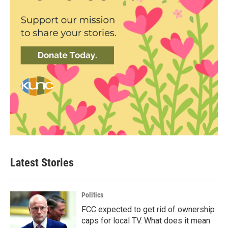
Latest Stories
Politics
FCC expected to get rid of ownership
caps for local TV. What does it mean