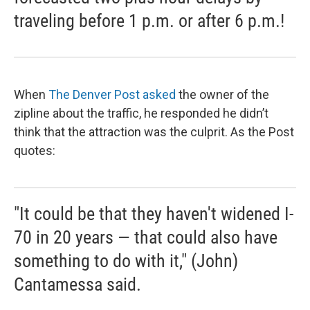
traveling before 1 p.m. or after 6 p.m.!
When
The Denver Post asked
the owner of the
zipline about the traffic, he responded he didn’t
think that the attraction was the culprit. As the Post
quotes:
"It could be that they haven't widened I-
70 in 20 years — that could also have
something to do with it," (John)
Cantamessa said.