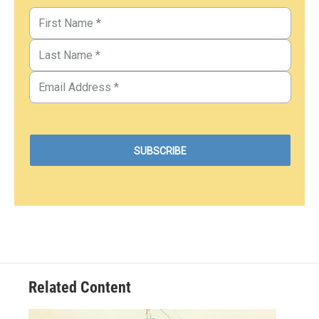
Related Content