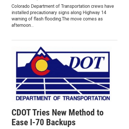
Colorado Department of Transportation crews have
installed precautionary signs along Highway 14
warning of flash flooding.The move comes as
afternoon…
CDOT Tries New Method to
Ease I-70 Backups