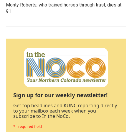
Monty Roberts, who trained horses through trust, dies at
91
Sign up for our weekly newsletter!
Get top headlines and KUNC reporting directly
to your mailbox each week when you
subscribe to In the NoCo.
* - required field