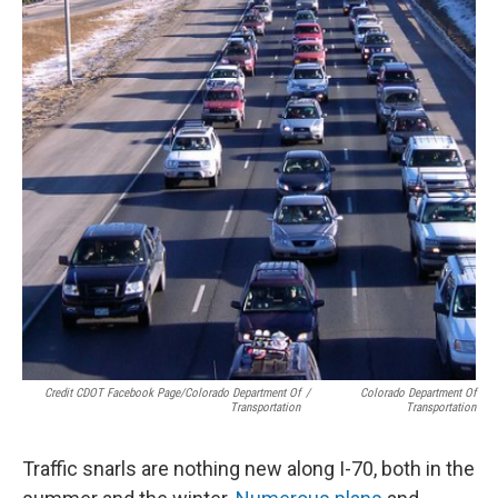
Credit CDOT Facebook Page/Colorado Department Of
/
Colorado Department Of
Transportation
Transportation
Traffic snarls are nothing new along I-70, both in the