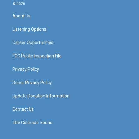
s
u
c
n
© 2026
t
t
e
k
a
u
b
e
About Us
g
b
o
d
r
e
o
i
a
k
n
Listening Options
m
Career Opportunities
FCC Public Inspection File
Privacy Policy
Donor Privacy Policy
Update Donation Information
Contact Us
The Colorado Sound