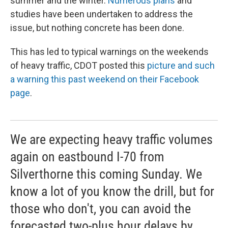
summer and the winter.
Numerous plans
and
studies have been undertaken to address the
issue, but nothing concrete has been done.
This has led to typical warnings on the weekends
of heavy traffic, CDOT posted this
picture and such
a warning this past weekend on their Facebook
page
.
We are expecting heavy traffic volumes
again on eastbound I-70 from
Silverthorne this coming Sunday. We
know a lot of you know the drill, but for
those who don't, you can avoid the
forecasted two-plus hour delays by