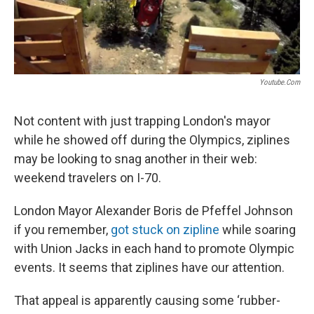
Youtube.com
Not content with just trapping London's mayor
while he showed off during the Olympics, ziplines
may be looking to snag another in their web:
weekend travelers on I-70.
London Mayor Alexander Boris de Pfeffel Johnson
if you remember,
got stuck on zipline
while soaring
with Union Jacks in each hand to promote Olympic
events. It seems that ziplines have our attention.
That appeal is apparently causing some ‘rubber-