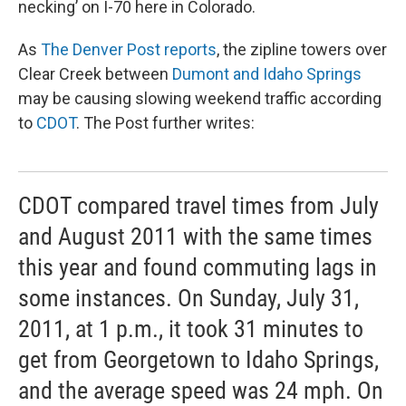
necking’ on I-70 here in Colorado.
As
The Denver Post reports
, the zipline towers over
Clear Creek between
Dumont and Idaho Springs
may be causing slowing weekend traffic according
to
CDOT
. The Post further writes:
CDOT compared travel times from July
and August 2011 with the same times
this year and found commuting lags in
some instances. On Sunday, July 31,
2011, at 1 p.m., it took 31 minutes to
get from Georgetown to Idaho Springs,
and the average speed was 24 mph. On