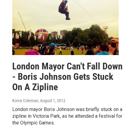
London Mayor Can't Fall Down
- Boris Johnson Gets Stuck
On A Zipline
Korva Coleman
, August 1, 2012
London mayor Boris Johnson was briefly stuck on a
zipline in Victoria Park, as he attended a festival for
the Olympic Games.