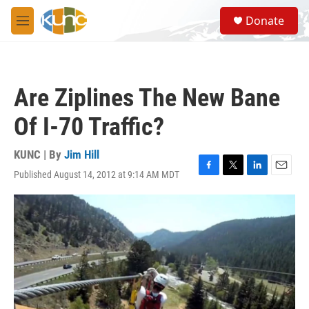
Skip to main content
S
Donate
e
M
a
e
r
n
c
u
h
Are Ziplines The New Bane
u
e
Of I-70 Traffic?
r
y
KUNC | By
Jim Hill
Published August 14, 2012 at 9:14 AM MDT
F
T
L
E
a
w
i
m
c
i
n
a
e
t
k
i
b
t
e
l
o
e
d
o
r
I
k
n