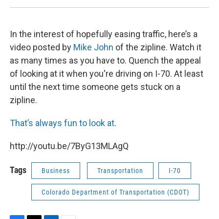
In the interest of hopefully easing traffic, here’s a
video posted by
Mike John
of the zipline. Watch it
as many times as you have to. Quench the appeal
of looking at it when you're driving on I-70. At least
until the next time someone gets stuck on a
zipline.
That’s always fun to look at
.
http://youtu.be/7ByG13MLAgQ
Tags
Business
Transportation
I-70
Colorado Department of Transportation (CDOT)