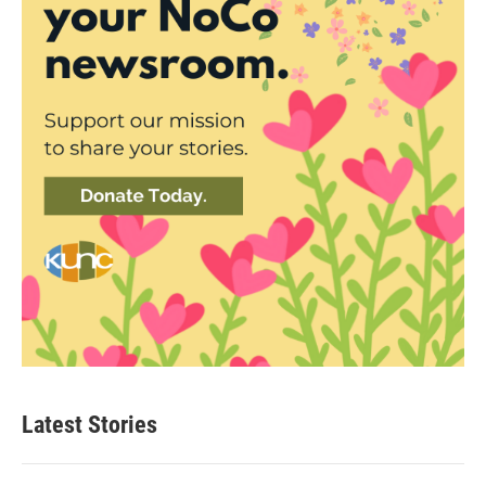
Latest Stories