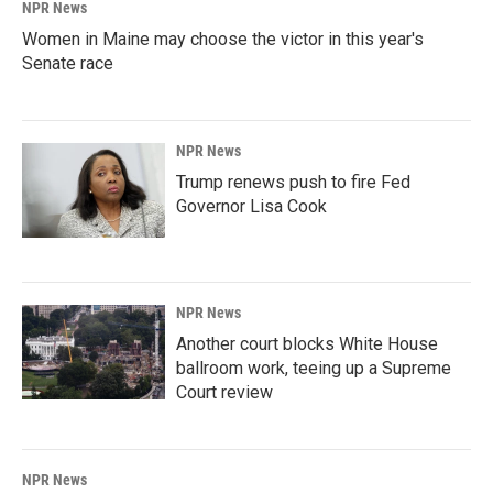
NPR News
Women in Maine may choose the victor in this year's
Senate race
NPR News
Trump renews push to fire Fed
Governor Lisa Cook
NPR News
Another court blocks White House
ballroom work, teeing up a Supreme
Court review
NPR News