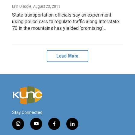
Erin O'Toole
, August 23, 2011
State transportation officials say an experiment
using police cars to regulate traffic along Interstate
70 in the mountains has yielded ‘promising’…
Load More
Stay Connected
i
y
f
l
n
o
a
i