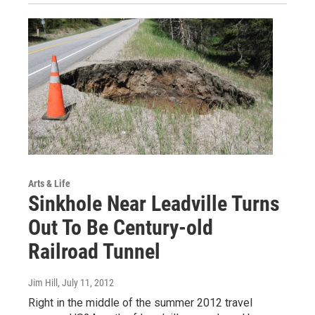
Arts & Life
Sinkhole Near Leadville Turns
Out To Be Century-old
Railroad Tunnel
Jim Hill
, July 11, 2012
Right in the middle of the summer 2012 travel