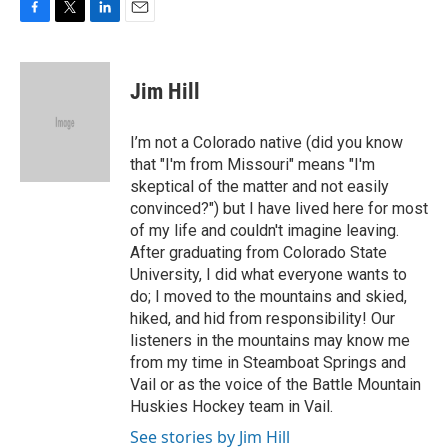
F
T
L
E
a
w
i
m
c
i
n
a
e
t
k
i
Jim Hill
b
t
e
l
o
e
d
o
r
I
I’m not a Colorado native (did you know
k
n
that "I'm from Missouri" means "I'm
skeptical of the matter and not easily
convinced?") but I have lived here for most
of my life and couldn't imagine leaving.
After graduating from Colorado State
University, I did what everyone wants to
do; I moved to the mountains and skied,
hiked, and hid from responsibility! Our
listeners in the mountains may know me
from my time in Steamboat Springs and
Vail or as the voice of the Battle Mountain
Huskies Hockey team in Vail.
See stories by Jim Hill