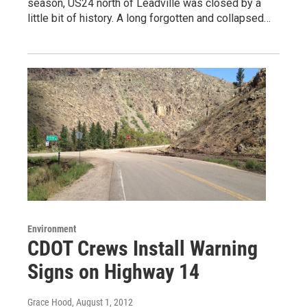
season, US24 north of Leadville was closed by a
little bit of history. A long forgotten and collapsed…
Environment
CDOT Crews Install Warning
Signs on Highway 14
Grace Hood
, August 1, 2012