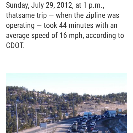
Sunday, July 29, 2012, at 1 p.m.,
thatsame trip — when the zipline was
operating — took 44 minutes with an
average speed of 16 mph, according to
CDOT.