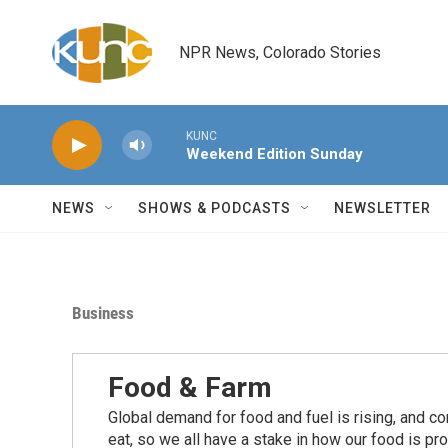
Skip to main content
NPR News, Colorado Stories
KUNC
Weekend Edition Sunday
NEWS
SHOWS & PODCASTS
NEWSLETTER
Business
Food & Farm
Global demand for food and fuel is rising, and c
eat, so we all have a stake in how our food is pr