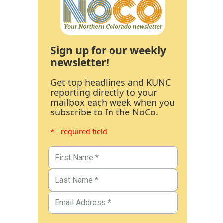
Sign up for our weekly
newsletter!
Get top headlines and KUNC
reporting directly to your
mailbox each week when you
subscribe to In the NoCo.
* - required field