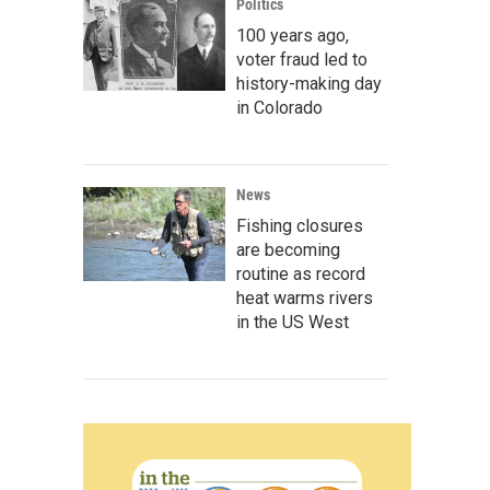
Politics
100 years ago,
voter fraud led to
history-making day
in Colorado
News
Fishing closures
are becoming
routine as record
heat warms rivers
in the US West