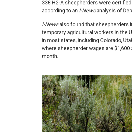
338 H2-A sheepherders were certified 
according to an
I-News
analysis of Dep
I-News
also found that sheepherders in
temporary agricultural workers in the
in most states, including Colorado, Ut
where sheepherder wages are $1,600 a
month.