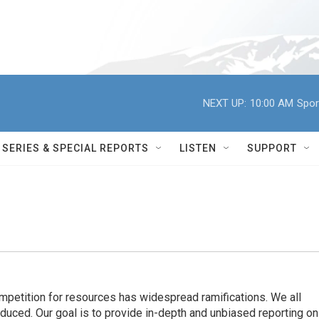
NEXT UP:
10:00 AM
Spor
SERIES & SPECIAL REPORTS
LISTEN
SUPPORT
ompetition for resources has widespread ramiﬁcations. We all
oduced. Our goal is to provide in-depth and unbiased reporting on