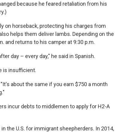
hanged because he feared retaliation from his
y.)
ly on horseback, protecting his charges from
also helps them deliver lambs. Depending on the
. and returns to his camper at 9:30 p.m.
fter day – every day," he said in Spanish.
is insufficient.
d. "It's about the same if you earn $750 a month
."
ers incur debts to middlemen to apply for H2-A
 in the U.S. for immigrant sheepherders. In 2014,