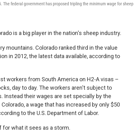
015. The federal government has proposed tripling the minimum wage for sheep
do is a big player in the nation's sheep industry.
 dry mountains. Colorado ranked third in the value
on in 2012, the latest data available, according to
st workers from South America on H2-A visas –
ocks, day to day. The workers aren't subject to
 Instead their wages are set specially by the
 Colorado, a wage that has increased by only $50
ccording to the U.S. Department of Labor.
f for what it sees as a storm.