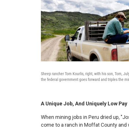
Sheep rancher Tom Kourlis, right, with his son, Tom, Jul
the federal government goes forward and triples the m
A Unique Job, And Uniquely Low Pay
When mining jobs in Peru dried up, "Jo
come to a ranch in Moffat County and w