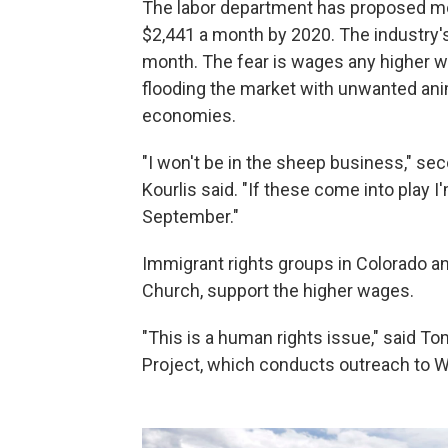
The labor department has proposed mo
$2,441 a month by 2020. The industry's
month. The fear is wages any higher w
flooding the market with unwanted ani
economies.
"I won't be in the sheep business," 
Kourlis said. "If these come into play I
September."
Immigrant rights groups in Colorado a
Church, support the higher wages.
"This is a human rights issue," said T
Project, which conducts outreach to 