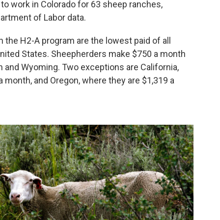
to work in Colorado for 63 sheep ranches,
artment of Labor data.
 the H2-A program are the lowest paid of all
 United States. Sheepherders make $750 a month
ah and Wyoming. Two exceptions are California,
 month, and Oregon, where they are $1,319 a