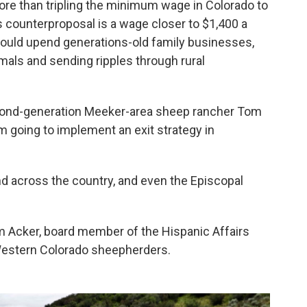
re than tripling the minimum wage in Colorado to
 counterproposal is a wage closer to $1,400 a
ould upend generations-old family businesses,
mals and sending ripples through rural
second-generation Meeker-area sheep rancher Tom
'm going to implement an exit strategy in
nd across the country, and even the Episcopal
om Acker, board member of the Hispanic Affairs
Western Colorado sheepherders.