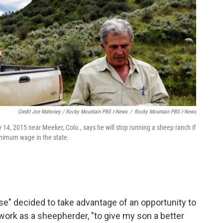
Credit Joe Mahoney / Rocky Mountain PBS I-News
/
Rocky Mountain PBS I-News
y 14, 2015 near Meeker, Colo., says he will stop running a sheep ranch if
inimum wage in the state.
se" decided to take advantage of an opportunity to
ork as a sheepherder, "to give my son a better