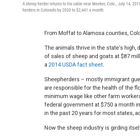
A sheep herder returns to his cabin near Meeker, Colo., July 14, 2
herders in Colorado by 2020 to $2,441 a month.
From Moffat to Alamosa counties, Colora
The animals thrive in the state's high,
of sales of sheep and goats at $87 milli
a
2014 USDA fact sheet
.
Sheepherders – mostly immigrant gue
are responsible for the health of the fl
minimum wage like other farm workers.
federal government at $750 a month in
in the past 20 years for most states, a
Now the sheep industry is girding itsel