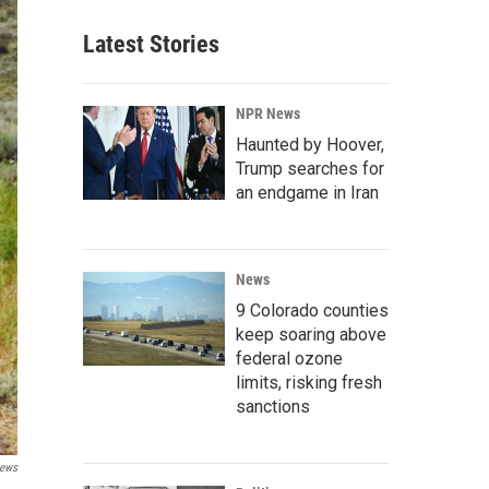
Latest Stories
NPR News
Haunted by Hoover,
Trump searches for
an endgame in Iran
News
9 Colorado counties
keep soaring above
federal ozone
limits, risking fresh
sanctions
News