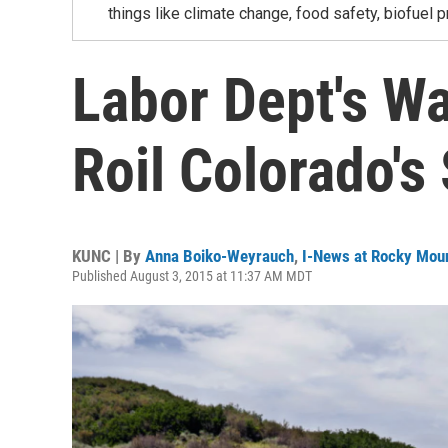
things like climate change, food safety, biofuel p
Labor Dept's W
Roil Colorado's
KUNC | By
Anna Boiko-Weyrauch
,
I-News at Rocky Mou
Published August 3, 2015 at 11:37 AM MDT