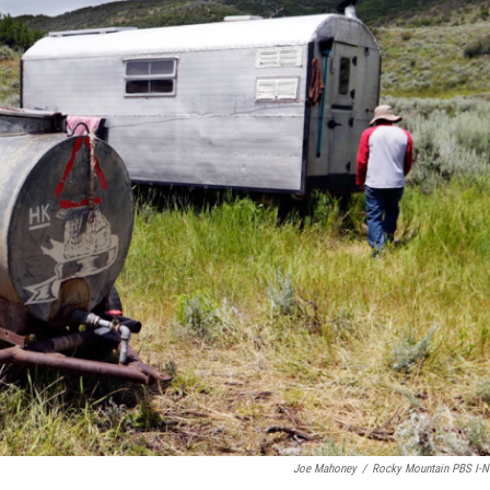
Joe Mahoney
/
Rocky Mountain PBS I-