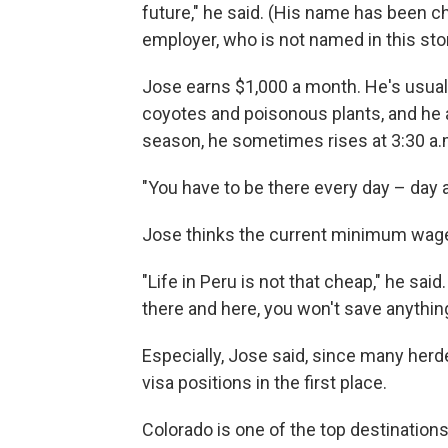
future," he said. (His name has been c
employer, who is not named in this stor
Jose earns $1,000 a month. He's usual
coyotes and poisonous plants, and he 
season, he sometimes rises at 3:30 a.m
"You have to be there every day – day a
Jose thinks the current minimum wage 
"Life in Peru is not that cheap," he sai
there and here, you won't save anything
Especially, Jose said, since many herd
visa positions in the first place.
Colorado is one of the top destinations