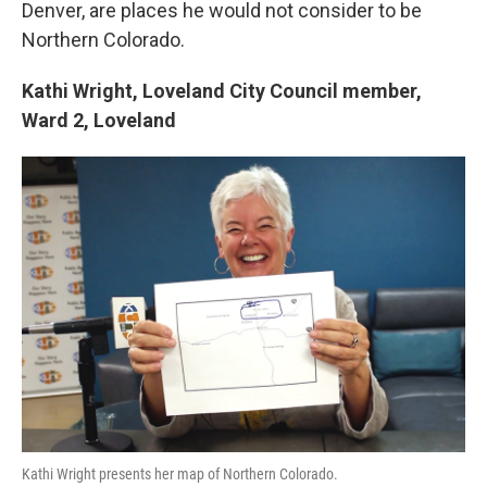
Denver, are places he would not consider to be
Northern Colorado.
Kathi Wright,
Loveland City Council member,
Ward 2,
Loveland
Kathi Wright presents her map of Northern Colorado.