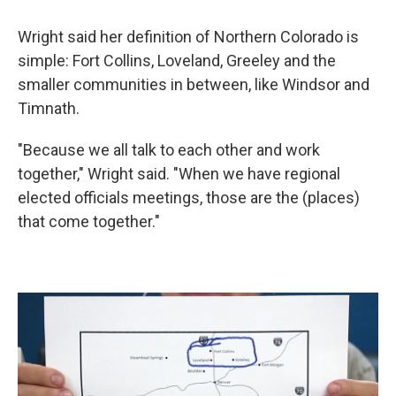
Wright said her definition of Northern Colorado is
simple: Fort Collins, Loveland, Greeley and the
smaller communities in between, like Windsor and
Timnath.
"Because we all talk to each other and work
together," Wright said. "When we have regional
elected officials meetings, those are the (places)
that come together."