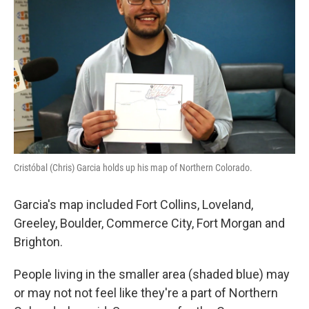
Cristóbal (Chris) Garcia holds up his map of Northern Colorado.
Garcia's map included Fort Collins, Loveland,
Greeley, Boulder, Commerce City, Fort Morgan and
Brighton.
People living in the smaller area (shaded blue) may
or may not not feel like they're a part of Northern