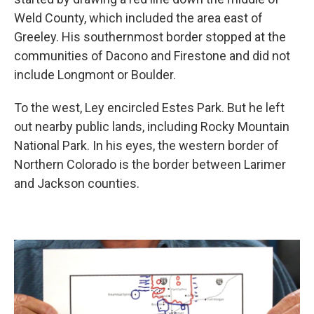
Weld County, which included the area east of
Greeley. His southernmost border stopped at the
communities of Dacono and Firestone and did not
include Longmont or Boulder.
To the west, Ley encircled Estes Park. But he left
out nearby public lands, including Rocky Mountain
National Park. In his eyes, the western border of
Northern Colorado is the border between Larimer
and Jackson counties.