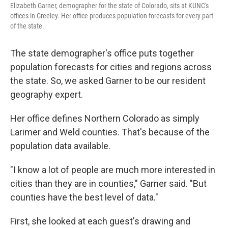
Elizabeth Garner, demographer for the state of Colorado, sits at KUNC's
offices in Greeley. Her office produces population forecasts for every part
of the state.
The state demographer's office puts together
population forecasts for cities and regions across
the state. So, we asked Garner to be our resident
geography expert.
Her office defines Northern Colorado as simply
Larimer and Weld counties. That's because of the
population data available.
"I know a lot of people are much more interested in
cities than they are in counties," Garner said. "But
counties have the best level of data."
First, she looked at each guest's drawing and