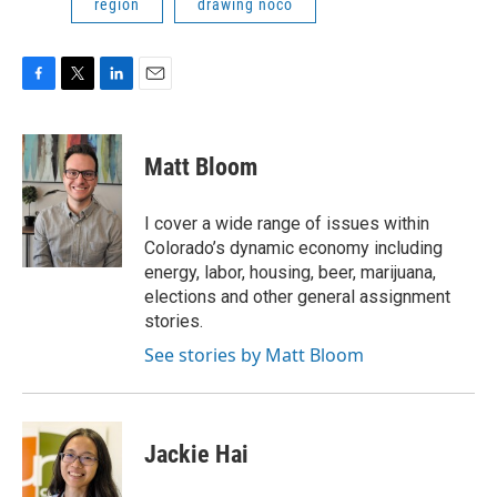
region
drawing noco
F
T
L
E
a
w
i
m
c
i
n
a
e
t
k
i
Matt Bloom
b
t
e
l
o
e
d
o
r
I
I cover a wide range of issues within
k
n
Colorado’s dynamic economy including
energy, labor, housing, beer, marijuana,
elections and other general assignment
stories.
See stories by Matt Bloom
Jackie Hai