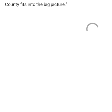
County fits into the big picture."