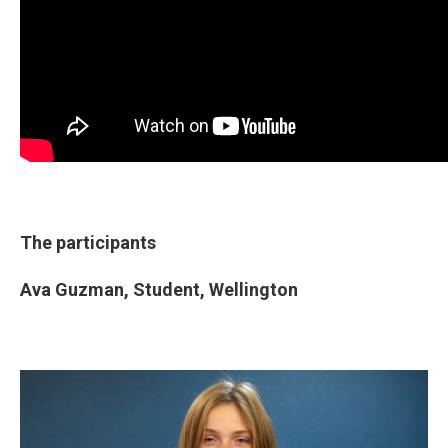
The participants
Ava Guzman,
Student,
Wellington