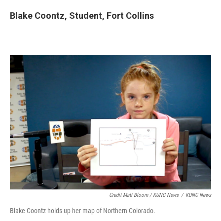
Blake Coontz, Student, Fort Collins
Credit Matt Bloom / KUNC News
/
KUNC News
Blake Coontz holds up her map of Northern Colorado.