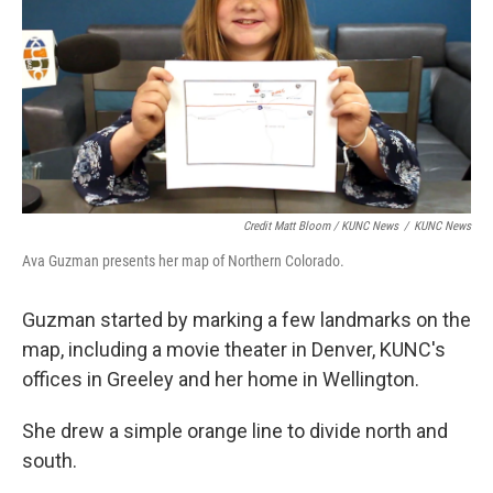
Credit Matt Bloom / KUNC News
/
KUNC News
Ava Guzman presents her map of Northern Colorado.
Guzman started by marking a few landmarks on the
map, including a movie theater in Denver, KUNC's
offices in Greeley and her home in Wellington.
She drew a simple orange line to divide north and
south.