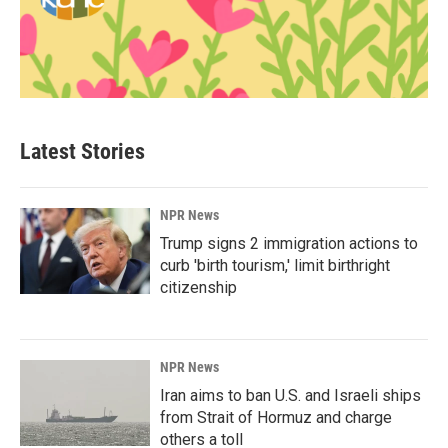
Latest Stories
NPR News
Trump signs 2 immigration actions to
curb 'birth tourism,' limit birthright
citizenship
NPR News
Iran aims to ban U.S. and Israeli ships
from Strait of Hormuz and charge
others a toll