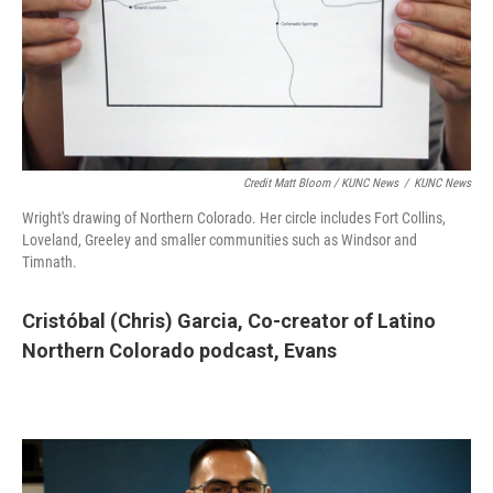
Credit Matt Bloom / KUNC News
/
KUNC News
Wright's drawing of Northern Colorado. Her circle includes Fort Collins,
Loveland, Greeley and smaller communities such as Windsor and
Timnath.
Cristóbal (Chris) Garcia,
Co-creator of Latino
Northern Colorado podcast, Evans