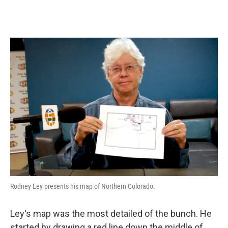
Rodney Ley presents his map of Northern Colorado.
Ley's map was the most detailed of the bunch. He
started by drawing a red line down the middle of