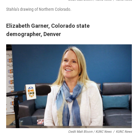
Stahla's drawing of Northern Colorado.
Elizabeth Garner,
Colorado state
demographer,
Denver
Credit Matt Bloom / KUNC News
/
KUNC News