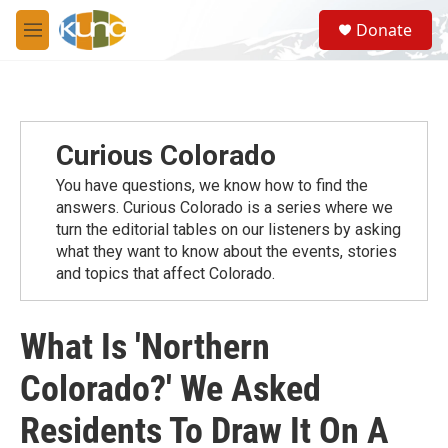
Skip to main content
S
Donate
e
M
a
e
r
n
c
u
h
u
Curious Colorado
e
r
You have questions, we know how to find the
y
answers. Curious Colorado is a series where we
turn the editorial tables on our listeners by asking
what they want to know about the events, stories
and topics that affect Colorado.
What Is 'Northern
Colorado?' We Asked
Residents To Draw It On A