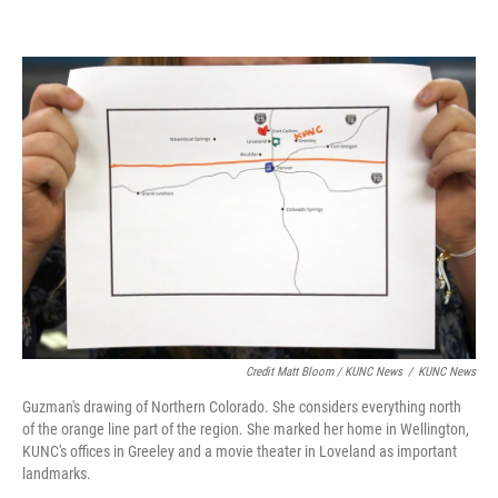
Credit Matt Bloom / KUNC News
/
KUNC News
Guzman's drawing of Northern Colorado. She considers everything north
of the orange line part of the region. She marked her home in Wellington,
KUNC's offices in Greeley and a movie theater in Loveland as important
landmarks.