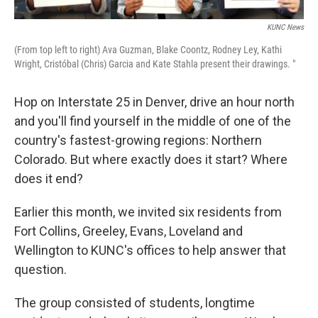
KUNC News
(From top left to right) Ava Guzman, Blake Coontz, Rodney Ley, Kathi
Wright, Cristóbal (Chris) Garcia and Kate Stahla present their drawings. "
Hop on Interstate 25 in Denver, drive an hour north
and you'll find yourself in the middle of one of the
country's fastest-growing regions: Northern
Colorado. But where exactly does it start? Where
does it end?
Earlier this month, we invited six residents from
Fort Collins, Greeley, Evans, Loveland and
Wellington to KUNC's offices to help answer that
question.
The group consisted of students, longtime