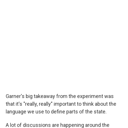
Garner's big takeaway from the experiment was
that it's "really, really" important to think about the
language we use to define parts of the state.
A lot of discussions are happening around the