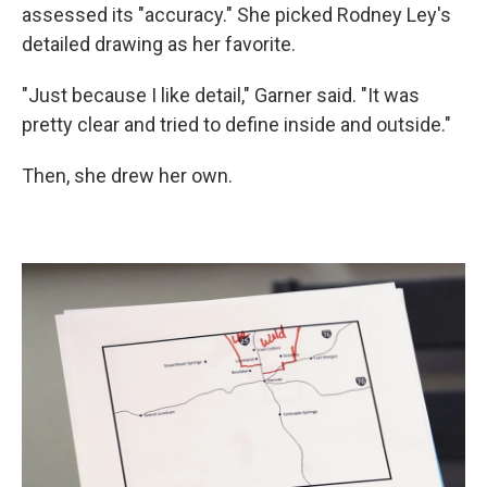
assessed its "accuracy." She picked Rodney Ley's
detailed drawing as her favorite.
"Just because I like detail," Garner said. "It was
pretty clear and tried to define inside and outside."
Then, she drew her own.