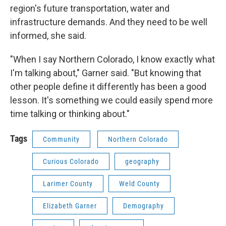
region's future transportation, water and
infrastructure demands. And they need to be well
informed, she said.
"When I say Northern Colorado, I know exactly what
I'm talking about," Garner said. "But knowing that
other people define it differently has been a good
lesson. It's something we could easily spend more
time talking or thinking about."
Tags
Community
Northern Colorado
Curious Colorado
geography
Larimer County
Weld County
Elizabeth Garner
Demography