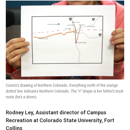
Coontz's drawing of Northern Colorado. Everything north of the orange
dotted line indicates Northern Colorado. The "v" shape is her father's truck
route (he's a driver).
Rodney Ley,
Assistant director of Campus
Recreation at Colorado State University, Fort
Collins