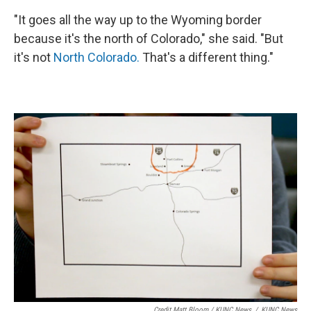
"It goes all the way up to the Wyoming border
because it's the north of Colorado," she said. "But
it's not
North Colorado.
That's a different thing."
Credit Matt Bloom / KUNC News
/
KUNC News