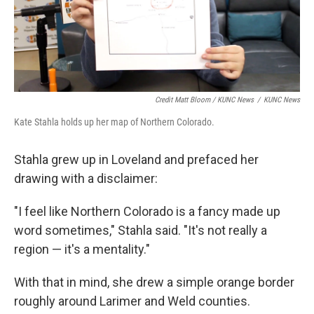
Credit Matt Bloom / KUNC News
/
KUNC News
Kate Stahla holds up her map of Northern Colorado.
Stahla grew up in Loveland and prefaced her
drawing with a disclaimer:
"I feel like Northern Colorado is a fancy made up
word sometimes," Stahla said. "It's not really a
region — it's a mentality."
With that in mind, she drew a simple orange border
roughly around Larimer and Weld counties.