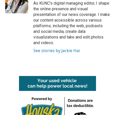
As KUNC's digital managing editor, I shape
the online presence and visual
presentation of our news coverage. I make
our content accessible across various
platforms, including the web, podcasts
and social media, create data
visualizations and take and edit photos
and videos.
See stories by Jackie Hai