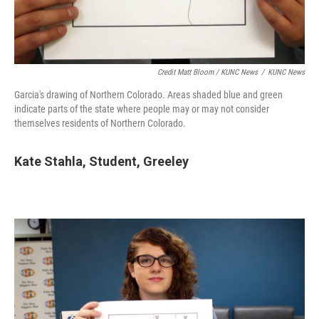
Credit Matt Bloom / KUNC News
/
KUNC News
Garcia's drawing of Northern Colorado. Areas shaded blue and green
indicate parts of the state where people may or may not consider
themselves residents of Northern Colorado.
Kate Stahla,
Student,
Greeley