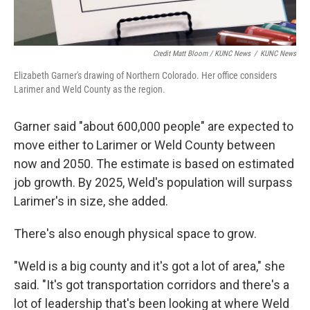
Credit Matt Bloom / KUNC News
/
KUNC News
Elizabeth Garner's drawing of Northern Colorado. Her office considers
Larimer and Weld County as the region.
Garner said "about 600,000 people" are expected to
move either to Larimer or Weld County between
now and 2050. The estimate is based on estimated
job growth. By 2025, Weld's population will surpass
Larimer's in size, she added.
There's also enough physical space to grow.
"Weld is a big county and it's got a lot of area," she
said. "It's got transportation corridors and there's a
lot of leadership that's been looking at where Weld