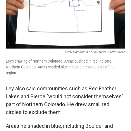
Credit Matt Bloom / KUNC News
/
KUNC News
Ley's drawing of Northern Colorado. Areas outlined in red indicate
Northern Colorado. Areas shaded blue indicate areas outside of the
region.
Ley also said communities such as Red Feather
Lakes and Pierce "would not consider themselves"
part of Northern Colorado. He drew small red
circles to exclude them.
Areas he shaded in blue, including Boulder and