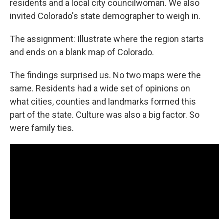
residents and a local city councilwoman. We also
invited Colorado's state demographer to weigh in.
The assignment: Illustrate where the region starts
and ends on a blank map of Colorado.
The findings surprised us. No two maps were the
same. Residents had a wide set of opinions on
what cities, counties and landmarks formed this
part of the state. Culture was also a big factor. So
were family ties.