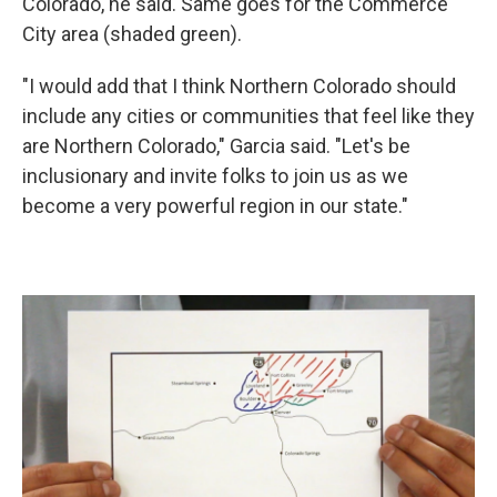
Colorado, he said. Same goes for the Commerce
City area (shaded green).
"I would add that I think Northern Colorado should
include any cities or communities that feel like they
are Northern Colorado," Garcia said. "Let's be
inclusionary and invite folks to join us as we
become a very powerful region in our state."