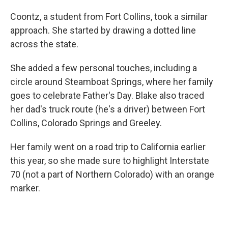
Coontz, a student from Fort Collins, took a similar
approach. She started by drawing a dotted line
across the state.
She added a few personal touches, including a
circle around Steamboat Springs, where her family
goes to celebrate Father's Day. Blake also traced
her dad's truck route (he's a driver) between Fort
Collins, Colorado Springs and Greeley.
Her family went on a road trip to California earlier
this year, so she made sure to highlight Interstate
70 (not a part of Northern Colorado) with an orange
marker.