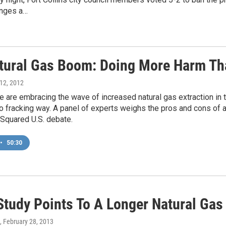
enges a…
tural Gas Boom: Doing More Harm T
 12, 2012
are embracing the wave of increased natural gas extraction in t
o fracking way. A panel of experts weighs the pros and cons of a
 Squared U.S. debate.
•
50:30
Study Points To A Longer Natural Ga
, February 28, 2013