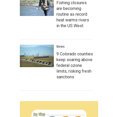
Fishing closures
are becoming
routine as record
heat warms rivers
in the US West
News
9 Colorado counties
keep soaring above
federal ozone
limits, risking fresh
sanctions