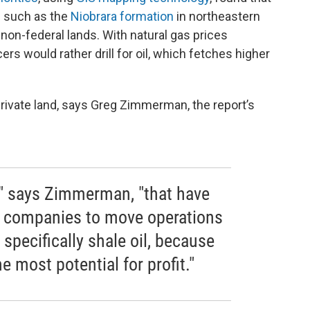
 - such as the
Niobrara formation
in northeastern
 non-federal lands. With natural gas prices
rs would rather drill for oil, which fetches higher
n private land, says Greg Zimmerman, the report’s
," says Zimmerman, "that have
s companies to move operations
d specifically shale oil, because
he most potential for profit."