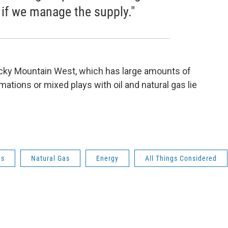
 if we manage the supply."
Rocky Mountain West, which has large amounts of
rmations or mixed plays with oil and natural gas lie
as
Natural Gas
Energy
All Things Considered