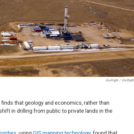
EcoFlight
/
Ecoflight
y finds that geology and economics, rather than
ift in drilling from public to private lands in the
orities
, using
GIS mapping technology
, found that