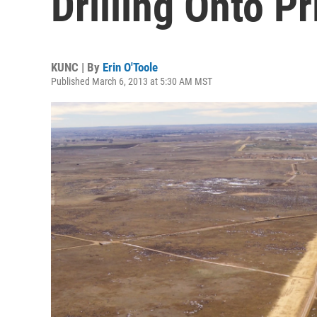
Drilling Onto P
KUNC | By
Erin O'Toole
Published March 6, 2013 at 5:30 AM MST