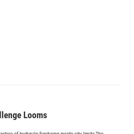
allenge Looms
ctice of hydraulic fracturing inside city limits.The