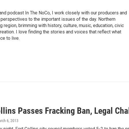
nd podcast In The NoCo, I work closely with our producers and
 perspectives to the important issues of the day. Northern
 region, brimming with history, culture, music, education, civic
tion. I love finding the stories and voices that reflect what
e to live.
ollins Passes Fracking Ban, Legal Ch
arch 6, 2013
 night, Fort Collins city council members voted 5-2 to ban the pra