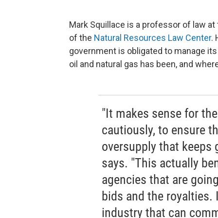
Mark Squillace is a professor of law at
of the
Natural Resources Law Center
.
government is obligated to manage its
oil and natural gas has been, and where 
"It makes sense for th
cautiously, to ensure th
oversupply that keeps 
says. "This actually be
agencies that are going
bids and the royalties. 
industry that can comma