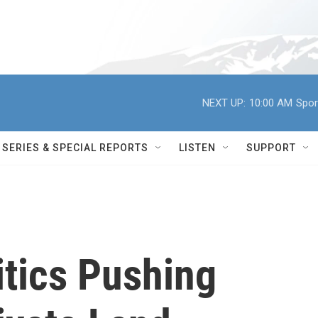
NEXT UP:
10:00 AM
Spor
SERIES & SPECIAL REPORTS
LISTEN
SUPPORT
itics Pushing