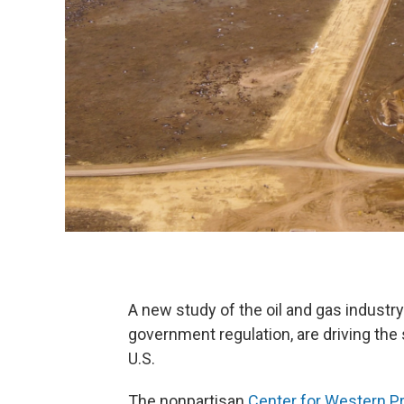
A new study of the oil and gas industr
government regulation, are driving the sh
U.S.
The nonpartisan
Center for Western Pri