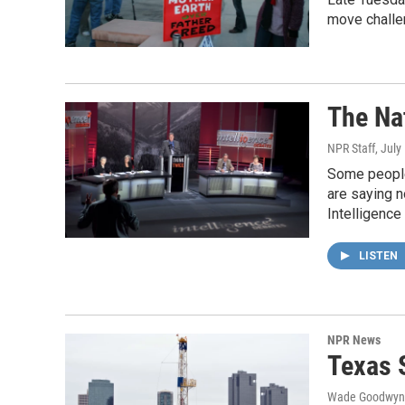
move chall
The Na
NPR Staff
, July
Some people 
are saying n
Intelligence
LISTEN
NPR News
Texas 
Wade Goodwyn