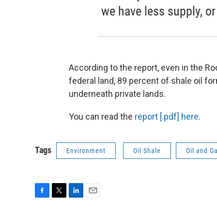
we have less supply, or
According to the report, even in the 
federal land, 89 percent of shale oil fo
underneath private lands.
You can read the
report [.pdf] here
.
Tags
Environment
Oil Shale
Oil and G
F
T
L
E
a
w
i
m