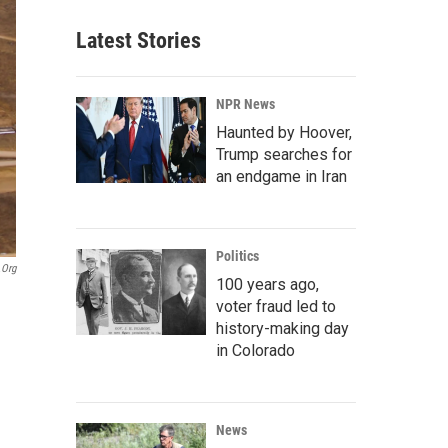
Latest Stories
NPR News
Haunted by Hoover,
Trump searches for
an endgame in Iran
Politics
.org
100 years ago,
voter fraud led to
history-making day
in Colorado
News