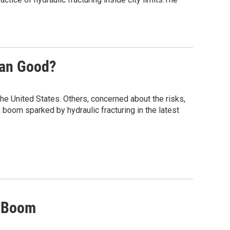
han Good?
he United States. Others, concerned about the risks,
 boom sparked by hydraulic fracturing in the latest
s Boom