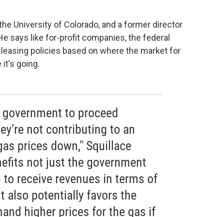
 the University of Colorado, and a former director
 He says like for-profit companies, the federal
 leasing policies based on where the market for
it's going.
e government to proceed
ey’re not contributing to an
gas prices down," Squillace
nefits not just the government
 to receive revenues in terms of
It also potentially favors the
nd higher prices for the gas if