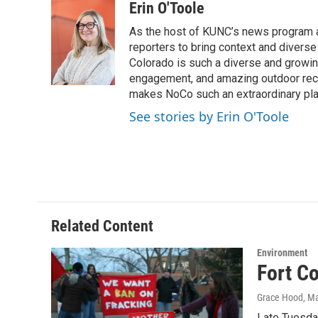
c
i
n
a
Erin O'Toole
e
t
k
i
As the host of KUNC’s news program a
b
t
e
l
o
e
d
reporters to bring context and diverse
o
r
I
Colorado is such a diverse and growing
k
n
engagement, and amazing outdoor recrea
makes NoCo such an extraordinary plac
See stories by Erin O'Toole
Related Content
Environment
Fort C
Grace Hood
, M
Late Tuesday