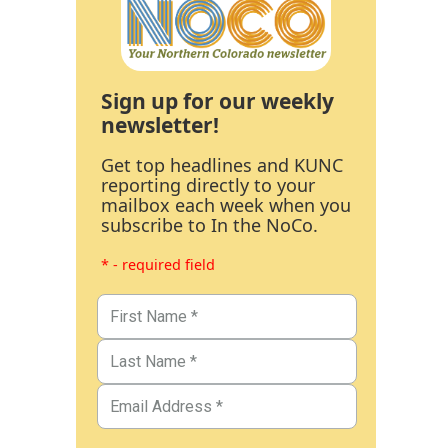
Sign up for our weekly
newsletter!
Get top headlines and KUNC
reporting directly to your
mailbox each week when you
subscribe to In the NoCo.
* - required field