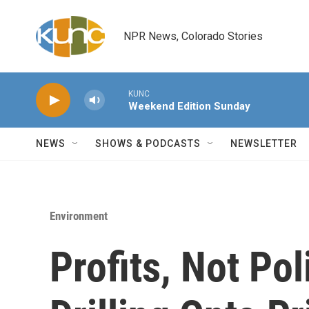
Skip to main content
NPR News, Colorado Stories
KUNC
Weekend Edition Sunday
NEWS
SHOWS & PODCASTS
NEWSLETTER
Environment
Profits, Not Pol