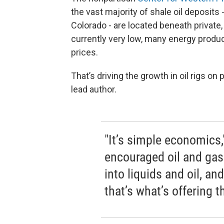
the vast majority of shale oil deposits
Colorado - are located beneath private,
currently very low, many energy produce
prices.
That’s driving the growth in oil rigs o
lead author.
"It’s simple economics
encouraged oil and ga
into liquids and oil, an
that’s what’s offering t