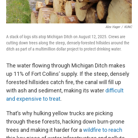
Alex Hager
/
KUNC
A stack of logs sits atop Michigan Ditch on August 12, 2025. Crews are
cutting down trees along the steep, densely-forested hillsides around the
ditch as part of a multimillion dollar project to protect drinking water.
The water flowing through Michigan Ditch makes
up 11% of Fort Collins’ supply. If the steep, densely
forested hillsides catch fire, the canal will fill up
with ash and sediment, making its water
difficult
and expensive to treat
.
That’s why hulking yellow trucks are picking
through these forests, hacking down burn-prone
trees and making it harder for a
wildfire to reach