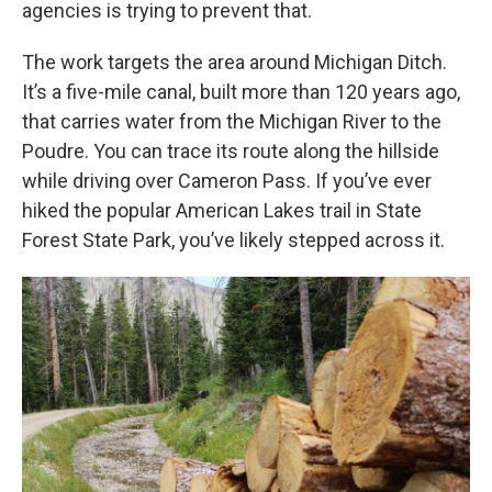
agencies is trying to prevent that.
The work targets the area around Michigan Ditch.
It’s a five-mile canal, built more than 120 years ago,
that carries water from the Michigan River to the
Poudre. You can trace its route along the hillside
while driving over Cameron Pass. If you’ve ever
hiked the popular American Lakes trail in State
Forest State Park, you’ve likely stepped across it.