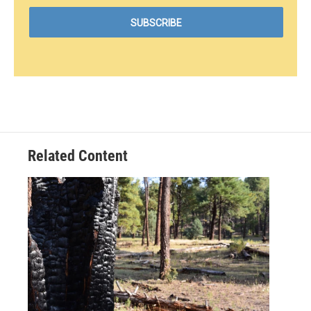
Related Content