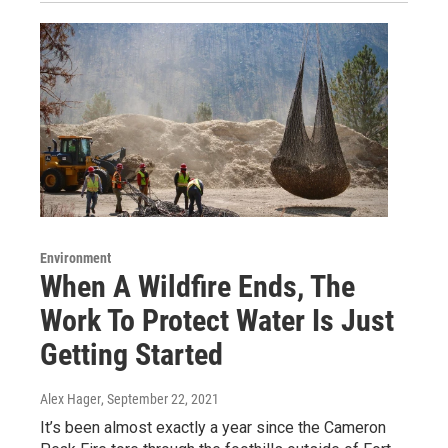
Environment
When A Wildfire Ends, The
Work To Protect Water Is Just
Getting Started
Alex Hager
, September 22, 2021
It’s been almost exactly a year since the Cameron