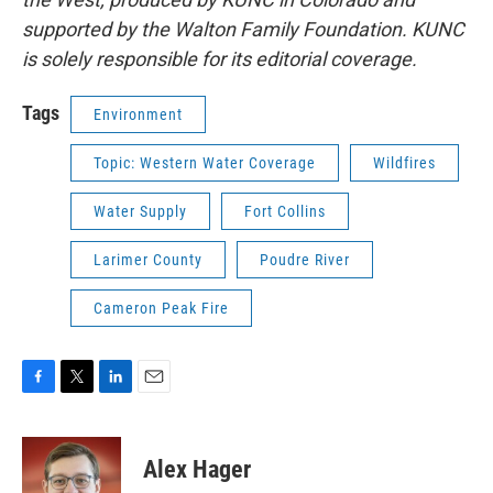
supported by the Walton Family Foundation. KUNC
is solely responsible for its editorial coverage.
Tags
Environment
Topic: Western Water Coverage
Wildfires
Water Supply
Fort Collins
Larimer County
Poudre River
Cameron Peak Fire
F
T
L
E
a
w
i
m
c
i
n
a
e
t
k
i
Alex Hager
b
t
e
l