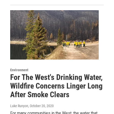
Environment
For The West's Drinking Water,
Wildfire Concerns Linger Long
After Smoke Clears
Luke Runyon
, October 20, 2020
For many communities in the West, the water that