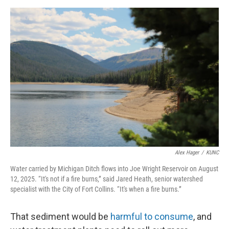
Alex Hager
/
KUNC
Water carried by Michigan Ditch flows into Joe Wright Reservoir on August
12, 2025. “It's not if a fire burns,” said Jared Heath, senior watershed
specialist with the City of Fort Collins. “It's when a fire burns.”
That sediment would be
harmful to consume
, and