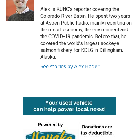
o
e
d
o
r
I
Alex is KUNC's reporter covering the
k
n
Colorado River Basin. He spent two years
at Aspen Public Radio, mainly reporting on
the resort economy, the environment and
the COVID-19 pandemic. Before that, he
covered the world’s largest sockeye
salmon fishery for KDLG in Dillingham,
Alaska.
See stories by Alex Hager