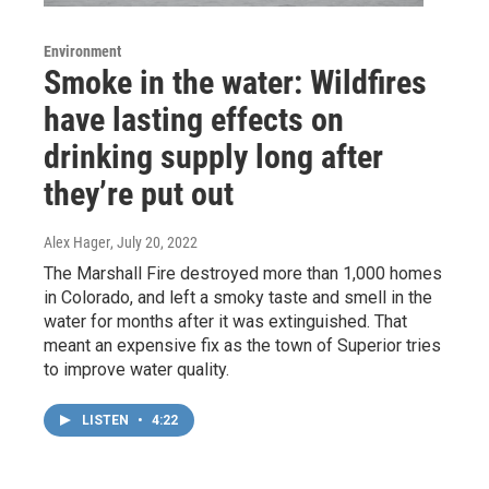
Environment
Smoke in the water: Wildfires
have lasting effects on
drinking supply long after
they’re put out
Alex Hager
, July 20, 2022
The Marshall Fire destroyed more than 1,000 homes
in Colorado, and left a smoky taste and smell in the
water for months after it was extinguished. That
meant an expensive fix as the town of Superior tries
to improve water quality.
LISTEN
•
4:22