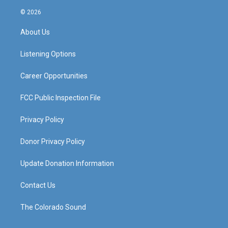
n
o
a
i
s
u
c
n
© 2026
t
t
e
k
a
u
b
e
About Us
g
b
o
d
r
e
o
i
a
k
n
Listening Options
m
Career Opportunities
FCC Public Inspection File
Privacy Policy
Donor Privacy Policy
Update Donation Information
Contact Us
The Colorado Sound