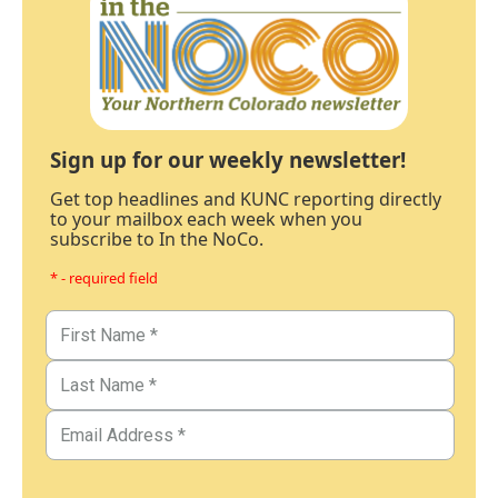
Sign up for our weekly newsletter!
Get top headlines and KUNC reporting directly
to your mailbox each week when you
subscribe to In the NoCo.
* - required field