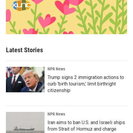
Latest Stories
NPR News
Trump signs 2 immigration actions to
curb 'birth tourism,' limit birthright
citizenship
NPR News
Iran aims to ban U.S. and Israeli ships
from Strait of Hormuz and charge