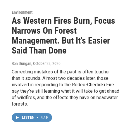
Environment
As Western Fires Burn, Focus
Narrows On Forest
Management. But It's Easier
Said Than Done
Ron Dungan
, October 22, 2020
Correcting mistakes of the past is often tougher
than it sounds. Almost two decades later, those
involved in responding to the Rodeo-Chediski Fire
say they’re still learning what it will take to get ahead
of wildfires, and the effects they have on headwater
forests.
LISTEN
•
4:49