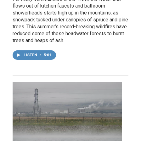
flows out of kitchen faucets and bathroom
showerheads starts high up in the mountains, as
snowpack tucked under canopies of spruce and pine
trees. This summer’s record-breaking wildfires have
reduced some of those headwater forests to burnt
trees and heaps of ash.
LISTEN
•
5:01