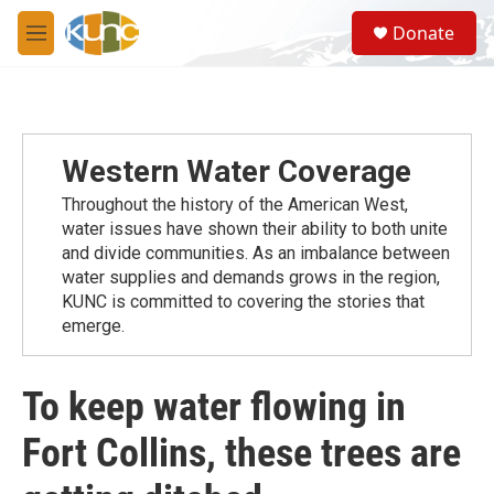
Skip to main content
S
Donate
e
M
a
e
r
n
c
u
h
u
Western Water Coverage
e
r
Throughout the history of the American West,
y
water issues have shown their ability to both unite
and divide communities. As an imbalance between
water supplies and demands grows in the region,
KUNC is committed to covering the stories that
emerge.
To keep water flowing in
Fort Collins, these trees are