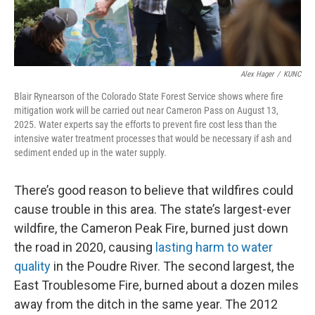
Alex Hager
/
KUNC
Blair Rynearson of the Colorado State Forest Service shows where fire
mitigation work will be carried out near Cameron Pass on August 13,
2025. Water experts say the efforts to prevent fire cost less than the
intensive water treatment processes that would be necessary if ash and
sediment ended up in the water supply.
There’s good reason to believe that wildfires could
cause trouble in this area. The state’s largest-ever
wildfire, the Cameron Peak Fire, burned just down
the road in 2020, causing
lasting harm to water
quality
in the Poudre River. The second largest, the
East Troublesome Fire, burned about a dozen miles
away from the ditch in the same year. The 2012