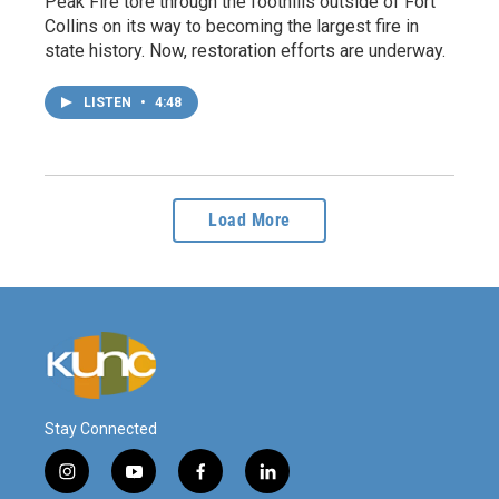
Peak Fire tore through the foothills outside of Fort
Collins on its way to becoming the largest fire in
state history. Now, restoration efforts are underway.
LISTEN
•
4:48
Load More
Stay Connected
i
y
f
l