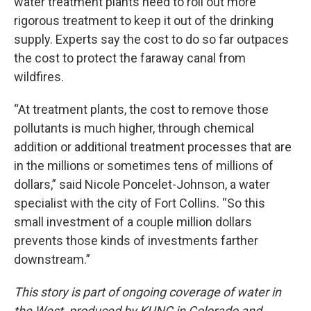
water treatment plants need to roll out more
rigorous treatment to keep it out of the drinking
supply. Experts say the cost to do so far outpaces
the cost to protect the faraway canal from
wildfires.
“At treatment plants, the cost to remove those
pollutants is much higher, through chemical
addition or additional treatment processes that are
in the millions or sometimes tens of millions of
dollars,” said Nicole Poncelet-Johnson, a water
specialist with the city of Fort Collins. “So this
small investment of a couple million dollars
prevents those kinds of investments farther
downstream.”
This story is part of ongoing coverage of water in
the West, produced by KUNC in Colorado and