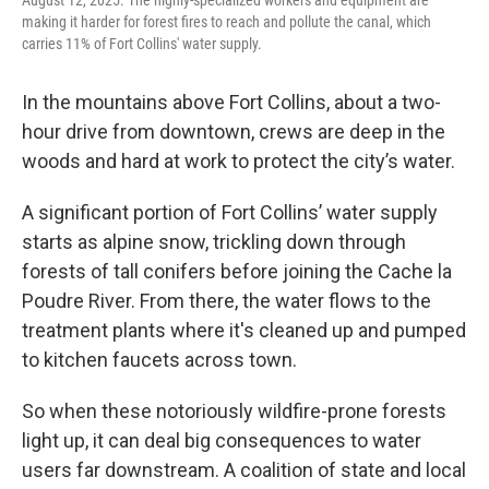
making it harder for forest fires to reach and pollute the canal, which
carries 11% of Fort Collins' water supply.
In the mountains above Fort Collins, about a two-
hour drive from downtown, crews are deep in the
woods and hard at work to protect the city’s water.
A significant portion of Fort Collins’ water supply
starts as alpine snow, trickling down through
forests of tall conifers before joining the Cache la
Poudre River. From there, the water flows to the
treatment plants where it's cleaned up and pumped
to kitchen faucets across town.
So when these notoriously wildfire-prone forests
light up, it can deal big consequences to water
users far downstream. A coalition of state and local