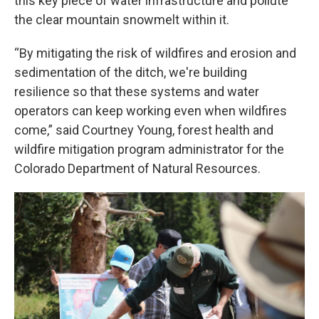
this key piece of water infrastructure and pollute
the clear mountain snowmelt within it.
“By mitigating the risk of wildfires and erosion and
sedimentation of the ditch, we're building
resilience so that these systems and water
operators can keep working even when wildfires
come,” said Courtney Young, forest health and
wildfire mitigation program administrator for the
Colorado Department of Natural Resources.