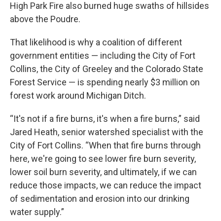
High Park Fire also burned huge swaths of hillsides
above the Poudre.
That likelihood is why a coalition of different
government entities — including the City of Fort
Collins, the City of Greeley and the Colorado State
Forest Service — is spending nearly $3 million on
forest work around Michigan Ditch.
“It's not if a fire burns, it's when a fire burns,” said
Jared Heath, senior watershed specialist with the
City of Fort Collins. “When that fire burns through
here, we're going to see lower fire burn severity,
lower soil burn severity, and ultimately, if we can
reduce those impacts, we can reduce the impact
of sedimentation and erosion into our drinking
water supply.”