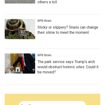
others a toll
NPR News
Sticky or slippery? Snails can change
their slime to meet the moment
NPR News
The park service says Trump's arch
would obstruct historic sites. Could it
be moved?