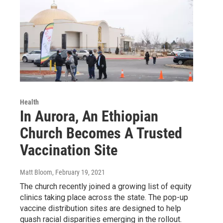
Health
In Aurora, An Ethiopian
Church Becomes A Trusted
Vaccination Site
Matt Bloom
, February 19, 2021
The church recently joined a growing list of equity
clinics taking place across the state. The pop-up
vaccine distribution sites are designed to help
quash racial disparities emerging in the rollout.