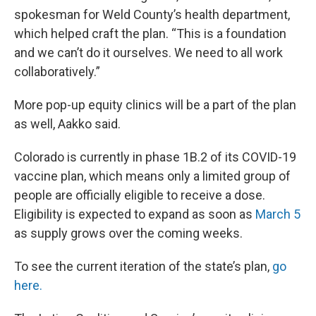
spokesman for Weld County’s health department,
which helped craft the plan. “This is a foundation
and we can’t do it ourselves. We need to all work
collaboratively.”
More pop-up equity clinics will be a part of the plan
as well, Aakko said.
Colorado is currently in phase 1B.2 of its COVID-19
vaccine plan, which means only a limited group of
people are officially eligible to receive a dose.
Eligibility is expected to expand as soon as
March 5
as supply grows over the coming weeks.
To see the current iteration of the state’s plan,
go
here.