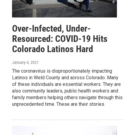
Over-Infected, Under-
Resourced: COVID-19 Hits
Colorado Latinos Hard
January 4, 2021
The coronavirus is disproportionately impacting
Latinos in Weld County and across Colorado. Many
of these individuals are essential workers. They are
also community leaders, public health workers and
family members helping others navigate through this
unprecedented time. These are their stories.