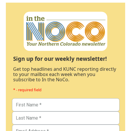
Sign up for our weekly newsletter!
Get top headlines and KUNC reporting directly
to your mailbox each week when you
subscribe to In the NoCo.
* - required field