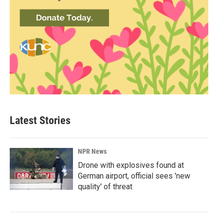
Latest Stories
NPR News
Drone with explosives found at
German airport, official sees 'new
quality' of threat