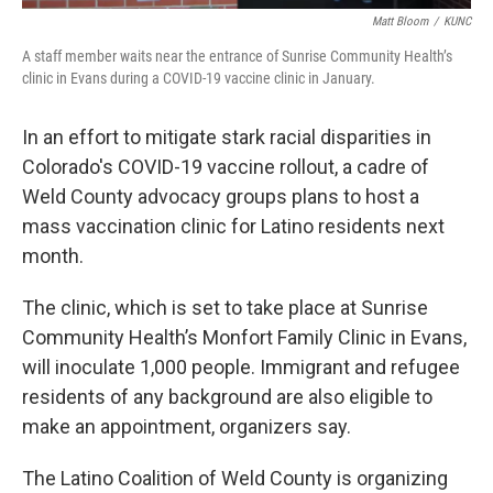
Matt Bloom
/
KUNC
A staff member waits near the entrance of Sunrise Community Health’s
clinic in Evans during a COVID-19 vaccine clinic in January.
In an effort to mitigate stark racial disparities in
Colorado's COVID-19 vaccine rollout, a cadre of
Weld County advocacy groups plans to host a
mass vaccination clinic for Latino residents next
month.
The clinic, which is set to take place at Sunrise
Community Health’s Monfort Family Clinic in Evans,
will inoculate 1,000 people. Immigrant and refugee
residents of any background are also eligible to
make an appointment, organizers say.
The Latino Coalition of Weld County is organizing