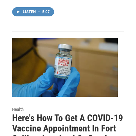
LISTEN
•
5:07
Health
Here's How To Get A COVID-19
Vaccine Appointment In Fort