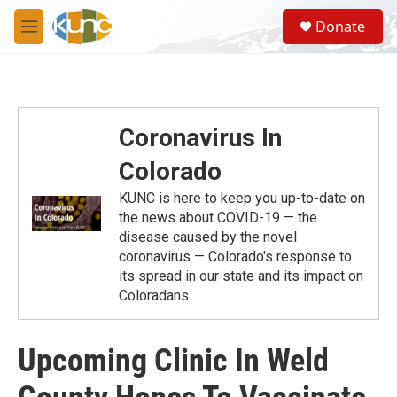
Skip to main content
S
Donate
e
M
a
e
r
n
c
u
h
u
Coronavirus In
e
r
Colorado
y
KUNC is here to keep you up-to-date on
the news about COVID-19 — the
disease caused by the novel
coronavirus — Colorado's response to
its spread in our state and its impact on
Coloradans.
Upcoming Clinic In Weld