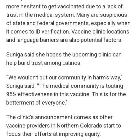
more hesitant to get vaccinated due to a lack of
trust in the medical system. Many are suspicious
of state and federal governments, especially when
it comes to ID verification. Vaccine clinic locations
and language barriers are also potential factors.
Suniga said she hopes the upcoming clinic can
help build trust among Latinos.
“We wouldn’t put our community in harm’s way,”
Suniga said. “The medical community is touting
95% effectiveness in this vaccine. This is for the
betterment of everyone.”
The clinic’s announcement comes as other
vaccine providers in Northern Colorado start to
focus their efforts at improving equity.