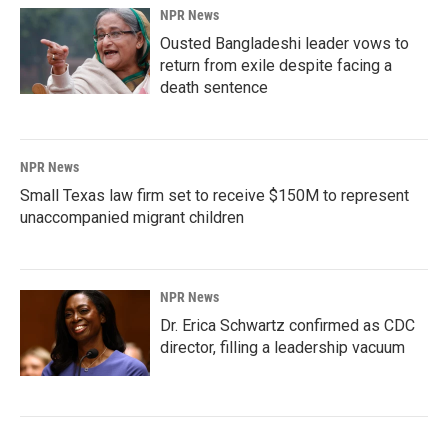
NPR News
Ousted Bangladeshi leader vows to
return from exile despite facing a
death sentence
NPR News
Small Texas law firm set to receive $150M to represent
unaccompanied migrant children
NPR News
Dr. Erica Schwartz confirmed as CDC
director, filling a leadership vacuum