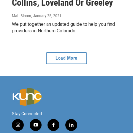
Collins, Loveland Or Greeley
Matt Bloom
, January 25, 2021
We put together an updated guide to help you find
providers in Northern Colorado.
Load More
Stay Connected
i
y
f
l
n
o
a
i