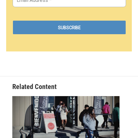
Related Content