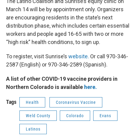
The Latino Coalition and Sunrise’s equity clinic on
March 14 will be by appointment only. Organizers
are encouraging residents in the state’s next
distribution phase, which includes certain essential
workers and people aged 16-65 with two or more
“high risk” health conditions, to sign up.
To register, visit Sunrise’s
website.
Or call 970-346-
2587 (English) or 970-346-2589 (Spanish).
A list of other COVID-19 vaccine providers in
Northern Colorado is available
here.
Tags
Health
Coronavirus Vaccine
Weld County
Colorado
Evans
Latinos