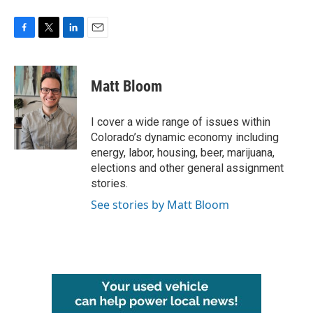
F
T
L
E
a
w
i
m
c
i
n
a
e
t
k
i
Matt Bloom
b
t
e
l
o
e
d
o
r
I
I cover a wide range of issues within
k
n
Colorado’s dynamic economy including
energy, labor, housing, beer, marijuana,
elections and other general assignment
stories.
See stories by Matt Bloom