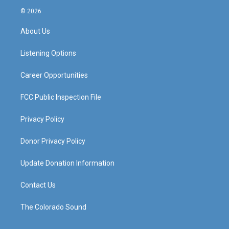
s
u
c
n
© 2026
t
t
e
k
a
u
b
e
About Us
g
b
o
d
r
e
o
i
a
k
n
Listening Options
m
Career Opportunities
FCC Public Inspection File
Privacy Policy
Donor Privacy Policy
Update Donation Information
Contact Us
The Colorado Sound