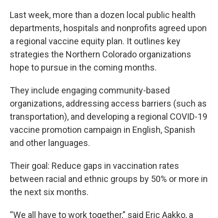
Last week, more than a dozen local public health
departments, hospitals and nonprofits agreed upon
a regional vaccine equity plan. It outlines key
strategies the Northern Colorado organizations
hope to pursue in the coming months.
They include engaging community-based
organizations, addressing access barriers (such as
transportation), and developing a regional COVID-19
vaccine promotion campaign in English, Spanish
and other languages.
Their goal: Reduce gaps in vaccination rates
between racial and ethnic groups by 50% or more in
the next six months.
“We all have to work together,” said Eric Aakko, a