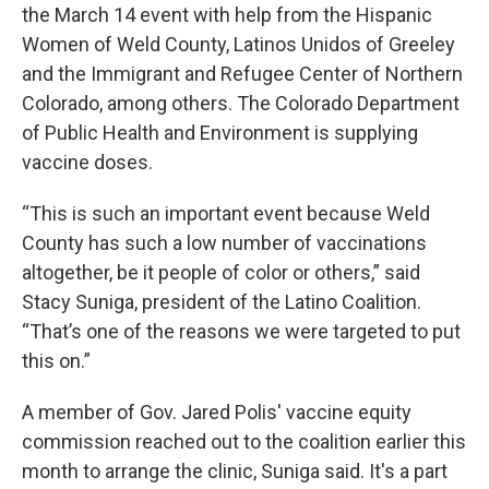
the March 14 event with help from the Hispanic
Women of Weld County, Latinos Unidos of Greeley
and the Immigrant and Refugee Center of Northern
Colorado, among others. The Colorado Department
of Public Health and Environment is supplying
vaccine doses.
“This is such an important event because Weld
County has such a low number of vaccinations
altogether, be it people of color or others,” said
Stacy Suniga, president of the Latino Coalition.
“That’s one of the reasons we were targeted to put
this on.”
A member of Gov. Jared Polis' vaccine equity
commission reached out to the coalition earlier this
month to arrange the clinic, Suniga said. It's a part