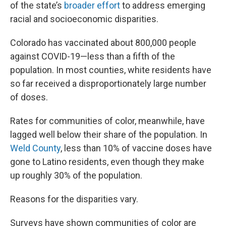
of the state’s
broader effort
to address emerging
racial and socioeconomic disparities.
Colorado has vaccinated about 800,000 people
against COVID-19—less than a fifth of the
population. In most counties, white residents have
so far received a disproportionately large number
of doses.
Rates for communities of color, meanwhile, have
lagged well below their share of the population. In
Weld County
, less than 10% of vaccine doses have
gone to Latino residents, even though they make
up roughly 30% of the population.
Reasons for the disparities vary.
Surveys have shown communities of color are