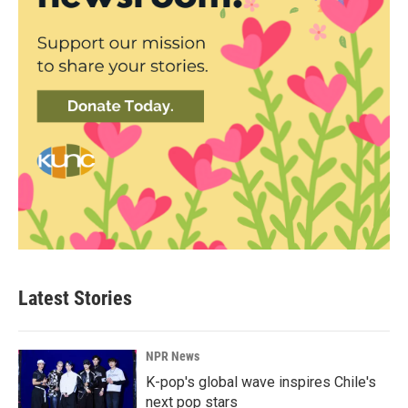
Latest Stories
NPR News
K-pop's global wave inspires Chile's
next pop stars