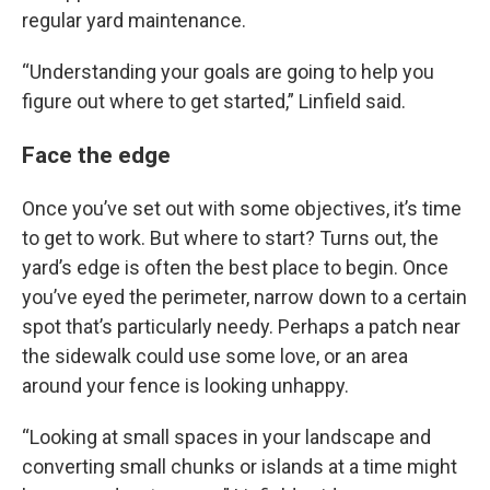
regular yard maintenance.
“Understanding your goals are going to help you
figure out where to get started,” Linfield said.
Face the edge
Once you’ve set out with some objectives, it’s time
to get to work. But where to start? Turns out, the
yard’s edge is often the best place to begin. Once
you’ve eyed the perimeter, narrow down to a certain
spot that’s particularly needy. Perhaps a patch near
the sidewalk could use some love, or an area
around your fence is looking unhappy.
“Looking at small spaces in your landscape and
converting small chunks or islands at a time might