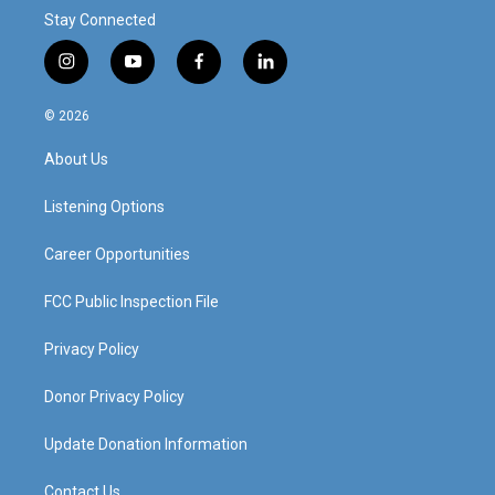
Stay Connected
i
y
f
l
n
o
a
i
s
u
c
n
© 2026
t
t
e
k
a
u
b
e
About Us
g
b
o
d
r
e
o
i
a
k
n
Listening Options
m
Career Opportunities
FCC Public Inspection File
Privacy Policy
Donor Privacy Policy
Update Donation Information
Contact Us