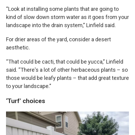
“Look at installing some plants that are going to
kind of slow down storm water as it goes from your
landscape into the drain system,” Linfield said.
For drier areas of the yard, consider a desert
aesthetic.
“That could be cacti, that could be yucca,” Linfield
said. “There's a lot of other herbaceous plants – so
those would be leafy plants – that add great texture
to your landscape.”
‘Turf’ choices