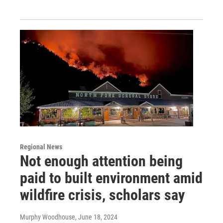
Regional News
Not enough attention being
paid to built environment amid
wildfire crisis, scholars say
Murphy Woodhouse
, June 18, 2024