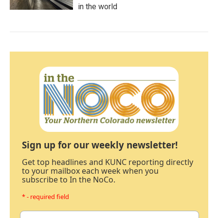
in the world
Sign up for our weekly newsletter!
Get top headlines and KUNC reporting directly
to your mailbox each week when you
subscribe to In the NoCo.
* - required field