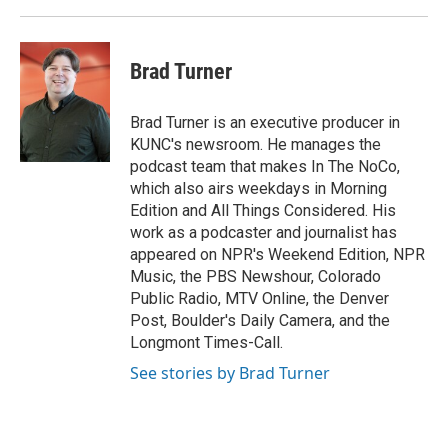
Brad Turner
Brad Turner is an executive producer in
KUNC's newsroom. He manages the
podcast team that makes In The NoCo,
which also airs weekdays in Morning
Edition and All Things Considered. His
work as a podcaster and journalist has
appeared on NPR's Weekend Edition, NPR
Music, the PBS Newshour, Colorado
Public Radio, MTV Online, the Denver
Post, Boulder's Daily Camera, and the
Longmont Times-Call.
See stories by Brad Turner