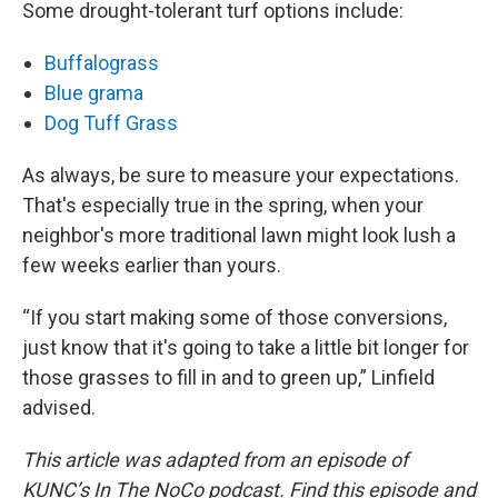
Some drought-tolerant turf options include:
Buffalograss
Blue grama
Dog Tuff Grass
As always, be sure to measure your expectations.
That's especially true in the spring, when your
neighbor's more traditional lawn might look lush a
few weeks earlier than yours.
“If you start making some of those conversions,
just know that it's going to take a little bit longer for
those grasses to fill in and to green up,” Linfield
advised.
This article was adapted from an episode of
KUNC’s In The NoCo podcast. Find this episode and