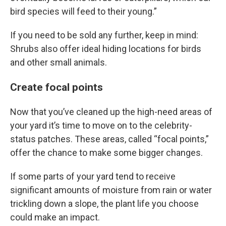
bird species will feed to their young.”
If you need to be sold any further, keep in mind:
Shrubs also offer ideal hiding locations for birds
and other small animals.
Create focal points
Now that you’ve cleaned up the high-need areas of
your yard it’s time to move on to the celebrity-
status patches. These areas, called “focal points,”
offer the chance to make some bigger changes.
If some parts of your yard tend to receive
significant amounts of moisture from rain or water
trickling down a slope, the plant life you choose
could make an impact.