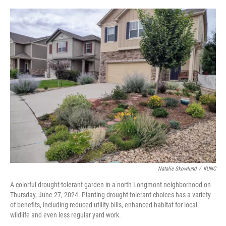
o
r
I
k
n
Natalie Skowlund
/
KUNC
A colorful drought-tolerant garden in a north Longmont neighborhood on
Thursday, June 27, 2024. Planting drought-tolerant choices has a variety
of benefits, including reduced utility bills, enhanced habitat for local
wildlife and even less regular yard work.