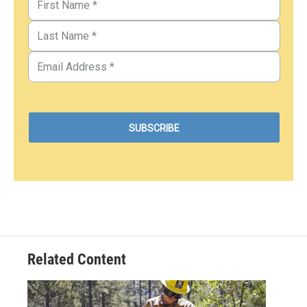
Related Content