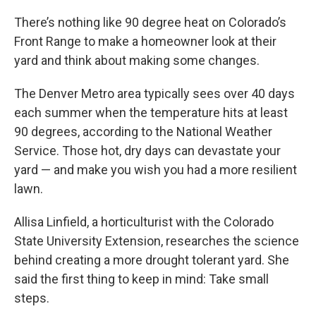
There’s nothing like 90 degree heat on Colorado’s
Front Range to make a homeowner look at their
yard and think about making some changes.
The Denver Metro area typically sees over 40 days
each summer when the temperature hits at least
90 degrees, according to the National Weather
Service. Those hot, dry days can devastate your
yard — and make you wish you had a more resilient
lawn.
Allisa Linfield, a horticulturist with the Colorado
State University Extension, researches the science
behind creating a more drought tolerant yard. She
said the first thing to keep in mind: Take small
steps.