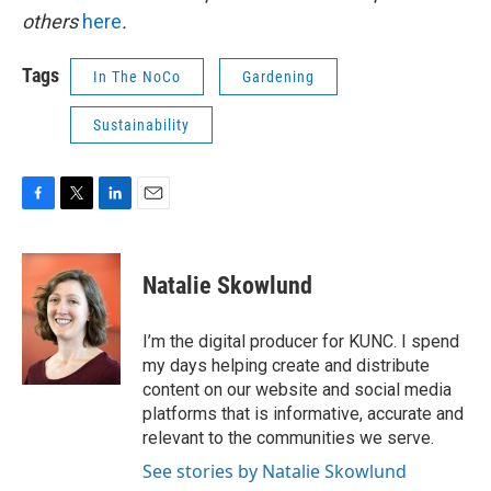
others
here
.
Tags
In The NoCo
Gardening
Sustainability
F
T
L
E
a
w
i
m
c
i
n
a
e
t
k
i
Natalie Skowlund
b
t
e
l
o
e
d
o
r
I
I’m the digital producer for KUNC. I spend
k
n
my days helping create and distribute
content on our website and social media
platforms that is informative, accurate and
relevant to the communities we serve.
See stories by Natalie Skowlund