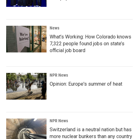
News
What’s Working: How Colorado knows
7,322 people found jobs on state’s
official job board
NPR News
Opinion: Europe's summer of heat
NPR News
Switzerland is a neutral nation but has
more nuclear bunkers than any country