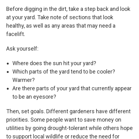
Before digging in the dirt, take a step back and look
at your yard. Take note of sections that look
healthy, as well as any areas that may need a
facelift.
Ask yourself:
Where does the sun hit your yard?
Which parts of the yard tend to be cooler?
Warmer?
Are there parts of your yard that currently appear
to be an eyesore?
Then, set goals. Different gardeners have different
priorities. Some people want to save money on
utilities by going drought-tolerant while others hope
to support local wildlife or reduce the need for