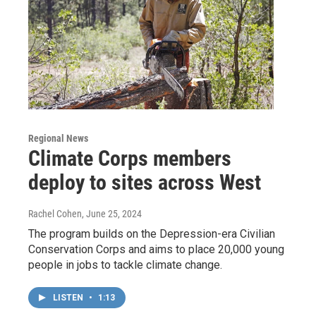
Regional News
Climate Corps members
deploy to sites across West
Rachel Cohen
, June 25, 2024
The program builds on the Depression-era Civilian
Conservation Corps and aims to place 20,000 young
people in jobs to tackle climate change.
LISTEN
•
1:13