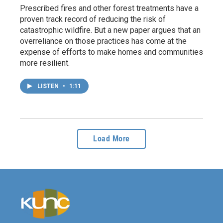
Prescribed fires and other forest treatments have a
proven track record of reducing the risk of
catastrophic wildfire. But a new paper argues that an
overreliance on those practices has come at the
expense of efforts to make homes and communities
more resilient.
LISTEN
•
1:11
Load More