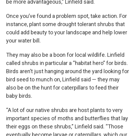
be more advantageous,” Linfield said.
Once you’ve found a problem spot, take action. For
instance, plant some drought tolerant shrubs that
could add beauty to your landscape and help lower
your water bill.
They may also be a boon for local wildlife. Linfield
called shrubs in particular a “habitat hero” for birds.
Birds aren’t just hanging around the yard looking for
bird seed to munch on, Linfield said — they may
also be on the hunt for caterpillars to feed their
baby birds.
“A lot of our native shrubs are host plants to very
important species of moths and butterflies that lay
their eggs on these shrubs,” Linfield said. “Those
eventually become larvae or caterpillars, which our