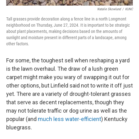
Natalie Skowlund
/
KUNC
Tall grasses provide decoration along a fence line in a north Longmont
neighborhood on Thursday, June 27, 2024. It is important to be strategic
about plant placements, making decisions based on the amounts of
sunlight and moisture present in different parts of a landscape, among
other factors.
For some, the toughest sell when reshaping a yard
is the lawn overhaul. The draw of a lush green
carpet might make you wary of swapping it out for
other options, but Linfield said not to write it off just
yet. There are a variety of drought-tolerant grasses
that serve as decent replacements, though they
may not tolerate traffic or dog urine as well as the
popular (and
much less water-efficient
) Kentucky
bluegrass.