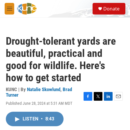
Skip to main content
S
Donate
e
M
a
e
r
n
c
u
h
Drought-tolerant yards are
u
e
beautiful, practical and
r
y
good for wildlife. Here's
how to get started
KUNC | By
Natalie Skowlund
,
Brad
Turner
F
T
L
E
Published June 28, 2024 at 5:31 AM MDT
a
w
i
m
c
i
n
a
e
t
k
i
LISTEN
•
8:43
b
t
e
l
o
e
d