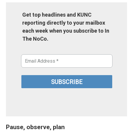
Get top headlines and KUNC
reporting directly to your mailbox
each week when you subscribe to In
The NoCo.
Pause, observe, plan