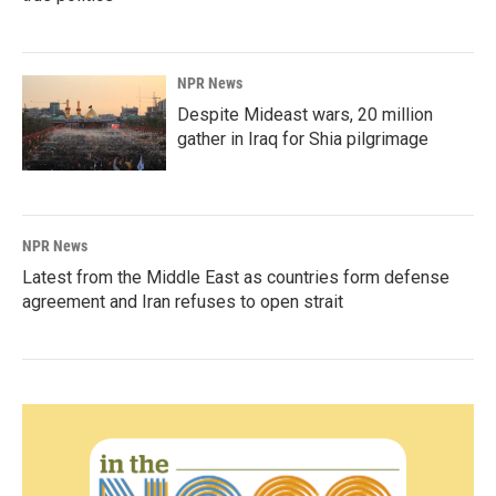
NPR News
Despite Mideast wars, 20 million
gather in Iraq for Shia pilgrimage
NPR News
Latest from the Middle East as countries form defense
agreement and Iran refuses to open strait