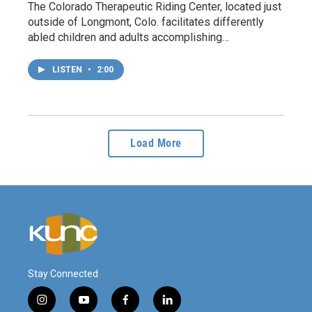
The Colorado Therapeutic Riding Center, located just
outside of Longmont, Colo. facilitates differently
abled children and adults accomplishing…
LISTEN
•
2:00
Load More
Stay Connected
i
y
f
l