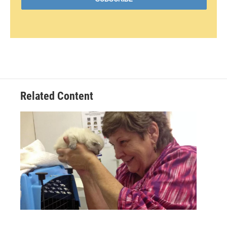
Related Content