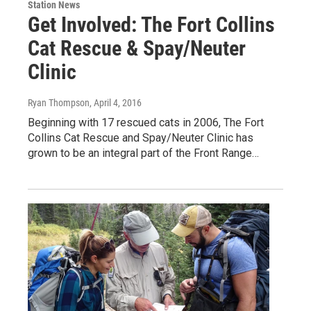
Station News
Get Involved: The Fort Collins
Cat Rescue & Spay/Neuter
Clinic
Ryan Thompson
, April 4, 2016
Beginning with 17 rescued cats in 2006, The Fort
Collins Cat Rescue and Spay/Neuter Clinic has
grown to be an integral part of the Front Range…