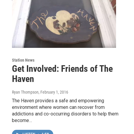
Station News
Get Involved: Friends of The
Haven
Ryan Thompson
, February 1, 2016
The Haven provides a safe and empowering
environment where women can recover from
addictions and co-occurring disorders to help them
become…