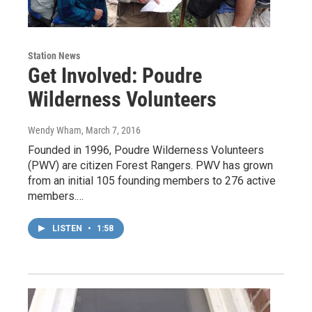
Station News
Get Involved: Poudre
Wilderness Volunteers
Wendy Wham
, March 7, 2016
Founded in 1996, Poudre Wilderness Volunteers
(PWV) are citizen Forest Rangers. PWV has grown
from an initial 105 founding members to 276 active
members.…
LISTEN
•
1:58