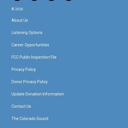
n
o
a
i
s
u
c
n
© 2026
t
t
e
k
a
u
b
e
About Us
g
b
o
d
r
e
o
i
a
k
n
Listening Options
m
Career Opportunities
FCC Public Inspection File
Privacy Policy
Donor Privacy Policy
Update Donation Information
Contact Us
The Colorado Sound