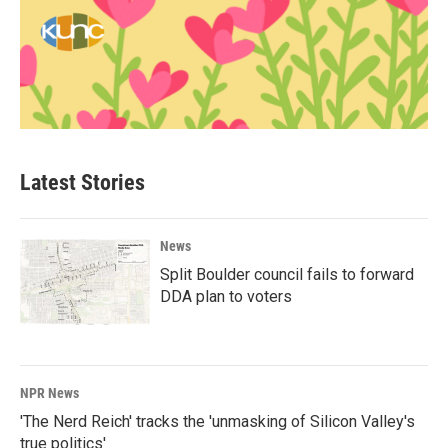
Latest Stories
News
Split Boulder council fails to forward
DDA plan to voters
NPR News
'The Nerd Reich' tracks the 'unmasking of Silicon Valley's
true politics'