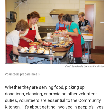
Credit Loveland's Community Kitchen
Volunteers prepare meals.
Whether they are serving food, picking up
donations, cleaning, or providing other volunteer
duties, volunteers are essential to the Community
Kitchen. “It’s about getting involved in people’s lives