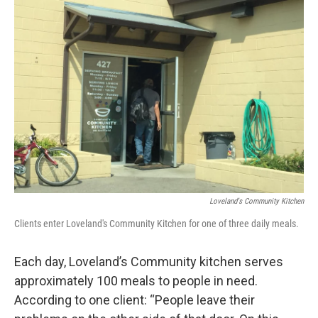
o
r
I
k
n
Loveland's Community Kitchen
Clients enter Loveland's Community Kitchen for one of three daily meals.
Each day, Loveland’s Community kitchen serves
approximately 100 meals to people in need.
According to one client: “People leave their