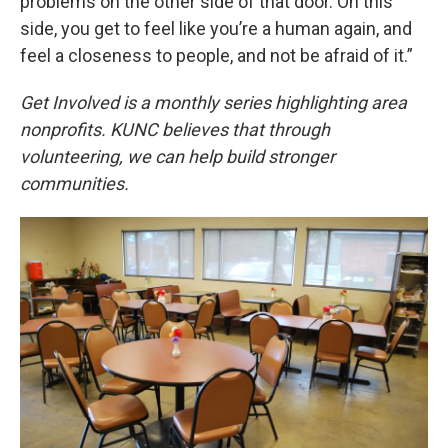
problems on the other side of that door. On this
side, you get to feel like you’re a human again, and
feel a closeness to people, and not be afraid of it.”
Get Involved is a monthly series highlighting area
nonprofits. KUNC believes that through
volunteering, we can help build stronger
communities.