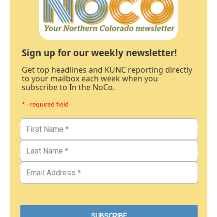
Sign up for our weekly newsletter!
Get top headlines and KUNC reporting directly
to your mailbox each week when you
subscribe to In the NoCo.
* - required field