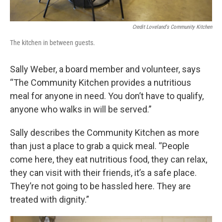
Credit Loveland's Community Kitchen
The kitchen in between guests.
Sally Weber, a board member and volunteer, says
“The Community Kitchen provides a nutritious
meal for anyone in need. You don’t have to qualify,
anyone who walks in will be served.”
Sally describes the Community Kitchen as more
than just a place to grab a quick meal. “People
come here, they eat nutritious food, they can relax,
they can visit with their friends, it’s a safe place.
They’re not going to be hassled here. They are
treated with dignity.”