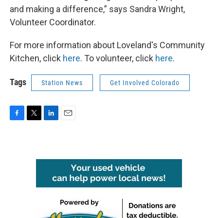
and making a difference,” says Sandra Wright,
Volunteer Coordinator.
For more information about Loveland's Community
Kitchen, click
here
. To volunteer, click
here
.
Tags
Station News
Get Involved Colorado
F
T
L
E
a
w
i
m
c
i
n
a
e
t
k
i
b
t
e
l
o
e
d
o
r
I
k
n