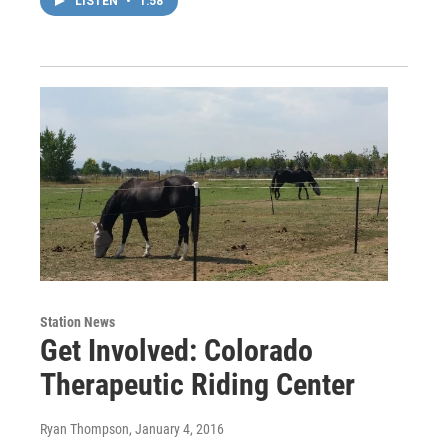
LISTEN
•
1:58
Station News
Get Involved: Colorado
Therapeutic Riding Center
Ryan Thompson
, January 4, 2016