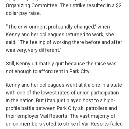
Organizing Committee. Their strike resulted in a $2
dollar pay raise.
“The environment profoundly changed,” when
Kenny and her colleagues returned to work, she
said. “The feeling of working there before and after
was very, very different.”
Still, Kenny ultimately quit because the raise was
not enough to afford rent in Park City.
Kenny and her colleagues went at it alone in a state
with one of the lowest rates of union participation
in the nation. But Utah just played host to a high-
profile battle between Park City ski patrollers and
their employer Vail Resorts. The vast majority of
union members voted to strike if Vail Resorts failed