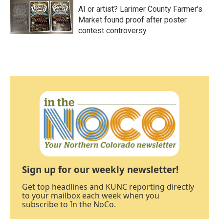
AI or artist? Larimer County Farmer's
Market found proof after poster
contest controversy
Sign up for our weekly newsletter!
Get top headlines and KUNC reporting directly
to your mailbox each week when you
subscribe to In the NoCo.