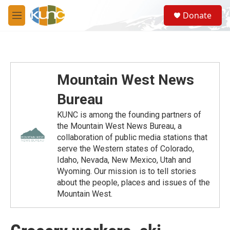
Skip to main content
S
Donate
e
M
a
e
r
n
c
u
h
u
Mountain West News
e
r
Bureau
y
KUNC is among the founding partners of
the Mountain West News Bureau, a
collaboration of public media stations that
serve the Western states of Colorado,
Idaho, Nevada, New Mexico, Utah and
Wyoming. Our mission is to tell stories
about the people, places and issues of the
Mountain West.