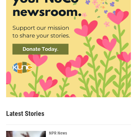
Latest Stories
NPR News