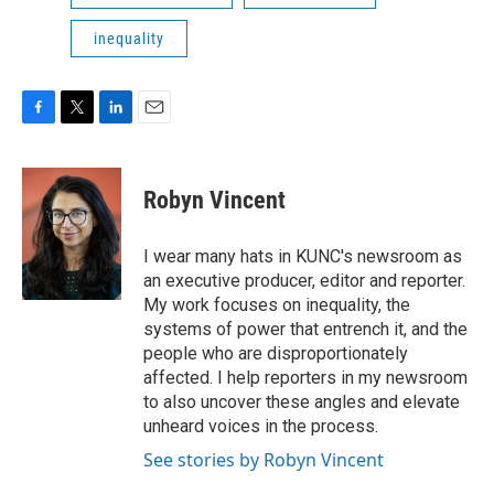
inequality
F
T
L
E
a
w
i
m
c
i
n
a
e
t
k
i
Robyn Vincent
b
t
e
l
o
e
d
o
r
I
I wear many hats in KUNC's newsroom as
k
n
an executive producer, editor and reporter.
My work focuses on inequality, the
systems of power that entrench it, and the
people who are disproportionately
affected. I help reporters in my newsroom
to also uncover these angles and elevate
unheard voices in the process.
See stories by Robyn Vincent