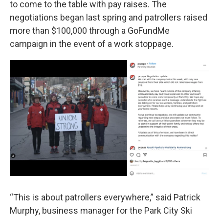
to come to the table with pay raises. The
negotiations began last spring and patrollers raised
more than $100,000 through a GoFundMe
campaign in the event of a work stoppage.
“This is about patrollers everywhere,” said Patrick
Murphy, business manager for the Park City Ski