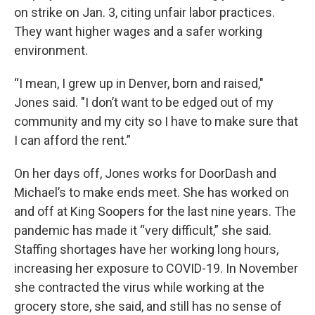
on strike on Jan. 3, citing unfair labor practices.
They want higher wages and a safer working
environment.
“I mean, I grew up in Denver, born and raised,"
Jones said. "I don’t want to be edged out of my
community and my city so I have to make sure that
I can afford the rent.”
On her days off, Jones works for DoorDash and
Michael’s to make ends meet. She has worked on
and off at King Soopers for the last nine years. The
pandemic has made it “very difficult,” she said.
Staffing shortages have her working long hours,
increasing her exposure to COVID-19. In November
she contracted the virus while working at the
grocery store, she said, and still has no sense of