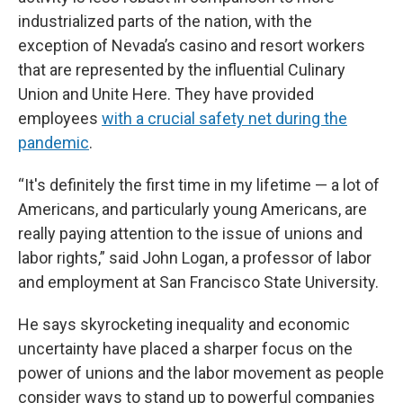
industrialized parts of the nation, with the
exception of Nevada’s casino and resort workers
that are represented by the influential Culinary
Union and Unite Here. They have provided
employees
with a crucial safety net during the
pandemic
.
“It's definitely the first time in my lifetime — a lot of
Americans, and particularly young Americans, are
really paying attention to the issue of unions and
labor rights,” said John Logan, a professor of labor
and employment at San Francisco State University.
He says skyrocketing inequality and economic
uncertainty have placed a sharper focus on the
power of unions and the labor movement as people
consider ways to stand up to powerful companies