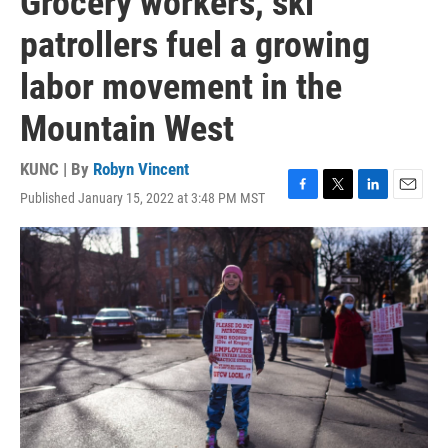
Grocery workers, ski
patrollers fuel a growing
labor movement in the
Mountain West
KUNC | By
Robyn Vincent
Published January 15, 2022 at 3:48 PM MST
F
T
L
E
a
w
i
m
c
i
n
a
e
t
k
i
b
t
e
l
o
e
d
o
r
I
k
n