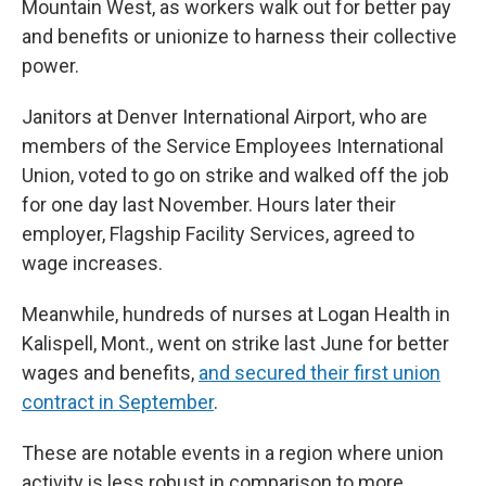
Mountain West, as workers walk out for better pay
and benefits or unionize to harness their collective
power.
Janitors at Denver International Airport, who are
members of the Service Employees International
Union, voted to go on strike and walked off the job
for one day last November. Hours later their
employer, Flagship Facility Services, agreed to
wage increases.
Meanwhile, hundreds of nurses at Logan Health in
Kalispell, Mont., went on strike last June for better
wages and benefits,
and secured their first union
contract in September
.
These are notable events in a region where union
activity is less robust in comparison to more