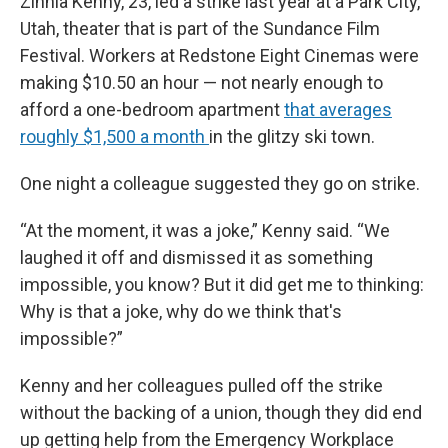
Zinnia Kenny, 23, led a strike last year at a Park City,
Utah, theater that is part of the Sundance Film
Festival. Workers at Redstone Eight Cinemas were
making $10.50 an hour — not nearly enough to
afford a one-bedroom apartment
that averages
roughly $1,500 a month
in the glitzy ski town.
One night a colleague suggested they go on strike.
“At the moment, it was a joke,” Kenny said. “We
laughed it off and dismissed it as something
impossible, you know? But it did get me to thinking:
Why is that a joke, why do we think that's
impossible?”
Kenny and her colleagues pulled off the strike
without the backing of a union, though they did end
up getting help from the Emergency Workplace