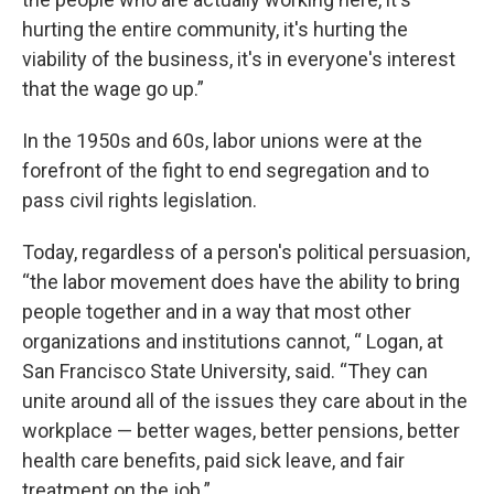
hurting the entire community, it's hurting the
viability of the business, it's in everyone's interest
that the wage go up.”
In the 1950s and 60s, labor unions were at the
forefront of the fight to end segregation and to
pass civil rights legislation.
Today, regardless of a person's political persuasion,
“the labor movement does have the ability to bring
people together and in a way that most other
organizations and institutions cannot, “ Logan, at
San Francisco State University, said. “They can
unite around all of the issues they care about in the
workplace — better wages, better pensions, better
health care benefits, paid sick leave, and fair
treatment on the job.”