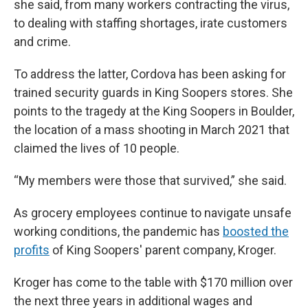
she said, from many workers contracting the virus,
to dealing with staffing shortages, irate customers
and crime.
To address the latter, Cordova has been asking for
trained security guards in King Soopers stores. She
points to the tragedy at the King Soopers in Boulder,
the location of a mass shooting in March 2021 that
claimed the lives of 10 people.
“My members were those that survived,” she said.
As grocery employees continue to navigate unsafe
working conditions, the pandemic has
boosted the
profits
of King Soopers' parent company, Kroger.
Kroger has come to the table with $170 million over
the next three years in additional wages and