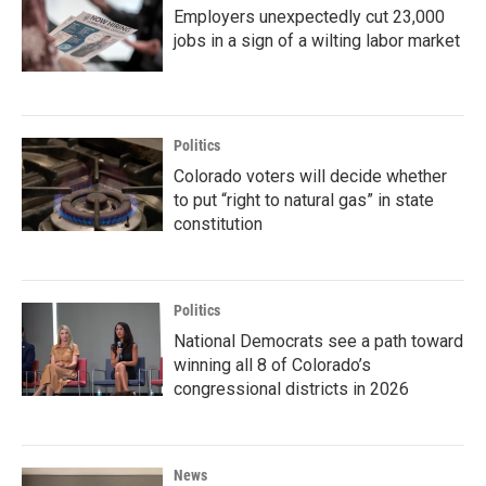
Employers unexpectedly cut 23,000
jobs in a sign of a wilting labor market
Politics
Colorado voters will decide whether
to put “right to natural gas” in state
constitution
Politics
National Democrats see a path toward
winning all 8 of Colorado’s
congressional districts in 2026
News