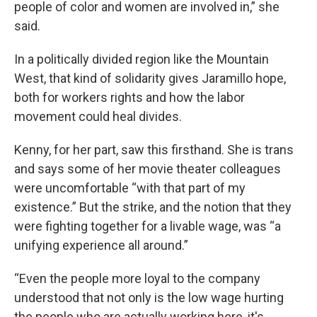
people of color and women are involved in,” she
said.
In a politically divided region like the Mountain
West, that kind of solidarity gives Jaramillo hope,
both for workers rights and how the labor
movement could heal divides.
Kenny, for her part, saw this firsthand. She is trans
and says some of her movie theater colleagues
were uncomfortable “with that part of my
existence.” But the strike, and the notion that they
were fighting together for a livable wage, was “a
unifying experience all around.”
“Even the people more loyal to the company
understood that not only is the low wage hurting
the people who are actually working here, it's