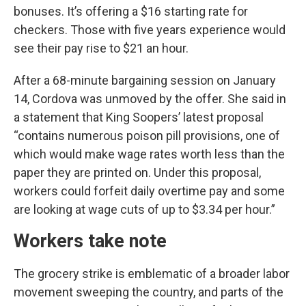
bonuses. It’s offering a $16 starting rate for
checkers. Those with five years experience would
see their pay rise to $21 an hour.
After a 68-minute bargaining session on January
14, Cordova was unmoved by the offer. She said in
a statement that King Soopers’ latest proposal
“contains numerous poison pill provisions, one of
which would make wage rates worth less than the
paper they are printed on. Under this proposal,
workers could forfeit daily overtime pay and some
are looking at wage cuts of up to $3.34 per hour.”
Workers take note
The grocery strike is emblematic of a broader labor
movement sweeping the country, and parts of the