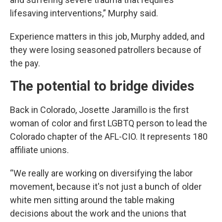
lifesaving interventions,” Murphy said.
Experience matters in this job, Murphy added, and
they were losing seasoned patrollers because of
the pay.
The potential to bridge divides
Back in Colorado, Josette Jaramillo is the first
woman of color and first LGBTQ person to lead the
Colorado chapter of the AFL-CIO. It represents 180
affiliate unions.
“We really are working on diversifying the labor
movement, because it's not just a bunch of older
white men sitting around the table making
decisions about the work and the unions that