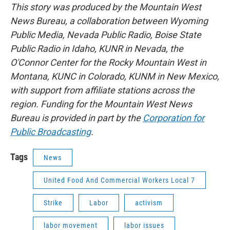
This story was produced by the Mountain West
News Bureau, a collaboration between Wyoming
Public Media, Nevada Public Radio, Boise State
Public Radio in Idaho, KUNR in Nevada, the
O'Connor Center for the Rocky Mountain West in
Montana, KUNC in Colorado, KUNM in New Mexico,
with support from affiliate stations across the
region. Funding for the Mountain West News
Bureau is provided in part by the
Corporation for
Public Broadcasting
.
Tags
News
United Food And Commercial Workers Local 7
Strike
Labor
activism
labor movement
labor issues