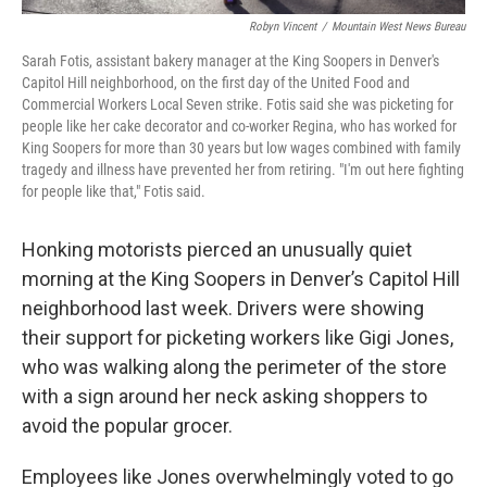
Robyn Vincent
/
Mountain West News Bureau
Sarah Fotis, assistant bakery manager at the King Soopers in Denver's
Capitol Hill neighborhood, on the first day of the United Food and
Commercial Workers Local Seven strike. Fotis said she was picketing for
people like her cake decorator and co-worker Regina, who has worked for
King Soopers for more than 30 years but low wages combined with family
tragedy and illness have prevented her from retiring. "I'm out here fighting
for people like that," Fotis said.
Honking motorists pierced an unusually quiet
morning at the King Soopers in Denver’s Capitol Hill
neighborhood last week. Drivers were showing
their support for picketing workers like Gigi Jones,
who was walking along the perimeter of the store
with a sign around her neck asking shoppers to
avoid the popular grocer.
Employees like Jones overwhelmingly voted to go