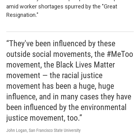
amid worker shortages spurred by the "Great
Resignation."
“They've been influenced by these
outside social movements, the #MeToo
movement, the Black Lives Matter
movement — the racial justice
movement has been a huge, huge
influence, and in many cases they have
been influenced by the environmental
justice movement, too.”
John Logan, San Francisco State University