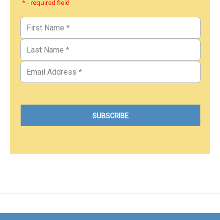
* - required field