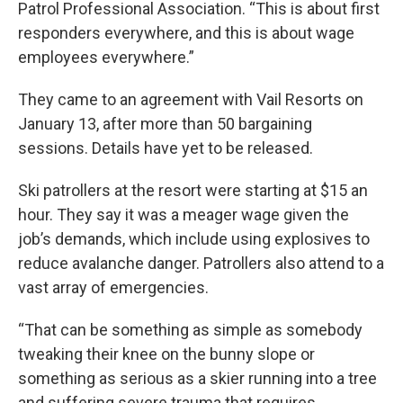
Patrol Professional Association. “This is about first
responders everywhere, and this is about wage
employees everywhere.”
They came to an agreement with Vail Resorts on
January 13, after more than 50 bargaining
sessions. Details have yet to be released.
Ski patrollers at the resort were starting at $15 an
hour. They say it was a meager wage given the
job’s demands, which include using explosives to
reduce avalanche danger. Patrollers also attend to a
vast array of emergencies.
“That can be something as simple as somebody
tweaking their knee on the bunny slope or
something as serious as a skier running into a tree
and suffering severe trauma that requires