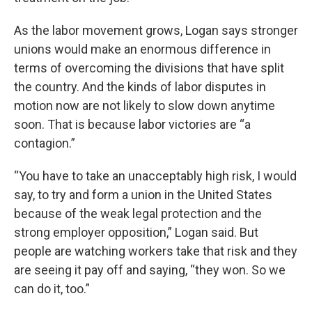
As the labor movement grows, Logan says stronger
unions would make an enormous difference in
terms of overcoming the divisions that have split
the country. And the kinds of labor disputes in
motion now are not likely to slow down anytime
soon. That is because labor victories are “a
contagion.”
“You have to take an unacceptably high risk, I would
say, to try and form a union in the United States
because of the weak legal protection and the
strong employer opposition,” Logan said. But
people are watching workers take that risk and they
are seeing it pay off and saying, “they won. So we
can do it, too.”