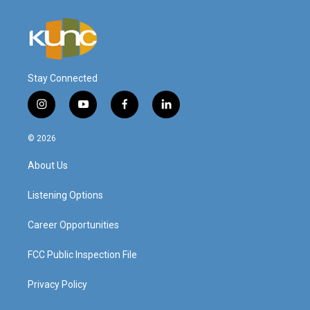
Stay Connected
i
y
f
l
n
o
a
i
s
u
c
n
© 2026
t
t
e
k
a
u
b
e
About Us
g
b
o
d
r
e
o
i
a
k
n
Listening Options
m
Career Opportunities
FCC Public Inspection File
Privacy Policy