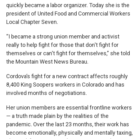
quickly became a labor organizer. Today she is the
president of United Food and Commercial Workers
Local Chapter Seven.
“I became a strong union member and activist
really to help fight for those that don't fight for
themselves or can't fight for themselves,” she told
the Mountain West News Bureau.
Cordova’s fight for a new contract affects roughly
8,400 King Soopers workers in Colorado and has
involved months of negotiations.
Her union members are essential frontline workers
— a truth made plain by the realities of the
pandemic. Over the last 23 months, their work has
become emotionally, physically and mentally taxing,