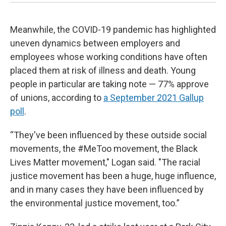
Meanwhile, the COVID-19 pandemic has highlighted
uneven dynamics between employers and
employees whose working conditions have often
placed them at risk of illness and death. Young
people in particular are taking note — 77% approve
of unions, according to
a September 2021 Gallup
poll
.
“They've been influenced by these outside social
movements, the #MeToo movement, the Black
Lives Matter movement," Logan said. "The racial
justice movement has been a huge, huge influence,
and in many cases they have been influenced by
the environmental justice movement, too.”