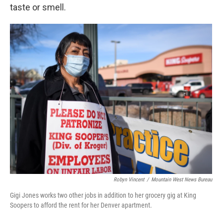
taste or smell.
Robyn Vincent
/
Mountain West News Bureau
Gigi Jones works two other jobs in addition to her grocery gig at King
Soopers to afford the rent for her Denver apartment.