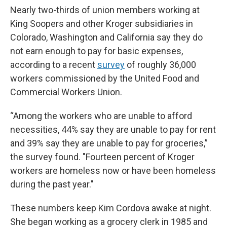
Nearly two-thirds of union members working at
King Soopers and other Kroger subsidiaries in
Colorado, Washington and California say they do
not earn enough to pay for basic expenses,
according to a recent
survey
of roughly 36,000
workers commissioned by the United Food and
Commercial Workers Union.
“Among the workers who are unable to afford
necessities, 44% say they are unable to pay for rent
and 39% say they are unable to pay for groceries,”
the survey found. "Fourteen percent of Kroger
workers are homeless now or have been homeless
during the past year."
These numbers keep Kim Cordova awake at night.
She began working as a grocery clerk in 1985 and