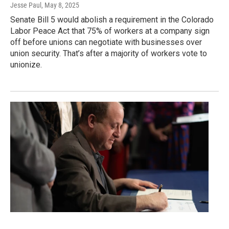
Jesse Paul
, May 8, 2025
Senate Bill 5 would abolish a requirement in the Colorado
Labor Peace Act that 75% of workers at a company sign
off before unions can negotiate with businesses over
union security. That’s after a majority of workers vote to
unionize.