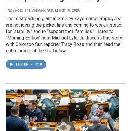
Tracy Ross, The Colorado Sun
, March 19, 2026
The meatpacking giant in Greeley says some employees
are not joining the picket line and coming to work instead,
for “stability” and to “support their families." Listen to
"Morning Edition" host Michael Lyle, Jr. discuss this story
with Colorado Sun reporter Tracy Ross and then read the
entire article at the link below.
LISTEN
•
4:18