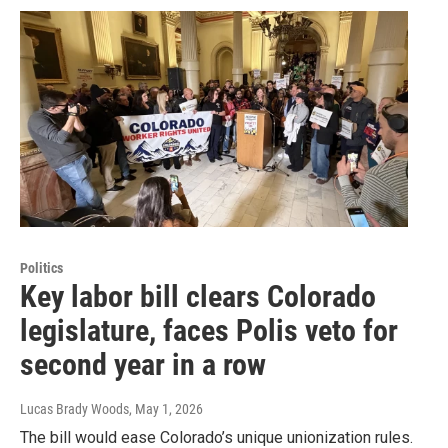
Politics
Key labor bill clears Colorado
legislature, faces Polis veto for
second year in a row
Lucas Brady Woods
, May 1, 2026
The bill would ease Colorado’s unique unionization rules.