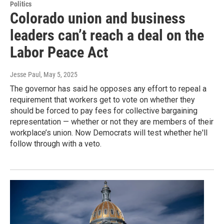
Politics
Colorado union and business
leaders can’t reach a deal on the
Labor Peace Act
Jesse Paul
, May 5, 2025
The governor has said he opposes any effort to repeal a
requirement that workers get to vote on whether they
should be forced to pay fees for collective bargaining
representation — whether or not they are members of their
workplace’s union. Now Democrats will test whether he'll
follow through with a veto.