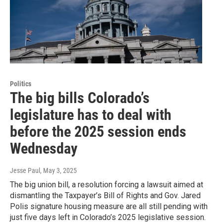
Politics
The big bills Colorado’s
legislature has to deal with
before the 2025 session ends
Wednesday
Jesse Paul
, May 3, 2025
The big union bill, a resolution forcing a lawsuit aimed at
dismantling the Taxpayer’s Bill of Rights and Gov. Jared
Polis signature housing measure are all still pending with
just five days left in Colorado’s 2025 legislative session.