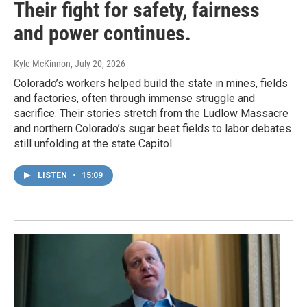
Their fight for safety, fairness
and power continues.
Kyle McKinnon
, July 20, 2026
Colorado’s workers helped build the state in mines, fields
and factories, often through immense struggle and
sacrifice. Their stories stretch from the Ludlow Massacre
and northern Colorado’s sugar beet fields to labor debates
still unfolding at the state Capitol.
LISTEN
•
15:09