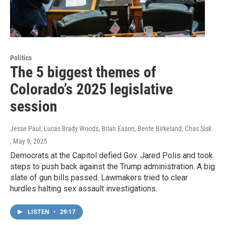
Politics
The 5 biggest themes of
Colorado’s 2025 legislative
session
Jesse Paul, Lucas Brady Woods, Brian Eason, Bente Birkeland, Chas Sisk
, May 9, 2025
Democrats at the Capitol defied Gov. Jared Polis and took
steps to push back against the Trump administration. A big
slate of gun bills passed. Lawmakers tried to clear
hurdles halting sex assault investigations.
LISTEN
•
29:17