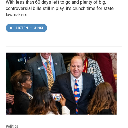
With less than 60 days left to go and plenty of big,
controversial bills still in play, it’s crunch time for state
lawmakers.
LISTEN
•
31:03
Politics