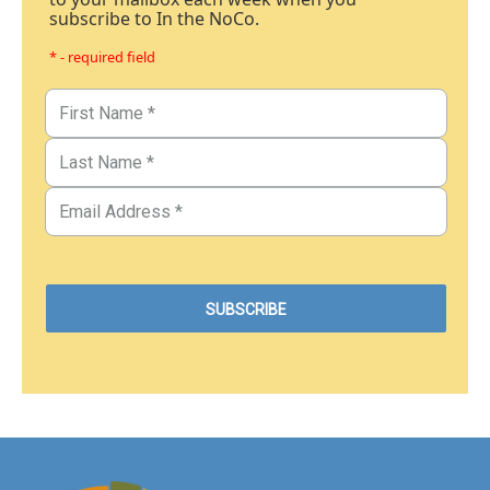
subscribe to In the NoCo.
* - required field