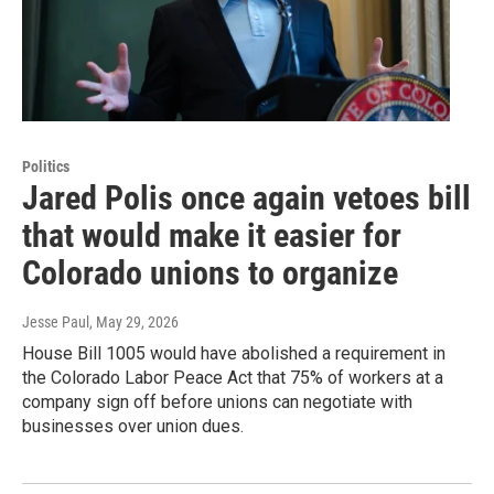
Politics
Jared Polis once again vetoes bill
that would make it easier for
Colorado unions to organize
Jesse Paul
, May 29, 2026
House Bill 1005 would have abolished a requirement in
the Colorado Labor Peace Act that 75% of workers at a
company sign off before unions can negotiate with
businesses over union dues.