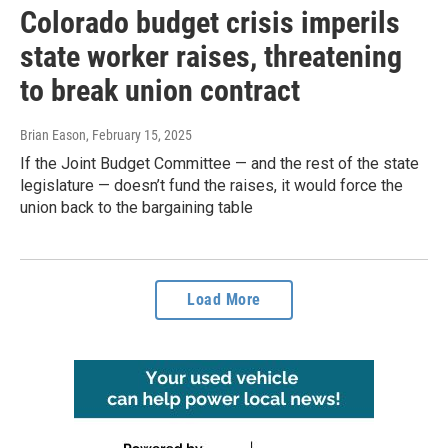
Colorado budget crisis imperils
state worker raises, threatening
to break union contract
Brian Eason
, February 15, 2025
If the Joint Budget Committee — and the rest of the state
legislature — doesn’t fund the raises, it would force the
union back to the bargaining table
Load More