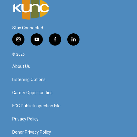
Stay Connected
i
y
f
l
n
o
a
i
s
u
c
n
© 2026
t
t
e
k
a
u
b
e
About Us
g
b
o
d
r
e
o
i
a
k
n
Listening Options
m
Career Opportunities
FCC Public Inspection File
Privacy Policy
Donor Privacy Policy