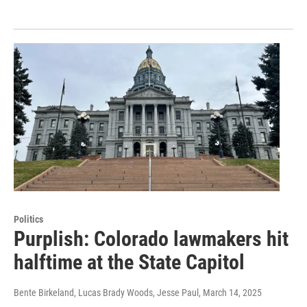
Politics
Purplish: Colorado lawmakers hit
halftime at the State Capitol
Bente Birkeland, Lucas Brady Woods, Jesse Paul
, March 14, 2025