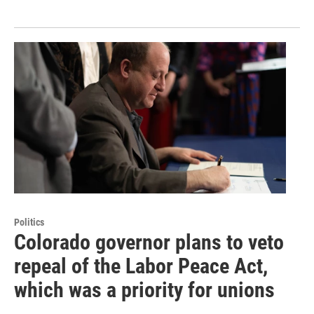
Politics
Colorado governor plans to veto
repeal of the Labor Peace Act,
which was a priority for unions