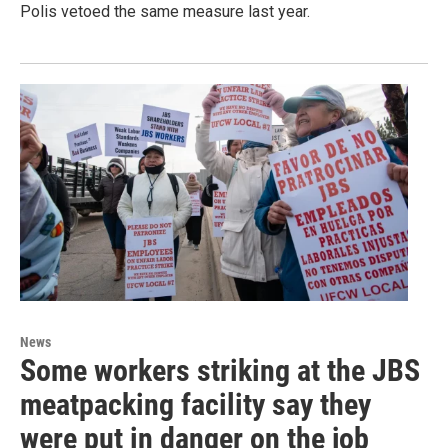
Polis vetoed the same measure last year.
News
Some workers striking at the JBS
meatpacking facility say they
were put in danger on the job