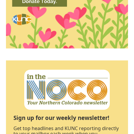
Sign up for our weekly newsletter!
Get top headlines and KUNC reporting directly
to your mailbox each week when you