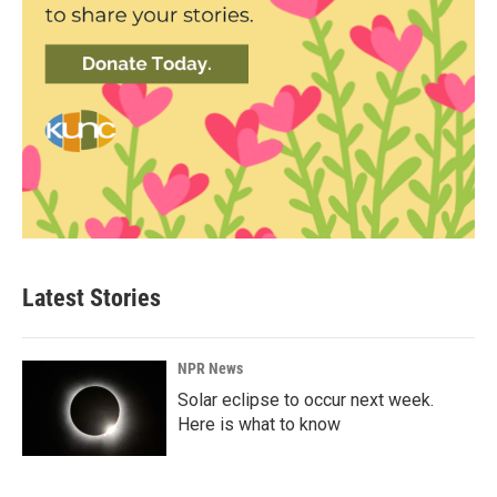
Latest Stories
NPR News
Solar eclipse to occur next week.
Here is what to know