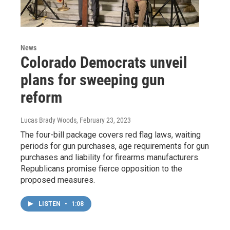
News
Colorado Democrats unveil
plans for sweeping gun
reform
Lucas Brady Woods
, February 23, 2023
The four-bill package covers red flag laws, waiting
periods for gun purchases, age requirements for gun
purchases and liability for firearms manufacturers.
Republicans promise fierce opposition to the
proposed measures.
LISTEN
•
1:08