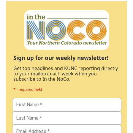
Sign up for our weekly newsletter!
Get top headlines and KUNC reporting directly
to your mailbox each week when you
subscribe to In the NoCo.
* - required field