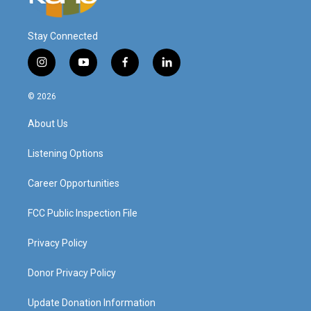
Stay Connected
i
y
f
l
n
o
a
i
s
u
c
n
© 2026
t
t
e
k
a
u
b
e
About Us
g
b
o
d
r
e
o
i
a
k
n
Listening Options
m
Career Opportunities
FCC Public Inspection File
Privacy Policy
Donor Privacy Policy
Update Donation Information