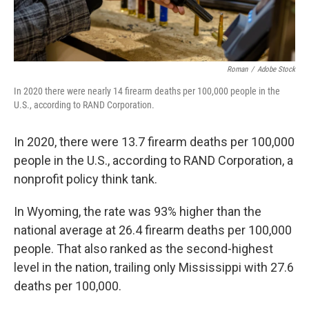
Roman
/
Adobe Stock
In 2020 there were nearly 14 firearm deaths per 100,000 people in the
U.S., according to RAND Corporation.
In 2020, there were 13.7 firearm deaths per 100,000
people in the U.S., according to RAND Corporation, a
nonprofit policy think tank.
In Wyoming, the rate was 93% higher than the
national average at 26.4 firearm deaths per 100,000
people. That also ranked as the second-highest
level in the nation, trailing only Mississippi with 27.6
deaths per 100,000.