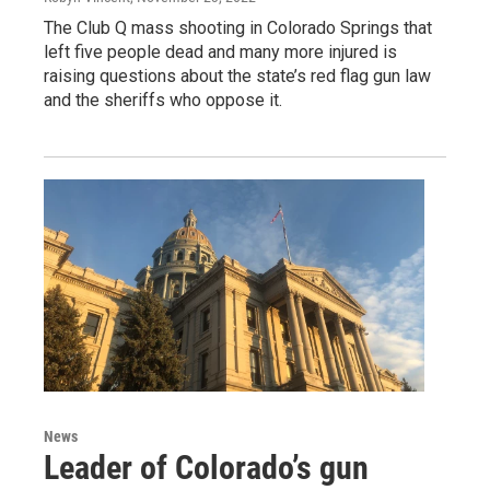
The Club Q mass shooting in Colorado Springs that
left five people dead and many more injured is
raising questions about the state’s red flag gun law
and the sheriffs who oppose it.
News
Leader of Colorado’s gun