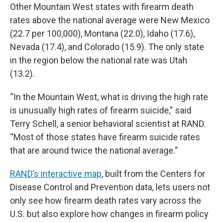
Other Mountain West states with firearm death
rates above the national average were New Mexico
(22.7 per 100,000), Montana (22.0), Idaho (17.6),
Nevada (17.4), and Colorado (15.9). The only state
in the region below the national rate was Utah
(13.2).
“In the Mountain West, what is driving the high rate
is unusually high rates of firearm suicide,” said
Terry Schell, a senior behavioral scientist at RAND.
“Most of those states have firearm suicide rates
that are around twice the national average.”
RAND’s interactive map
, built from the Centers for
Disease Control and Prevention data, lets users not
only see how firearm death rates vary across the
U.S. but also explore how changes in firearm policy