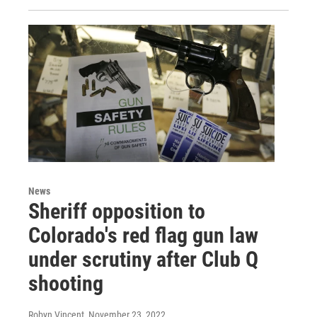
News
Sheriff opposition to
Colorado's red flag gun law
under scrutiny after Club Q
shooting
Robyn Vincent
, November 23, 2022