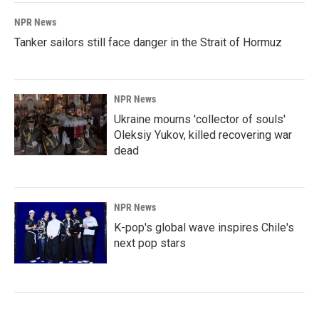
NPR News
Tanker sailors still face danger in the Strait of Hormuz
NPR News
Ukraine mourns 'collector of souls'
Oleksiy Yukov, killed recovering war
dead
NPR News
K-pop's global wave inspires Chile's
next pop stars