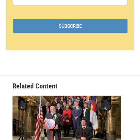
Related Content