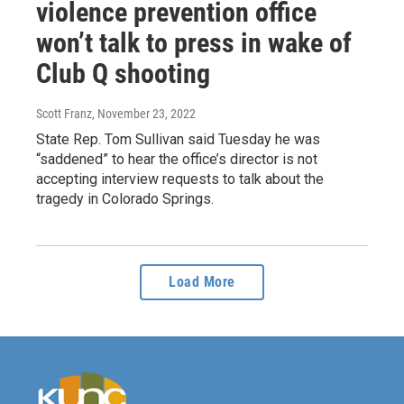
violence prevention office
won’t talk to press in wake of
Club Q shooting
Scott Franz
, November 23, 2022
State Rep. Tom Sullivan said Tuesday he was
“saddened” to hear the office’s director is not
accepting interview requests to talk about the
tragedy in Colorado Springs.
Load More