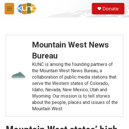
Skip to main content
S
Donate
e
M
a
e
r
n
c
u
h
u
Mountain West News
e
r
Bureau
y
KUNC is among the founding partners of
the Mountain West News Bureau, a
collaboration of public media stations that
serve the Western states of Colorado,
Idaho, Nevada, New Mexico, Utah and
Wyoming. Our mission is to tell stories
about the people, places and issues of the
Mountain West.