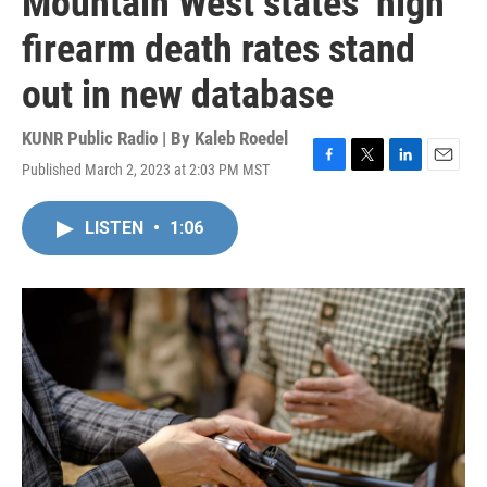
Mountain West states’ high
firearm death rates stand
out in new database
KUNR Public Radio | By
Kaleb Roedel
Published March 2, 2023 at 2:03 PM MST
F
T
L
E
a
w
i
m
c
i
n
a
LISTEN
•
1:06
e
t
k
i
b
t
e
l
o
e
d
o
r
I
k
n