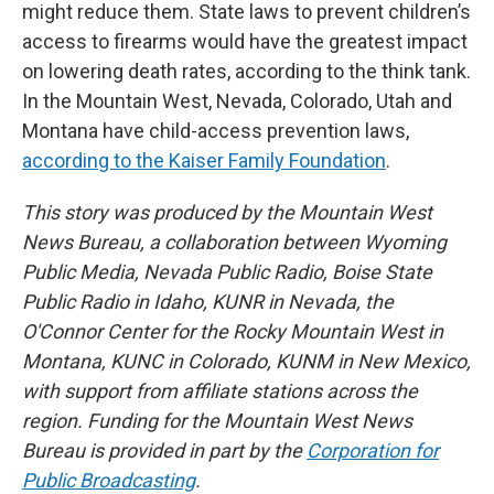
might reduce them. State laws to prevent children’s
access to firearms would have the greatest impact
on lowering death rates, according to the think tank.
In the Mountain West, Nevada, Colorado, Utah and
Montana have child-access prevention laws,
according to the Kaiser Family Foundation
.
This story was produced by the Mountain West
News Bureau, a collaboration between Wyoming
Public Media, Nevada Public Radio, Boise State
Public Radio in Idaho, KUNR in Nevada, the
O'Connor Center for the Rocky Mountain West in
Montana, KUNC in Colorado, KUNM in New Mexico,
with support from affiliate stations across the
region. Funding for the Mountain West News
Bureau is provided in part by the
Corporation for
Public Broadcasting
.