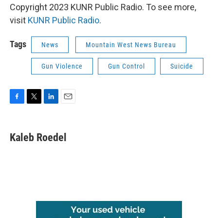
Copyright 2023 KUNR Public Radio. To see more,
visit
KUNR Public Radio
.
Tags
News
Mountain West News Bureau
Gun Violence
Gun Control
Suicide
F
T
L
E
a
w
i
m
c
i
n
a
e
t
k
i
Kaleb Roedel
b
t
e
l
o
e
d
o
r
I
k
n