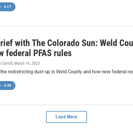
•
4:17
rief with The Colorado Sun: Weld Coun
w federal PFAS rules
 Carroll
, March 16, 2023
he redistricting dust-up in Weld County and how new federal regu
•
4:39
Load More