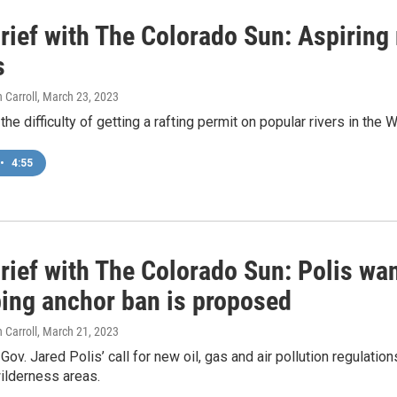
ief with The Colorado Sun: Aspiring r
s
 Carroll
, March 23, 2023
he difficulty of getting a rafting permit on popular rivers in the 
•
4:55
ief with The Colorado Sun: Polis wan
bing anchor ban is proposed
 Carroll
, March 21, 2023
ov. Jared Polis’ call for new oil, gas and air pollution regulati
ilderness areas.