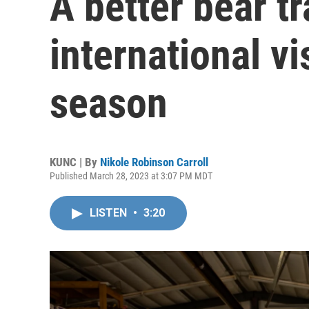
A better bear t
international vi
season
KUNC | By
Nikole Robinson Carroll
Published March 28, 2023 at 3:07 PM MDT
LISTEN
•
3:20