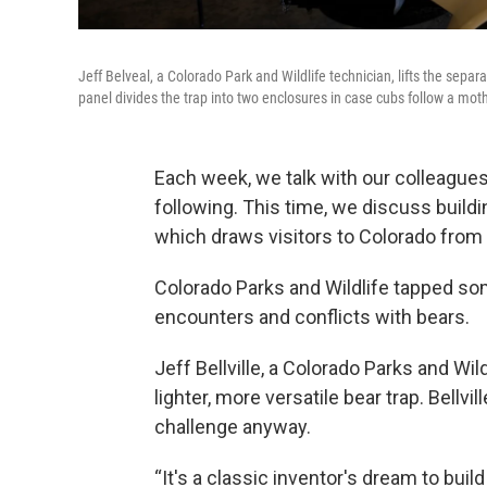
Jeff Belveal, a Colorado Park and Wildlife technician, lifts the separ
panel divides the trap into two enclosures in case cubs follow a moth
Each week, we talk with our colleagues
following. This time, we discuss build
which draws visitors to Colorado from a
Colorado Parks and Wildlife tapped s
encounters and conflicts with bears.
Jeff Bellville, a Colorado Parks and Wil
lighter, more versatile bear trap. Bellvi
challenge anyway.
“It's a classic inventor's dream to bui