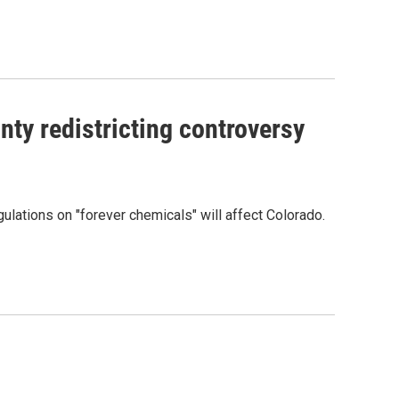
ty redistricting controversy
lations on "forever chemicals" will affect Colorado.