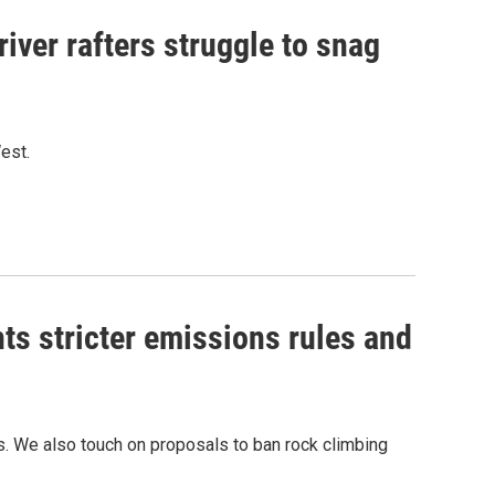
iver rafters struggle to snag
West.
ts stricter emissions rules and
ons. We also touch on proposals to ban rock climbing