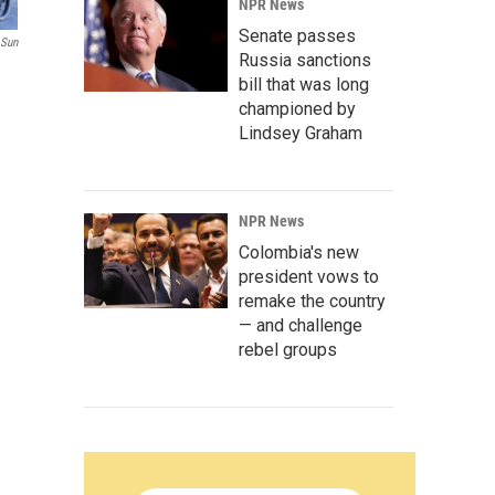
NPR News
Senate passes
 Sun
Russia sanctions
bill that was long
championed by
Lindsey Graham
NPR News
Colombia's new
president vows to
remake the country
— and challenge
rebel groups