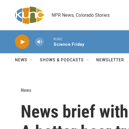
Skip to main content
NPR News, Colorado Stories
KUNC
Science Friday
NEWS
SHOWS & PODCASTS
NEWSLETTER
News
News brief wit