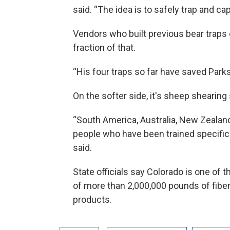
said. “The idea is to safely trap and c
Vendors who built previous bear traps c
fraction of that.
“His four traps so far have saved Park
On the softer side, it's sheep shearing 
“South America, Australia, New Zealan
people who have been trained specific
said.
State officials say Colorado is one of 
of more than 2,000,000 pounds of fiber 
products.