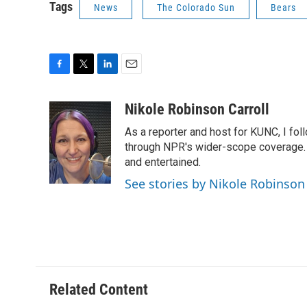
Tags
News
The Colorado Sun
Bears
F
T
L
E
a
w
i
m
c
i
n
a
Nikole Robinson Carroll
e
t
k
i
As a reporter and host for KUNC, I fol
b
t
e
l
o
e
d
through NPR's wider-scope coverage. I
o
r
I
and entertained.
k
n
See stories by Nikole Robinson 
Related Content