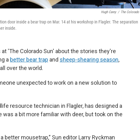
Hugh Carey
/
The Colorado
ation door inside a bear trap on Mar. 14 at his workshop in Flagler. The separation
er inside.
 at 'The Colorado Sun' about the stories they're
ing a
better bear trap
and
sheep-shearing season
,
ll over the world.
omeone unexpected to work on a new solution to
dlife resource technician in Flagler, has designed a
lle was a bit more familiar with deer, but took on the
ld a better mousetrap,” Sun editor Larry Ryckman