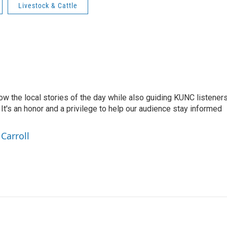
Livestock & Cattle
low the local stories of the day while also guiding KUNC listener
t's an honor and a privilege to help our audience stay informed
Carroll