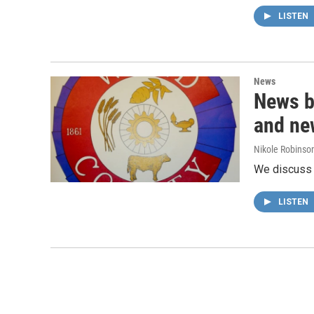
LISTEN
News
News b
and ne
Nikole Robinson
We discuss t
LISTEN