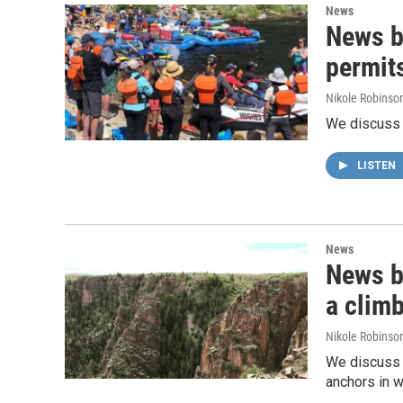
News
News br
permit
Nikole Robinson
We discuss t
LISTEN
News
News br
a clim
Nikole Robinson
We discuss G
anchors in w