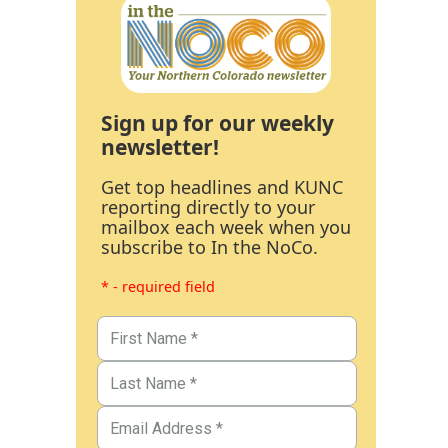
Sign up for our weekly
newsletter!
Get top headlines and KUNC
reporting directly to your
mailbox each week when you
subscribe to In the NoCo.
* - required field