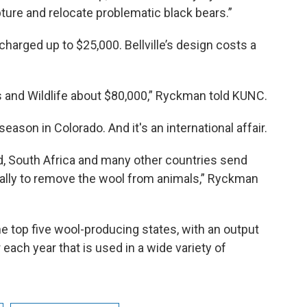
apture and relocate problematic black bears.”
harged up to $25,000. Bellville’s design costs a
s and Wildlife about $80,000,” Ryckman told KUNC.
season in Colorado. And it's an international affair.
d, South Africa and many other countries send
ally to remove the wool from animals,” Ryckman
the top five wool-producing states, with an output
each year that is used in a wide variety of