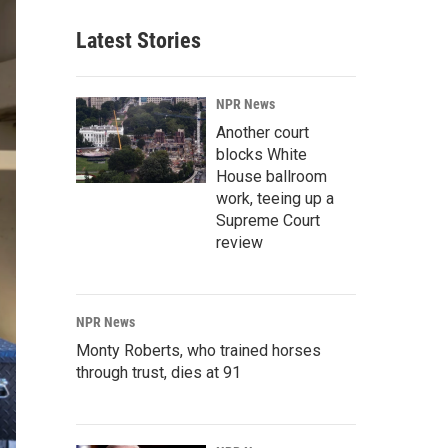
Latest Stories
NPR News
Another court
blocks White
House ballroom
work, teeing up a
Supreme Court
review
NPR News
Monty Roberts, who trained horses
through trust, dies at 91