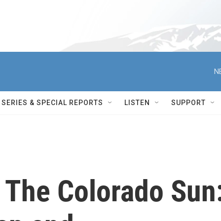
N
SERIES & SPECIAL REPORTS
LISTEN
SUPPORT
h The Colorado Sun