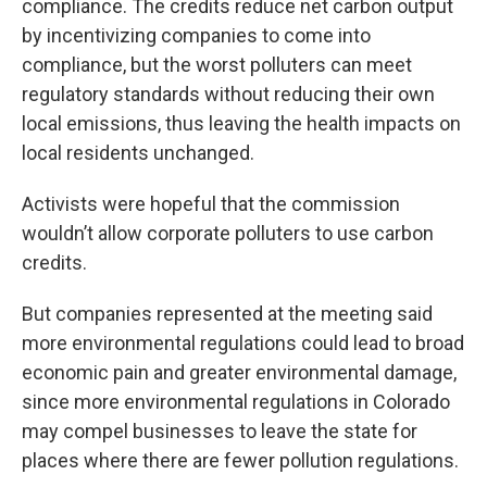
compliance. The credits reduce net carbon output
by incentivizing companies to come into
compliance, but the worst polluters can meet
regulatory standards without reducing their own
local emissions, thus leaving the health impacts on
local residents unchanged.
Activists were hopeful that the commission
wouldn’t allow corporate polluters to use carbon
credits.
But companies represented at the meeting said
more environmental regulations could lead to broad
economic pain and greater environmental damage,
since more environmental regulations in Colorado
may compel businesses to leave the state for
places where there are fewer pollution regulations.