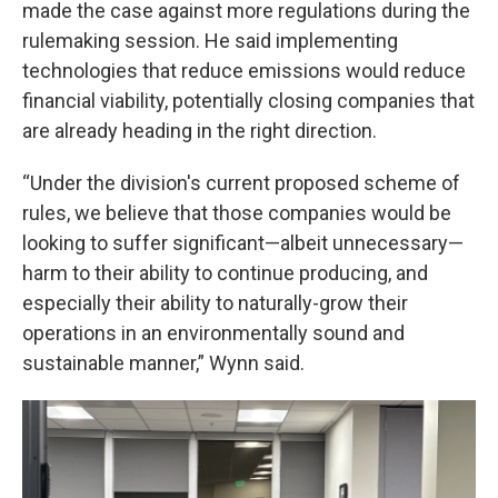
made the case against more regulations during the
rulemaking session. He said implementing
technologies that reduce emissions would reduce
financial viability, potentially closing companies that
are already heading in the right direction.
“Under the division's current proposed scheme of
rules, we believe that those companies would be
looking to suffer significant—albeit unnecessary—
harm to their ability to continue producing, and
especially their ability to naturally-grow their
operations in an environmentally sound and
sustainable manner,” Wynn said.