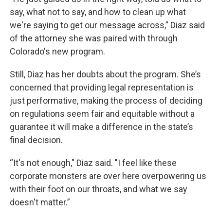
say, what not to say, and how to clean up what
we're saying to get our message across,” Diaz said
of the attorney she was paired with through
Colorado's new program.
Still, Diaz has her doubts about the program. She’s
concerned that providing legal representation is
just performative, making the process of deciding
on regulations seem fair and equitable without a
guarantee it will make a difference in the state’s
final decision.
“It's not enough," Diaz said. "I feel like these
corporate monsters are over here overpowering us
with their foot on our throats, and what we say
doesn't matter.”