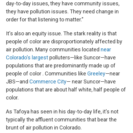
day-to-day issues, they have community issues,
they have pollution issues. They need change in
order for that listening to matter.”
It's also an equity issue. The stark reality is that
people of color are disproportionately affected by
air pollution. Many communities located
near
Colorado's largest
polluters—like Suncor—have
populations that are predominantly made up of
people of color . Communities like
Greeley
—near
JBS—and
Commerce City
— near Suncor—have
populations that are about half white, half people of
color.
As Tafoya has seen in his day-to-day life, it's not
typically the affluent communities that bear the
brunt of air pollution in Colorado.