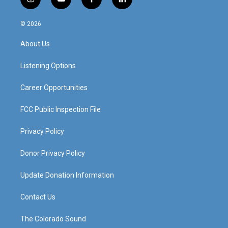
i
y
f
l
n
o
a
i
s
u
c
n
© 2026
t
t
e
k
a
u
b
e
About Us
g
b
o
d
r
e
o
i
a
k
n
Listening Options
m
Career Opportunities
FCC Public Inspection File
Privacy Policy
Donor Privacy Policy
Update Donation Information
Contact Us
The Colorado Sound