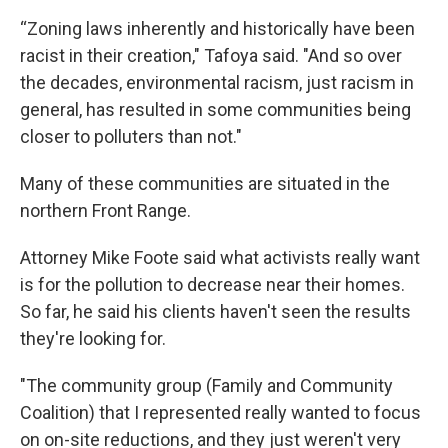
“Zoning laws inherently and historically have been
racist in their creation," Tafoya said. "And so over
the decades, environmental racism, just racism in
general, has resulted in some communities being
closer to polluters than not."
Many of these communities are situated in the
northern Front Range.
Attorney Mike Foote said what activists really want
is for the pollution to decrease near their homes.
So far, he said his clients haven't seen the results
they're looking for.
"The community group (Family and Community
Coalition) that I represented really wanted to focus
on on-site reductions, and they just weren't very