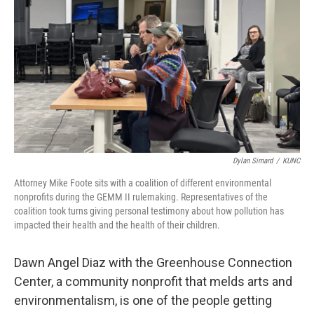
Dylan Simard
/
KUNC
Attorney Mike Foote sits with a coalition of different environmental
nonprofits during the GEMM II rulemaking. Representatives of the
coalition took turns giving personal testimony about how pollution has
impacted their health and the health of their children.
Dawn Angel Diaz with the Greenhouse Connection
Center, a community nonprofit that melds arts and
environmentalism, is one of the people getting