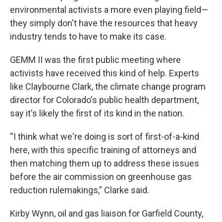
environmental activists a more even playing field—
they simply don't have the resources that heavy
industry tends to have to make its case.
GEMM II was the first public meeting where
activists have received this kind of help. Experts
like Claybourne Clark, the climate change program
director for Colorado's public health department,
say it's likely the first of its kind in the nation.
“I think what we're doing is sort of first-of-a-kind
here, with this specific training of attorneys and
then matching them up to address these issues
before the air commission on greenhouse gas
reduction rulemakings,” Clarke said.
Kirby Wynn, oil and gas liaison for Garfield County,