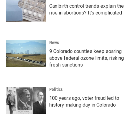
Can birth control trends explain the
rise in abortions? It's complicated
News
9 Colorado counties keep soaring
above federal ozone limits, risking
fresh sanctions
Politics
100 years ago, voter fraud led to
history-making day in Colorado