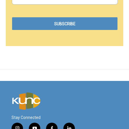
Stay Connected