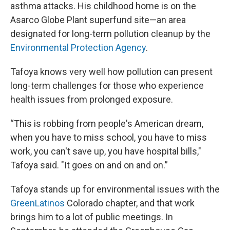
asthma attacks. His childhood home is on the
Asarco Globe Plant superfund site—an area
designated for long-term pollution cleanup by the
Environmental Protection Agency
.
Tafoya knows very well how pollution can present
long-term challenges for those who experience
health issues from prolonged exposure.
“This is robbing from people's American dream,
when you have to miss school, you have to miss
work, you can't save up, you have hospital bills,"
Tafoya said. "It goes on and on and on.”
Tafoya stands up for environmental issues with the
GreenLatinos
Colorado chapter, and that work
brings him to a lot of public meetings. In