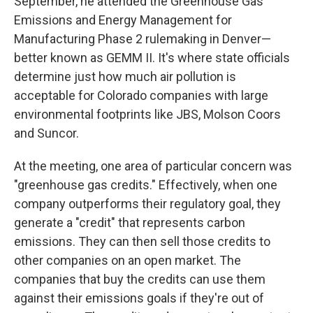
September, he attended the Greenhouse Gas
Emissions and Energy Management for
Manufacturing Phase 2 rulemaking in Denver—
better known as GEMM II. It's where state officials
determine just how much air pollution is
acceptable for Colorado companies with large
environmental footprints like JBS, Molson Coors
and Suncor.
At the meeting, one area of particular concern was
"greenhouse gas credits." Effectively, when one
company outperforms their regulatory goal, they
generate a "credit" that represents carbon
emissions. They can then sell those credits to
other companies on an open market. The
companies that buy the credits can use them
against their emissions goals if they're out of