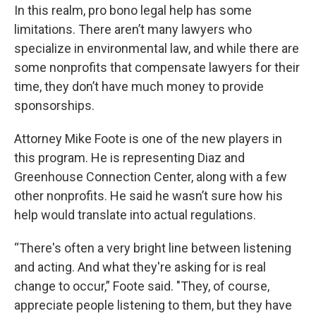
In this realm, pro bono legal help has some
limitations. There aren’t many lawyers who
specialize in environmental law, and while there are
some nonprofits that compensate lawyers for their
time, they don’t have much money to provide
sponsorships.
Attorney Mike Foote is one of the new players in
this program. He is representing Diaz and
Greenhouse Connection Center, along with a few
other nonprofits. He said he wasn’t sure how his
help would translate into actual regulations.
“There's often a very bright line between listening
and acting. And what they're asking for is real
change to occur,” Foote said. "They, of course,
appreciate people listening to them, but they have