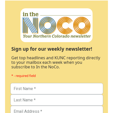
Sign up for our weekly newsletter!
Get top headlines and KUNC reporting directly
to your mailbox each week when you
subscribe to In the NoCo.
* - required field