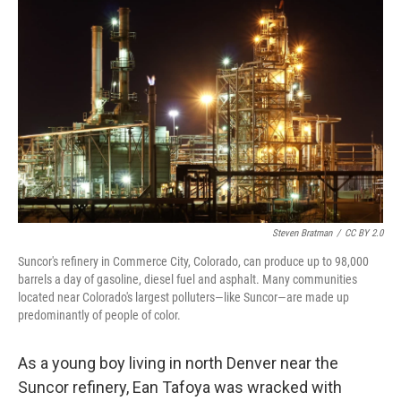
o
r
I
k
n
Steven Bratman
/
CC BY 2.0
Suncor's refinery in Commerce City, Colorado, can produce up to 98,000
barrels a day of gasoline, diesel fuel and asphalt. Many communities
located near Colorado's largest polluters—like Suncor—are made up
predominantly of people of color.
As a young boy living in north Denver near the
Suncor refinery, Ean Tafoya was wracked with