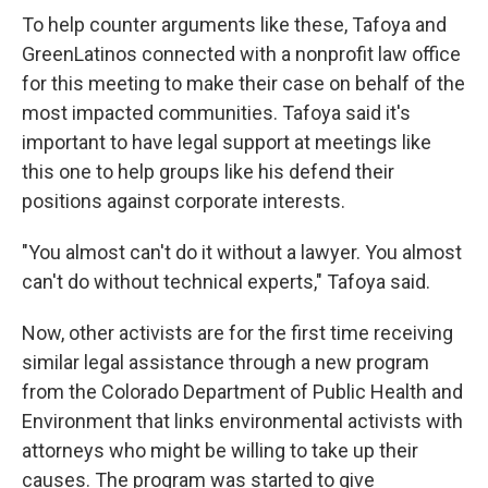
To help counter arguments like these, Tafoya and
GreenLatinos connected with a nonprofit law office
for this meeting to make their case on behalf of the
most impacted communities. Tafoya said it's
important to have legal support at meetings like
this one to help groups like his defend their
positions against corporate interests.
"You almost can't do it without a lawyer. You almost
can't do without technical experts," Tafoya said.
Now, other activists are for the first time receiving
similar legal assistance through a new program
from the Colorado Department of Public Health and
Environment that links environmental activists with
attorneys who might be willing to take up their
causes. The program was started to give