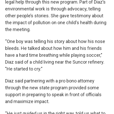
legal help through this new program. Part of Diaz’s
environmental work is through advocacy, telling
other people’s stories. She gave testimony about
the impact of pollution on one child's health during
the meeting.
“One boy was telling his story about how his nose
bleeds. He talked about how him and his friends
have a hard time breathing while playing soccer,"
Diaz said of a child living near the Suncor refinery.
"He started to cry.”
Diaz said partnering with a pro bono attorney
through the new state program provided some
support in preparing to speak in front of officials
and maximize impact.
“He just guided us in the right way, told us what to