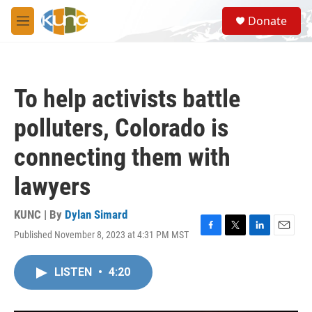
Skip to main content
S
Donate
e
M
a
e
r
n
c
u
h
To help activists battle
u
e
polluters, Colorado is
r
y
connecting them with
lawyers
KUNC | By
Dylan Simard
Published November 8, 2023 at 4:31 PM MST
F
T
L
E
a
w
i
m
c
i
n
a
LISTEN
•
4:20
e
t
k
i
b
t
e
l
o
e
d