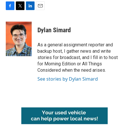
F
T
L
E
a
w
i
m
c
i
n
a
e
t
k
i
Dylan Simard
b
t
e
l
o
e
d
o
r
I
As a general assignment reporter and
k
n
backup host, I gather news and write
stories for broadcast, and I fill in to host
for Morning Edition or All Things
Considered when the need arises.
See stories by Dylan Simard