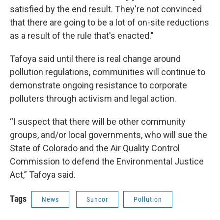
satisfied by the end result. They're not convinced
that there are going to be a lot of on-site reductions
as a result of the rule that's enacted."
Tafoya said until there is real change around
pollution regulations, communities will continue to
demonstrate ongoing resistance to corporate
polluters through activism and legal action.
“I suspect that there will be other community
groups, and/or local governments, who will sue the
State of Colorado and the Air Quality Control
Commission to defend the Environmental Justice
Act,” Tafoya said.
Tags
News
Suncor
Pollution