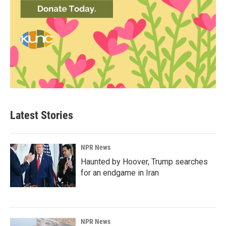
Latest Stories
NPR News
Haunted by Hoover, Trump searches
for an endgame in Iran
NPR News