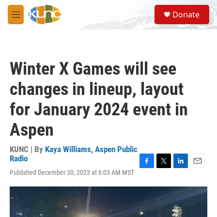
Skip to main content
S
Donate
e
M
a
e
r
n
c
u
h
Winter X Games will see
u
e
changes in lineup, layout
r
y
for January 2024 event in
Aspen
KUNC | By
Kaya Williams, Aspen Public
Radio
F
T
L
E
Published December 30, 2023 at 6:03 AM MST
a
w
i
m
c
i
n
a
e
t
k
i
b
t
e
l
o
e
d