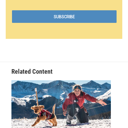
Related Content