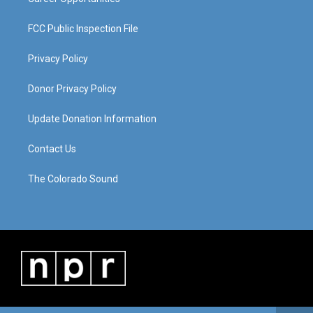
FCC Public Inspection File
Privacy Policy
Donor Privacy Policy
Update Donation Information
Contact Us
The Colorado Sound