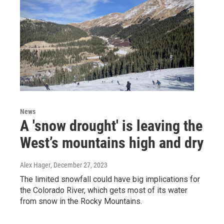
News
A 'snow drought' is leaving the
West’s mountains high and dry
Alex Hager
, December 27, 2023
The limited snowfall could have big implications for
the Colorado River, which gets most of its water
from snow in the Rocky Mountains.