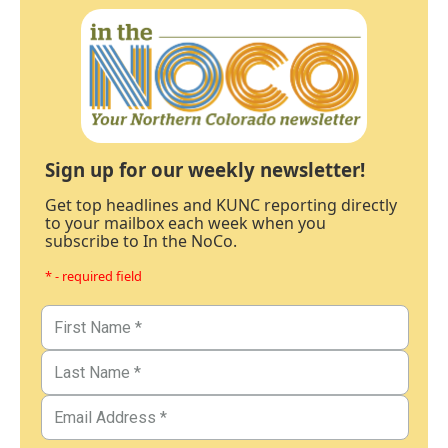
Sign up for our weekly newsletter!
Get top headlines and KUNC reporting directly
to your mailbox each week when you
subscribe to In the NoCo.
* - required field