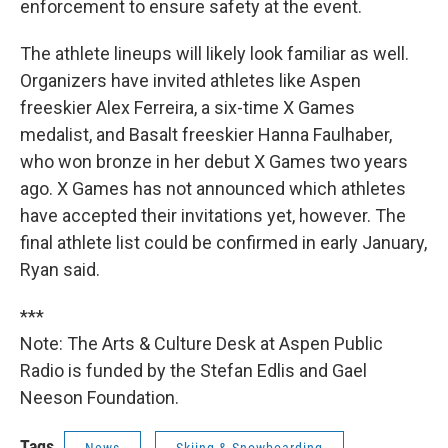
enforcement to ensure safety at the event.
The athlete lineups will likely look familiar as well.
Organizers have invited athletes like Aspen
freeskier Alex Ferreira, a six-time X Games
medalist, and Basalt freeskier Hanna Faulhaber,
who won bronze in her debut X Games two years
ago. X Games has not announced which athletes
have accepted their invitations yet, however. The
final athlete list could be confirmed in early January,
Ryan said.
***
Note: The Arts & Culture Desk at Aspen Public
Radio is funded by the Stefan Edlis and Gael
Neeson Foundation.
Tags