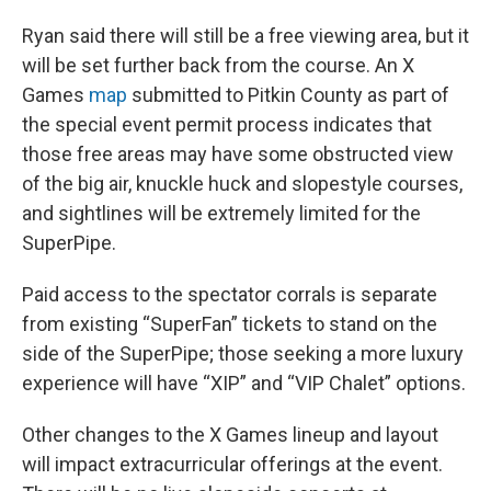
Ryan said there will still be a free viewing area, but it
will be set further back from the course. An X
Games
map
submitted to Pitkin County as part of
the special event permit process indicates that
those free areas may have some obstructed view
of the big air, knuckle huck and slopestyle courses,
and sightlines will be extremely limited for the
SuperPipe.
Paid access to the spectator corrals is separate
from existing “SuperFan” tickets to stand on the
side of the SuperPipe; those seeking a more luxury
experience will have “XIP” and “VIP Chalet” options.
Other changes to the X Games lineup and layout
will impact extracurricular offerings at the event.