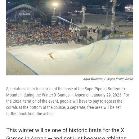
o
r
I
k
n
Kaya Williams
/
Aspen Public Radio
Spectators cheer for a skier at the base of the SuperPipe at Buttermilk
Mountain during the Winter X Games in Aspen on January 29, 2023. For
the 2024 iteration of the event, people will have to pay to access the
corrals at the bottom of the course; a separate, free area will be set
further back from the action.
This winter will be one of historic firsts for the X
Games in Aspen — and not just because athletes