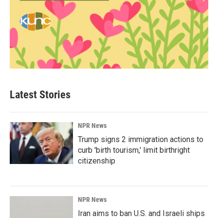
Latest Stories
NPR News
Trump signs 2 immigration actions to
curb 'birth tourism,' limit birthright
citizenship
NPR News
Iran aims to ban U.S. and Israeli ships