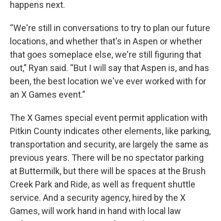
happens next.
“We're still in conversations to try to plan our future
locations, and whether that's in Aspen or whether
that goes someplace else, we're still figuring that
out,” Ryan said. “But I will say that Aspen is, and has
been, the best location we've ever worked with for
an X Games event.”
The X Games special event permit application with
Pitkin County indicates other elements, like parking,
transportation and security, are largely the same as
previous years. There will be no spectator parking
at Buttermilk, but there will be spaces at the Brush
Creek Park and Ride, as well as frequent shuttle
service. And a security agency, hired by the X
Games, will work hand in hand with local law