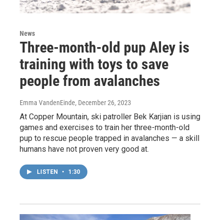
News
Three-month-old pup Aley is
training with toys to save
people from avalanches
Emma VandenEinde
, December 26, 2023
At Copper Mountain, ski patroller Bek Karjian is using
games and exercises to train her three-month-old
pup to rescue people trapped in avalanches — a skill
humans have not proven very good at.
LISTEN
•
1:30