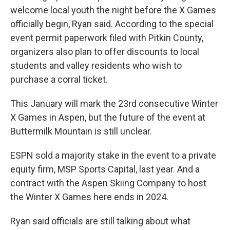
welcome local youth the night before the X Games
officially begin, Ryan said. According to the special
event permit paperwork filed with Pitkin County,
organizers also plan to offer discounts to local
students and valley residents who wish to
purchase a corral ticket.
This January will mark the 23rd consecutive Winter
X Games in Aspen, but the future of the event at
Buttermilk Mountain is still unclear.
ESPN sold a majority stake in the event to a private
equity firm, MSP Sports Capital, last year. And a
contract with the Aspen Skiing Company to host
the Winter X Games here ends in 2024.
Ryan said officials are still talking about what