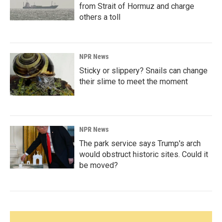
from Strait of Hormuz and charge
others a toll
NPR News
Sticky or slippery? Snails can change
their slime to meet the moment
NPR News
The park service says Trump's arch
would obstruct historic sites. Could it
be moved?