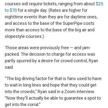
courses will require tickets, ranging from about
$25
to $70
for a single day. (Rates are higher for
nighttime events than they are for daytime ones,
and access to the base of the SuperPipe costs
more than access to the base of the big air and
slopestyle courses.)
Those areas were previously free — and jam-
packed. The decision to charge for access was
partly spurred by a desire for crowd control, Ryan
said.
“The big driving factor for that is fans used to have
to wait in long lines and hope that they could get
into the crowds,” Ryan said in a Zoom interview.
“Now they'll actually be able to guarantee a spot to
get into the corral.”