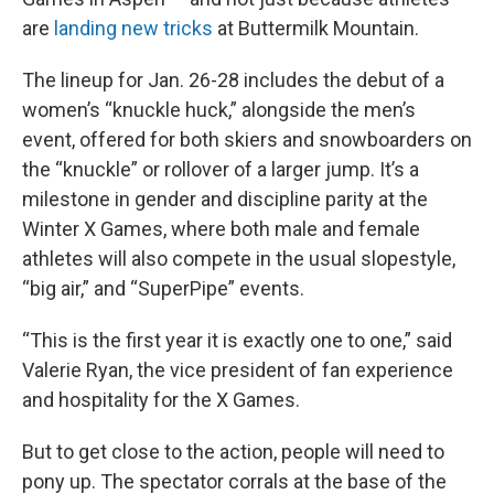
are
landing new tricks
at Buttermilk Mountain.
The lineup for Jan. 26-28 includes the debut of a
women’s “knuckle huck,” alongside the men’s
event, offered for both skiers and snowboarders on
the “knuckle” or rollover of a larger jump. It’s a
milestone in gender and discipline parity at the
Winter X Games, where both male and female
athletes will also compete in the usual slopestyle,
“big air,” and “SuperPipe” events.
“This is the first year it is exactly one to one,” said
Valerie Ryan, the vice president of fan experience
and hospitality for the X Games.
But to get close to the action, people will need to
pony up. The spectator corrals at the base of the