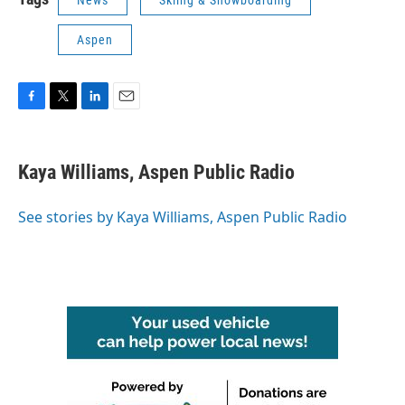
News
Skiing & Snowboarding
Aspen
F
T
L
E
a
w
i
m
c
i
n
a
e
t
k
i
Kaya Williams, Aspen Public Radio
b
t
e
l
o
e
d
o
r
I
See stories by Kaya Williams, Aspen Public Radio
k
n