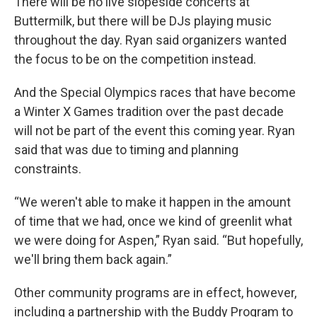
There will be no live slopeside concerts at
Buttermilk, but there will be DJs playing music
throughout the day. Ryan said organizers wanted
the focus to be on the competition instead.
And the Special Olympics races that have become
a Winter X Games tradition over the past decade
will not be part of the event this coming year. Ryan
said that was due to timing and planning
constraints.
“We weren't able to make it happen in the amount
of time that we had, once we kind of greenlit what
we were doing for Aspen,” Ryan said. “But hopefully,
we'll bring them back again.”
Other community programs are in effect, however,
including a partnership with the Buddy Program to