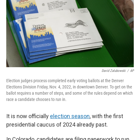
David Zalubowski
/
AP
Election judges process completed early voting ballots at the Denver
Elections Division Friday, Nov. 4, 2022, in downtown Denver. To get on the
ballot requires a number of steps, and some of the rules depend on which
race a candidate chooses to run in.
It is now officially
election season
, with the first
presidential caucus of 2024 already past.
In Colorado, candidates are filing paperwork to run