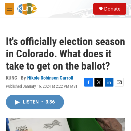
Skip to main content
S
Donate
e
M
a
e
r
n
c
u
h
It's officially election season
u
e
in Colorado. What does it
r
y
take to get on the ballot?
KUNC | By
Nikole Robinson Carroll
Published January 16, 2024 at 2:22 PM MST
F
T
L
E
a
w
i
m
c
i
n
a
LISTEN
•
3:36
e
t
k
i
b
t
e
l
o
e
d
o
r
I
k
n