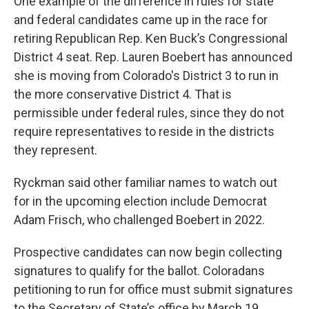
One example of the difference in rules for state
and federal candidates came up in the race for
retiring Republican Rep. Ken Buck’s Congressional
District 4 seat. Rep. Lauren Boebert has announced
she is moving from Colorado's District 3 to run in
the more conservative District 4. That is
permissible under federal rules, since they do not
require representatives to reside in the districts
they represent.
Ryckman said other familiar names to watch out
for in the upcoming election include Democrat
Adam Frisch, who challenged Boebert in 2022.
Prospective candidates can now begin collecting
signatures to qualify for the ballot. Coloradans
petitioning to run for office must submit signatures
to the Secretary of State’s office by March 19.