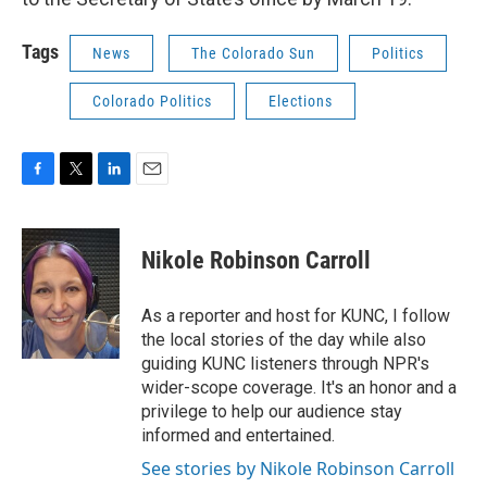
Tags
News
The Colorado Sun
Politics
Colorado Politics
Elections
F
T
L
E
a
w
i
m
c
i
n
a
e
t
k
i
Nikole Robinson Carroll
b
t
e
l
o
e
d
o
r
I
As a reporter and host for KUNC, I follow
k
n
the local stories of the day while also
guiding KUNC listeners through NPR's
wider-scope coverage. It's an honor and a
privilege to help our audience stay
informed and entertained.
See stories by Nikole Robinson Carroll