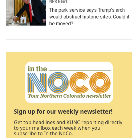
NPR News
The park service says Trump's arch
would obstruct historic sites. Could it
be moved?
Sign up for our weekly newsletter!
Get top headlines and KUNC reporting directly
to your mailbox each week when you
subscribe to In the NoCo.