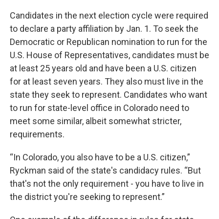
Candidates in the next election cycle were required
to declare a party affiliation by Jan. 1. To seek the
Democratic or Republican nomination to run for the
U.S. House of Representatives, candidates must be
at least 25 years old and have been a U.S. citizen
for at least seven years. They also must live in the
state they seek to represent. Candidates who want
to run for state-level office in Colorado need to
meet some similar, albeit somewhat stricter,
requirements.
“In Colorado, you also have to be a U.S. citizen,”
Ryckman said of the state's candidacy rules. “But
that's not the only requirement - you have to live in
the district you're seeking to represent.”