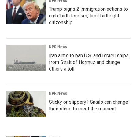
NPR News
Trump signs 2 immigration actions to
curb 'birth tourism,' limit birthright
citizenship
NPR News
Iran aims to ban U.S. and Israeli ships
from Strait of Hormuz and charge
others a toll
NPR News
Sticky or slippery? Snails can change
their slime to meet the moment