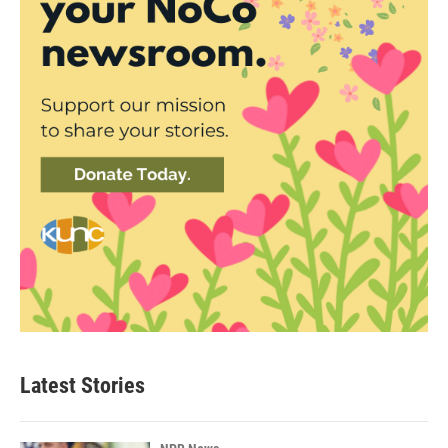
Latest Stories