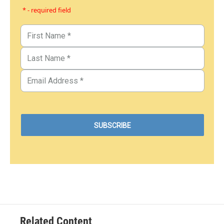
* - required field
Related Content