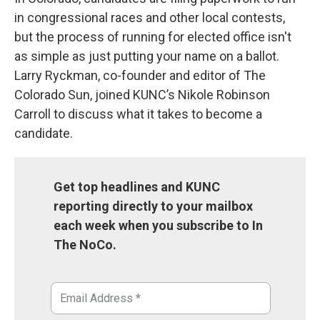
in congressional races and other local contests,
but the process of running for elected office isn't
as simple as just putting your name on a ballot.
Larry Ryckman, co-founder and editor of The
Colorado Sun, joined KUNC’s Nikole Robinson
Carroll to discuss what it takes to become a
candidate.
Get top headlines and KUNC
reporting directly to your mailbox
each week when you subscribe to In
The NoCo.