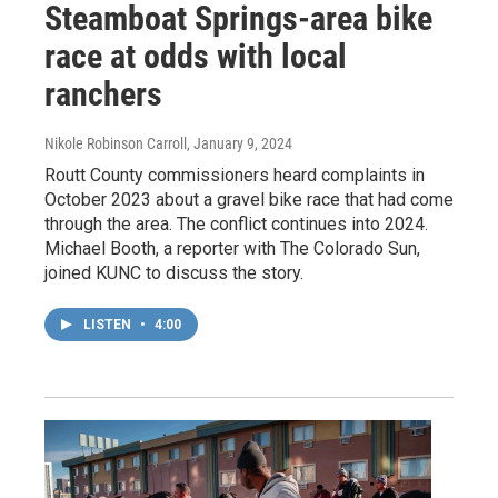
Steamboat Springs-area bike
race at odds with local
ranchers
Nikole Robinson Carroll
, January 9, 2024
Routt County commissioners heard complaints in
October 2023 about a gravel bike race that had come
through the area. The conflict continues into 2024.
Michael Booth, a reporter with The Colorado Sun,
joined KUNC to discuss the story.
LISTEN
•
4:00