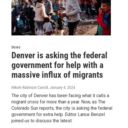
News
Denver is asking the federal
government for help with a
massive influx of migrants
Nikole Robinson Carroll
, January 4, 2024
The city of Denver has been facing what it calls a
migrant crisis for more than a year. Now, as The
Colorado Sun reports, the city is asking the federal
government for extra help. Editor Lance Benzel
joined us to discuss the latest.