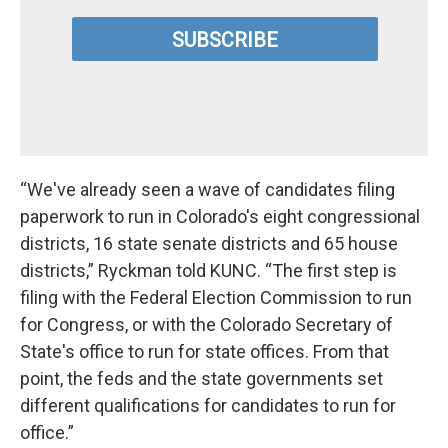
“We've already seen a wave of candidates filing
paperwork to run in Colorado's eight congressional
districts, 16 state senate districts and 65 house
districts,” Ryckman told KUNC. “The first step is
filing with the Federal Election Commission to run
for Congress, or with the Colorado Secretary of
State's office to run for state offices. From that
point, the feds and the state governments set
different qualifications for candidates to run for
office.”