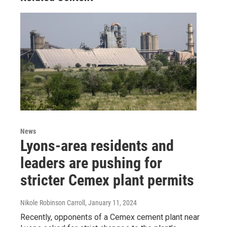
News
Lyons-area residents and
leaders are pushing for
stricter Cemex plant permits
Nikole Robinson Carroll
, January 11, 2024
Recently, opponents of a Cemex cement plant near