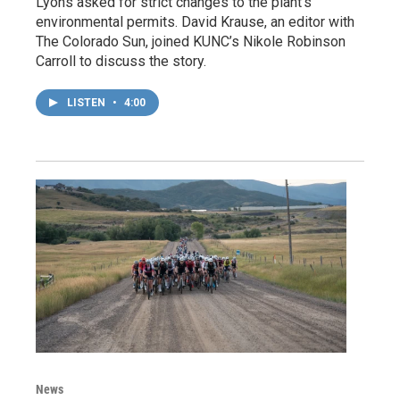
Lyons asked for strict changes to the plant’s
environmental permits. David Krause, an editor with
The Colorado Sun, joined KUNC’s Nikole Robinson
Carroll to discuss the story.
LISTEN
•
4:00
News