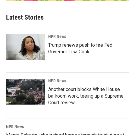
Latest Stories
NPR News
Trump renews push to fire Fed
Governor Lisa Cook
NPR News
Another court blocks White House
ballroom work, teeing up a Supreme
Court review
NPR News