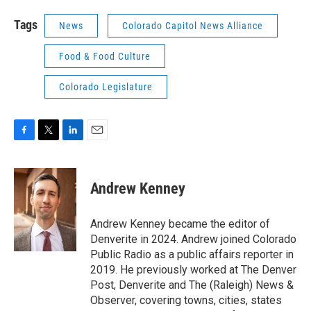
Tags
News
Colorado Capitol News Alliance
Food & Food Culture
Colorado Legislature
F
T
L
E
a
w
i
m
c
i
n
a
e
t
k
i
Andrew Kenney
b
t
e
l
o
e
d
o
r
I
Andrew Kenney became the editor of
k
n
Denverite in 2024. Andrew joined Colorado
Public Radio as a public affairs reporter in
2019. He previously worked at The Denver
Post, Denverite and The (Raleigh) News &
Observer, covering towns, cities, states