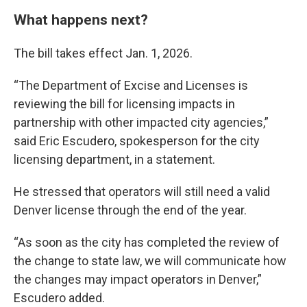
What happens next?
The bill takes effect Jan. 1, 2026.
“The Department of Excise and Licenses is
reviewing the bill for licensing impacts in
partnership with other impacted city agencies,”
said Eric Escudero, spokesperson for the city
licensing department, in a statement.
He stressed that operators will still need a valid
Denver license through the end of the year.
“As soon as the city has completed the review of
the change to state law, we will communicate how
the changes may impact operators in Denver,”
Escudero added.