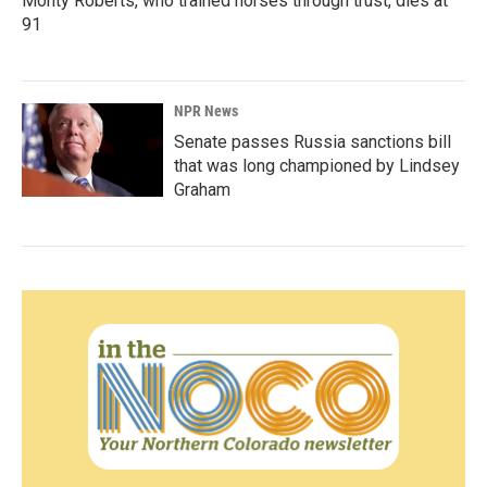
Monty Roberts, who trained horses through trust, dies at
91
NPR News
Senate passes Russia sanctions bill
that was long championed by Lindsey
Graham