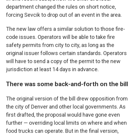
department changed the rules on short notice,
forcing Sevcik to drop out of an event in the area.
The new law offers a similar solution to those fire-
code issues. Operators will be able to take fire
safety permits from city to city, as long as the
original issuer follows certain standards. Operators
will have to send a copy of the permit to the new
jurisdiction at least 14 days in advance.
There was some back-and-forth on the bill
The original version of the bill drew opposition from
the city of Denver and other local governments. As
first drafted, the proposal would have gone even
further — overriding local limits on where and when
food trucks can operate. But in the final version,