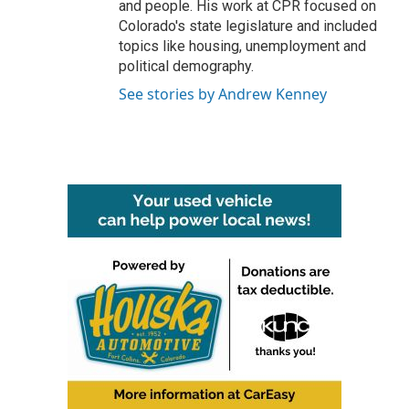
and people. His work at CPR focused on
Colorado's state legislature and included
topics like housing, unemployment and
political demography.
See stories by Andrew Kenney