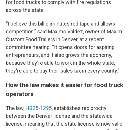
for food trucks to comply with fire regulations
across the state.
“I believe this bill eliminates red tape and allows
competition," said Maximo Valdez, owner of Maxim
Custom Food Trailers in Denver, at a recent
committee hearing. “It opens doors for aspiring
entrepreneurs, and it also grows the economy,
because they're able to work in the whole state,
they're able to pay their sales tax in every county.”
How the law makes it easier for food truck
operators
The law,
HB25-1295
, establishes reciprocity
between the Denver license and the statewide
license, meaning that the state license is now valid