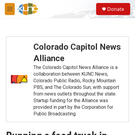
Skip to main content
S
Donate
e
M
a
e
r
n
c
u
h
u
Colorado Capitol News
e
r
Alliance
y
The Colorado Capitol News Alliance is a
collaboration between KUNC News,
Colorado Public Radio, Rocky Mountain
PBS, and The Colorado Sun, with support
from news outlets throughout the state.
Startup funding for the Alliance was
provided in part by the Corporation for
Public Broadcasting.