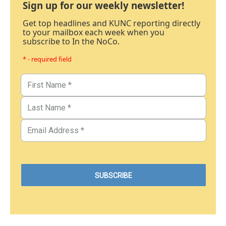
Sign up for our weekly newsletter!
Get top headlines and KUNC reporting directly
to your mailbox each week when you
subscribe to In the NoCo.
* - required field