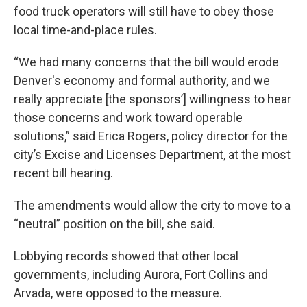
food truck operators will still have to obey those
local time-and-place rules.
“We had many concerns that the bill would erode
Denver's economy and formal authority, and we
really appreciate [the sponsors’] willingness to hear
those concerns and work toward operable
solutions,” said Erica Rogers, policy director for the
city’s Excise and Licenses Department, at the most
recent bill hearing.
The amendments would allow the city to move to a
“neutral” position on the bill, she said.
Lobbying records showed that other local
governments, including Aurora, Fort Collins and
Arvada, were opposed to the measure.