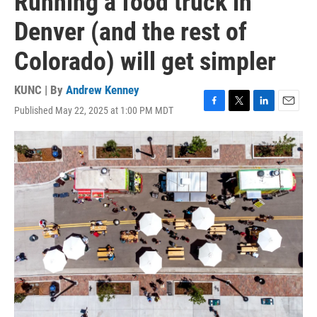
Running a food truck in
Denver (and the rest of
Colorado) will get simpler
KUNC | By
Andrew Kenney
Published May 22, 2025 at 1:00 PM MDT
F
T
L
E
a
w
i
m
c
i
n
a
e
t
k
i
b
t
e
l
o
e
d
o
r
I
k
n