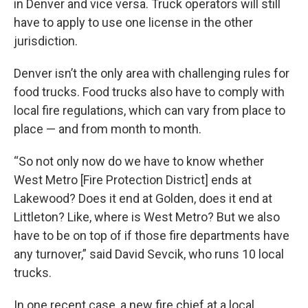
in Denver and vice versa. Truck operators will still
have to apply to use one license in the other
jurisdiction.
Denver isn’t the only area with challenging rules for
food trucks. Food trucks also have to comply with
local fire regulations, which can vary from place to
place — and from month to month.
“So not only now do we have to know whether
West Metro [Fire Protection District] ends at
Lakewood? Does it end at Golden, does it end at
Littleton? Like, where is West Metro? But we also
have to be on top of if those fire departments have
any turnover,” said David Sevcik, who runs 10 local
trucks.
In one recent case, a new fire chief at a local