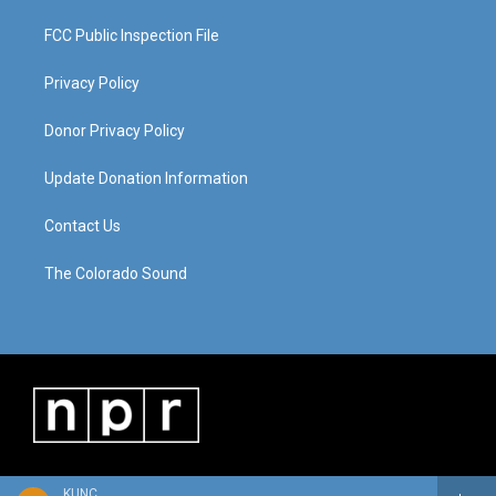
FCC Public Inspection File
Privacy Policy
Donor Privacy Policy
Update Donation Information
Contact Us
The Colorado Sound
KUNC