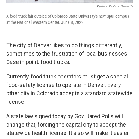
Kevin J. Beaty
/
Denverite
A food truck fair outside of Colorado State University’s new Spur campus
at the National Western Center. June 8, 2022.
The city of Denver likes to do things differently,
sometimes to the frustration of local businesses.
Case in point: food trucks.
Currently, food truck operators must get a special
food-safety license to operate in Denver. Every
other city in Colorado accepts a standard statewide
license.
A state law signed today by Gov. Jared Polis will
change that, forcing the capital city to accept the
statewide health license. It also will make it easier